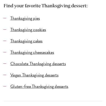
Find your favorite Thanksgiving dessert:
Thanksgiving pies
Thanksgiving cookies
Thanksgiving cakes
Thanksgiving cheesecakes
Chocolate Thanksgiving desserts
Vegan Thanksgiving desserts
Gluten-free Thanksgiving desserts