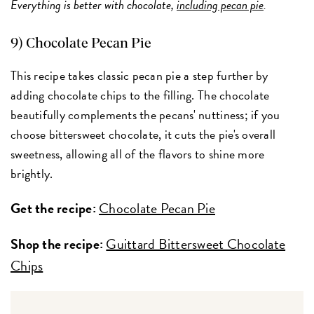
Everything is better with chocolate,
including pecan pie
.
9) Chocolate Pecan Pie
This recipe takes classic pecan pie a step further by
adding chocolate chips to the filling. The chocolate
beautifully complements the pecans' nuttiness; if you
choose bittersweet chocolate, it cuts the pie's overall
sweetness, allowing all of the flavors to shine more
brightly.
Get the recipe:
Chocolate Pecan Pie
Shop the recipe:
Guittard Bittersweet Chocolate
Chips