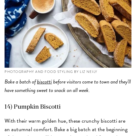
PHOTOGRAPHY AND FOOD STYLING BY LIZ NEILY
Bake a batch of
biscotti
before visitors come to town and they'll
have something sweet to snack on all week.
14) Pumpkin Biscotti
With their warm golden hue, these crunchy biscotti are
an autumnal comfort. Bake a big batch at the beginning