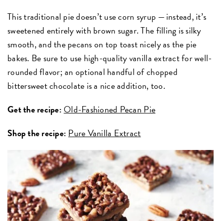
This traditional pie doesn’t use corn syrup — instead, it’s
sweetened entirely with brown sugar. The filling is silky
smooth, and the pecans on top toast nicely as the pie
bakes. Be sure to use high-quality vanilla extract for well-
rounded flavor; an optional handful of chopped
bittersweet chocolate is a nice addition, too.
Get the recipe:
Old-Fashioned Pecan Pie
Shop the recipe:
Pure Vanilla Extract