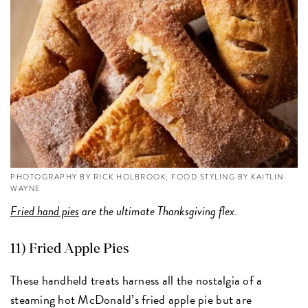
PHOTOGRAPHY BY RICK HOLBROOK; FOOD STYLING BY KAITLIN
WAYNE
Fried hand pies
are the ultimate Thanksgiving flex.
11) Fried Apple Pies
These handheld treats harness all the nostalgia of a
steaming hot McDonald’s fried apple pie but are