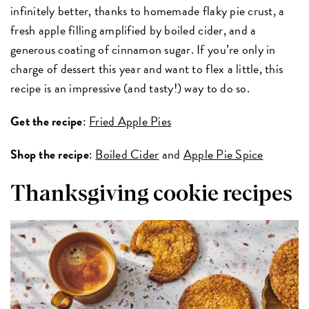
infinitely better, thanks to homemade flaky pie crust, a
fresh apple filling amplified by boiled cider, and a
generous coating of cinnamon sugar. If you’re only in
charge of dessert this year and want to flex a little, this
recipe is an impressive (and tasty!) way to do so.
Get the recipe
:
Fried Apple Pies
Shop the recipe
:
Boiled Cider
and
Apple Pie Spice
Thanksgiving cookie recipes