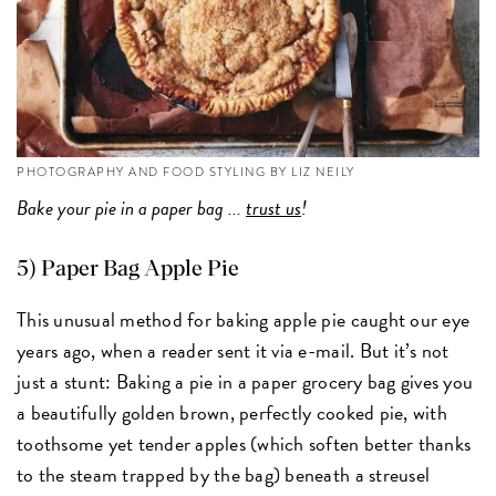
PHOTOGRAPHY AND FOOD STYLING BY LIZ NEILY
Bake your pie in a paper bag ...
trust us
!
5) Paper Bag Apple Pie
This unusual method for baking apple pie caught our eye
years ago, when a reader sent it via e-mail. But it’s not
just a stunt: Baking a pie in a paper grocery bag gives you
a beautifully golden brown, perfectly cooked pie, with
toothsome yet tender apples (which soften better thanks
to the steam trapped by the bag) beneath a streusel