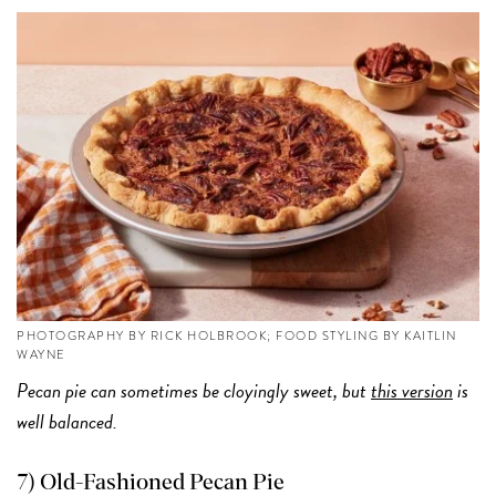
PHOTOGRAPHY BY RICK HOLBROOK; FOOD STYLING BY KAITLIN
WAYNE
Pecan pie can sometimes be cloyingly sweet, but
this version
is
well balanced.
7) Old-Fashioned Pecan Pie