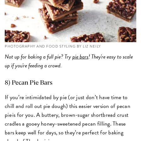
PHOTOGRAPHY AND FOOD STYLING BY LIZ NEILY
Not up for baking a full pie? Try
pie bars
! They're easy to scale
up if you're feeding a crowd.
8) Pecan Pie Bars
If you’re intimidated by pie (or just don’t have time to
chill and roll out pie dough) this easier version of pecan
pie is for you. A buttery, brown-sugar shortbread crust
cradles a gooey honey-sweetened pecan filling. These
bars keep well for days, so they’re perfect for baking