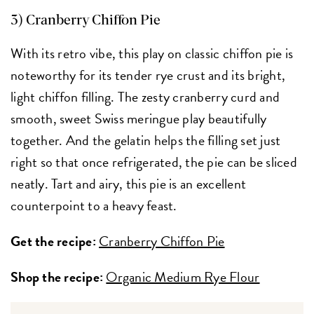
3) Cranberry Chiffon Pie
With its retro vibe, this play on classic chiffon pie is
noteworthy for its tender rye crust and its bright,
light chiffon filling. The zesty cranberry curd and
smooth, sweet Swiss meringue play beautifully
together. And the gelatin helps the filling set just
right so that once refrigerated, the pie can be sliced
neatly. Tart and airy, this pie is an excellent
counterpoint to a heavy feast.
Get the recipe:
Cranberry Chiffon Pie
Shop the recipe:
Organic Medium Rye Flour