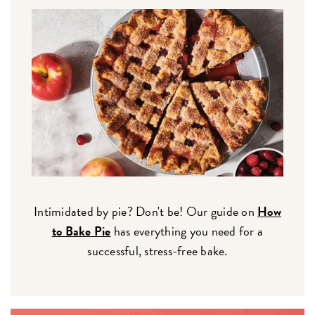
Intimidated by pie? Don't be! Our guide on
How
to Bake Pie
has everything you need for a
successful, stress-free bake.