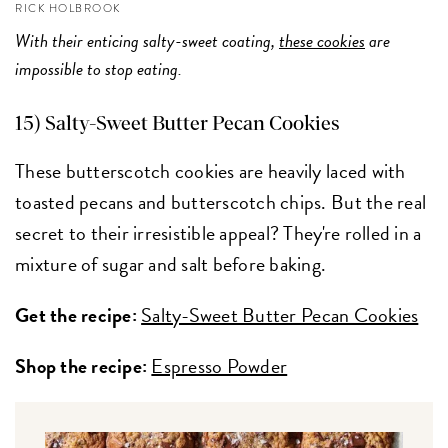
RICK HOLBROOK
With their enticing salty-sweet coating,
these cookies
are
impossible to stop eating.
15) Salty-Sweet Butter Pecan Cookies
These butterscotch cookies are heavily laced with
toasted pecans and butterscotch chips. But the real
secret to their irresistible appeal? They're rolled in a
mixture of sugar and salt before baking.
Get the recipe:
Salty-Sweet Butter Pecan Cookies
Shop the recipe:
Espresso Powder