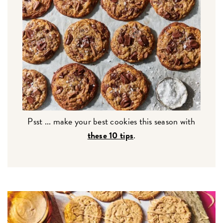
Psst ... make your best cookies this season with
these 10 tips
.