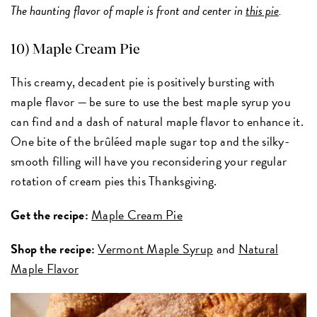
The haunting flavor of maple is front and center in
this pie
.
10) Maple Cream Pie
This creamy, decadent pie is positively bursting with
maple flavor — be sure to use the best maple syrup you
can find and a dash of natural maple flavor to enhance it.
One bite of the brûléed maple sugar top and the silky-
smooth filling will have you reconsidering your regular
rotation of cream pies this Thanksgiving.
Get the recipe:
Maple Cream Pie
Shop the recipe:
Vermont Maple Syrup
and
Natural
Maple Flavor