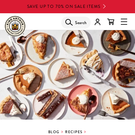
Skip
SAVE UP TO 70% ON SALE ITEMS
to
main
Search
Glob
content
Navi
Men
BLOG
RECIPES