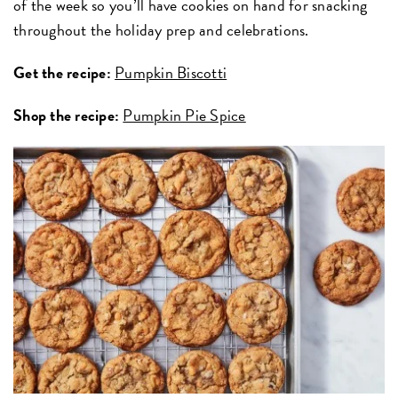
of the week so you’ll have cookies on hand for snacking
throughout the holiday prep and celebrations.
Get the recipe:
Pumpkin Biscotti
Shop the recipe:
Pumpkin Pie Spice