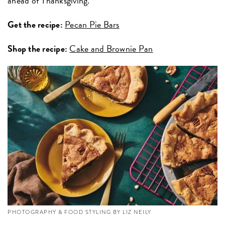
ahead of Thanksgiving.
Get the recipe:
Pecan Pie Bars
Shop the recipe:
Cake and Brownie Pan
PHOTOGRAPHY & FOOD STYLING BY LIZ NEILY