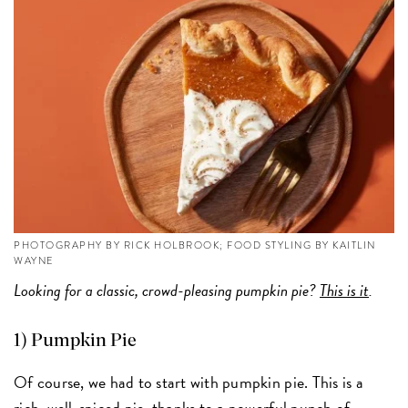
PHOTOGRAPHY BY RICK HOLBROOK; FOOD STYLING BY KAITLIN
WAYNE
Looking for a classic, crowd-pleasing pumpkin pie?
This is it
.
1) Pumpkin Pie
Of course, we had to start with pumpkin pie. This is a
rich, well-spiced pie, thanks to a powerful punch of