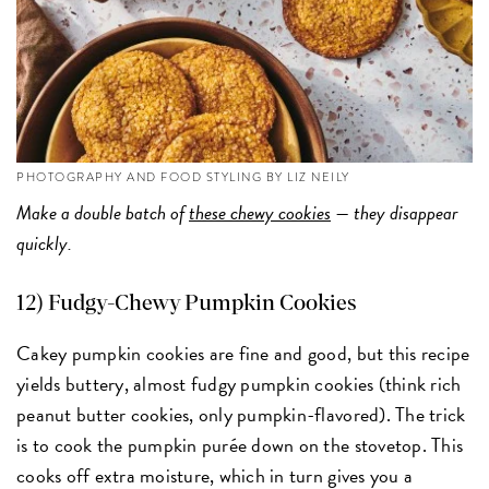
PHOTOGRAPHY AND FOOD STYLING BY LIZ NEILY
Make a double batch of
these chewy cookies
— they disappear
quickly.
12) Fudgy-Chewy Pumpkin Cookies
Cakey pumpkin cookies are fine and good, but this recipe
yields buttery, almost fudgy pumpkin cookies (think rich
peanut butter cookies, only pumpkin-flavored). The trick
is to cook the pumpkin purée down on the stovetop. This
cooks off extra moisture, which in turn gives you a