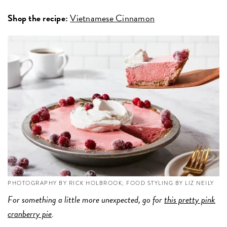
Shop the recipe:
Vietnamese Cinnamon
PHOTOGRAPHY BY RICK HOLBROOK; FOOD STYLING BY LIZ NEILY
For something a little more unexpected, go for
this pretty pink
cranberry pie
.