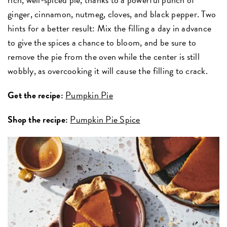
ginger, cinnamon, nutmeg, cloves, and black pepper. Two
hints for a better result: Mix the filling a day in advance
to give the spices a chance to bloom, and be sure to
remove the pie from the oven while the center is still
wobbly, as overcooking it will cause the filling to crack.
Get the recipe:
Pumpkin Pie
Shop the recipe:
Pumpkin Pie Spice