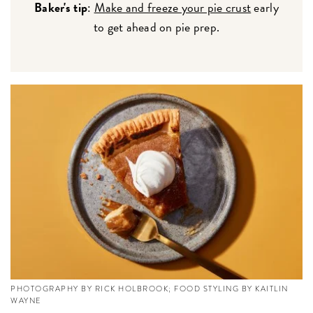
Baker's tip
:
Make and freeze your pie crust
early
to get ahead on pie prep.
PHOTOGRAPHY BY RICK HOLBROOK; FOOD STYLING BY KAITLIN
WAYNE