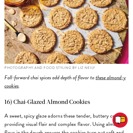
PHOTOGRAPHY AND FOOD STYLING BY LIZ NEILY
Fall-forward chai spices add depth of flavor to
these almond-y
cookies
.
16) Chai-Glazed Almond Cookies
A sweet, spicy glaze adorns these tender, buttery cookies,
providing visual flair and complex flavor. Using almond
flour in the dough ensures the cookies turn out soft and