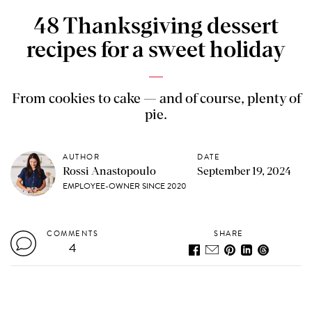
48 Thanksgiving dessert
recipes for a sweet holiday
From cookies to cake — and of course, plenty of
pie.
AUTHOR
DATE
Rossi Anastopoulo
September 19, 2024
EMPLOYEE-OWNER SINCE 2020
COMMENTS
SHARE
4