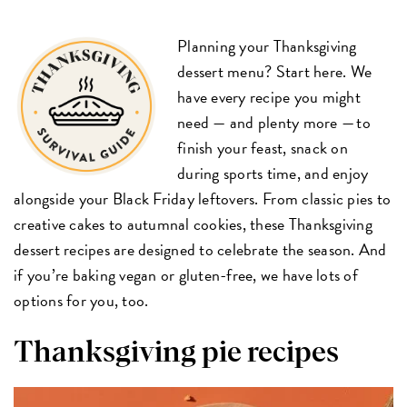
Planning your Thanksgiving
dessert menu? Start here. We
have every recipe you might
need — and plenty more — to
finish your feast, snack on
during sports time, and enjoy
alongside your Black Friday leftovers. From classic pies to
creative cakes to autumnal cookies, these Thanksgiving
dessert recipes are designed to celebrate the season. And
if you’re baking vegan or gluten-free, we have lots of
options for you, too.
Thanksgiving pie recipes