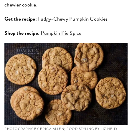
chewier cookie.
Get the recipe:
Fudgy-Chewy Pumpkin Cookies
Shop the recipe:
Pumpkin Pie Spice
PHOTOGRAPHY BY ERICA ALLEN; FOOD STYLING BY LIZ NEILY