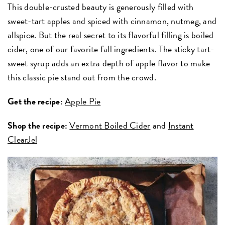
This double-crusted beauty is generously filled with
sweet-tart apples and spiced with cinnamon, nutmeg, and
allspice. But the real secret to its flavorful filling is boiled
cider, one of our favorite fall ingredients. The sticky tart-
sweet syrup adds an extra depth of apple flavor to make
this classic pie stand out from the crowd.
Get the recipe:
Apple Pie
Shop the recipe:
Vermont Boiled Cider
and
Instant
ClearJel