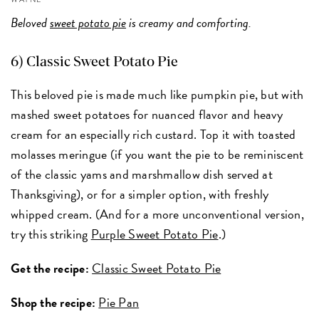
Beloved
sweet potato pie
is creamy and comforting.
6) Classic Sweet Potato Pie
This beloved pie is made much like pumpkin pie, but with
mashed sweet potatoes for nuanced flavor and heavy
cream for an especially rich custard. Top it with toasted
molasses meringue (if you want the pie to be reminiscent
of the classic yams and marshmallow dish served at
Thanksgiving), or for a simpler option, with freshly
whipped cream. (And for a more unconventional version,
try this striking
Purple Sweet Potato Pie
.)
Get the recipe:
Classic Sweet Potato Pie
Shop the recipe:
Pie Pan