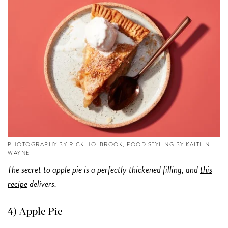
PHOTOGRAPHY BY RICK HOLBROOK; FOOD STYLING BY KAITLIN
WAYNE
The secret to apple pie is a perfectly thickened filling, and
this
recipe
delivers.
4) Apple Pie