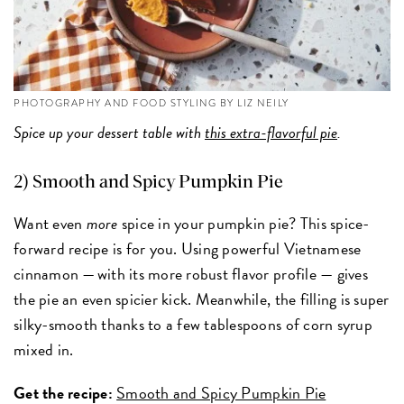
PHOTOGRAPHY AND FOOD STYLING BY LIZ NEILY
Spice up your dessert table with
this extra-flavorful pie
.
2) Smooth and Spicy Pumpkin Pie
Want even
more
spice in your pumpkin pie? This spice-
forward recipe is for you. Using powerful Vietnamese
cinnamon — with its more robust flavor profile — gives
the pie an even spicier kick. Meanwhile, the filling is super
silky-smooth thanks to a few tablespoons of corn syrup
mixed in.
Get the recipe:
Smooth and Spicy Pumpkin Pie