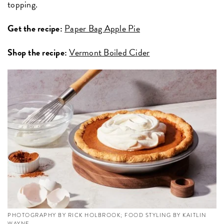
topping.
Get the recipe:
Paper Bag Apple Pie
Shop the recipe:
Vermont Boiled Cider
PHOTOGRAPHY BY RICK HOLBROOK; FOOD STYLING BY KAITLIN
WAYNE