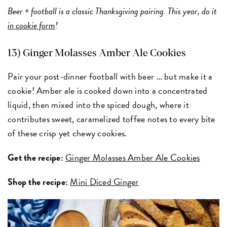
Beer + football is a classic Thanksgiving pairing. This year, do it
in cookie form
!
13) Ginger Molasses Amber Ale Cookies
Pair your post-dinner football with beer … but make it a
cookie! Amber ale is cooked down into a concentrated
liquid, then mixed into the spiced dough, where it
contributes sweet, caramelized toffee notes to every bite
of these crisp yet chewy cookies.
Get the recipe:
Ginger Molasses Amber Ale Cookies
Shop the recipe:
Mini Diced Ginger