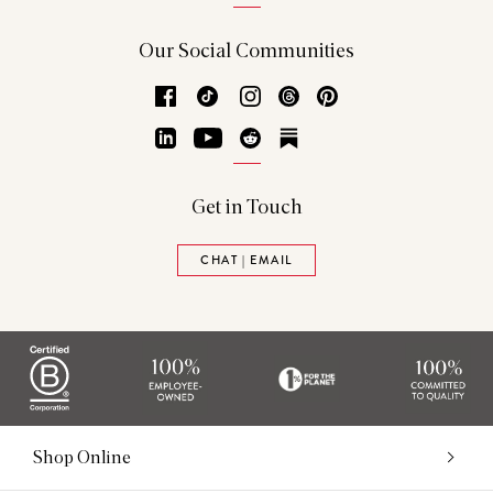
Our Social Communities
Facebook
TikTok
Instagram
Threads
Pinterest
LinkedIn
YouTube
Reddit
Substack
Get in Touch
CHAT | EMAIL
Shop Online