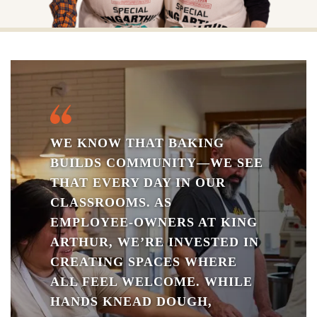
WE KNOW THAT BAKING
BUILDS COMMUNITY—WE SEE
THAT EVERY DAY IN OUR
CLASSROOMS. AS
EMPLOYEE‑OWNERS AT KING
ARTHUR, WE’RE INVESTED IN
CREATING SPACES WHERE
ALL FEEL WELCOME. WHILE
HANDS KNEAD DOUGH,