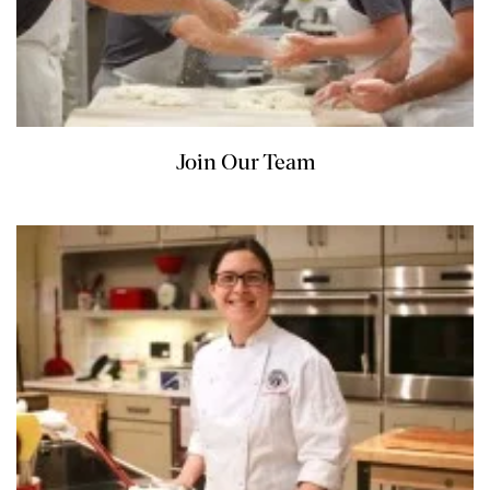
Join Our Team