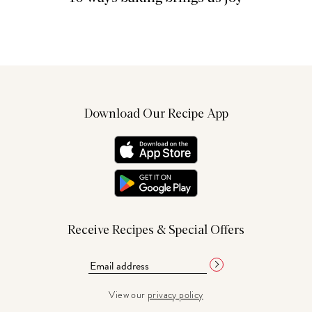
Download Our Recipe App
Receive Recipes & Special Offers
View our
privacy policy