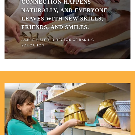
CONNECTION HAPPENS
NATURALLY, AND EVERYONE
LEAVES WITH NEW SKILLS,
FRIENDS, AND SMILES.
AMBER EISLER, DIRECTOR OF BAKING
EDUCATION