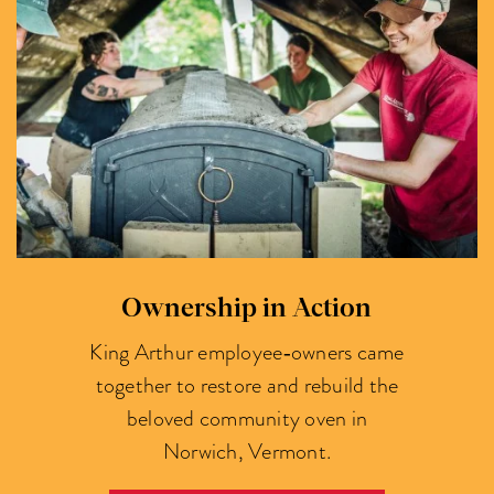
Ownership in Action
King Arthur employee‑owners came
together to restore and rebuild the
beloved community oven in
Norwich, Vermont.