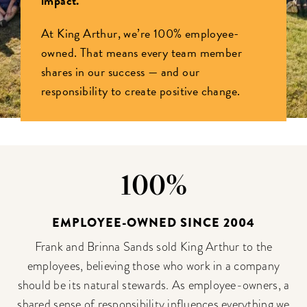
impact.
At King Arthur, we’re 100% employee-
owned. That means every team member
shares in our success — and our
responsibility to create positive change.
100%
EMPLOYEE-OWNED SINCE 2004
Frank and Brinna Sands sold King Arthur to the
employees, believing those who work in a company
should be its natural stewards. As employee-owners, a
shared sense of responsibility influences everything we