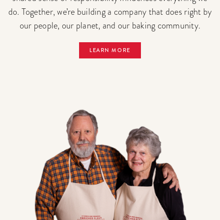
do. Together, we’re building a company that does right by
our people, our planet, and our baking community.
LEARN MORE