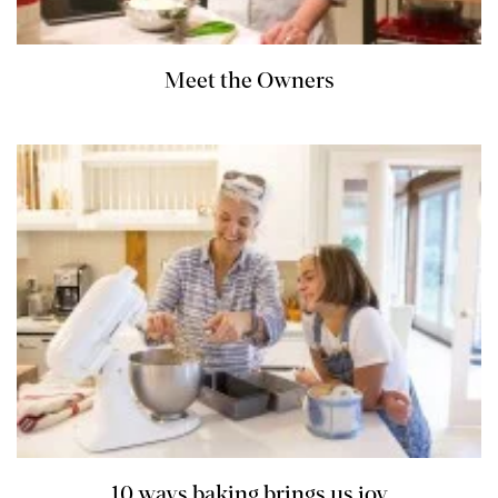
Meet the Owners
10 ways baking brings us joy