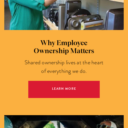
Why Employee
Ownership Matters
Shared ownership lives at the heart
of everything we do.
LEARN MORE