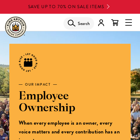
Skip
SAVE UP TO 70% ON SALE ITEMS
to
main
Search
Glob
content
Navi
Men
OUR IMPACT
Employee
Ownership
When every employee is an owner, every
voice matters and every contribution has an