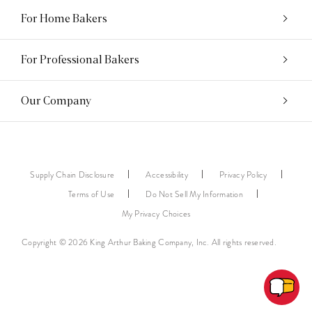
For Home Bakers
For Professional Bakers
Our Company
Supply Chain Disclosure
Accessibility
Privacy Policy
Terms of Use
Do Not Sell My Information
My Privacy Choices
Copyright © 2026 King Arthur Baking Company, Inc. All rights reserved.