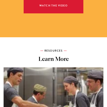
WATCH THE VIDEO
RESOURCES
Learn More