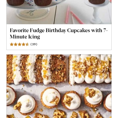
Favorite Fudge Birthday Cupcakes with 7-
Minute Icing
(
39
)
Reviews