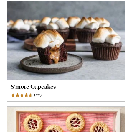
S'more Cupcakes
(
22
)
Reviews