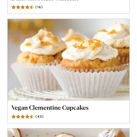
(
16
)
Reviews
Vegan Clementine Cupcakes
(
43
)
Reviews