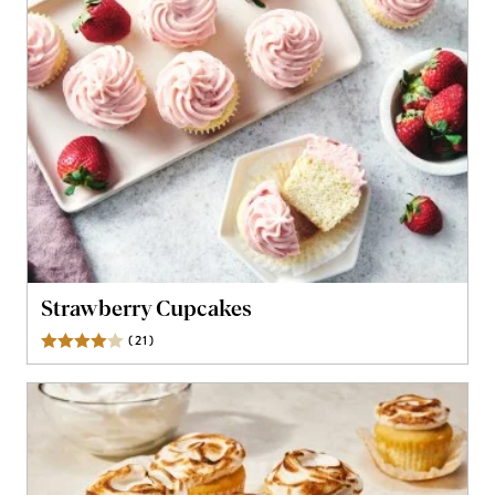
Strawberry Cupcakes
(
21
)
Reviews