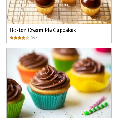
Boston Cream Pie Cupcakes
(
19
)
Reviews