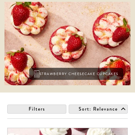
STRAWBERRY CHEESECAKE CUPCAKES
Filters
Sort:
Relevance