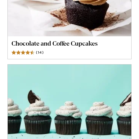
Chocolate and Coffee Cupcakes
(
14
)
Reviews