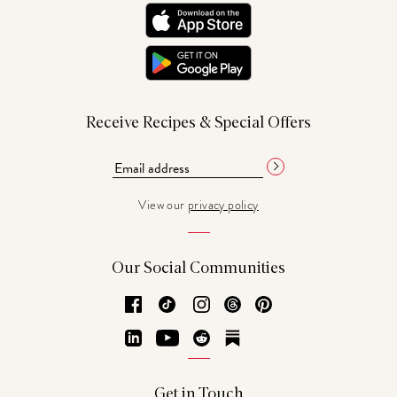
Receive Recipes & Special Offers
View our
privacy policy
Our Social Communities
Facebook
TikTok
Instagram
Threads
Pinterest
LinkedIn
YouTube
Reddit
Substack
Get in Touch