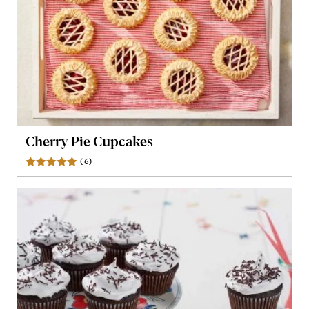
Cherry Pie Cupcakes
(
6
)
Reviews