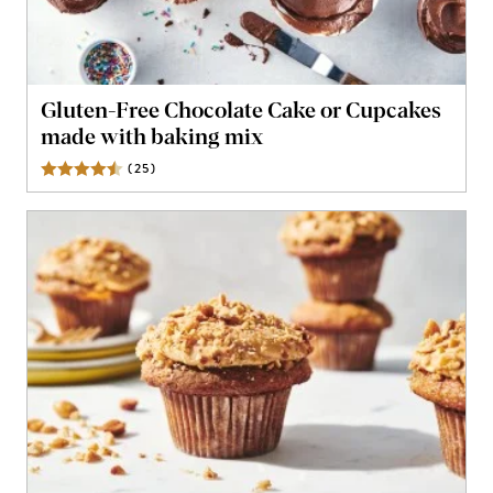
Gluten-Free Chocolate Cake or Cupcakes
made with baking mix
(
25
)
Reviews