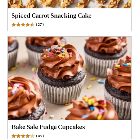
Spiced Carrot Snacking Cake
(
27
)
Reviews
Bake Sale Fudge Cupcakes
(
49
)
Reviews