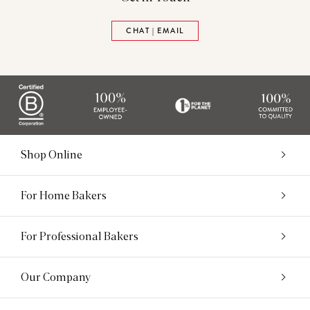
CHAT | EMAIL
Shop Online
For Home Bakers
For Professional Bakers
Our Company