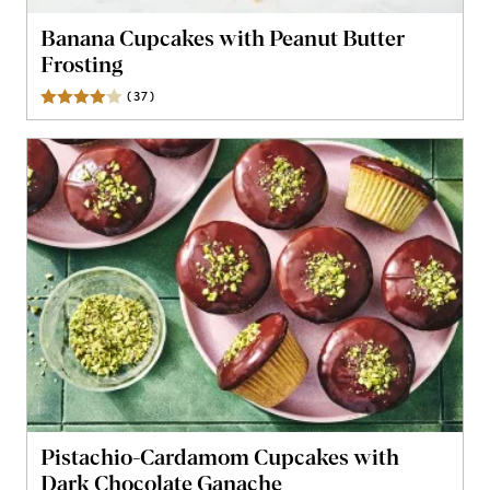
Banana Cupcakes with Peanut Butter
Frosting
(
37
)
Reviews
Pistachio-Cardamom Cupcakes with
Dark Chocolate Ganache