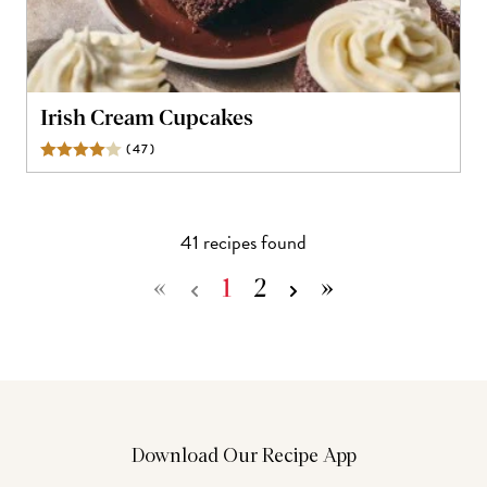
Irish Cream Cupcakes
(
47
)
Reviews
41
recipe
s
found
«
1
2
»
Download Our Recipe App