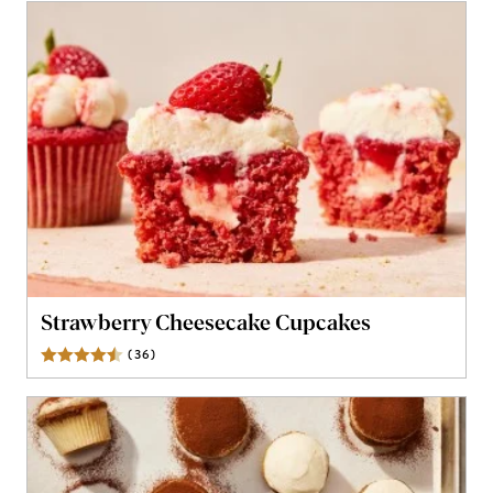
Strawberry Cheesecake Cupcakes
(
36
)
Reviews