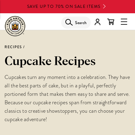
Skip
SAVE UP TO 70% ON SALE ITEMS
to
main
Search
Glob
content
Navi
Men
RECIPES
Cupcake Recipes
Cupcakes turn any moment into a celebration. They have
all the best parts of cake, but in a playful, perfectly
portioned form that makes them easy to share and serve.
Because our cupcake recipes span from straightforward
classics to creative showstoppers, you can choose your
cupcake adventure!