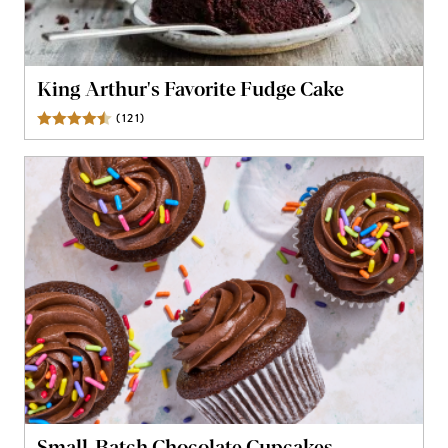
King Arthur's Favorite Fudge Cake
(
121
)
Reviews