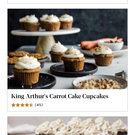
King Arthur's Carrot Cake Cupcakes
(
45
)
Reviews