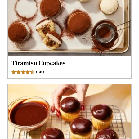
Tiramisu Cupcakes
(
38
)
Reviews