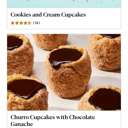
Cookies and Cream Cupcakes
(
18
)
Reviews
Churro Cupcakes with Chocolate
Ganache