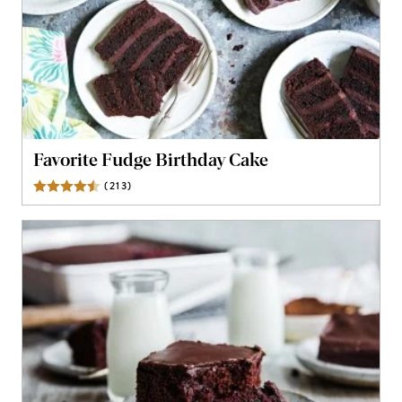
Favorite Fudge Birthday Cake
(
213
)
Reviews