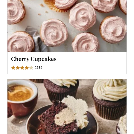
Cherry Cupcakes
(
25
)
Reviews