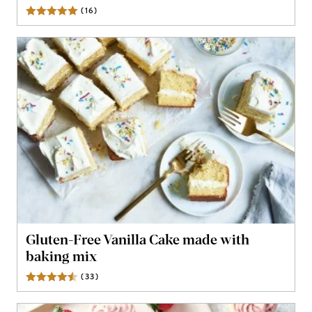
(
16
)
Reviews
Gluten-Free Vanilla Cake made with
baking mix
(
33
)
Reviews