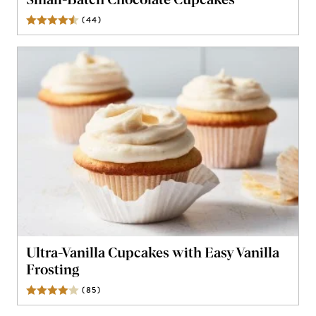
Small-Batch Chocolate Cupcakes
(
44
)
Reviews
Ultra-Vanilla Cupcakes with Easy Vanilla
Frosting
(
85
)
Reviews