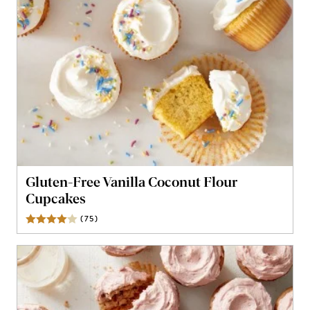
Gluten-Free Vanilla Coconut Flour
Cupcakes
(
75
)
Reviews