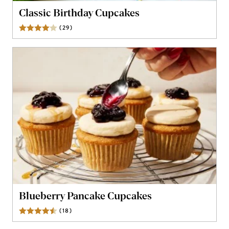
Classic Birthday Cupcakes
(
29
)
Reviews
Blueberry Pancake Cupcakes
(
18
)
Reviews