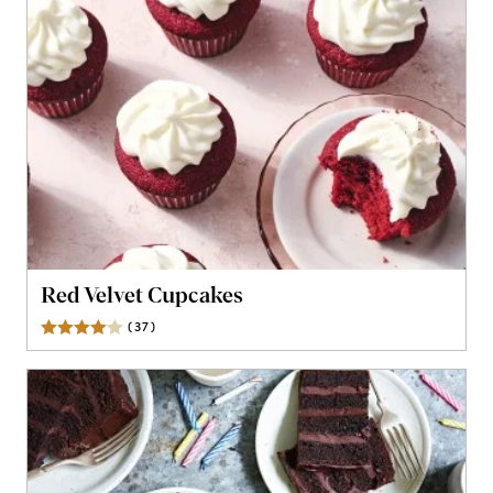
Red Velvet Cupcakes
(
37
)
Reviews