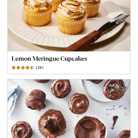
Lemon Meringue Cupcakes
(
26
)
Reviews