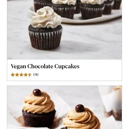
Vegan Chocolate Cupcakes
(
9
)
Reviews