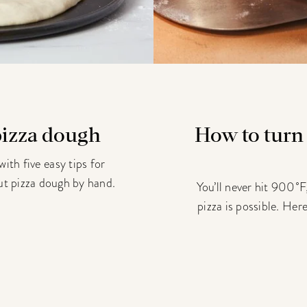
 pizza dough
How to turn
ith five easy tips for
 out pizza dough by hand.
You’ll never hit 900˚F,
pizza is possible. Her