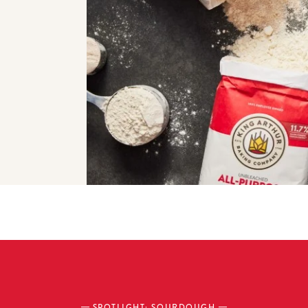
SPOTLIGHT: SOURDOUGH