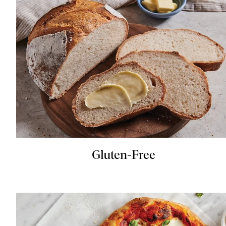
Gluten-Free