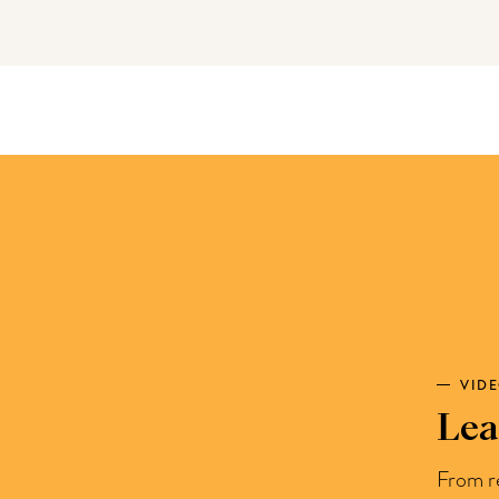
VID
Lea
From r