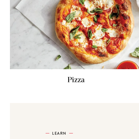
Pizza
LEARN