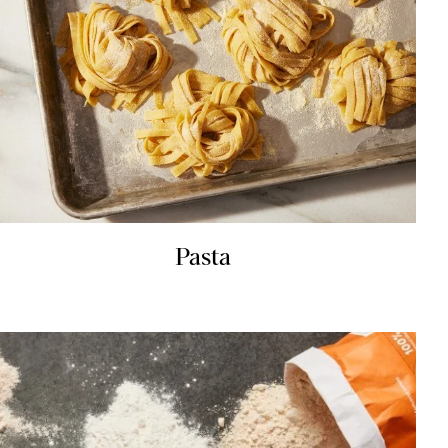
Pasta