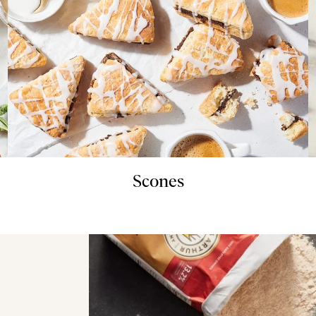
Scones