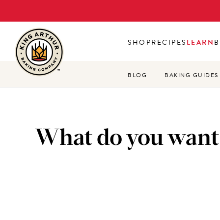
Skip
to
main
SHOP
RECIPES
LEARN
B
content
BLOG
BAKING GUIDES
What do you want