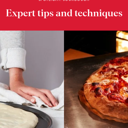
Expert tips and techniques