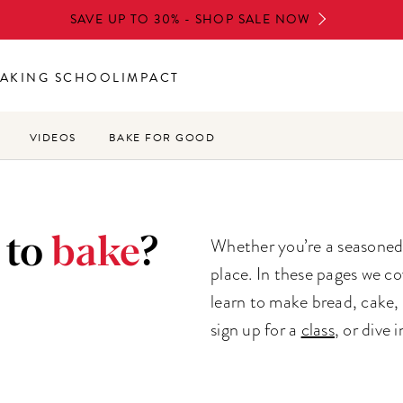
SAVE UP TO 30% - SHOP SALE NOW
AKING SCHOOL
IMPACT
VIDEOS
BAKE FOR GOOD
 to
bake
?
Whether you’re a seasoned b
place. In these pages we co
learn to make bread, cake, 
sign up for a
class
, or dive 