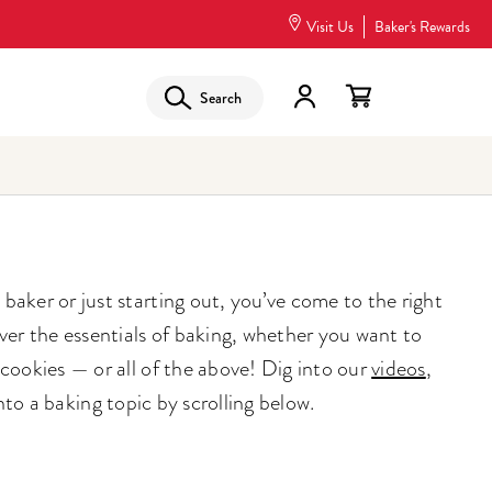
Visit Us
Baker's Rewards
Search
aker or just starting out, you’ve come to the right
ver the essentials of baking, whether you want to
cookies — or all of the above! Dig into our
videos
,
into a baking topic by scrolling below.