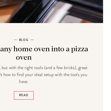
BLOG
 any home oven into a pizza
oven
 but with the right tools (and a few bricks), great
e's how to find your ideal setup with the tools you
have.
READ