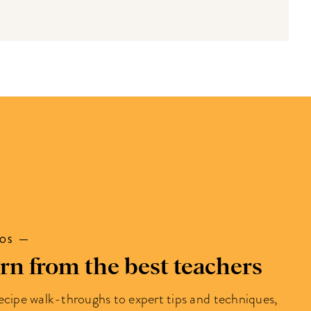
EOS
rn from the best teachers
ecipe walk-throughs to expert tips and techniques,