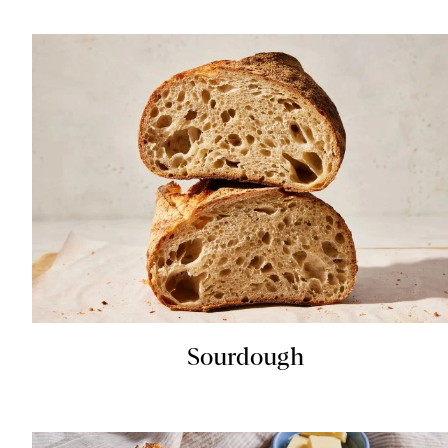
Sourdough