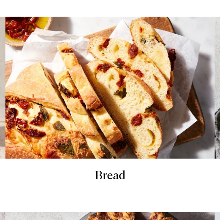
Bread