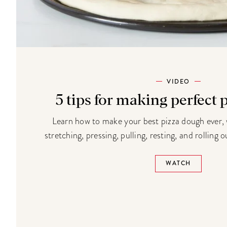
VIDEO
5 tips for making perfect
Learn how to make your best pizza dough ever, w
stretching, pressing, pulling, resting, and rolling
WATCH