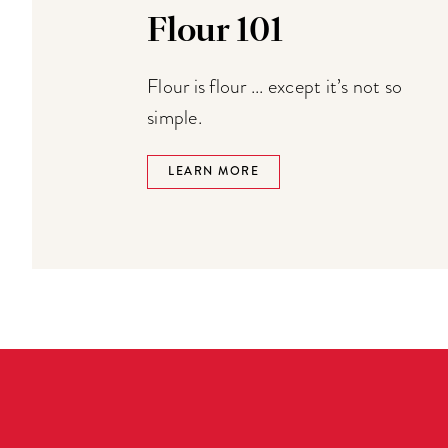
Flour 101
Flour is flour ... except it’s not so
simple.
LEARN MORE