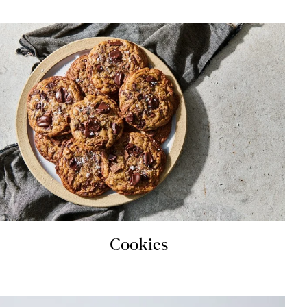
Cookies