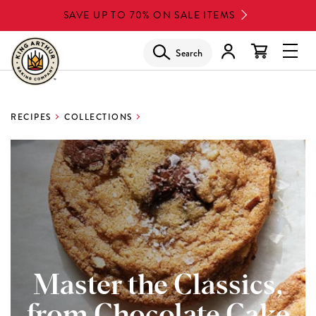
Skip
SAVE UP TO 70% ON SALE ITEMS
to
main
Search
Glob
content
Navi
Men
RECIPES
COLLECTIONS
Master the Classics,