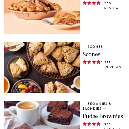
200
REVIEWS
SCONES
Scones
377
REVIEWS
BROWNIES &
BLONDIES
Fudge Brownies
950