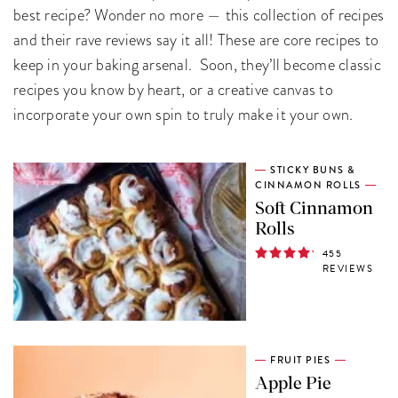
best recipe? Wonder no more — this collection of recipes
and their rave reviews say it all! These are core recipes to
keep in your baking arsenal. Soon, they’ll become classic
recipes you know by heart, or a creative canvas to
incorporate your own spin to truly make it your own.
STICKY BUNS &
CINNAMON ROLLS
Soft Cinnamon
Rolls
455
REVIEWS
FRUIT PIES
Apple Pie