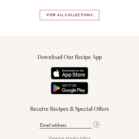
VIEW ALL COLLECTIONS
Download Our Recipe App
Receive Recipes & Special Offers
View our
privacy policy