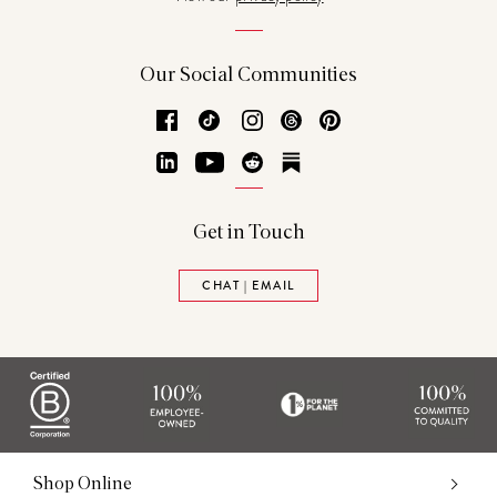
Our Social Communities
Facebook
TikTok
Instagram
Threads
Pinterest
LinkedIn
YouTube
Reddit
Substack
Get in Touch
CHAT | EMAIL
Shop Online