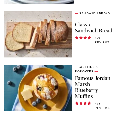
SANDWICH BREAD
Classic
Sandwich Bread
679
REVIEWS
MUFFINS &
POPOVERS
Famous Jordan
Marsh
Blueberry
Muffins
758
REVIEWS