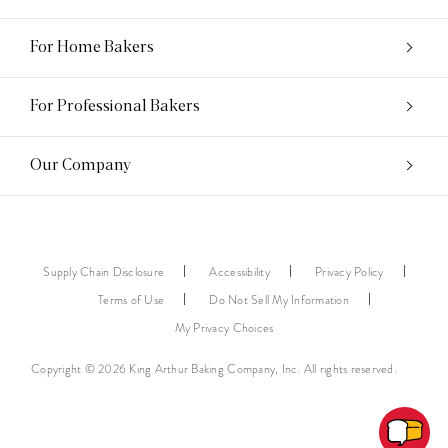
For Home Bakers
For Professional Bakers
Our Company
Supply Chain Disclosure
Accessibility
Privacy Policy
Terms of Use
Do Not Sell My Information
My Privacy Choices
Copyright © 2026 King Arthur Baking Company, Inc. All rights reserved.