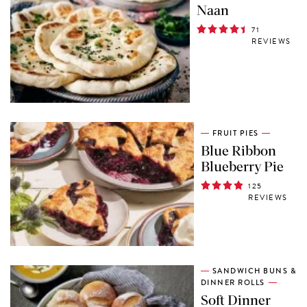
Naan
71
REVIEWS
FRUIT PIES
Blue Ribbon
Blueberry Pie
125
REVIEWS
SANDWICH BUNS &
DINNER ROLLS
Soft Dinner