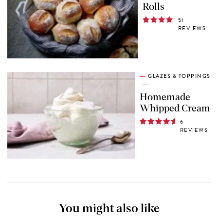
Rolls
51
REVIEWS
GLAZES & TOPPINGS
Homemade
Whipped Cream
6
REVIEWS
You might also like