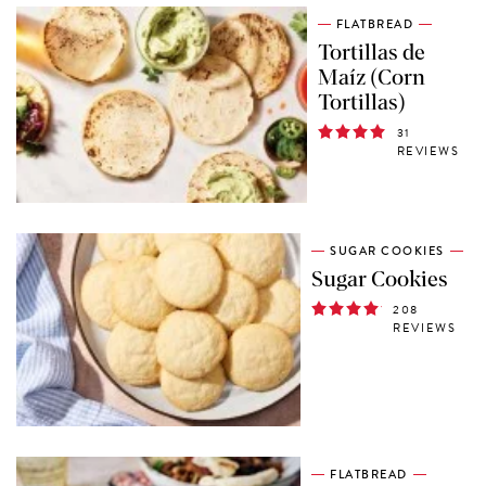
FLATBREAD
Tortillas de
Maíz (Corn
Tortillas)
31
REVIEWS
SUGAR COOKIES
Sugar Cookies
208
REVIEWS
FLATBREAD