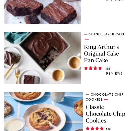
REVIEWS
SINGLE LAYER CAKE
King Arthur's
Original Cake
Pan Cake
884
REVIEWS
CHOCOLATE CHIP
COOKIES
Classic
Chocolate Chip
Cookies
551