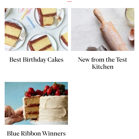
Best Birthday Cakes
New from the Test
Kitchen
Blue Ribbon Winners