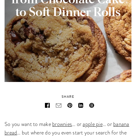
from Chocolate Cake
to Soft Dinner Rolls
SHARE
So you want to make
brownies
… or
apple pie
… or
banana
bread
… but where do you even start your search for the