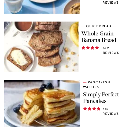
REVIEWS
QUICK BREAD
Whole Grain
Banana Bread
622
REVIEWS
PANCAKES &
WAFFLES
Simply Perfect
Pancakes
416
REVIEWS