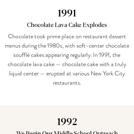
1991
Chocolate Lava Cake Explodes
Chocolate took prime place on restaurant dessert
menus during the 1980s, with soft-center chocolate
soufflé cakes appearing regularly. In 1991, the
chocolate lava cake — chocolate cake with a truly
liquid center — erupted at various New York City
restaurants.
1992
We Begin Our Middle School Outreach