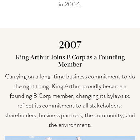
in 2004.
2007
King Arthur Joins B Corp as a Founding
Member
Carrying on a long-time business commitment to do
the right thing, King Arthur proudly became a
founding B Corp member, changing its bylaws to
reflect its commitment to all stakeholders:
shareholders, business partners, the community, and
the environment.