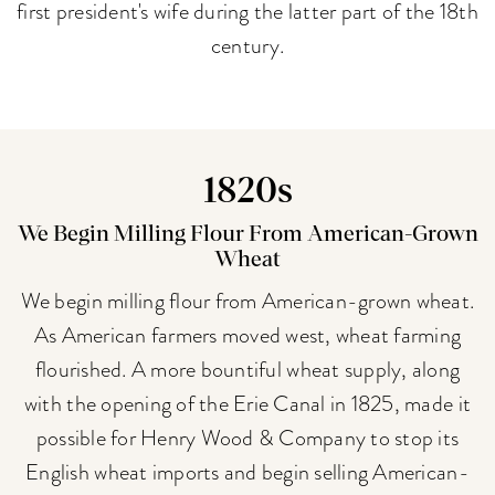
first president's wife during the latter part of the 18th
century.
1820s
We Begin Milling Flour From American-Grown
Wheat
We begin milling flour from American-grown wheat.
As American farmers moved west, wheat farming
flourished. A more bountiful wheat supply, along
with the opening of the Erie Canal in 1825, made it
possible for Henry Wood & Company to stop its
English wheat imports and begin selling American-