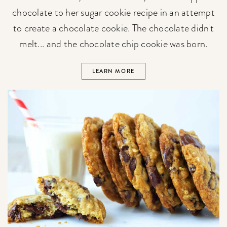
chocolate to her sugar cookie recipe in an attempt
to create a chocolate cookie. The chocolate didn't
melt... and the chocolate chip cookie was born.
LEARN MORE