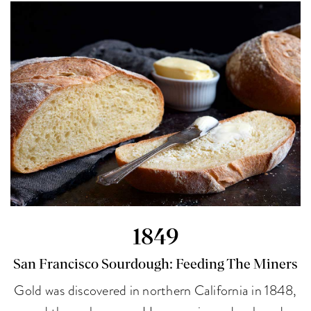
1849
San Francisco Sourdough: Feeding The Miners
Gold was discovered in northern California in 1848,