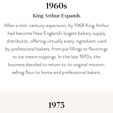
1960s
King Arthur Expands
After a mid-century expansion, by 1968 King Arthur
had become New England's largest bakery supply
distributor, offering virtually every ingredient used
by professional bakers, from pie fillings to flavorings
to ice cream toppings. In the late 1970s, the
business decided to return to its original mission:
selling flour to home and professional bakers.
1973