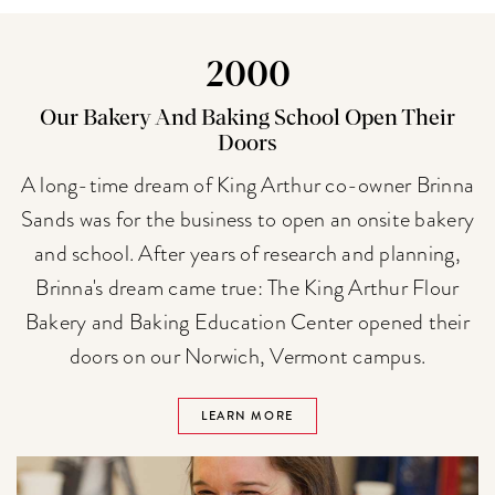
2000
Our Bakery And Baking School Open Their
Doors
A long-time dream of King Arthur co-owner Brinna
Sands was for the business to open an onsite bakery
and school. After years of research and planning,
Brinna's dream came true: The King Arthur Flour
Bakery and Baking Education Center opened their
doors on our Norwich, Vermont campus.
LEARN MORE