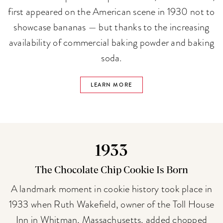
first appeared on the American scene in 1930 not to
showcase bananas — but thanks to the increasing
availability of commercial baking powder and baking
soda.
LEARN MORE
1933
The Chocolate Chip Cookie Is Born
A landmark moment in cookie history took place in
1933 when Ruth Wakefield, owner of the Toll House
Inn in Whitman, Massachusetts, added chopped