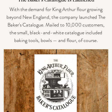
The Baker's Catalogue Is Launched
With the demand for King Arthur flour growing
beyond New England, the company launched The
Baker's Catalogue. Mailed to 10,000 customers,
the small, black-and-white catalogue included
baking tools, bowls — and flour, of course.