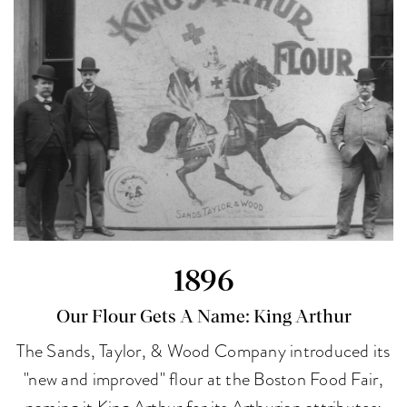
1896
Our Flour Gets A Name: King Arthur
The Sands, Taylor, & Wood Company introduced its
"new and improved" flour at the Boston Food Fair,
naming it King Arthur for its Arthurian attributes: