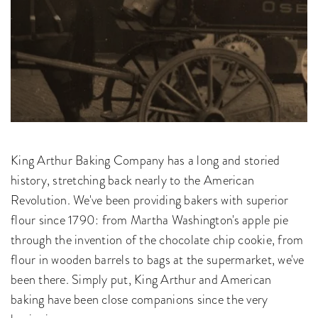
King Arthur Baking Company has a long and storied
history, stretching back nearly to the American
Revolution. We've been providing bakers with superior
flour since 1790: from Martha Washington's apple pie
through the invention of the chocolate chip cookie, from
flour in wooden barrels to bags at the supermarket, we've
been there. Simply put, King Arthur and American
baking have been close companions since the very