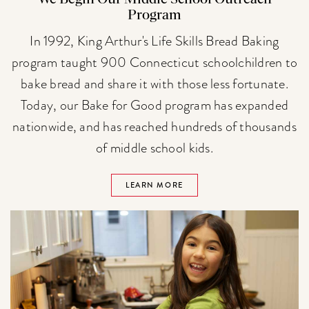
Program
In 1992, King Arthur's Life Skills Bread Baking
program taught 900 Connecticut schoolchildren to
bake bread and share it with those less fortunate.
Today, our Bake for Good program has expanded
nationwide, and has reached hundreds of thousands
of middle school kids.
LEARN MORE