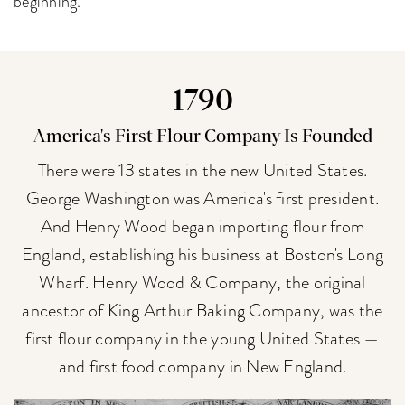
beginning.
1790
America's First Flour Company Is Founded
There were 13 states in the new United States.
George Washington was America's first president.
And Henry Wood began importing flour from
England, establishing his business at Boston's Long
Wharf. Henry Wood & Company, the original
ancestor of King Arthur Baking Company, was the
first flour company in the young United States —
and first food company in New England.