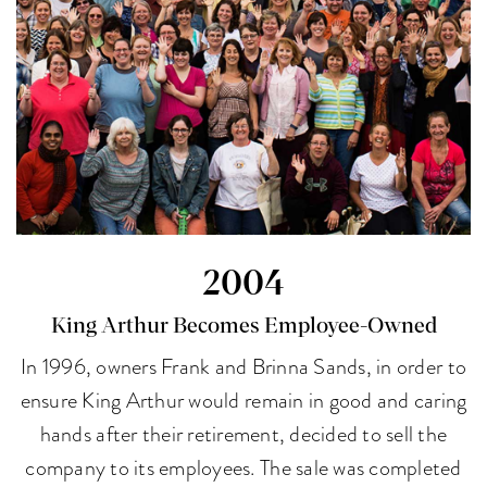
2004
King Arthur Becomes Employee-Owned
In 1996, owners Frank and Brinna Sands, in order to
ensure King Arthur would remain in good and caring
hands after their retirement, decided to sell the
company to its employees. The sale was completed