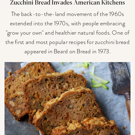
Zucchini Bread Invades American Kitchens
The back-to-the-land movement of the 1960s
extended into the 1970s, with people embracing
"grow your own" and healthier natural foods. One of
the first and most popular recipes for zucchini bread
appeared in Beard on Bread in 1973.