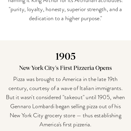
"purity, loyalty, honesty, superior strength, and a
dedication to a higher purpose."
1905
New York City's First Pizzeria Opens
Pizza was brought to America in the late 19th
century, courtesy of a wave of Italian immigrants.
But it wasn't considered "takeout" until 1905, when
Gennaro Lombardi began selling pizza out of his
New York City grocery store — thus establishing
America's first pizzeria.