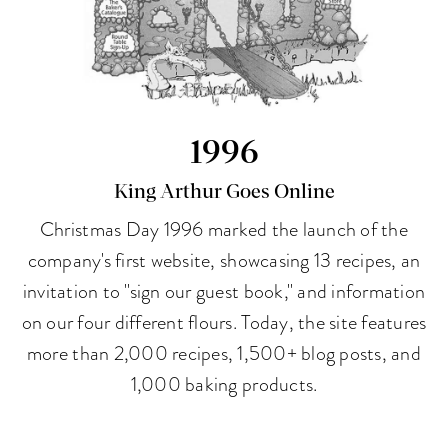
1996
King Arthur Goes Online
Christmas Day 1996 marked the launch of the
company's first website, showcasing 13 recipes, an
invitation to "sign our guest book," and information
on our four different flours. Today, the site features
more than 2,000 recipes, 1,500+ blog posts, and
1,000 baking products.