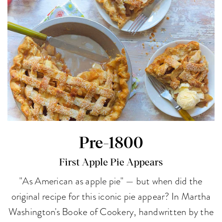
Pre-1800
First Apple Pie Appears
"As American as apple pie" — but when did the
original recipe for this iconic pie appear? In Martha
Washington's Booke of Cookery, handwritten by the