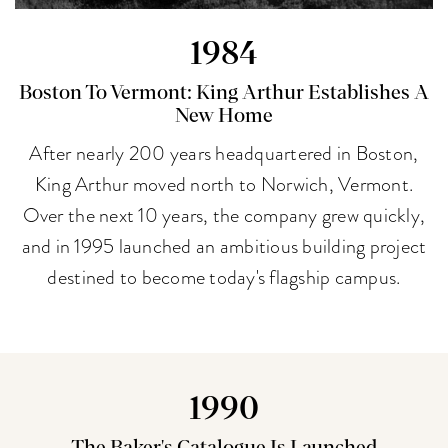
1984
Boston To Vermont: King Arthur Establishes A
New Home
After nearly 200 years headquartered in Boston,
King Arthur moved north to Norwich, Vermont.
Over the next 10 years, the company grew quickly,
and in 1995 launched an ambitious building project
destined to become today's flagship campus.
1990