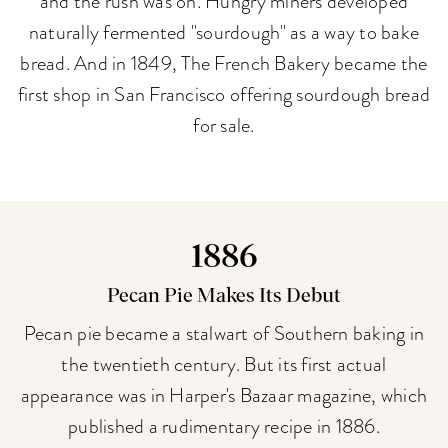
and the rush was on. Hungry miners developed
naturally fermented "sourdough" as a way to bake
bread. And in 1849, The French Bakery became the
first shop in San Francisco offering sourdough bread
for sale.
1886
Pecan Pie Makes Its Debut
Pecan pie became a stalwart of Southern baking in
the twentieth century. But its first actual
appearance was in Harper's Bazaar magazine, which
published a rudimentary recipe in 1886.