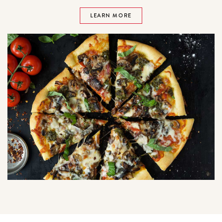
LEARN MORE