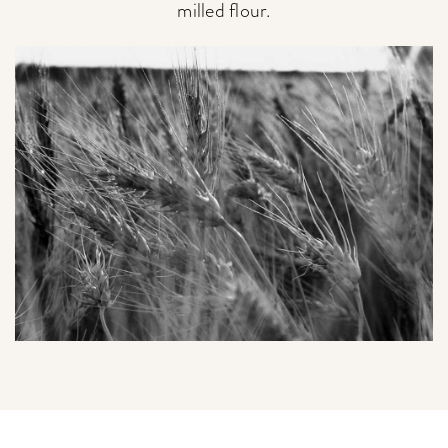
milled flour.