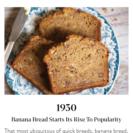
1930
Banana Bread Starts Its Rise To Popularity
That most ubiquitous of quick breads, banana bread,