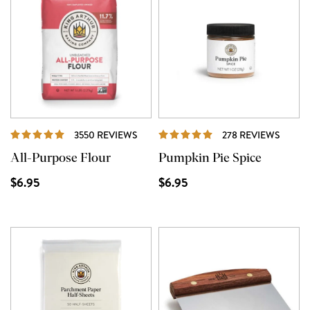
REVIEWS
REVIE
3550 REVIEWS
278 REVIEWS
All-Purpose Flour
Pumpkin Pie Spice
$6.95
$6.95