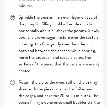
minutes.
Sprinkle the pecans in an even layer on top of
the pumpkin filling. Hold a flexible spatula
horizontally about 3" above the pecans. Slowly
pour the brown sugar mixture over the spatula,
allowing it to flow gently over the sides and
onto and between the pecans; while pouring,
move the saucepan and spatula across the
surface of the pie so that the pecans are evenly
coated.
Return the pie to the oven, still on the baking
sheet with the pie crust shield or foil around
the edges, and bake for 20 to 25 minutes. The
pecan filling is done once small bubbles start to