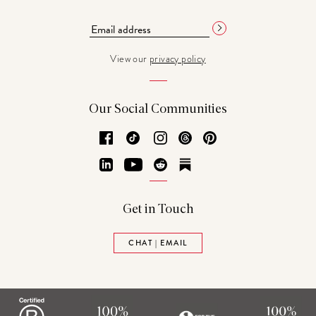
View our
privacy policy
Our Social Communities
Facebook
TikTok
Instagram
Threads
Pinterest
LinkedIn
YouTube
Reddit
Substack
Get in Touch
CHAT | EMAIL