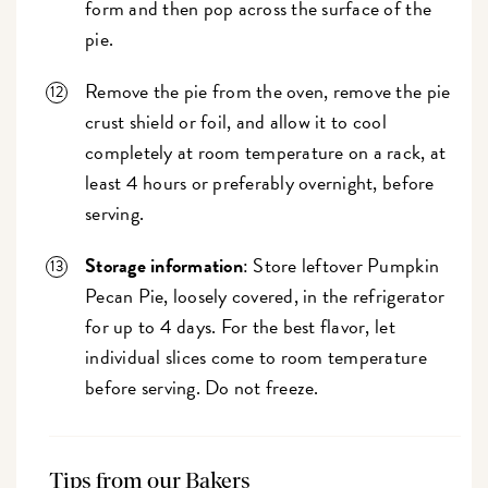
form and then pop across the surface of the
pie.
Remove the pie from the oven, remove the pie
crust shield or foil, and allow it to cool
completely at room temperature on a rack, at
least 4 hours or preferably overnight, before
serving.
Storage information
: Store leftover Pumpkin
Pecan Pie, loosely covered, in the refrigerator
for up to 4 days. For the best flavor, let
individual slices come to room temperature
before serving. Do not freeze.
Tips from our Bakers