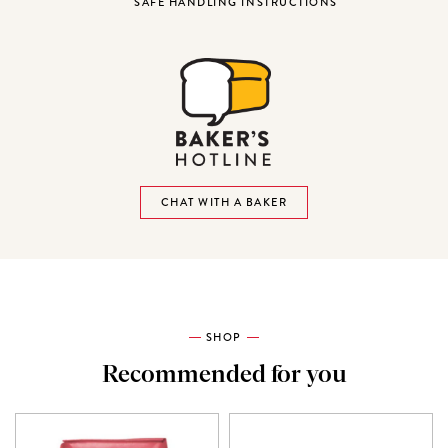
SAFE HANDLING INSTRUCTIONS
CHAT WITH A BAKER
SHOP
Recommended for you