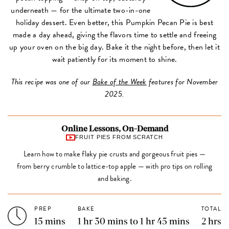
underneath — for the ultimate two-in-one
holiday dessert. Even better, this Pumpkin Pecan Pie is best
made a day ahead, giving the flavors time to settle and freeing
up your oven on the big day. Bake it the night before, then let it
wait patiently for its moment to shine.
This recipe was one of our
Bake of the Week
features for November
2025.
Online Lessons, On-Demand
FRUIT PIES FROM SCRATCH
Learn how to make flaky pie crusts and gorgeous fruit pies —
from berry crumble to lattice-top apple — with pro tips on rolling
and baking.
PREP
BAKE
TOTAL
15 mins
1 hr 30 mins to 1 hr 45 mins
2 hrs