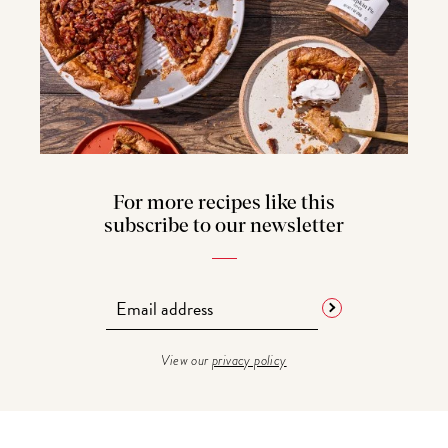
For more recipes like this
subscribe to our newsletter
View our
privacy policy