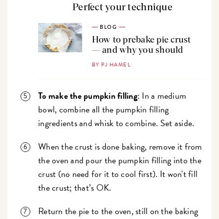
Perfect your technique
BLOG
How to prebake pie crust
— and why you should
BY PJ HAMEL
To make the pumpkin filling
: In a medium
bowl, combine all the pumpkin filling
ingredients and whisk to combine. Set aside.
When the crust is done baking, remove it from
the oven and pour the pumpkin filling into the
crust (no need for it to cool first). It won't fill
the crust; that’s OK.
Return the pie to the oven, still on the baking