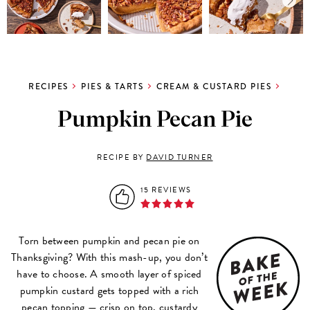
RECIPES
PIES & TARTS
CREAM & CUSTARD PIES
Pumpkin Pecan Pie
RECIPE BY
DAVID TURNER
15 REVIEWS
Torn between pumpkin and pecan pie on
Thanksgiving? With this mash-up, you don’t
have to choose. A smooth layer of spiced
pumpkin custard gets topped with a rich
pecan topping — crisp on top, custardy