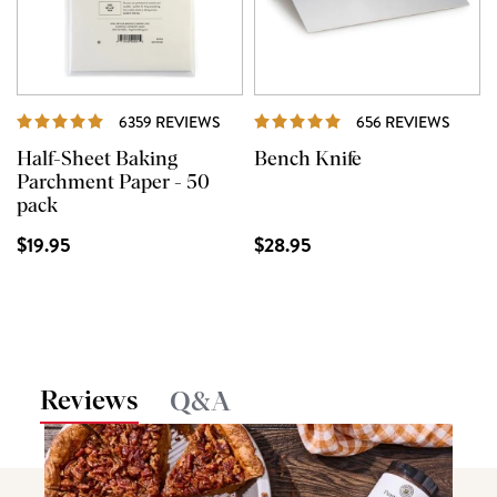
REVIEWS
REVI
6359 REVIEWS
656 REVIEWS
Half-Sheet Baking
Bench Knife
Parchment Paper - 50
pack
$19.95
$28.95
Reviews
Q&A