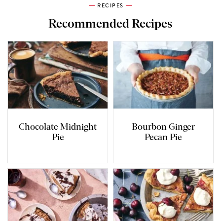
RECIPES
Recommended Recipes
Chocolate Midnight
Bourbon Ginger
Pie
Pecan Pie