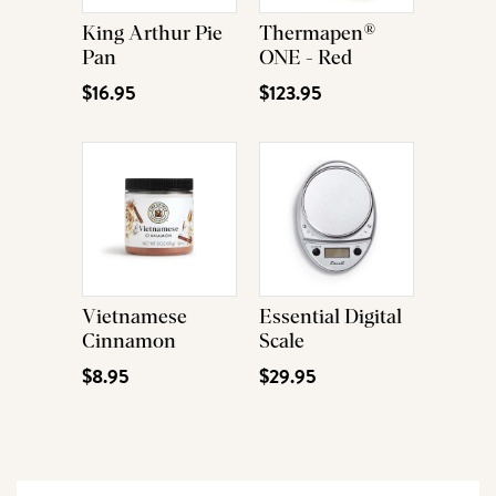
King Arthur Pie
Thermapen®
Pan
ONE - Red
$16.95
$123.95
Vietnamese
Essential Digital
Cinnamon
Scale
$8.95
$29.95