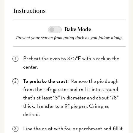
Instructions
Bake Mode
Prevent your screen from going dark as you follow along.
Preheat the oven to 375°F with a rack in the
center.
To prebake the crust
: Remove the pie dough
from the refrigerator and roll it into a round
that’s at least 13" in diameter and about 1/8"
thick. Transfer to a
9" pie pan
. Crimp as
desired.
Line the crust with foil or parchment and fill it