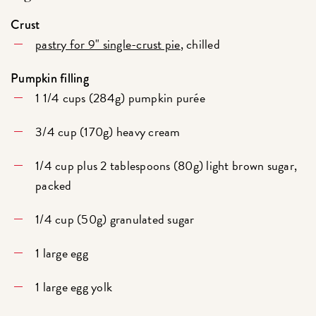
Crust
pastry for 9" single-crust pie
, chilled
Pumpkin filling
1 1/4 cups (284g) pumpkin purée
3/4 cup (170g) heavy cream
1/4 cup plus 2 tablespoons (80g) light brown sugar,
packed
1/4 cup (50g) granulated sugar
1 large egg
1 large egg yolk