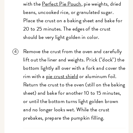
with the
Perfect Pie Pouch
, pie weights, dried
beans, uncooked rice, or granulated sugar.
Place the crust on a baking sheet and bake for
20 to 25 minutes. The edges of the crust
should be very light golden in color.
Remove the crust from the oven and carefully
lift out the liner and weights. Prick ("dock") the
bottom lightly all over with a fork and cover the
rim with a
pie crust shield
or aluminum foil.
Return the crust to the oven (still on the baking
sheet) and bake for another 10 to 15 minutes,
or until the bottom turns light golden brown
and no longer looks wet. While the crust
prebakes, prepare the pumpkin filling.