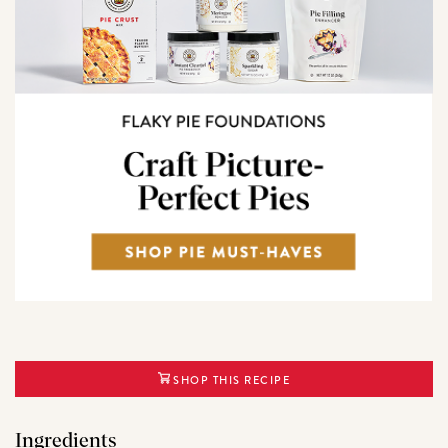
SHOP THIS RECIPE
Ingredients