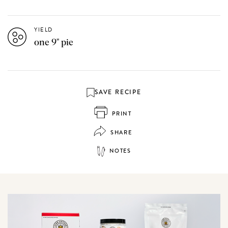
YIELD
one 9" pie
SAVE RECIPE
PRINT
SHARE
NOTES