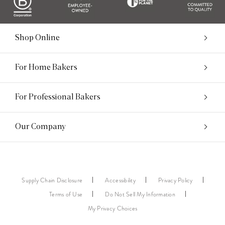
Shop Online
For Home Bakers
For Professional Bakers
Our Company
Supply Chain Disclosure
Accessibility
Privacy Policy
Terms of Use
Do Not Sell My Information
My Privacy Choices