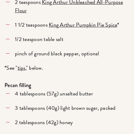
2 teaspoons
King Arthur Unbleached All-Purpose
Flour
1 1/2 teaspoons
King Arthur Pumpkin Pie Spice
*
1/2 teaspoon table salt
pinch of ground black pepper, optional
*See "
tips,
" below.
Pecan filling
4 tablespoons (57g) unsalted butter
3 tablespoons (40g) light brown sugar, packed
2 tablespoons (42g) honey