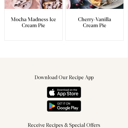
Mocha Madness Ice
Cherry-Vanilla
Cream Pie
Cream Pie
Download Our Recipe App
Receive Recipes & Special Offers