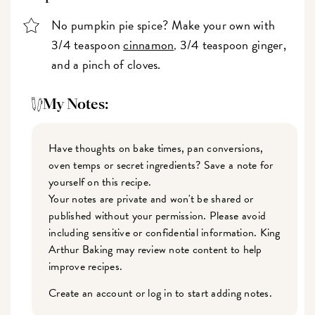
No pumpkin pie spice? Make your own with
3/4 teaspoon
cinnamon
3/4 teaspoon ginger,
,
and a pinch of cloves.
My Notes:
Have thoughts on bake times, pan conversions,
oven temps or secret ingredients? Save a note for
yourself on this recipe.
Your notes are private and won't be shared or
published without your permission. Please avoid
including sensitive or confidential information. King
Arthur Baking may review note content to help
improve recipes.
Create an account or log in to start adding notes.