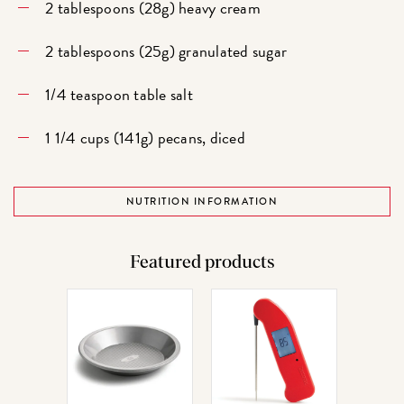
2 tablespoons (28g) heavy cream
2 tablespoons (25g) granulated sugar
1/4 teaspoon table salt
1 1/4 cups (141g) pecans, diced
NUTRITION INFORMATION
Featured products