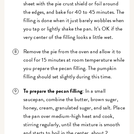
sheet with the pie crust shield or foil around
the edges, and bake for 40 to 45 minutes. The
filling is done when it just barely wobbles when
you tap or lightly shake the pan. It’s OK if the
very center of the filling looks a little wet.
Remove the pie from the oven and allow it to
cool for 15 minutes at room temperature while
you prepare the pecan filling. The pumpkin
filling should set slightly during this time.
To prepare the pecan filling
: In a small
saucepan, combine the butter, brown sugar,
honey, cream, granulated sugar, and salt. Place
the pan over medium-high heat and cook,
stirring regularly, until the mixture is smooth
and starts to boil in the center, about 2