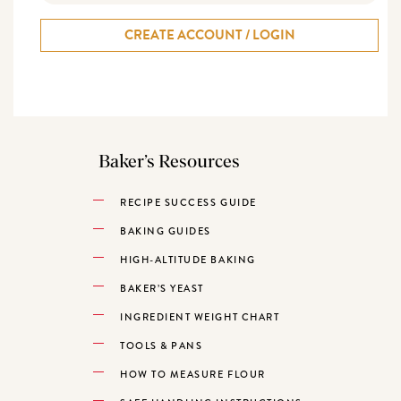
CREATE ACCOUNT / LOGIN
Baker’s Resources
RECIPE SUCCESS GUIDE
BAKING GUIDES
HIGH-ALTITUDE BAKING
BAKER’S YEAST
INGREDIENT WEIGHT CHART
TOOLS & PANS
HOW TO MEASURE FLOUR