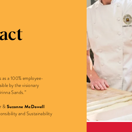
act
ars as a 100% employee-
le by the visionary
Brinna Sands.”
Suzanne McDowell
er &
nsibility and Sustainability