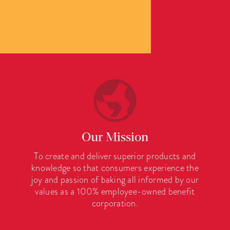
Our Mission
To create and deliver superior products and
knowledge so that consumers experience the
joy and passion of baking all informed by our
values as a 100% employee-owned benefit
corporation.