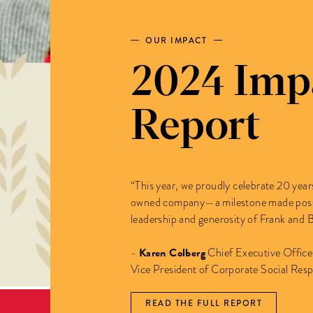
OUR IMPACT
2024 Imp
Report
“This year, we proudly celebrate 20 ye
owned company—a milestone made possib
leadership and generosity of Frank and 
Karen Colberg
-
Chief Executive Offic
Vice President of Corporate Social Respo
READ THE FULL REPORT