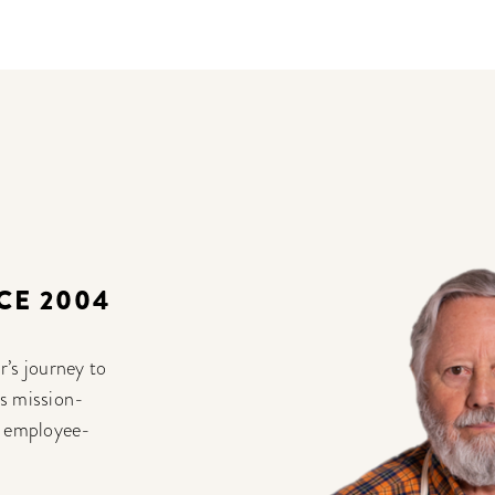
CE 2004
r’s journey to
ts mission-
% employee-