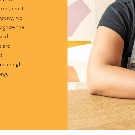
, and, most
ompany, we
cognize the
rved
e are
d
meaningful
ong.