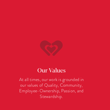
Our Values
At all times, our work is grounded in
our values of Quality, Community,
Employee-Ownership, Passion, and
Stewardship.