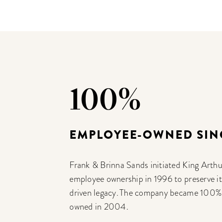
100%
EMPLOYEE-OWNED SIN
Frank & Brinna Sands initiated King Arthu
employee ownership in 1996 to preserve i
driven legacy. The company became 100
owned in 2004.