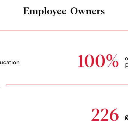
Employee-Owners
o
100%
ducation
P
S
226
g