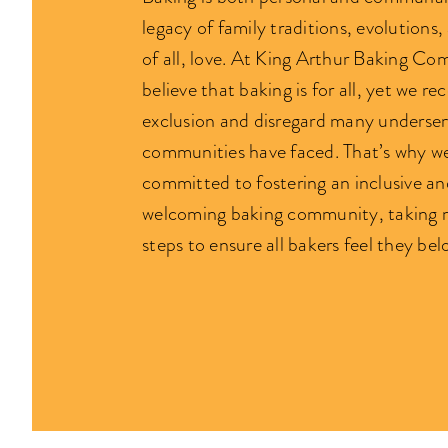
legacy of family traditions, evolutions
of all, love. At King Arthur Baking C
believe that baking is for all, yet we re
exclusion and disregard many underse
communities have faced. That’s why w
committed to fostering an inclusive an
welcoming baking community, taking 
steps to ensure all bakers feel they bel