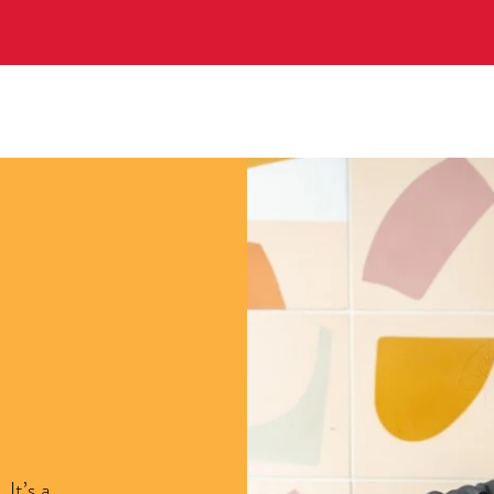
It’s a