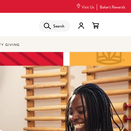
Visit Us
Baker's Rewards
Search
Y GIVING