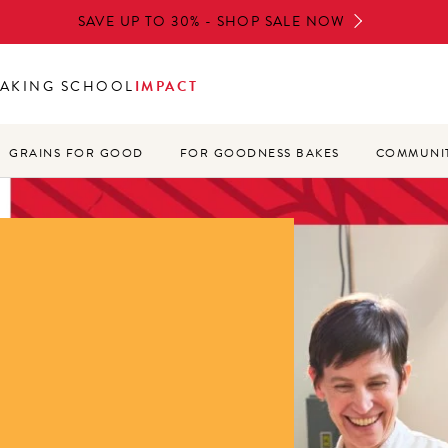
SAVE UP TO 30% - SHOP SALE NOW
AKING SCHOOL
IMPACT
GRAINS FOR GOOD
FOR GOODNESS BAKES
COMMUNIT