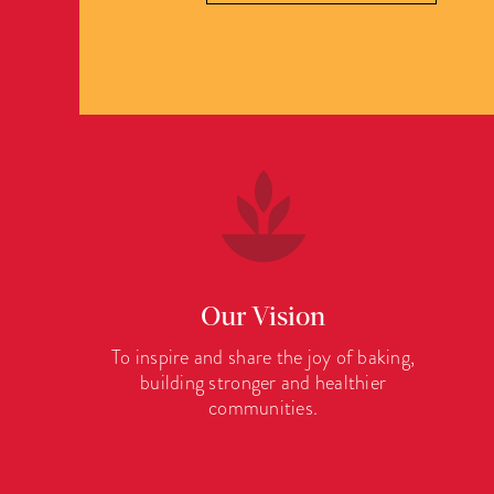
Our Vision
To inspire and share the joy of baking,
building stronger and healthier
communities.