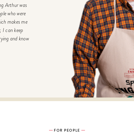
ing Arthur was
ople who were
Which makes me
; I can keep
rrying and know
FOR PEOPLE