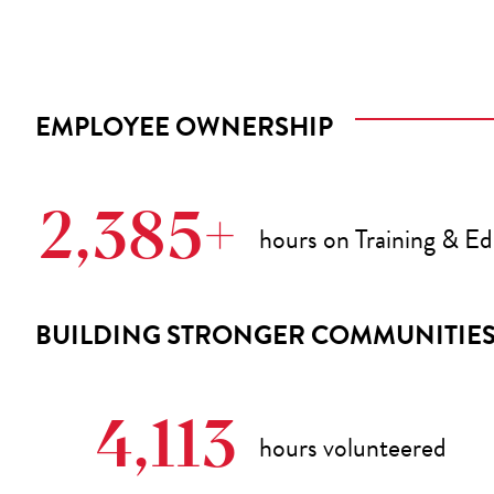
EMPLOYEE OWNERSHIP
2,385+
hours on Training & E
BUILDING STRONGER COMMUNITIE
4,113
hours volunteered