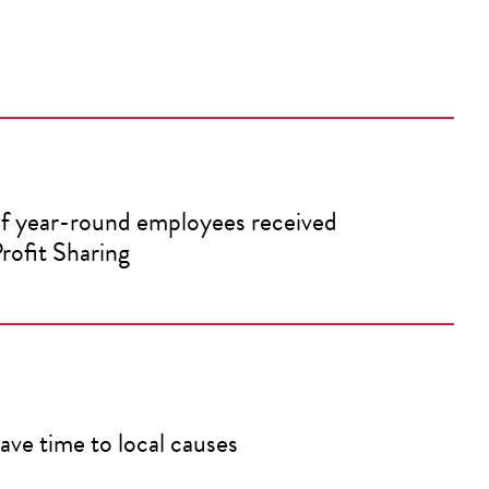
f year-round employees received
rofit Sharing
ave time to local causes