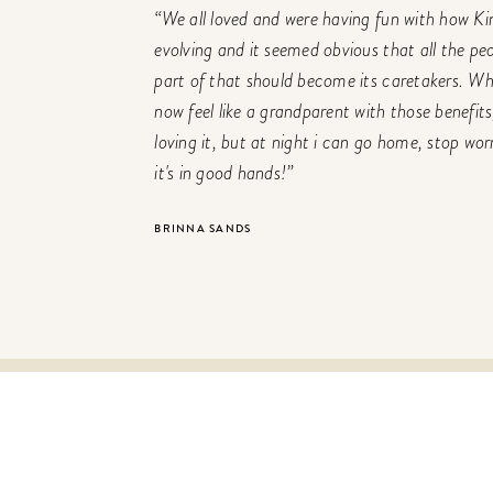
“We all loved and were having fun with how K
evolving and it seemed obvious that all the pe
part of that should become its caretakers. 
now feel like a grandparent with those benefits
loving it, but at night i can go home, stop wo
it's in good hands!”
BRINNA SANDS