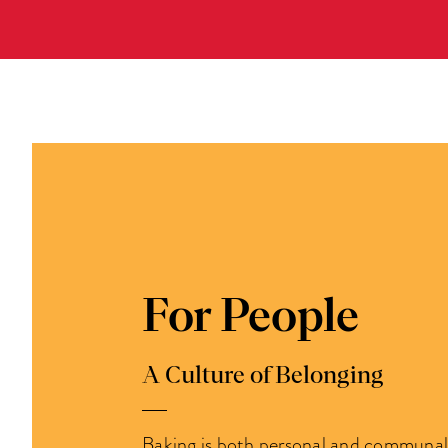
For People
A Culture of Belonging
Baking is both personal and communal. 