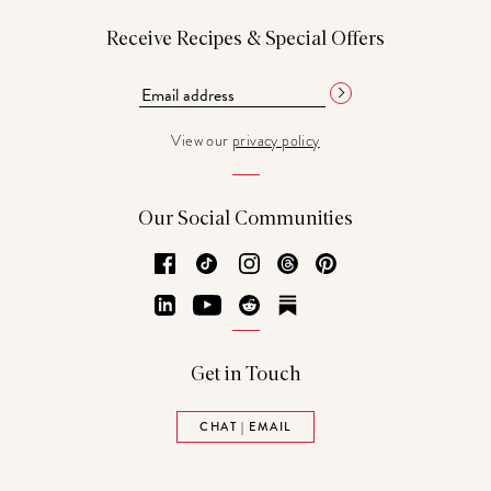
Receive Recipes & Special Offers
View our
privacy policy
Our Social Communities
Facebook
TikTok
Instagram
Threads
Pinterest
LinkedIn
YouTube
Reddit
Substack
Get in Touch
CHAT | EMAIL