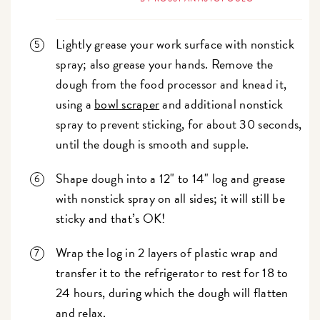
Lightly grease your work surface with nonstick
spray; also grease your hands. Remove the
dough from the food processor and knead it,
using a
bowl scraper
and additional nonstick
spray to prevent sticking, for about 30 seconds,
until the dough is smooth and supple.
Shape dough into a 12" to 14" log and grease
with nonstick spray on all sides; it will still be
sticky and that’s OK!
Wrap the log in 2 layers of plastic wrap and
transfer it to the refrigerator to rest for 18 to
24 hours, during which the dough will flatten
and relax.