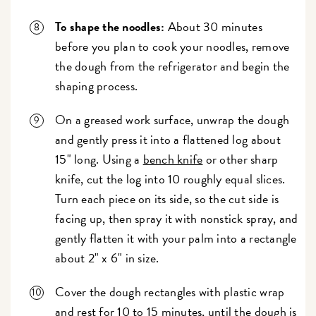
To shape the noodles:
About 30 minutes
before you plan to cook your noodles, remove
the dough from the refrigerator and begin the
shaping process.
On a greased work surface, unwrap the dough
and gently press it into a flattened log about
15" long. Using a
bench knife
or other sharp
knife, cut the log into 10 roughly equal slices.
Turn each piece on its side, so the cut side is
facing up, then spray it with nonstick spray, and
gently flatten it with your palm into a rectangle
about 2" x 6" in size.
Cover the dough rectangles with plastic wrap
and rest for 10 to 15 minutes, until the dough is