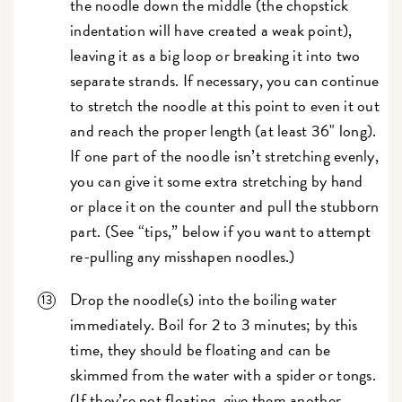
the noodle down the middle (the chopstick
indentation will have created a weak point),
leaving it as a big loop or breaking it into two
separate strands. If necessary, you can continue
to stretch the noodle at this point to even it out
and reach the proper length (at least 36" long).
If one part of the noodle isn’t stretching evenly,
you can give it some extra stretching by hand
or place it on the counter and pull the stubborn
part. (See “tips,” below if you want to attempt
re-pulling any misshapen noodles.)
Drop the noodle(s) into the boiling water
immediately. Boil for 2 to 3 minutes; by this
time, they should be floating and can be
skimmed from the water with a spider or tongs.
(If they’re not floating, give them another