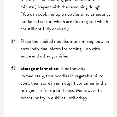
minute.) Repeat with the remaining dough.
(You can cook multiple noodles simultaneously,
but keep track of which are floating and which
are still not fully cooked.)
Place the cooked noodles into a mixing bowl or
onto individual plates for serving. Top with
sauce and other garnishes.
Storage information:
If not serving
immediately, toss noodles in vegetable oil to
coat, then store in an airtight container in the
refrigerator for up to 4 days. Microwave to
reheat, or fry in a skillet until crispy.