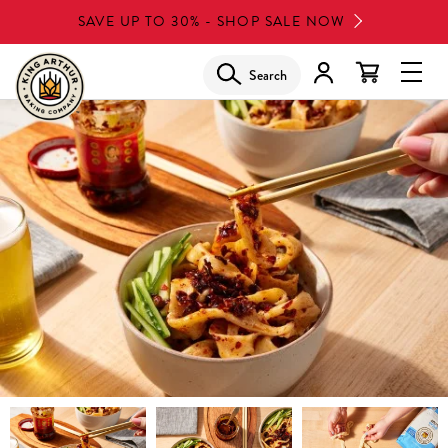
Skip
SAVE UP TO 30% - SHOP SALE NOW
to
main
Search
Glob
content
Navi
Men