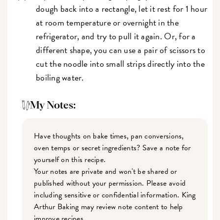
dough back into a rectangle, let it rest for 1 hour
at room temperature or overnight in the
refrigerator, and try to pull it again. Or, for a
different shape, you can use a pair of scissors to
cut the noodle into small strips directly into the
boiling water.
My Notes:
Have thoughts on bake times, pan conversions,
oven temps or secret ingredients? Save a note for
yourself on this recipe.
Your notes are private and won't be shared or
published without your permission. Please avoid
including sensitive or confidential information. King
Arthur Baking may review note content to help
improve recipes.