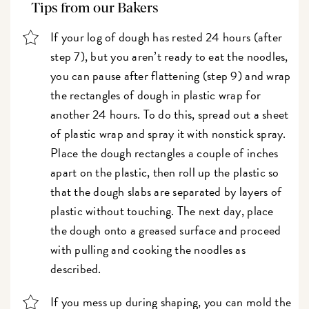
Tips from our Bakers
If your log of dough has rested 24 hours (after
step 7), but you aren’t ready to eat the noodles,
you can pause after flattening (step 9) and wrap
the rectangles of dough in plastic wrap for
another 24 hours. To do this, spread out a sheet
of plastic wrap and spray it with nonstick spray.
Place the dough rectangles a couple of inches
apart on the plastic, then roll up the plastic so
that the dough slabs are separated by layers of
plastic without touching. The next day, place
the dough onto a greased surface and proceed
with pulling and cooking the noodles as
described.
If you mess up during shaping, you can mold the