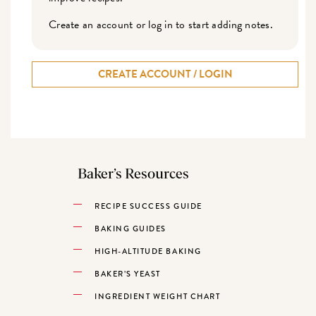
Create an account or log in to start adding notes.
CREATE ACCOUNT / LOGIN
Baker’s Resources
RECIPE SUCCESS GUIDE
BAKING GUIDES
HIGH-ALTITUDE BAKING
BAKER’S YEAST
INGREDIENT WEIGHT CHART