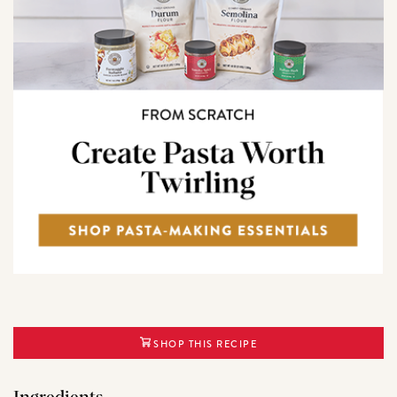
SHOP THIS RECIPE