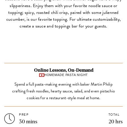
slipperiness. Enjoy them with your favorite noodle sauce or
topping; spicy, roasted chili crisp, paired with some julienned
cucumber, is our favorite topping. For ultimate customizability,
create a sauce and toppings bar for your guests.
Online Lessons, On-Demand
HOMEMADE PASTA NIGHT
Spend a full pasta-making evening with baker Martin Philip
crafting fresh noodles, hearty sauce, salad, and even pistachio
cookies for a restaurant-style meal at home.
PREP
TOTAL
30 mins
20 hrs