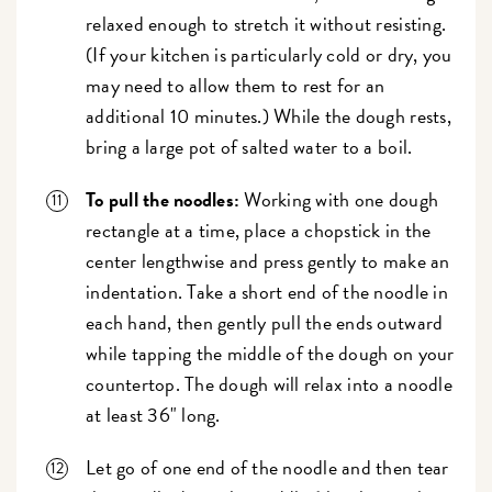
relaxed enough to stretch it without resisting.
(If your kitchen is particularly cold or dry, you
may need to allow them to rest for an
additional 10 minutes.) While the dough rests,
bring a large pot of salted water to a boil.
To pull the noodles:
Working with one dough
rectangle at a time, place a chopstick in the
center lengthwise and press gently to make an
indentation. Take a short end of the noodle in
each hand, then gently pull the ends outward
while tapping the middle of the dough on your
countertop. The dough will relax into a noodle
at least 36" long.
Let go of one end of the noodle and then tear