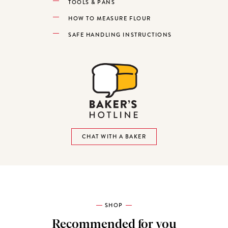
TOOLS & PANS
HOW TO MEASURE FLOUR
SAFE HANDLING INSTRUCTIONS
CHAT WITH A BAKER
SHOP
Recommended for you