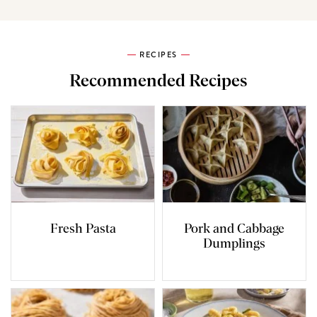
RECIPES
Recommended Recipes
Fresh Pasta
Pork and Cabbage
Dumplings