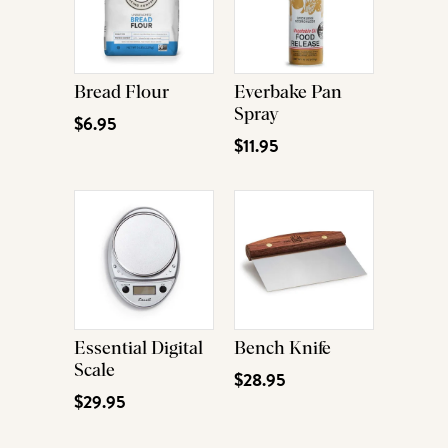
Bread Flour
Everbake Pan
Spray
$6.95
$11.95
Essential Digital
Bench Knife
Scale
$28.95
$29.95