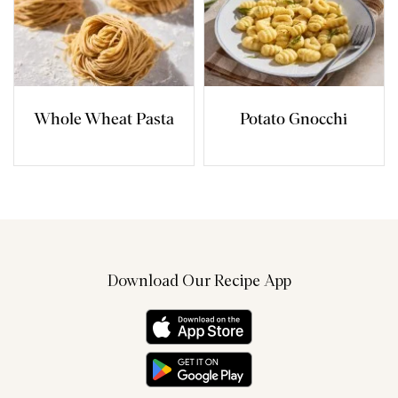
Whole Wheat Pasta
Potato Gnocchi
Download Our Recipe App