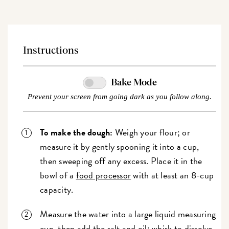
Instructions
Bake Mode
Prevent your screen from going dark as you follow along.
To make the dough:
Weigh your flour; or
measure it by gently spooning it into a cup,
then sweeping off any excess. Place it in the
bowl of a
food processor
with at least an 8-cup
capacity.
Measure the water into a large liquid measuring
cup, then add the salt and oil; whisk to dissolve