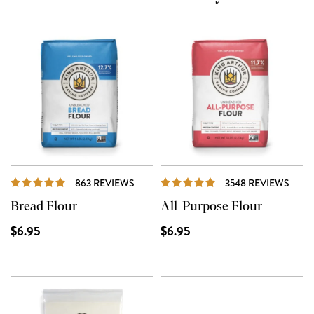
REVIEWS
REVI
863 REVIEWS
3548 REVIEWS
Bread Flour
All-Purpose Flour
$6.95
$6.95