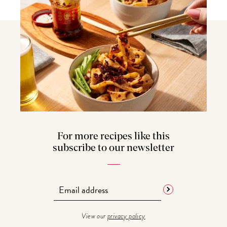
For more recipes like this
subscribe to our newsletter
View our
privacy policy