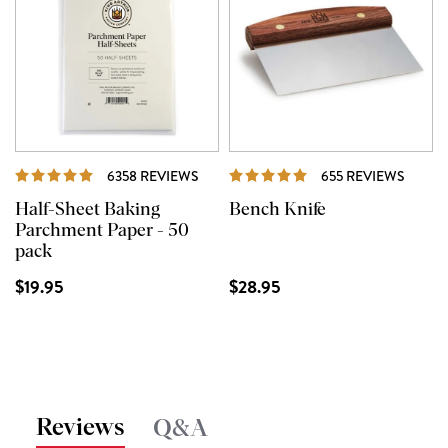
REVIEWS
REVIE
6358 REVIEWS
655 REVIEWS
Half-Sheet Baking
Bench Knife
Parchment Paper - 50
pack
$19.95
$28.95
Reviews
Q&A