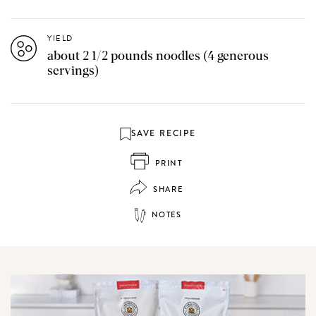
YIELD
about 2 1/2 pounds noodles (4 generous
servings)
SAVE RECIPE
PRINT
SHARE
NOTES