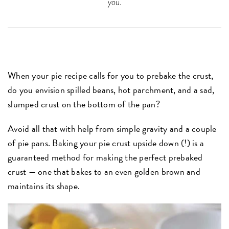
you.
When your pie recipe calls for you to prebake the crust,
do you envision spilled beans, hot parchment, and a sad,
slumped crust on the bottom of the pan?
Avoid all that with help from simple gravity and a couple
of pie pans. Baking your pie crust upside down (!) is a
guaranteed method for making the perfect prebaked
crust — one that bakes to an even golden brown and
maintains its shape.