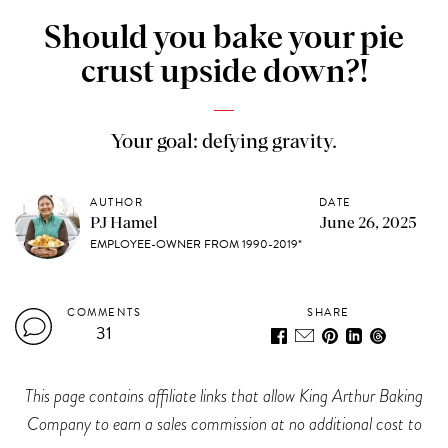
Should you bake your pie
crust upside down?!
Your goal: defying gravity.
AUTHOR
DATE
PJ Hamel
June 26, 2025
EMPLOYEE-OWNER FROM 1990-2019*
COMMENTS
SHARE
31
This page contains affiliate links that allow King Arthur Baking
Company to earn a sales commission at no additional cost to