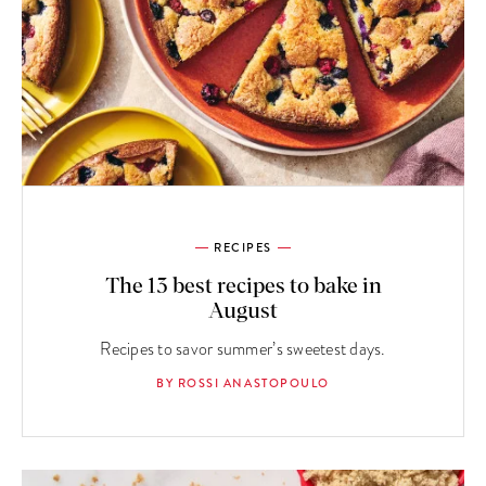
RECIPES
The 13 best recipes to bake in
August
Recipes to savor summer’s sweetest days.
BY ROSSI ANASTOPOULO