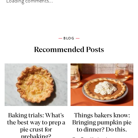
Loading comments...
BLOG
Recommended Posts
Baking trials: What’s
Things bakers know:
the best way to prep a
Bringing pumpkin pie
pie crust for
to dinner? Do this.
prebaking?