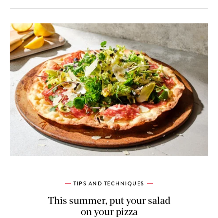
TIPS AND TECHNIQUES
This summer, put your salad
on your pizza