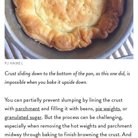
PJ HAMEL
Crust sliding down to the bottom of the pan, as this one did, is
impossible when you bake it upside down.
You can partially prevent slumping by lining the crust
with
parchment
and filling it with beans,
pie weights
, or
granulated sugar
. But the process can be challenging,
especially when removing the hot weights and parchment
midway through baking to finish browning the crust. And