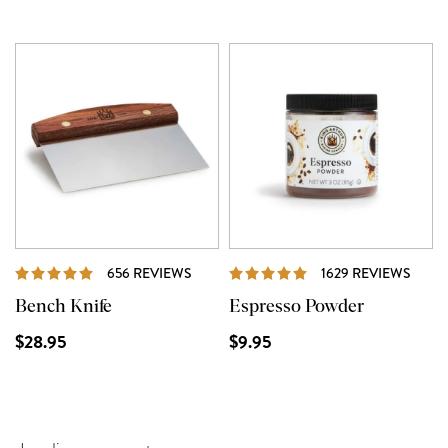
REVIEWS
REVI
656 REVIEWS
1629 REVIEWS
Bench Knife
Espresso Powder
$28.95
$9.95