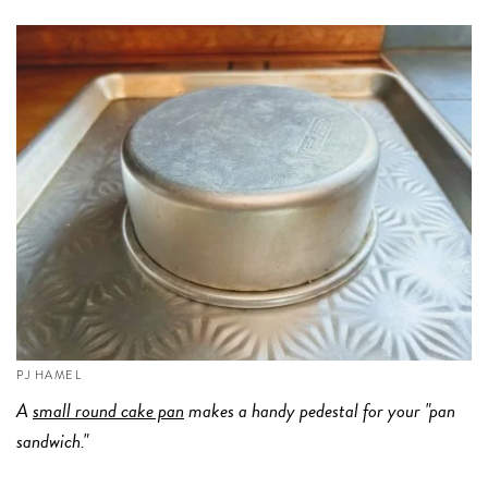
PJ HAMEL
A
small round cake pan
makes a handy pedestal for your "pan
sandwich."