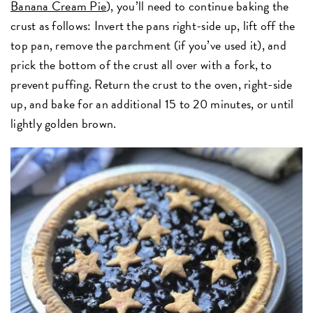
Banana Cream Pie
), you’ll need to continue baking the
crust as follows: Invert the pans right-side up, lift off the
top pan, remove the parchment (if you’ve used it), and
prick the bottom of the crust all over with a fork, to
prevent puffing. Return the crust to the oven, right-side
up, and bake for an additional 15 to 20 minutes, or until
lightly golden brown.