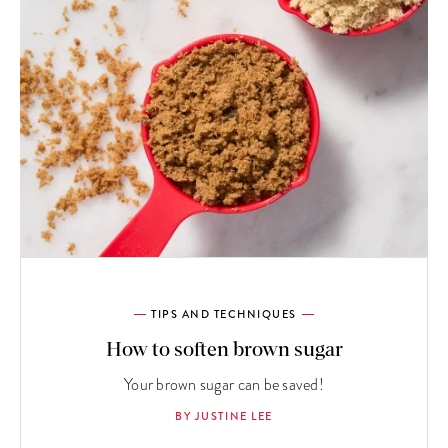
TIPS AND TECHNIQUES
How to soften brown sugar
Your brown sugar can be saved!
BY JUSTINE LEE