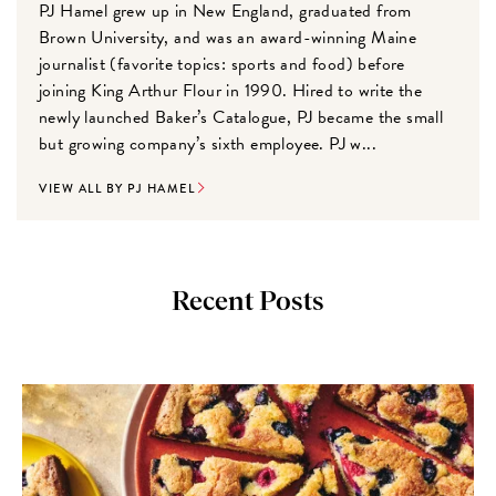
PJ Hamel grew up in New England, graduated from
Brown University, and was an award-winning Maine
journalist (favorite topics: sports and food) before
joining King Arthur Flour in 1990. Hired to write the
newly launched Baker’s Catalogue, PJ became the small
but growing company’s sixth employee. PJ w...
VIEW ALL BY PJ HAMEL
Recent Posts