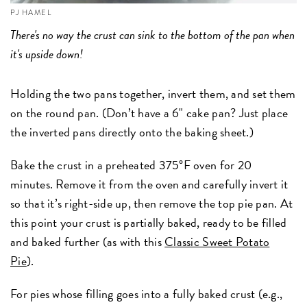
PJ HAMEL
There's no way the crust can sink to the bottom of the pan when
it's upside down!
Holding the two pans together, invert them, and set them
on the round pan. (Don’t have a 6" cake pan? Just place
the inverted pans directly onto the baking sheet.)
Bake the crust in a preheated 375°F oven for 20
minutes. Remove it from the oven and carefully invert it
so that it’s right-side up, then remove the top pie pan. At
this point your crust is partially baked, ready to be filled
and baked further (as with this
Classic Sweet Potato
Pie
).
For pies whose filling goes into a fully baked crust (e.g.,