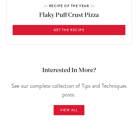
RECIPE OF THE YEAR
Flaky Puff Crust Pizza
GET THE RECIPE
Interested In More?
See our complete collection of Tips and Techniques
posts.
VIEW ALL