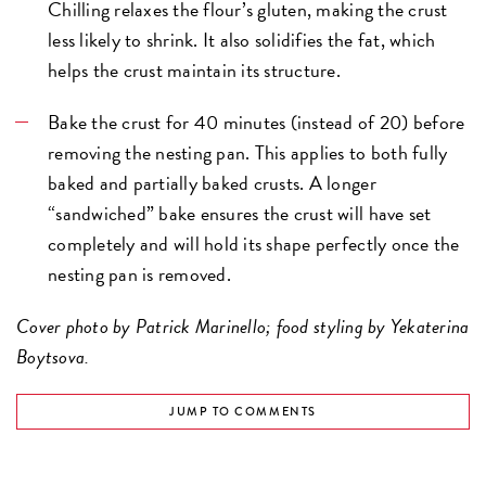
Chilling relaxes the flour’s gluten, making the crust
less likely to shrink. It also solidifies the fat, which
helps the crust maintain its structure.
Bake the crust for 40 minutes (instead of 20) before
removing the nesting pan. This applies to both fully
baked and partially baked crusts. A longer
“sandwiched” bake ensures the crust will have set
completely and will hold its shape perfectly once the
nesting pan is removed.
Cover photo by Patrick Marinello; food styling by Yekaterina
Boytsova.
JUMP TO COMMENTS