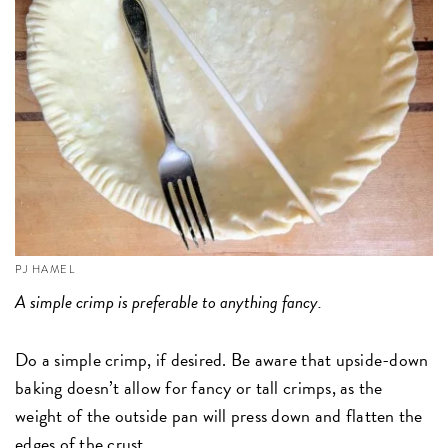
PJ HAMEL
A simple crimp is preferable to anything fancy.
Do a simple crimp, if desired. Be aware that upside-down
baking doesn’t allow for fancy or tall crimps, as the
weight of the outside pan will press down and flatten the
edges of the crust.