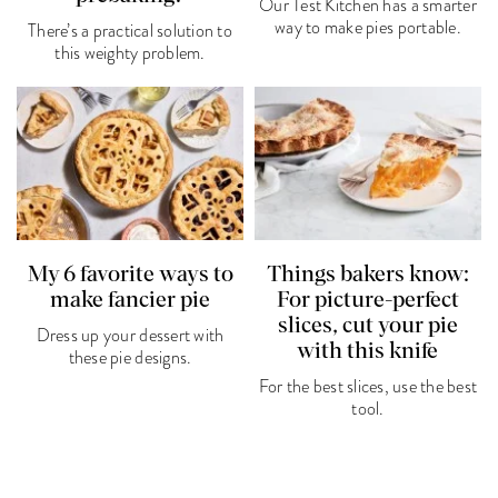
Our Test Kitchen has a smarter
way to make pies portable.
There’s a practical solution to
this weighty problem.
My 6 favorite ways to
Things bakers know:
make fancier pie
For picture-perfect
slices, cut your pie
Dress up your dessert with
with this knife
these pie designs.
For the best slices, use the best
tool.