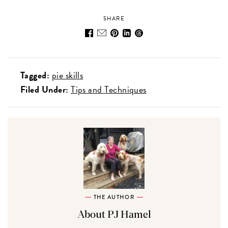
SHARE
Tagged:
pie skills
Filed Under:
Tips and Techniques
THE AUTHOR
About PJ Hamel