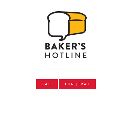
CALL
CHAT | EMAIL