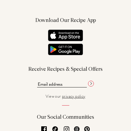
Download Our Recipe App
Receive Recipes & Special Offers
View our
privacy policy
Our Social Communities
Facebook
TikTok
Instagram
Threads
Pinterest