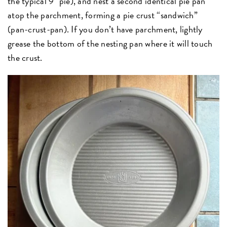
the typical 9" pie), and nest a second identical pie pan
atop the parchment, forming a pie crust “sandwich”
(pan-crust-pan). If you don’t have parchment, lightly
grease the bottom of the nesting pan where it will touch
the crust.