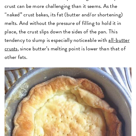
crust can be more challenging than it seems. As the
“naked” crust bakes
,
its fat (butter and/or shortening)
melts. And without the pressure of filling to hold it in
place, the crust slips down the sides of the pan. This
tendency to slump is especially noticeable with
all-butter
crusts
, since butter’s melting point is lower than that of
other fats.