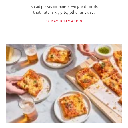
Salad pizzas combine two great foods
that naturally go together anyway.
BY DAVID TAMARKIN