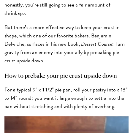
honestly, you’re still going to see a fair amount of
shrinkage.
But there’s a more effective way to keep your crust in
shape, which one of our favorite bakers, Benjamin
Delwiche, surfaces in his new book,
Dessert Course
: Turn
gravity from an enemy into your ally by prebaking pie
crust upside down.
How to prebake your pie crust upside down
For a typical 9" x 1 1/2" pie pan, roll your pastry into a 13"
to 14" round; you want it large enough to settle into the
pan without stretching and with plenty of overhang.