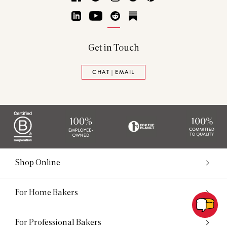
LinkedIn
YouTube
Reddit
Substack
Get in Touch
CHAT | EMAIL
Shop Online
For Home Bakers
For Professional Bakers