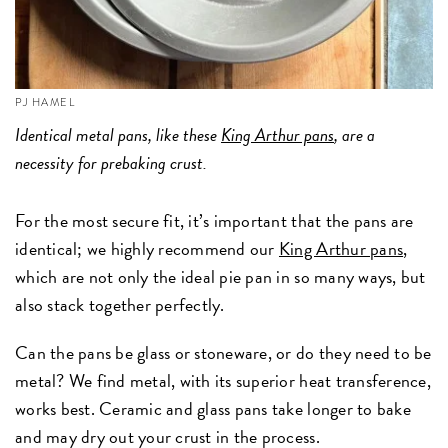
PJ HAMEL
Identical metal pans, like these
King Arthur pans
, are a
necessity for prebaking crust.
For the most secure fit, it’s important that the pans are
identical; we highly recommend our
King Arthur pans
,
which are not only the ideal pie pan in so many ways, but
also stack together perfectly.
Can the pans be glass or stoneware, or do they need to be
metal? We find metal, with its superior heat transference,
works best. Ceramic and glass pans take longer to bake
and may dry out your crust in the process.