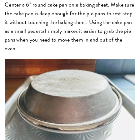
Center a
6" round cake pan
on a
baking sheet
. Make sure
the cake pan is deep enough for the pie pans to rest atop
it without touching the baking sheet. Using the cake pan
as a small pedestal simply makes it easier to grab the pie
pans when you need to move them in and out of the
oven.