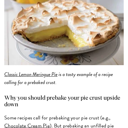
Classic Lemon Meringue Pie
is a tasty example of a recipe
calling for a prebaked crust.
Why you should prebake your pie crust upside
down
Some recipes call for prebaking your pie crust (e.g.,
Chocolate Cream Pie
). But prebaking an unfilled pie