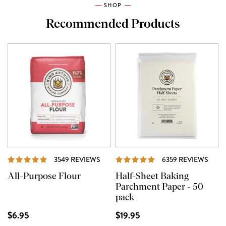
SHOP
Recommended Products
REVIEWS
REVI
3549 REVIEWS
6359 REVIEWS
All-Purpose Flour
Half-Sheet Baking
Parchment Paper - 50
pack
$6.95
$19.95