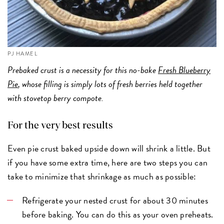
PJ HAMEL
Prebaked crust is a necessity for this no-bake
Fresh Blueberry
Pie
, whose filling is simply lots of fresh berries held together
with stovetop berry compote.
For the very best results
Even pie crust baked upside down will shrink a little. But
if you have some extra time, here are two steps you can
take to minimize that shrinkage as much as possible:
Refrigerate your nested crust for about 30 minutes
before baking. You can do this as your oven preheats.