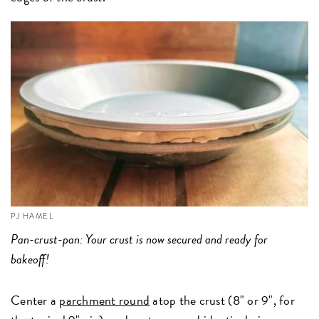
PJ HAMEL
Pan-crust-pan: Your crust is now secured and ready for
bakeoff!
Center a
parchment round
atop the crust (8" or 9", for