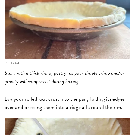
PJ HAMEL
Start with a thick rim of pastry, as your simple crimp and/or
gravity will compress it during baking.
Lay your rolled-out crust into the pan, folding its edges
over and pressing them into a ridge all around the rim.