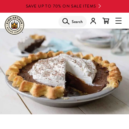
Skip
SAVE UP TO 70% ON SALE ITEMS
to
main
Search
Glob
content
Navi
Men