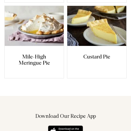
Mile-High
Custard Pie
Meringue Pie
Download Our Recipe App