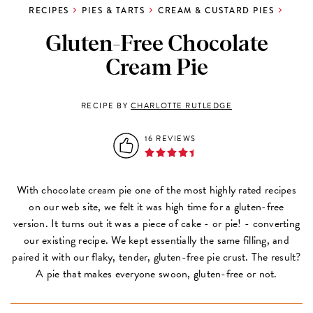
RECIPES
PIES & TARTS
CREAM & CUSTARD PIES
Gluten-Free Chocolate
Cream Pie
RECIPE BY
CHARLOTTE RUTLEDGE
16 REVIEWS
With chocolate cream pie one of the most highly rated recipes
on our web site, we felt it was high time for a gluten-free
version. It turns out it was a piece of cake - or pie! - converting
our existing recipe. We kept essentially the same filling, and
paired it with our flaky, tender, gluten-free pie crust. The result?
A pie that makes everyone swoon, gluten-free or not.