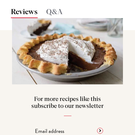
Reviews
Q&A
For more recipes like this
subscribe to our newsletter