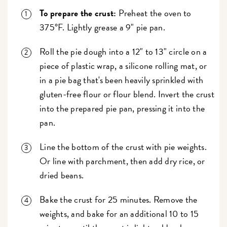
To prepare the crust:
Preheat the oven to
375°F. Lightly grease a 9" pie pan.
Roll the pie dough into a 12" to 13" circle on a
piece of plastic wrap, a silicone rolling mat, or
in a pie bag that's been heavily sprinkled with
gluten-free flour or flour blend. Invert the crust
into the prepared pie pan, pressing it into the
pan.
Line the bottom of the crust with pie weights.
Or line with parchment, then add dry rice, or
dried beans.
Bake the crust for 25 minutes. Remove the
weights, and bake for an additional 10 to 15