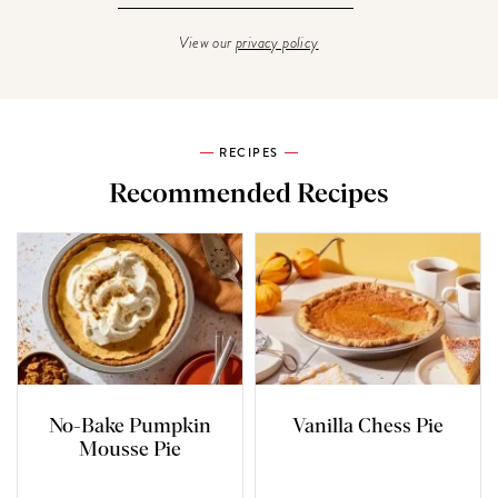
View our
privacy policy
RECIPES
Recommended Recipes
No-Bake Pumpkin
Vanilla Chess Pie
Mousse Pie