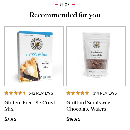
SHOP
Recommended for you
REVIEWS
REVIE
542 REVIEWS
314 REVIEWS
Gluten-Free Pie Crust
Guittard Semisweet
Mix
Chocolate Wafers
$7.95
$19.95