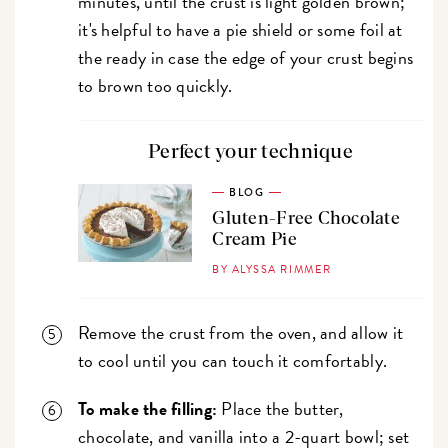
minutes, until the crust is light golden brown;
it's helpful to have a pie shield or some foil at
the ready in case the edge of your crust begins
to brown too quickly.
Perfect your technique
BLOG
Gluten-Free Chocolate
Cream Pie
BY ALYSSA RIMMER
Remove the crust from the oven, and allow it
to cool until you can touch it comfortably.
To make the filling:
Place the butter,
chocolate, and vanilla into a 2-quart bowl; set