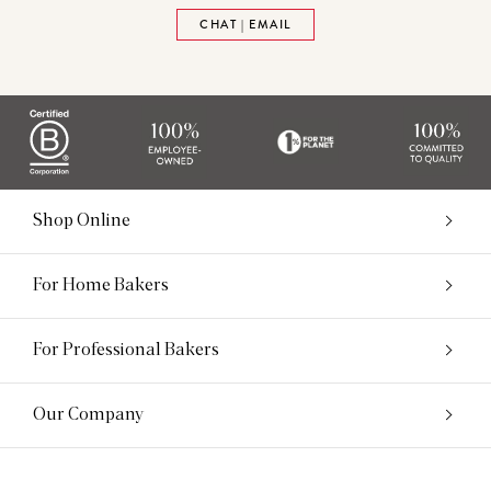
CHAT | EMAIL
Shop Online
For Home Bakers
For Professional Bakers
Our Company