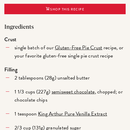
SHOP THIS RECIPE
Ingredients
Crust
single batch of our
Gluten-Free Pie Crust
recipe, or
your favorite gluten-free single pie crust recipe
Filling
2 tablespoons (28g) unsalted butter
1 1/3 cups (227g)
semisweet chocolate
, chopped; or
chocolate chips
1 teaspoon
King Arthur Pure Vanilla Extract
2/3 cup (131g) granulated sugar