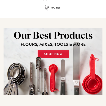
NOTES