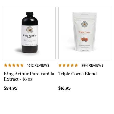
REVIEWS
REVI
1612 REVIEWS
994 REVIEWS
King Arthur Pure Vanilla
Triple Cocoa Blend
Extract - 16 oz
$84.95
$16.95