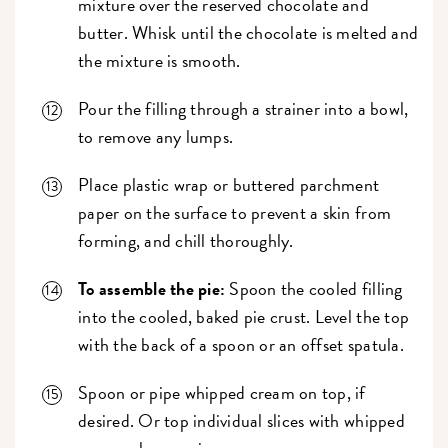
mixture over the reserved chocolate and
butter. Whisk until the chocolate is melted and
the mixture is smooth.
Pour the filling through a strainer into a bowl,
to remove any lumps.
Place plastic wrap or buttered parchment
paper on the surface to prevent a skin from
forming, and chill thoroughly.
To assemble the pie:
Spoon the cooled filling
into the cooled, baked pie crust. Level the top
with the back of a spoon or an offset spatula.
Spoon or pipe whipped cream on top, if
desired. Or top individual slices with whipped