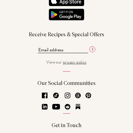
Receive Recipes & Special Offers
View our
privacy policy
Our Social Communities
Facebook
TikTok
Instagram
Threads
Pinterest
LinkedIn
YouTube
Reddit
Substack
Get in Touch