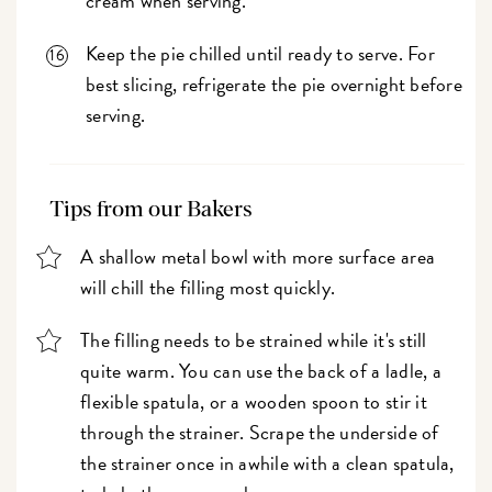
cream when serving.
Keep the pie chilled until ready to serve. For
best slicing, refrigerate the pie overnight before
serving.
Tips from our Bakers
A shallow metal bowl with more surface area
will chill the filling most quickly.
The filling needs to be strained while it's still
quite warm. You can use the back of a ladle, a
flexible spatula, or a wooden spoon to stir it
through the strainer. Scrape the underside of
the strainer once in awhile with a clean spatula,