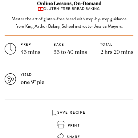
Online Lessons, On-Demand
GLUTEN-FREE BREAD BAKING
Master the art of gluten-free bread with step-by-step guidance
from King Arthur Baking School instructor Jessica Meyers.
PREP
BAKE
TOTAL
45 mins
35 to 40 mins
2 hrs 20 mins
YIELD
one 9" pie
SAVE RECIPE
PRINT
SHARE