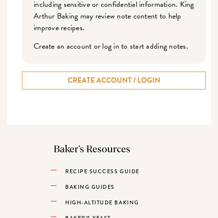
including sensitive or confidential information. King
Arthur Baking may review note content to help
improve recipes.
Create an account or log in to start adding notes.
CREATE ACCOUNT / LOGIN
Baker’s Resources
RECIPE SUCCESS GUIDE
BAKING GUIDES
HIGH-ALTITUDE BAKING
BAKER’S YEAST