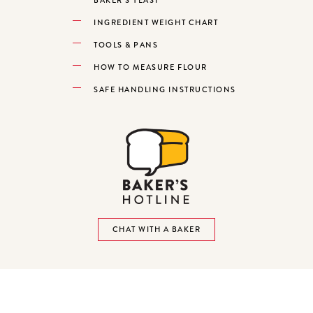
INGREDIENT WEIGHT CHART
TOOLS & PANS
HOW TO MEASURE FLOUR
SAFE HANDLING INSTRUCTIONS
CHAT WITH A BAKER