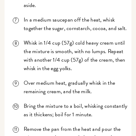
aside.
In a medium saucepan off the heat, whisk
together the sugar, cornstarch, cocoa, and salt.
Whisk in 1/4 cup (57g) cold heavy cream until
the mixture is smooth, with no lumps. Repeat
with another 1/4 cup (57g) of the cream, then
whisk in the egg yolks.
Over medium heat, gradually whisk in the
remaining cream, and the milk.
Bring the mixture to a boil, whisking constantly
as it thickens; boil for 1 minute.
Remove the pan from the heat and pour the