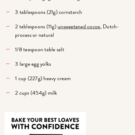
3 tablespoons (21g) cornstarch
2 tablespoons (11g)
unsweetened cocoa
, Dutch-
process or natural
1/8 teaspoon table salt
3 large egg yolks
1 cup (227g) heavy cream
2 cups (454g) milk