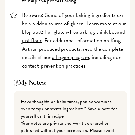
to help the process along.
Be aware: Some of your baking ingredients can
be a hidden source of gluten. Learn more at our
blog post:
For gluten-free baking, think beyond
just flour
. For additional information on King
Arthur-produced products, read the complete
details of our
allergen program
, including our
contact-prevention practices.
My Notes:
Have thoughts on bake times, pan conversions,
oven temps or secret ingredients? Save a note for
yourself on this recipe.
Your notes are private and won't be shared or
published without your permission. Please avoid