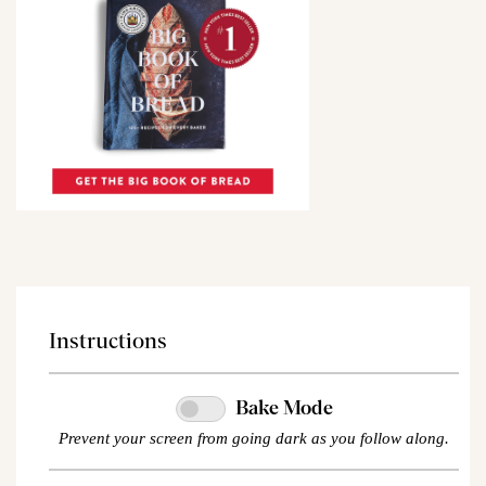
Instructions
Bake Mode
Prevent your screen from going dark as you follow along.