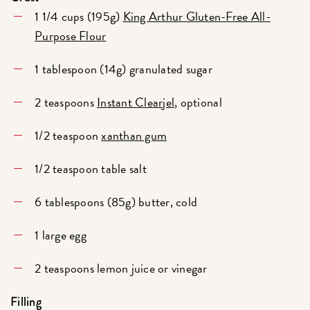
1 1/4 cups (195g)
King Arthur Gluten-Free All-
Purpose Flour
1 tablespoon (14g) granulated sugar
2 teaspoons
Instant Clearjel
, optional
1/2 teaspoon
xanthan gum
1/2 teaspoon table salt
6 tablespoons (85g) butter, cold
1 large egg
2 teaspoons lemon juice or vinegar
Filling