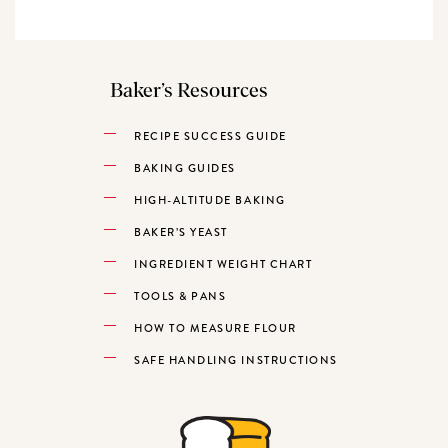
Baker’s Resources
RECIPE SUCCESS GUIDE
BAKING GUIDES
HIGH-ALTITUDE BAKING
BAKER’S YEAST
INGREDIENT WEIGHT CHART
TOOLS & PANS
HOW TO MEASURE FLOUR
SAFE HANDLING INSTRUCTIONS