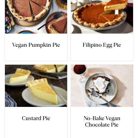
Vegan Pumpkin Pie
Filipino Egg Pie
Custard Pie
No-Bake Vegan
Chocolate Pie