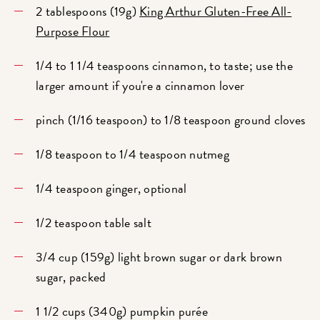
2 tablespoons (19g)
King Arthur Gluten-Free All-
Purpose Flour
1/4 to 1 1/4 teaspoons cinnamon, to taste; use the
larger amount if you're a cinnamon lover
pinch (1/16 teaspoon) to 1/8 teaspoon ground cloves
1/8 teaspoon to 1/4 teaspoon nutmeg
1/4 teaspoon ginger, optional
1/2 teaspoon table salt
3/4 cup (159g) light brown sugar or dark brown
sugar, packed
1 1/2 cups (340g) pumpkin purée