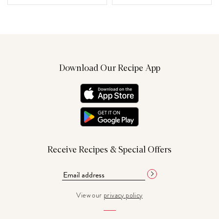
Download Our Recipe App
Receive Recipes & Special Offers
View our
privacy policy