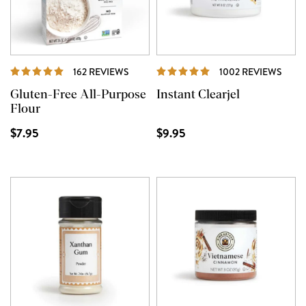
REVIEWS
REVI
162 REVIEWS
1002 REVIEWS
Gluten-Free All-Purpose
Instant Clearjel
Flour
$7.95
$9.95