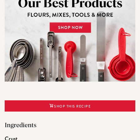
SHOP THIS RECIPE
Ingredients
Crust