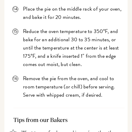
Place the pie on the middle rack of your oven,
and bake it for 20 minutes.
Reduce the oven temperature to 350°F, and
bake for an additional 30 to 35 minutes, or
until the temperature at the center is at least
175°F, and a knife inserted 1" from the edge
comes out moist, but clean.
Remove the pie from the oven, and cool to
room temperature (or chill) before serving.
Serve with whipped cream, if desired.
Tips from our Bakers