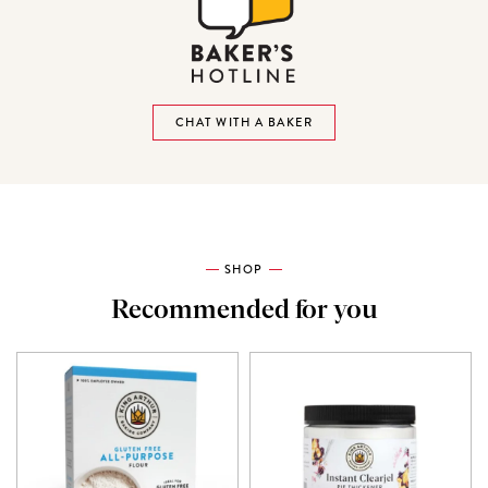
CHAT WITH A BAKER
SHOP
Recommended for you