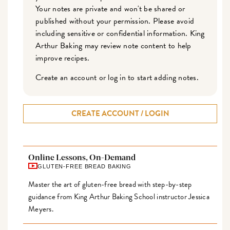
Your notes are private and won't be shared or
published without your permission. Please avoid
including sensitive or confidential information. King
Arthur Baking may review note content to help
improve recipes.
Create an account or log in to start adding notes.
CREATE ACCOUNT / LOGIN
Online Lessons, On-Demand
GLUTEN-FREE BREAD BAKING
Master the art of gluten-free bread with step-by-step
guidance from King Arthur Baking School instructor Jessica
Meyers.