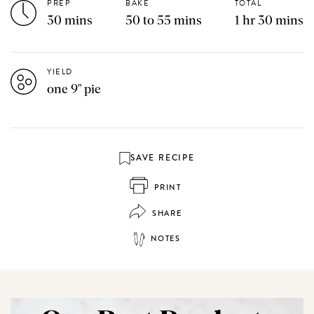
PREP
BAKE
TOTAL
30 mins
50 to 55 mins
1 hr 30 mins
YIELD
one 9" pie
SAVE RECIPE
PRINT
SHARE
NOTES