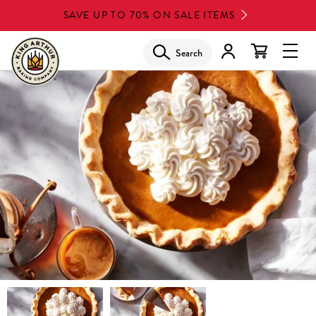
Skip
SAVE UP TO 70% ON SALE ITEMS
to
main
Search
Glob
content
Navi
Men