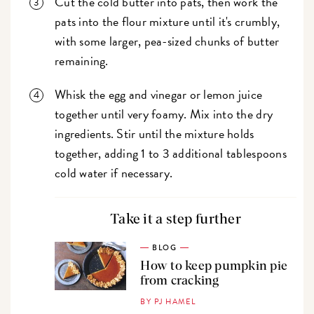
Cut the cold butter into pats, then work the
pats into the flour mixture until it's crumbly,
with some larger, pea-sized chunks of butter
remaining.
Whisk the egg and vinegar or lemon juice
together until very foamy. Mix into the dry
ingredients. Stir until the mixture holds
together, adding 1 to 3 additional tablespoons
cold water if necessary.
Take it a step further
BLOG
How to keep pumpkin pie
from cracking
BY PJ HAMEL