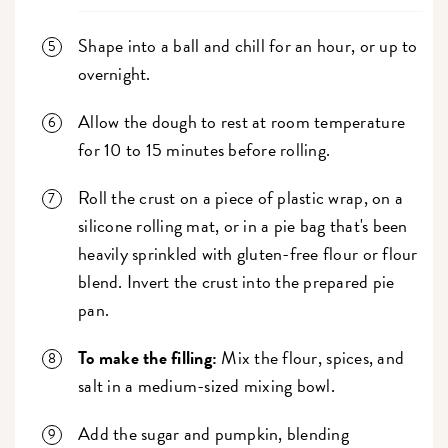
Shape into a ball and chill for an hour, or up to
overnight.
Allow the dough to rest at room temperature
for 10 to 15 minutes before rolling.
Roll the crust on a piece of plastic wrap, on a
silicone rolling mat, or in a pie bag that's been
heavily sprinkled with gluten-free flour or flour
blend. Invert the crust into the prepared pie
pan.
To make the filling:
Mix the flour, spices, and
salt in a medium-sized mixing bowl.
Add the sugar and pumpkin, blending