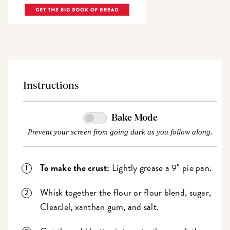
Instructions
Bake Mode
Prevent your screen from going dark as you follow along.
To make the crust:
Lightly grease a 9" pie pan.
Whisk together the flour or flour blend, sugar,
ClearJel, xanthan gum, and salt.