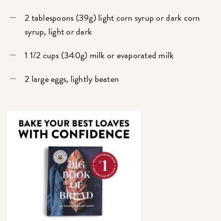
2 tablespoons (39g) light corn syrup or dark corn
syrup, light or dark
1 1/2 cups (340g) milk or evaporated milk
2 large eggs, lightly beaten