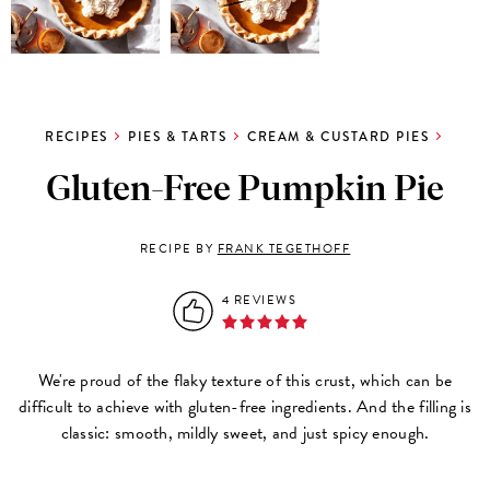
RECIPES
PIES & TARTS
CREAM & CUSTARD PIES
Gluten-Free Pumpkin Pie
RECIPE BY
FRANK TEGETHOFF
4 REVIEWS
We're proud of the flaky texture of this crust, which can be
difficult to achieve with gluten-free ingredients. And the filling is
classic: smooth, mildly sweet, and just spicy enough.