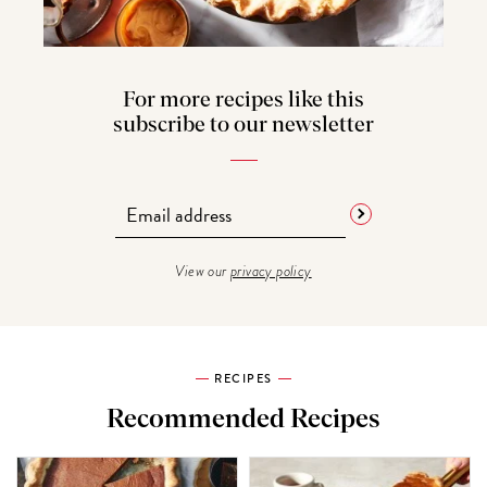
For more recipes like this
subscribe to our newsletter
View our
privacy policy
RECIPES
Recommended Recipes