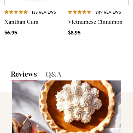
REVIEWS
REVI
138 REVIEWS
3119 REVIEWS
Xanthan Gum
Vietnamese Cinnamon
$6.95
$8.95
Reviews
Q&A