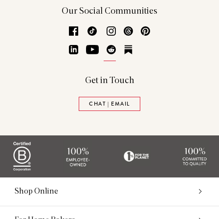
Our Social Communities
Facebook
TikTok
Instagram
Threads
Pinterest
LinkedIn
YouTube
Reddit
Substack
Get in Touch
CHAT | EMAIL
Shop Online