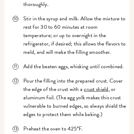
thoroughly.
Stir in the syrup and milk. Allow the mixture to
rest for 30 to 60 minutes at room
temperature; or up to overnight in the
refrigerator, if desired; this allows the flavors to
meld, and will make the filling smoother.
Add the beaten eggs, whisking until combined.
Pour the filling into the prepared crust. Cover
the edge of the crust with a
crust shield
, or
aluminum foil. (The egg yolk makes this crust
vulnerable to burned edges, so always shield the
edges to protect them while baking.)
Preheat the oven to 425°F.