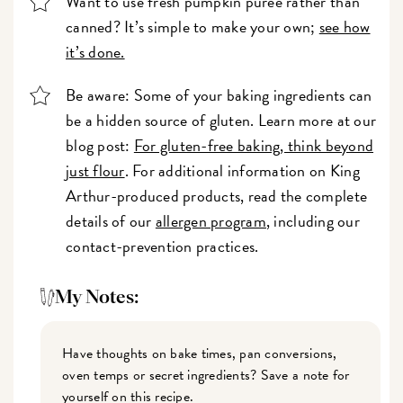
Want to use fresh pumpkin purée rather than
canned? It’s simple to make your own;
see how
it’s done.
Be aware: Some of your baking ingredients can
be a hidden source of gluten. Learn more at our
blog post:
For gluten-free baking, think beyond
just flour
. For additional information on King
Arthur-produced products, read the complete
details of our
allergen program
, including our
contact-prevention practices.
My Notes:
Have thoughts on bake times, pan conversions,
oven temps or secret ingredients? Save a note for
yourself on this recipe.