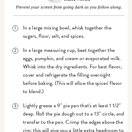
Prevent your screen from going dark as you follow along.
In a large mixing bowl, whisk together the
sugars, flour, salt, and spices.
In a large measuring cup, beat together the
eggs, pumpkin, and cream or evaporated milk.
Whisk into the dry ingredients. For best flavor,
cover and refrigerate the filling overnight
before baking. (This will allow the spices' flavor
to blend.)
Lightly grease a 9" pie pan that's at least 1 1/2"
deep. Roll the pie dough out to a 13" circle, and
transfer to the pan. Crimp the edges above the
rim; this will give you a little extra headroom to