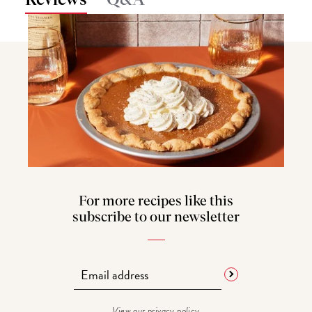
Q&A
For more recipes like this
subscribe to our newsletter
View our
privacy policy