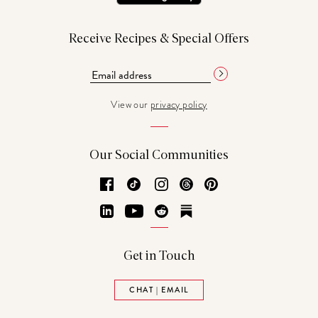
Receive Recipes & Special Offers
View our
privacy policy
Our Social Communities
Facebook
TikTok
Instagram
Threads
Pinterest
LinkedIn
YouTube
Reddit
Substack
Get in Touch
CHAT | EMAIL