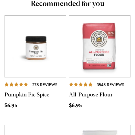
Recommended for you
REVIEWS
REVI
278 REVIEWS
3548 REVIEWS
Pumpkin Pie Spice
All-Purpose Flour
$6.95
$6.95