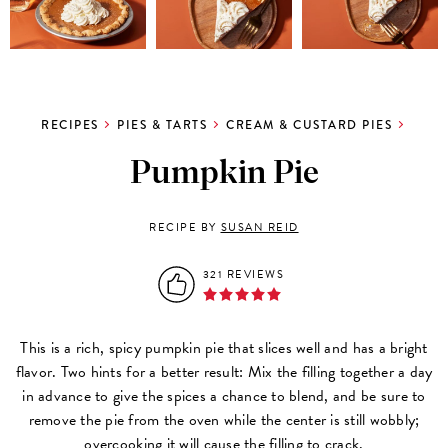
RECIPES
PIES & TARTS
CREAM & CUSTARD PIES
Pumpkin Pie
RECIPE BY
SUSAN REID
321 REVIEWS
This is a rich, spicy pumpkin pie that slices well and has a bright
flavor. Two hints for a better result: Mix the filling together a day
in advance to give the spices a chance to blend, and be sure to
remove the pie from the oven while the center is still wobbly;
overcooking it will cause the filling to crack.