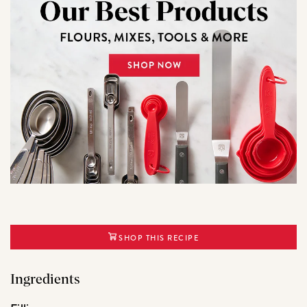
SHOP THIS RECIPE
Ingredients