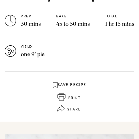
PREP
BAKE
TOTAL
30 mins
45 to 50 mins
1 hr 15 mins
YIELD
one 9" pie
SAVE RECIPE
PRINT
SHARE