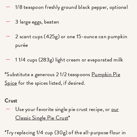
1/8 teaspoon freshly ground black pepper, optional
3 large eggs, beaten
2 scant cups (425g) or one 15-ounce can pumpkin
purée
1 1/4 cups (283g) light cream or evaporated milk
*Substitute a generous 2 1/2 teaspoons
Pumpkin Pie
Spice
for the spices listed, if desired.
Crust
Use your favorite single pie crust recipe, or
our
Classic Single Pie Crust
*
*Try replacing 1/4 cup (30g) of the all-purpose flour in