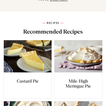
RECIPES
Recommended Recipes
Custard Pie
Mile-High
Meringue Pie