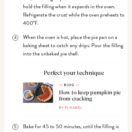
hold the filling when it expands in the oven.
Refrigerate the crust while the oven preheats to
400°F.
When the oven is hot, place the pie pan on a
baking sheet to catch any drips. Pour the filling
into the unbaked pie shell.
Perfect your technique
BLOG
How to keep pumpkin pie
from cracking
BY PJ HAMEL
Bake for 45 to 50 minutes, until the filling is