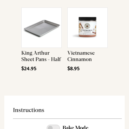
King Arthur
Vietnamese
Sheet Pans - Half
Cinnamon
$24.95
$8.95
Instructions
Bake Mode