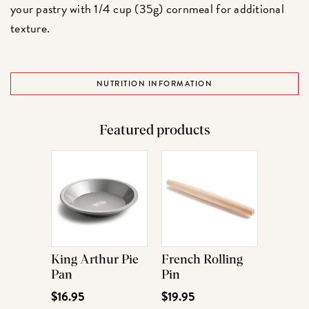
your pastry with 1/4 cup (35g) cornmeal for additional
texture.
NUTRITION INFORMATION
Featured products
King Arthur Pie
French Rolling
Pan
Pin
$16.95
$19.95