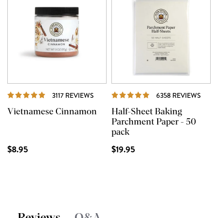
REVIEWS
REVI
3117 REVIEWS
6358 REVIEWS
Vietnamese Cinnamon
Half-Sheet Baking
Parchment Paper - 50
pack
$8.95
$19.95
Reviews