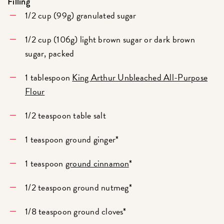
Filling
1/2 cup (99g) granulated sugar
1/2 cup (106g) light brown sugar or dark brown
sugar, packed
1 tablespoon
King Arthur Unbleached All-Purpose
Flour
1/2 teaspoon table salt
1 teaspoon ground ginger*
1 teaspoon
ground cinnamon
*
1/2 teaspoon ground nutmeg*
1/8 teaspoon ground cloves*