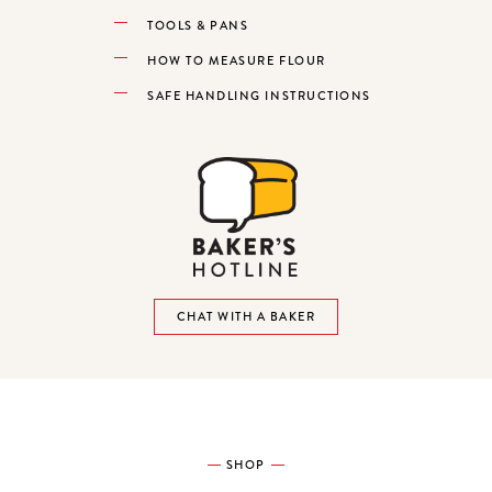
TOOLS & PANS
HOW TO MEASURE FLOUR
SAFE HANDLING INSTRUCTIONS
CHAT WITH A BAKER
SHOP