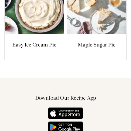
Easy Ice Cream Pie
Maple Sugar Pie
Download Our Recipe App