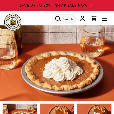
Skip
SAVE UP TO 30% - SHOP SALE NOW
to
main
Search
Glob
content
Navi
Men