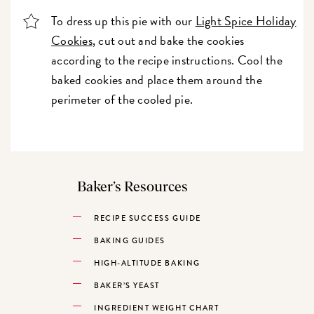
To dress up this pie with our
Light Spice Holiday
Cookies
, cut out and bake the cookies
according to the recipe instructions. Cool the
baked cookies and place them around the
perimeter of the cooled pie.
Baker’s Resources
RECIPE SUCCESS GUIDE
BAKING GUIDES
HIGH-ALTITUDE BAKING
BAKER’S YEAST
INGREDIENT WEIGHT CHART