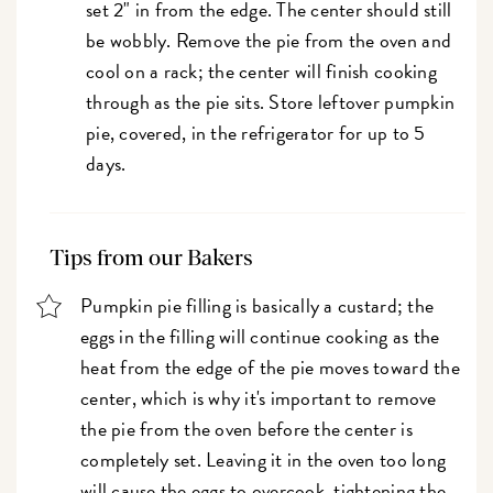
set 2" in from the edge. The center should still
be wobbly. Remove the pie from the oven and
cool on a rack; the center will finish cooking
through as the pie sits. Store leftover pumpkin
pie, covered, in the refrigerator for up to 5
days.
Tips from our Bakers
Pumpkin pie filling is basically a custard; the
eggs in the filling will continue cooking as the
heat from the edge of the pie moves toward the
center, which is why it's important to remove
the pie from the oven before the center is
completely set. Leaving it in the oven too long
will cause the eggs to overcook, tightening the