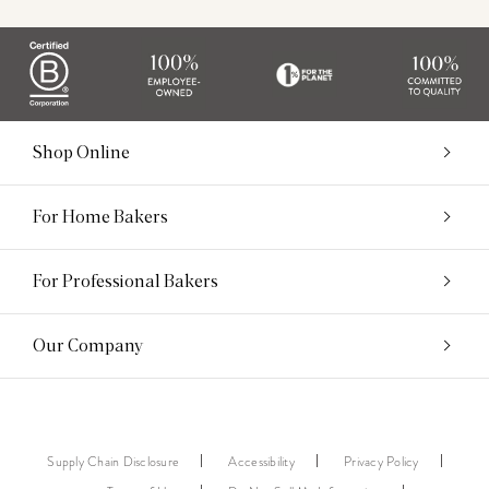
Shop Online
For Home Bakers
For Professional Bakers
Our Company
Supply Chain Disclosure
Accessibility
Privacy Policy