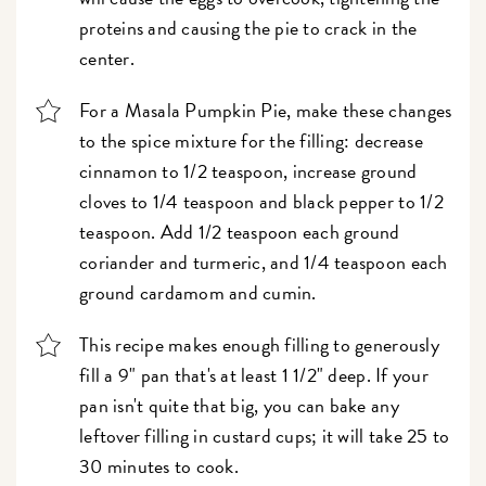
proteins and causing the pie to crack in the
center.
For a Masala Pumpkin Pie, make these changes
to the spice mixture for the filling: decrease
cinnamon to 1/2 teaspoon, increase ground
cloves to 1/4 teaspoon and black pepper to 1/2
teaspoon. Add 1/2 teaspoon each ground
coriander and turmeric, and 1/4 teaspoon each
ground cardamom and cumin.
This recipe makes enough filling to generously
fill a 9" pan that's at least 1 1/2" deep. If your
pan isn't quite that big, you can bake any
leftover filling in custard cups; it will take 25 to
30 minutes to cook.