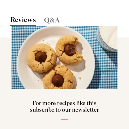
Reviews
Q&A
For more recipes like this
subscribe to our newsletter