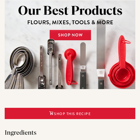
SHOP THIS RECIPE
Ingredients