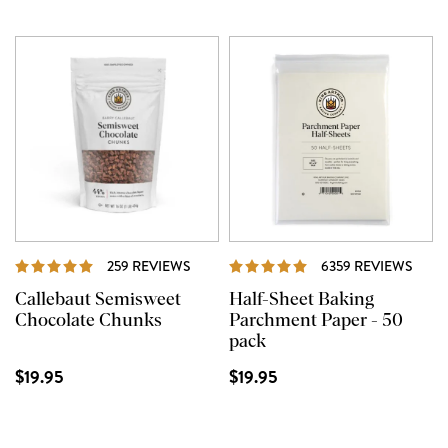
REVIEWS
REVI
259 REVIEWS
6359 REVIEWS
Callebaut Semisweet
Half-Sheet Baking
Chocolate Chunks
Parchment Paper - 50
pack
$19.95
$19.95