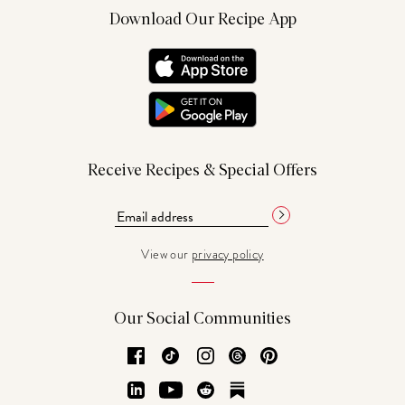
Download Our Recipe App
Receive Recipes & Special Offers
View our
privacy policy
Our Social Communities
Facebook
TikTok
Instagram
Threads
Pinterest
LinkedIn
YouTube
Reddit
Substack