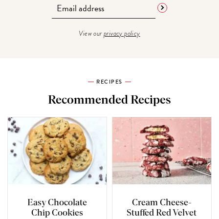
View our
privacy policy
RECIPES
Recommended Recipes
Easy Chocolate
Cream Cheese-
Chip Cookies
Stuffed Red Velvet