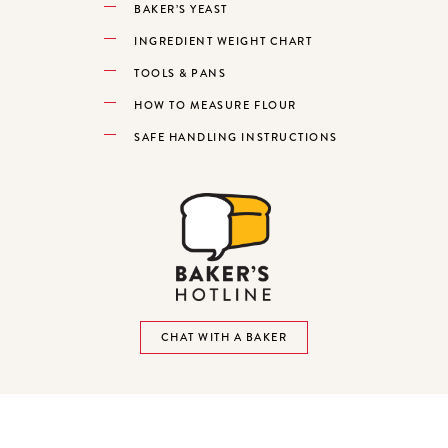
BAKER’S YEAST
INGREDIENT WEIGHT CHART
TOOLS & PANS
HOW TO MEASURE FLOUR
SAFE HANDLING INSTRUCTIONS
CHAT WITH A BAKER