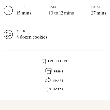
PREP
BAKE
TOTAL
15 mins
10 to 12 mins
27 mins
YIELD
4 dozen cookies
SAVE RECIPE
PRINT
SHARE
NOTES