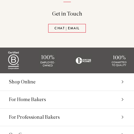
Get in Touch
CHAT | EMAIL
Shop Online
For Home Bakers
For Professional Bakers