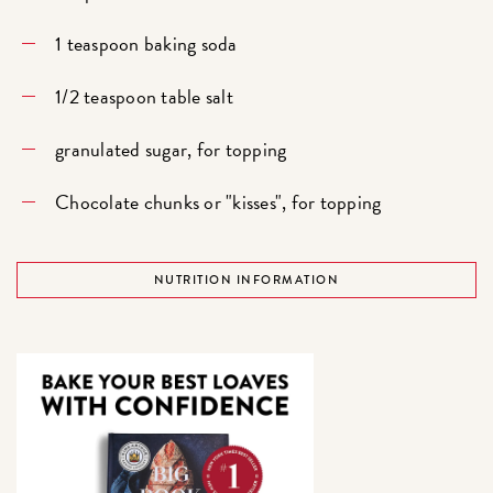
1 teaspoon baking soda
1/2 teaspoon table salt
granulated sugar, for topping
Chocolate chunks or "kisses", for topping
NUTRITION INFORMATION