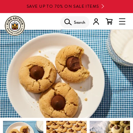
Skip
SAVE UP TO 70% ON SALE ITEMS
to
main
Search
Glob
content
Navi
Men