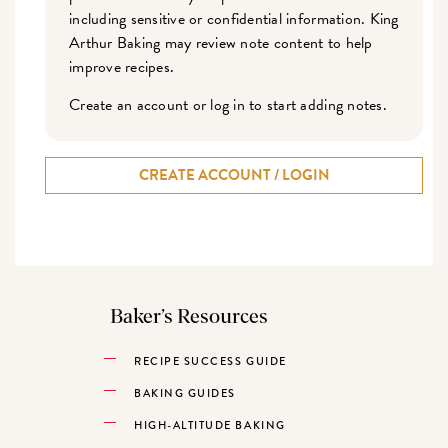
including sensitive or confidential information. King
Arthur Baking may review note content to help
improve recipes.
Create an account or log in to start adding notes.
CREATE ACCOUNT / LOGIN
Baker’s Resources
RECIPE SUCCESS GUIDE
BAKING GUIDES
HIGH-ALTITUDE BAKING