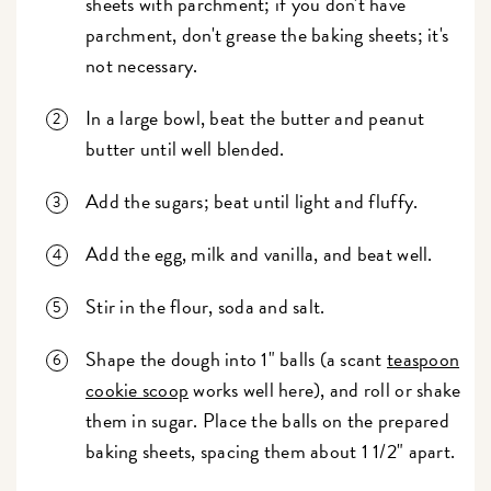
sheets with parchment; if you don't have
parchment, don't grease the baking sheets; it's
not necessary.
In a large bowl, beat the butter and peanut
butter until well blended.
Add the sugars; beat until light and fluffy.
Add the egg, milk and vanilla, and beat well.
Stir in the flour, soda and salt.
Shape the dough into 1" balls (a scant
teaspoon
cookie scoop
works well here), and roll or shake
them in sugar. Place the balls on the prepared
baking sheets, spacing them about 1 1/2" apart.