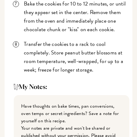
Bake the cookies for 10 to 12 minutes, or until
they appear set in the center. Remove them
from the oven and immediately place one
chocolate chunk or "kiss" on each cookie.
Transfer the cookies to a rack to cool
completely. Store peanut butter blossoms at
room temperature, well-wrapped, for up to a
week; freeze for longer storage.
My Notes:
Have thoughts on bake times, pan conversions,
oven temps or secret ingredients? Save a note for
yourself on this recipe.
Your notes are private and won't be shared or
published without your permission. Please avoid