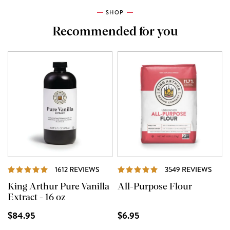
SHOP
Recommended for you
REVIEWS
REVI
1612 REVIEWS
3549 REVIEWS
King Arthur Pure Vanilla
All-Purpose Flour
Extract - 16 oz
$84.95
$6.95