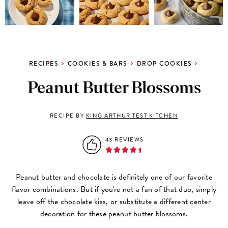
RECIPES
COOKIES & BARS
DROP COOKIES
Peanut Butter Blossoms
RECIPE BY
KING ARTHUR TEST KITCHEN
43 REVIEWS
Peanut butter and chocolate is definitely one of our favorite
flavor combinations. But if you're not a fan of that duo, simply
leave off the chocolate kiss, or substitute a different center
decoration for these peanut butter blossoms.