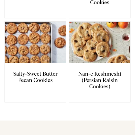
Cookies
Salty-Sweet Butter
Nan-e Keshmeshi
Pecan Cookies
(Persian Raisin
Cookies)