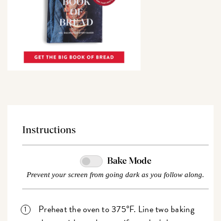
Instructions
Bake Mode
Prevent your screen from going dark as you follow along.
Preheat the oven to 375°F. Line two baking