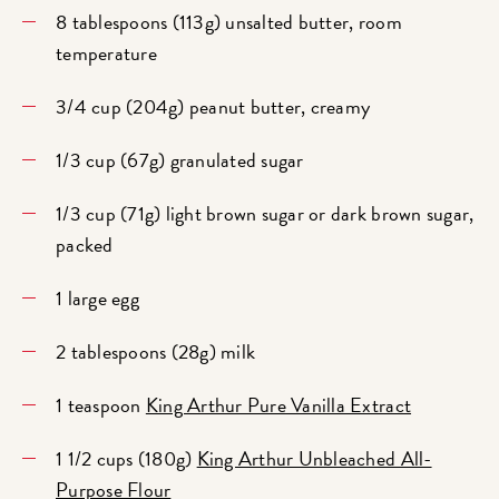
8 tablespoons (113g) unsalted butter, room
temperature
3/4 cup (204g) peanut butter, creamy
1/3 cup (67g) granulated sugar
1/3 cup (71g) light brown sugar or dark brown sugar,
packed
1 large egg
2 tablespoons (28g) milk
1 teaspoon
King Arthur Pure Vanilla Extract
1 1/2 cups (180g)
King Arthur Unbleached All-
Purpose Flour