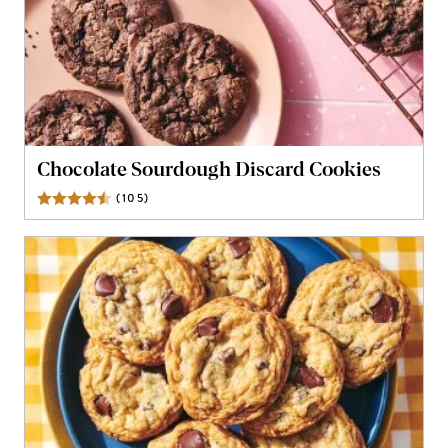
Chocolate Sourdough Discard Cookies
(
105
)
Reviews