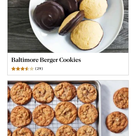
Baltimore Berger Cookies
(
29
)
Reviews