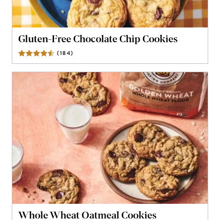
Gluten-Free Chocolate Chip Cookies
(
184
)
Reviews
Whole Wheat Oatmeal Cookies