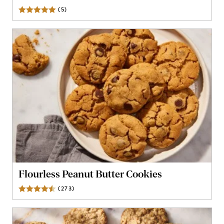
(
5
)
Reviews
Flourless Peanut Butter Cookies
(
273
)
Reviews