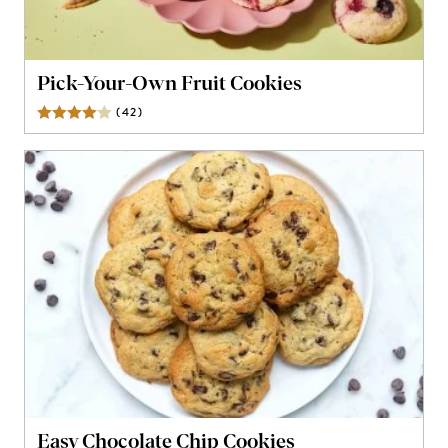
Pick-Your-Own Fruit Cookies
(
42
)
Reviews
Easy Chocolate Chip Cookies