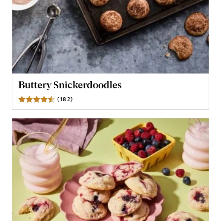
Buttery Snickerdoodles
(
182
)
Reviews