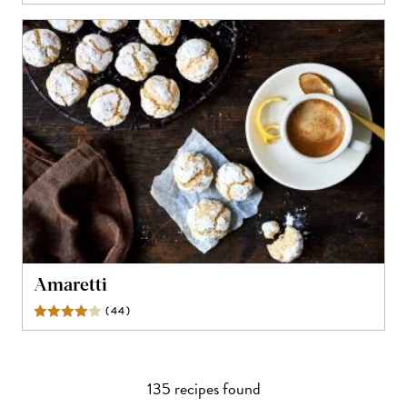
Amaretti
(
44
)
Reviews
135
recipe
s
found