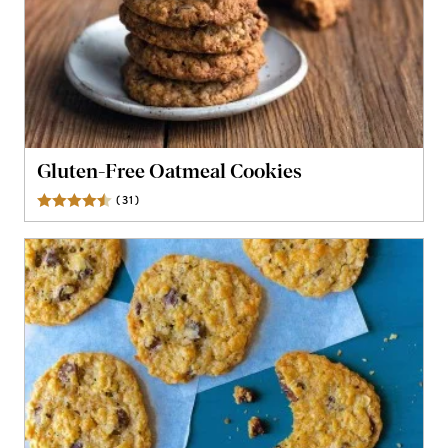
Gluten-Free Oatmeal Cookies
(
31
)
Reviews