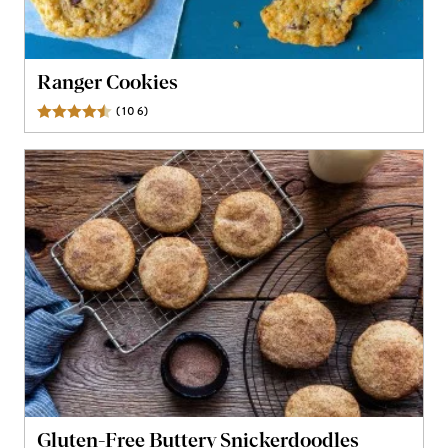
Ranger Cookies
(
106
)
Reviews
Gluten-Free Buttery Snickerdoodles