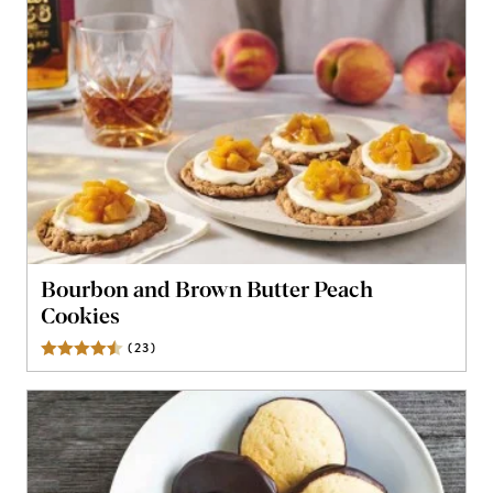
Bourbon and Brown Butter Peach
Cookies
(
23
)
Reviews