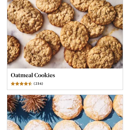
Oatmeal Cookies
(
236
)
Reviews