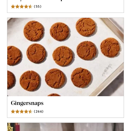
(
55
)
Reviews
Gingersnaps
(
266
)
Reviews