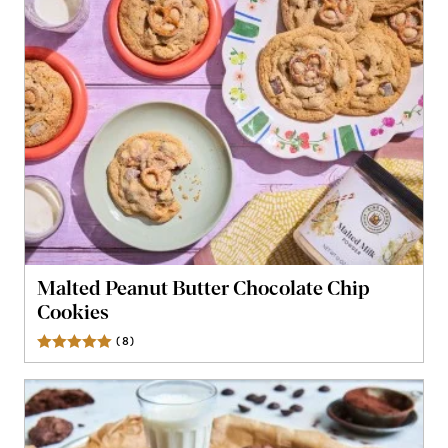
Malted Peanut Butter Chocolate Chip
Cookies
(
8
)
Reviews