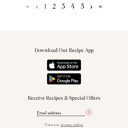
«
1
2
3
4
5
»
Download Our Recipe App
Receive Recipes & Special Offers
View our
privacy policy