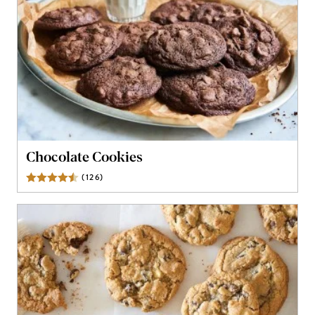
Chocolate Cookies
(
126
)
Reviews