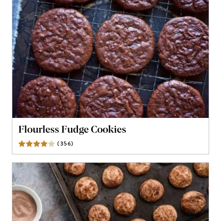
Flourless Fudge Cookies
(
356
)
Reviews