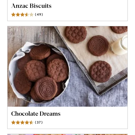
Anzac Biscuits
(
49
)
Reviews
Chocolate Dreams
(
37
)
Reviews