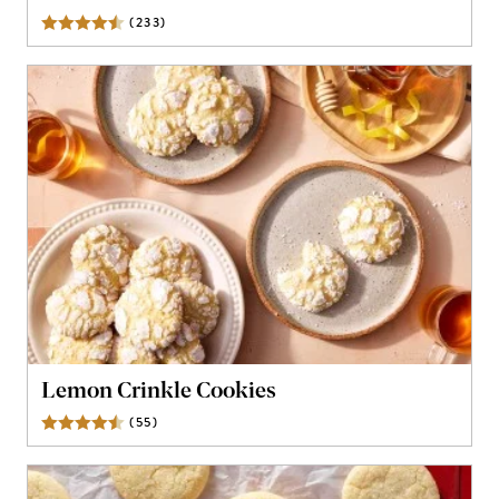
(
233
)
Reviews
Lemon Crinkle Cookies
(
55
)
Reviews