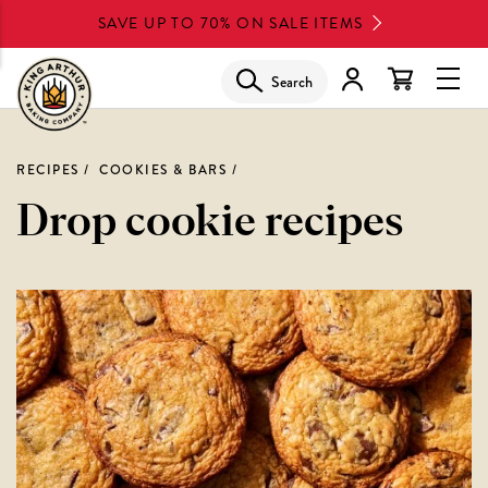
Skip
SAVE UP TO 70% ON SALE ITEMS
to
main
Search
Glob
content
Navi
Men
RECIPES
COOKIES & BARS
Drop cookie recipes