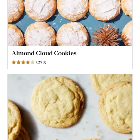
Almond Cloud Cookies
(
293
)
Reviews