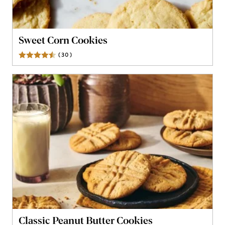
Sweet Corn Cookies
(
30
)
Reviews
Classic Peanut Butter Cookies