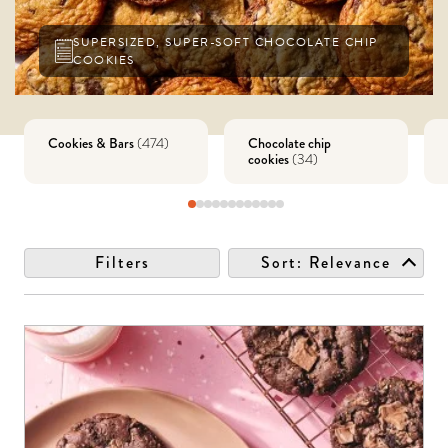
SUPERSIZED, SUPER-SOFT CHOCOLATE CHIP
COOKIES
Cookies & Bars
Chocolate chip
(
474
)
cookies
(
34
)
Filters
Sort:
Relevance