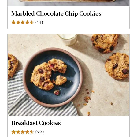
Marbled Chocolate Chip Cookies
(
14
)
Reviews
Breakfast Cookies
(
90
)
Reviews