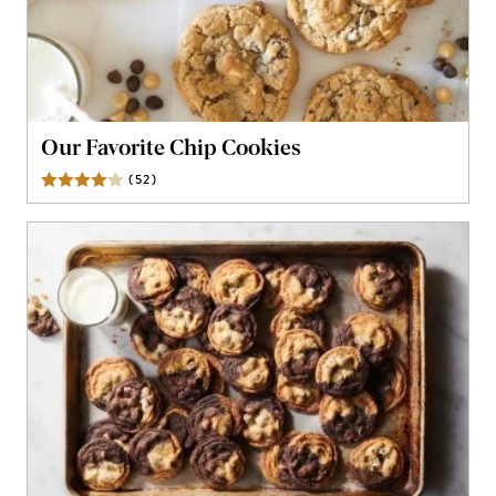
Our Favorite Chip Cookies
(
52
)
Reviews