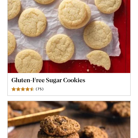
Gluten-Free Sugar Cookies
(
75
)
Reviews