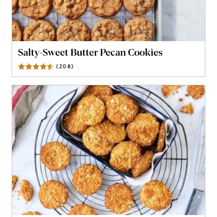
Salty-Sweet Butter Pecan Cookies
(
208
)
Reviews