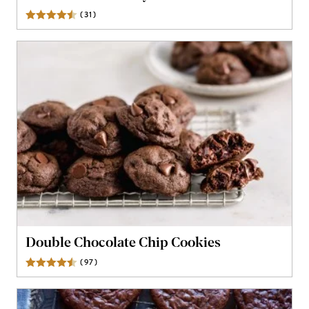
(
31
)
Reviews
Double Chocolate Chip Cookies
(
97
)
Reviews