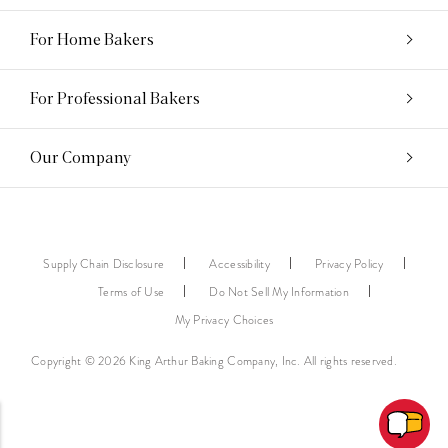
For Home Bakers
For Professional Bakers
Our Company
Supply Chain Disclosure
Accessibility
Privacy Policy
Terms of Use
Do Not Sell My Information
My Privacy Choices
Copyright © 2026 King Arthur Baking Company, Inc. All rights reserved.