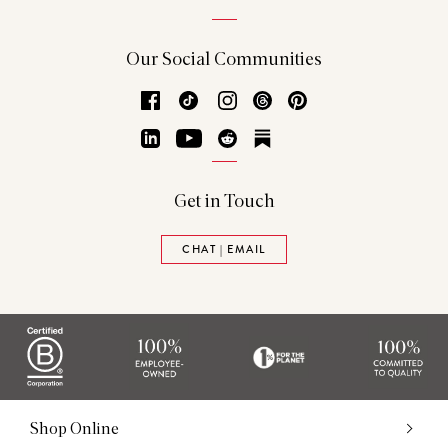
Our Social Communities
Facebook
TikTok
Instagram
Threads
Pinterest
LinkedIn
YouTube
Reddit
Substack
Get in Touch
CHAT | EMAIL
Shop Online