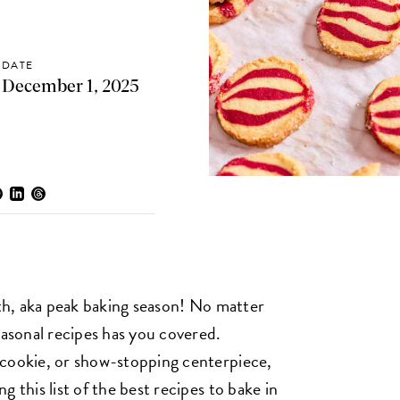
DATE
December 1, 2025
nth, aka peak baking season! No matter
easonal recipes has you covered.
 cookie, or show-stopping centerpiece,
 this list of the best recipes to bake in