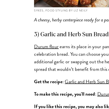
SYKES; FOOD STYLING BY LIZ NEILY
A cheesy, herby centerpiece ready for a pa
3) Garlic and Herb Sun Bread 
Durum flour
earns its place in your pan
celebration bread. You can choose your
additional garlic or swapping out the he
spread that wouldn’t benefit from this
Get the recipe
:
Garlic and Herb Sun Br
To make this recipe, you'll need
:
Duru
If you like this recipe, you may also li