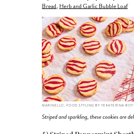
Bread
,
Herb and Garlic Bubble Loaf
MARINELLO; FOOD STYLING BY YEKATERINA BO
Striped and sparkling, these cookies are del