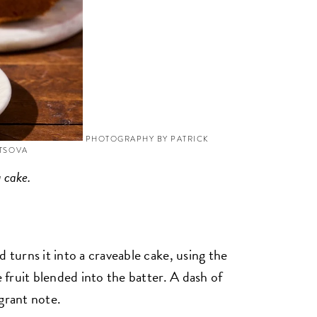
PHOTOGRAPHY BY PATRICK
YTSOVA
g cake.
 turns it into a craveable cake, using the
e fruit blended into the batter. A dash of
grant note.