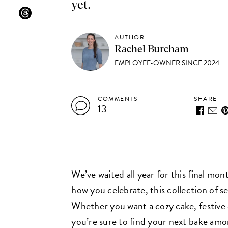
yet.
AUTHOR
Rachel Burcham
EMPLOYEE-OWNER SINCE 2024
COMMENTS
SHARE
13
We’ve waited all year for this final mo
how you celebrate, this collection of s
Whether you want a cozy cake, festive
you’re sure to find your next bake among