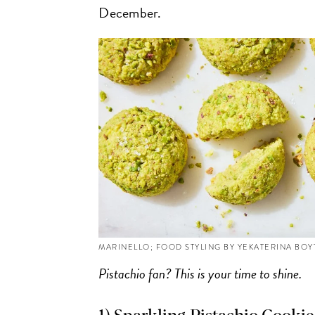
December.
MARINELLO; FOOD STYLING BY YEKATERINA BO
Pistachio fan? This is your time to shine.