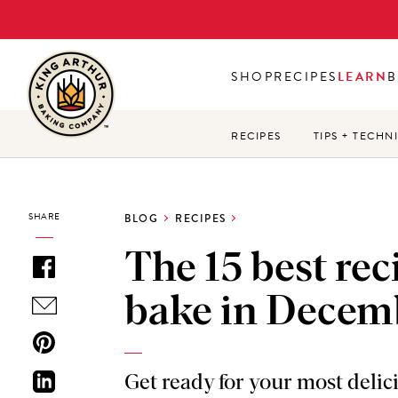
Skip
to
main
SHOP
RECIPES
LEARN
B
content
RECIPES
TIPS + TECHN
SHARE
BLOG
RECIPES
The 15 best rec
bake in Decem
Get ready for your most deli