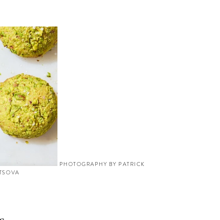
PHOTOGRAPHY BY PATRICK
YTSOVA