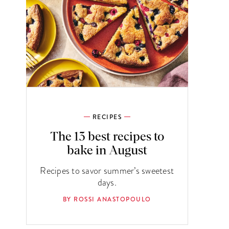
RECIPES
The 13 best recipes to
bake in August
Recipes to savor summer’s sweetest
days.
BY ROSSI ANASTOPOULO