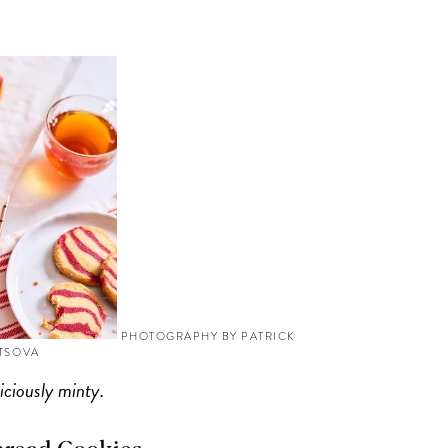
PHOTOGRAPHY BY PATRICK
YTSOVA
iciously minty.