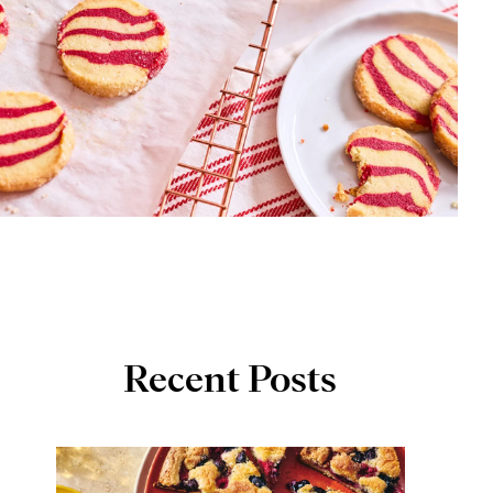
Recent Posts