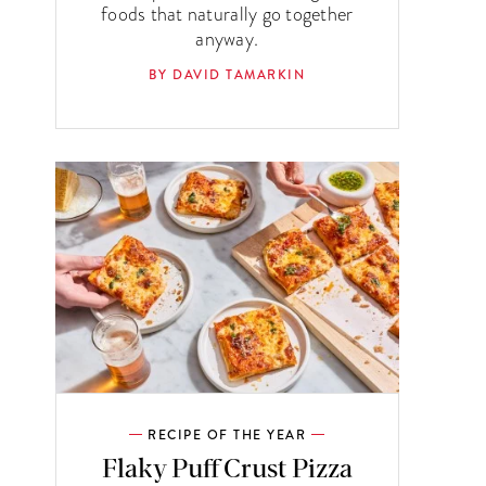
foods that naturally go together
anyway.
BY DAVID TAMARKIN
RECIPE OF THE YEAR
Flaky Puff Crust Pizza