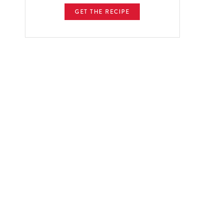
GET THE RECIPE