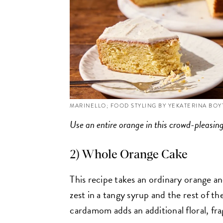
MARINELLO; FOOD STYLING BY YEKATERINA BO
Use an entire orange in this crowd-pleasin
2) Whole Orange Cake
This recipe takes an ordinary orange and
zest in a tangy syrup and the rest of th
cardamom adds an additional floral, fra