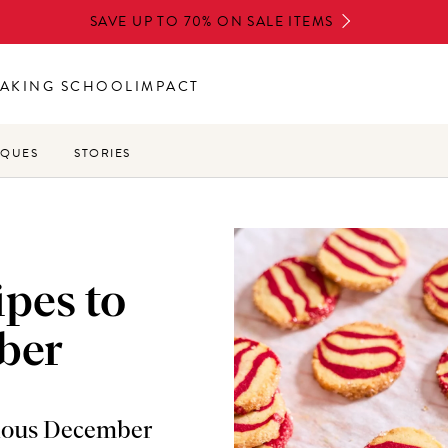
SAVE UP TO 70% ON SALE ITEMS
AKING SCHOOL
IMPACT
IQUES
STORIES
ipes to
ber
cious December