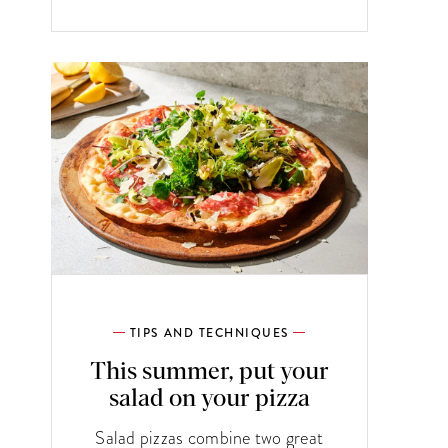
TIPS AND TECHNIQUES
This summer, put your
salad on your pizza
Salad pizzas combine two great