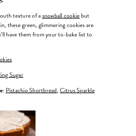
s
mouth texture of a
snowball cookie
but
pin, these green, glimmering cookies are
’ll have them from your to-bake list to
okies
ling Sugar
ke
:
Pistachio Shortbread
,
Citrus Sparkle