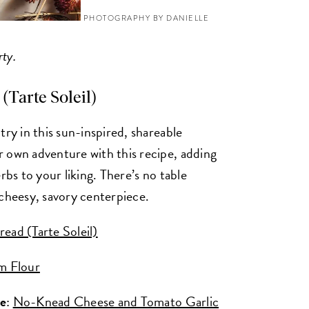
PHOTOGRAPHY BY DANIELLE
rty.
(Tarte Soleil)
try in this sun-inspired, shareable
 own adventure with this recipe, adding
rbs to your liking. There’s no table
 cheesy, savory centerpiece.
ead (Tarte Soleil)
m Flour
ke
:
No-Knead Cheese and Tomato Garlic