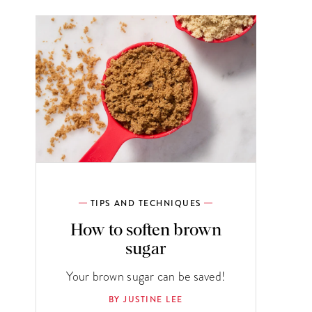
TIPS AND TECHNIQUES
How to soften brown
sugar
Your brown sugar can be saved!
BY JUSTINE LEE