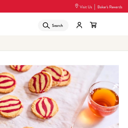
Visit Us
Baker's Rewards
Search