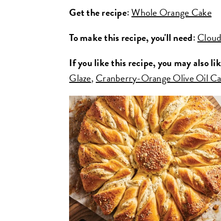
Get the recipe:
Whole Orange Cake
To make this recipe, you'll need:
Cloud
If you like this recipe, you may also lik
Glaze
,
Cranberry-Orange Olive Oil C