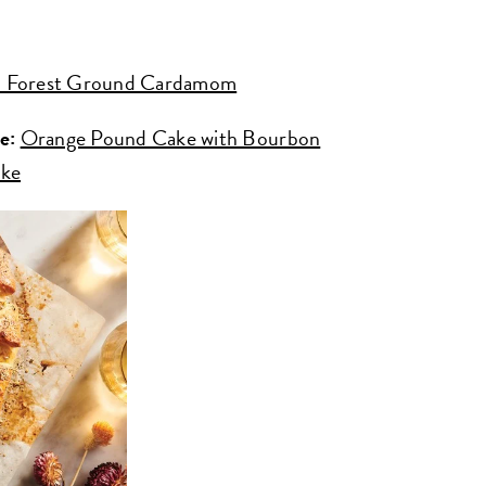
 Forest Ground Cardamom
e:
Orange Pound Cake with Bourbon
ake