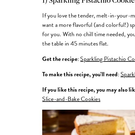
1) Sparkling Pistachio Cookie
If you love the tender, melt-in-your-
want a more flavorful (and colorful!) s
for you. With no chill time needed, you
the table in 45 minutes flat.
Get the recipe
:
Sparkling Pistachio Co
To make this recipe, you'll need
:
Spark
If you like this recipe, you may also li
Slice-and-Bake Cookies