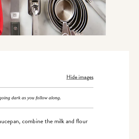
Hide images
going dark as you follow along.
 saucepan, combine the milk and flour