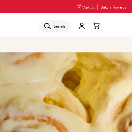
Visit Us
Baker's Rewards
Search