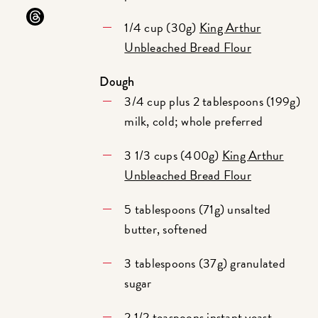
1/4 cup (30g)
King Arthur
Unbleached Bread Flour
Dough
3/4 cup plus 2 tablespoons (199g)
milk, cold; whole preferred
3 1/3 cups (400g)
King Arthur
Unbleached Bread Flour
5 tablespoons (71g) unsalted
butter, softened
3 tablespoons (37g) granulated
sugar
2 1/2 teaspoons
instant yeast