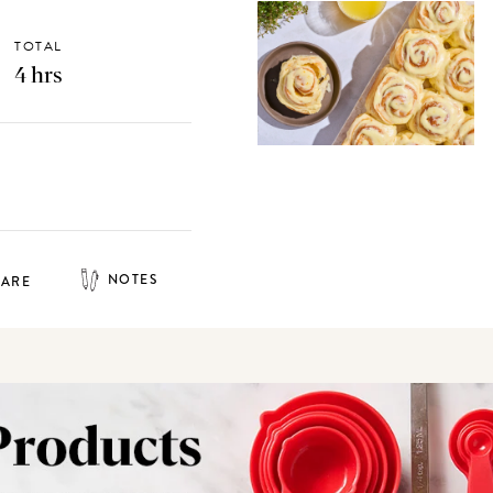
TOTAL
4 hrs
NOTES
HARE