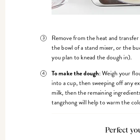
Remove from the heat and transfer 
the bowl of a stand mixer, or the b
you plan to knead the dough in).
To make the dough
: Weigh your flo
into a cup, then sweeping off any ex
milk, then the remaining ingredients
tangzhong will help to warm the col
Perfect yo