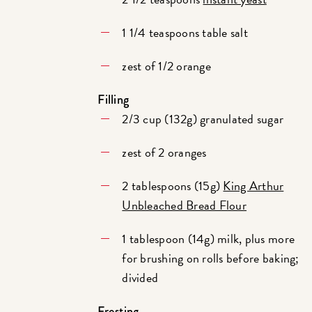
1 1/4 teaspoons table salt
zest of 1/2 orange
Filling
2/3 cup (132g) granulated sugar
zest of 2 oranges
2 tablespoons (15g)
King Arthur
Unbleached Bread Flour
1 tablespoon (14g) milk, plus more
for brushing on rolls before baking;
divided
Frosting