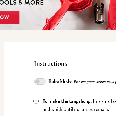
Instructions
Bake Mode
Prevent your screen from 
To make the tangzhong
: In a small
and whisk until no lumps remain.