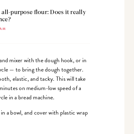
 all-purpose flour: Does it really
nce?
HAM
and mixer with the dough hook, or in
ycle — to bring the dough together.
th, elastic, and tacky. This will take
 minutes on medium-low speed of a
ycle in a bread machine.
 in a bowl, and cover with plastic wrap