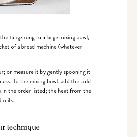
the tangzhong to a large mixing bowl,
ucket of a bread machine (whatever
ur; or measure it by gently spooning it
cess. To the mixing bowl, add the cold
 in the order listed; the heat from the
d milk.
ur technique