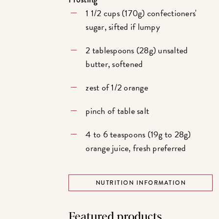
1 1/2 cups (170g) confectioners'
sugar, sifted if lumpy
2 tablespoons (28g) unsalted
butter, softened
zest of 1/2 orange
pinch of table salt
4 to 6 teaspoons (19g to 28g)
orange juice, fresh preferred
NUTRITION INFORMATION
Featured products