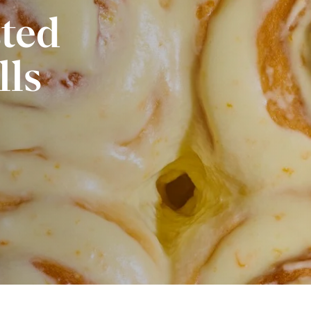
sted
lls