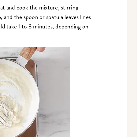
t and cook the mixture, stirring
e, and the spoon or spatula leaves lines
ld take 1 to 3 minutes, depending on