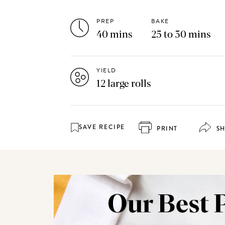
PREP
BAKE
40 mins
25 to 30 mins
YIELD
12 large rolls
SAVE RECIPE
PRINT
S