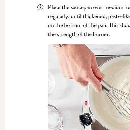
Place the saucepan over medium hea
regularly, until thickened, paste-lik
on the bottom of the pan. This shou
the strength of the burner.