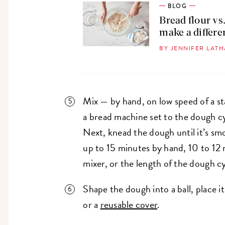
BLOG
Bread flour vs.
make a differe
BY JENNIFER LAT
Mix — by hand, on low speed of a st
a bread machine set to the dough c
Next, knead the dough until it’s smoo
up to 15 minutes by hand, 10 to 12
mixer, or the length of the dough c
Shape the dough into a ball, place it
or a
reusable cover
.