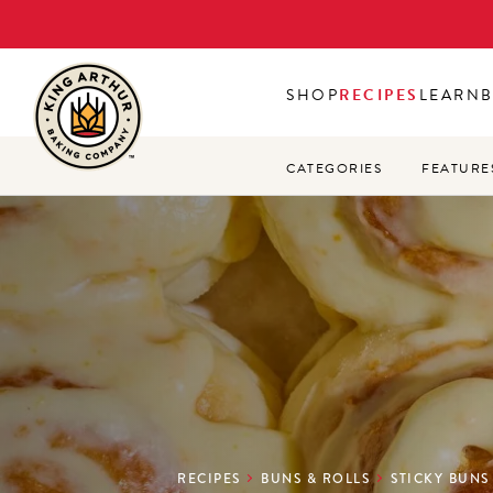
Skip
to
main
SHOP
RECIPES
LEARN
content
CATEGORIES
FEATURE
RECIPES
BUNS & ROLLS
STICKY BUNS