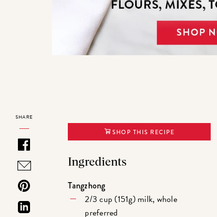
SHARE
SHOP THIS RECIPE
Ingredients
Tangzhong
2/3 cup (151g) milk, whole
preferred