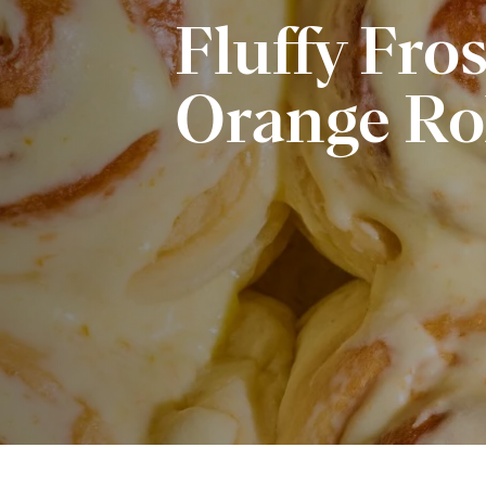
Fluffy Fro
Orange Ro