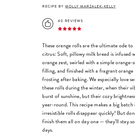
RECIPE BY
MOLLY MARZALEK-KELLY
40 REVIEWS
These orange rolls are the ultimate ode to
citrus: Soft, pillowy milk bread is infused 
orange zest, swirled with a simple orange-
filling, and finished with a fragrant orange
frosting after baking. We especially love se
these rolls during the winter, when their vib
burst of sunshine, but their cozy brightn
year-round. This recipe makes a big batch 
irresistible rolls disappear quickly! But don
finish them all on day one — they’ll stay so
days.