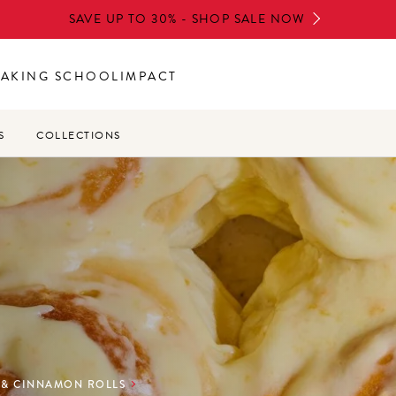
SAVE UP TO 30% - SHOP SALE NOW
BAKING SCHOOL
IMPACT
S
COLLECTIONS
 & CINNAMON ROLLS