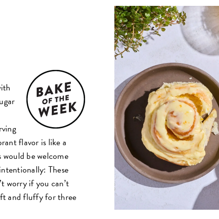
with
sugar
rving
rant flavor is like a
ess would be welcome
intentionally: These
’t worry if you can’t
ft and fluffy for three