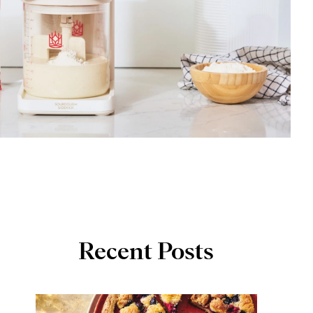
Recent Posts