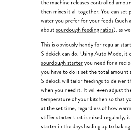
the machine releases controlled amount
then mixes it all together. You can set 
water you prefer for your feeds (such as
about
sourdough feeding ratios
), as we
This is obviously handy for regular star
Sidekick can do. Using Auto Mode, it 
sourdough starter
you need for a recip
you have to do is set the total amount 
Sidekick will tailor feedings to deliver 
when you need it. It will even adjust th
temperature of your kitchen so that you
at the set time, regardless of how warm 
stiffer starter that is mixed regularly, i
starter in the days leading up to baki