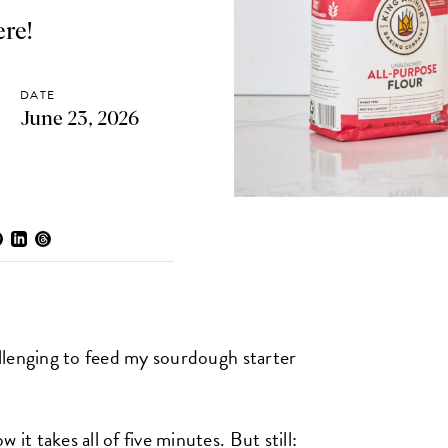
ere!
DATE
June 23, 2026
hallenging to feed my sourdough starter
it takes all of five minutes. But still: