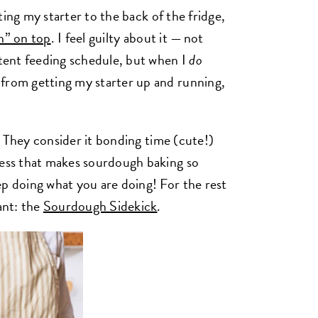
gating my starter to the back of the fridge,
h” on top
. I feel guilty about it — not
stent feeding schedule, but when I
do
 from getting my starter up and running,
. They consider it bonding time (cute!)
cess that makes sourdough baking so
ep doing what you are doing! For the rest
ant: the
Sourdough Sidekick
.