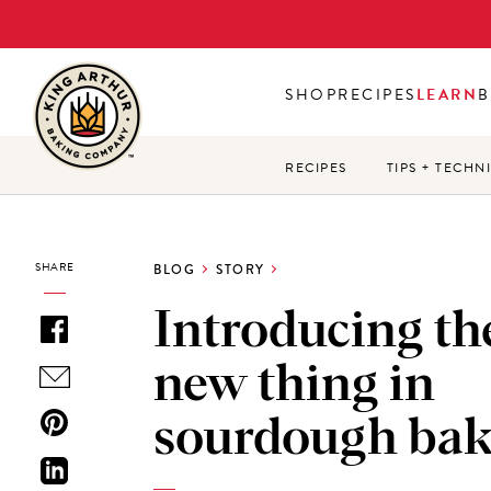
Skip
to
main
SHOP
RECIPES
LEARN
B
content
RECIPES
TIPS + TECHN
SHARE
BLOG
STORY
Introducing th
new thing in
sourdough bak