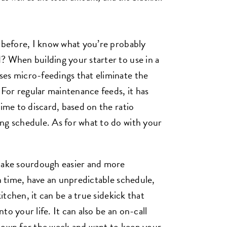
r before, I know what you’re probably
? When building your starter to use in a
ses micro-feedings that eliminate the
. For regular maintenance feeds, it has
time to discard, based on the ratio
ng schedule. As for what to do with your
 make sourdough easier and more
on time, have an unpredictable schedule,
kitchen, it can be a true sidekick that
o your life. It can also be an on-call
 town for the week and want to keep your