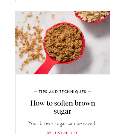
TIPS AND TECHNIQUES
How to soften brown
sugar
Your brown sugar can be saved!
BY JUSTINE LEE