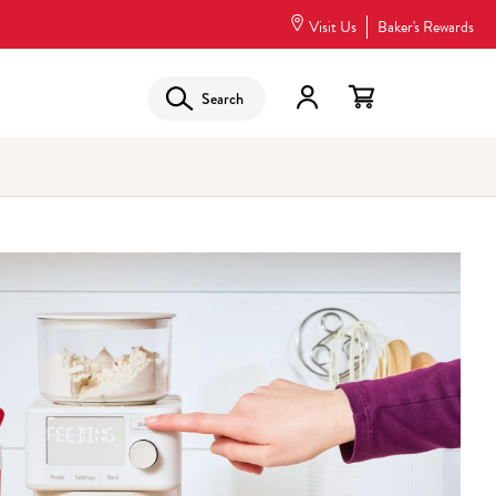
Visit Us
Baker's Rewards
Search