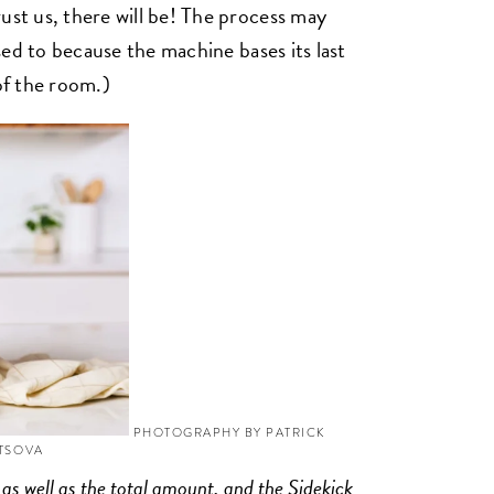
ust us, there will be! The process may
used to because the machine bases its last
of the room.)
PHOTOGRAPHY BY PATRICK
YTSOVA
 as well as the total amount, and the Sidekick