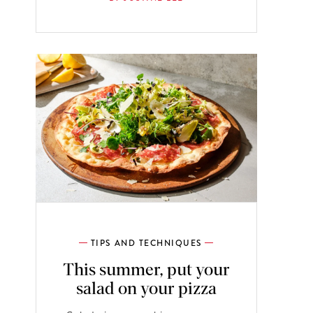
TIPS AND TECHNIQUES
This summer, put your
salad on your pizza