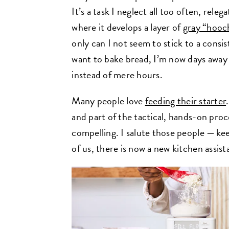
It’s a task I neglect all too often, rele
where it develops a layer of
gray “hooc
only can I not seem to stick to a consi
want to bake bread, I’m now days away
instead of mere hours.
Many people love
feeding their starter
and part of the tactical, hands-on pro
compelling. I salute those people — ke
of us, there is now a new kitchen assist