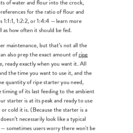
s of water and flour into the crock,
preferences for the ratio of flour and
 1:1:1, 1:2:2, or 1:4:4 — learn more
ll as how often it should be fed.
ter maintenance, but that’s not all the
can also prep the exact amount of
ripe
e, ready exactly when you want it. All
and the time you want to use it, and the
the quantity of ripe starter you need,
e timing of its last feeding to the ambient
r starter is at its peak and ready to use
or cold it is. (Because the starter is a
t doesn’t necessarily look like a typical
ng — sometimes users worry there won't be