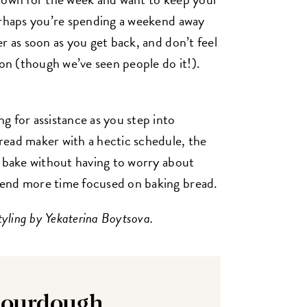
erhaps you’re spending a weekend away
r as soon as you get back, and don’t feel
-on (though we’ve seen people do it!).
g for assistance as you step into
read maker with a hectic schedule, the
to bake without having to worry about
pend more time focused on baking bread.
tyling by Yekaterina Boytsova.
Sourdough