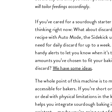
will tailor feedings accordingly.
If you’ve cared for a sourdough starte
thinking right now: What about discard
recipe with Auto Mode, the Sidekick u
need for daily discard for up to a week
handy alerts to let you know when it’s 
amounts you’ve chosen to fit your baki
discard?
We have some ideas
.
The whole point of this machine is to
accessible for bakers. If you’re short 
or deal with physical limitations in the 
helps you integrate sourdough baking int
assistant — maybe you’re going out of