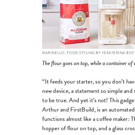
MARINELLO; FOOD STYLING BY YEKATERINA BO
The flour goes on top, while a container of 
“It feeds your starter, so you don’t hav
new device, a statement so simple and 
to be true. And yet it’s not! This gadg
Arthur and FirstBuild, is an automated
functions almost like a coffee maker: Th
hopper of flour on top, and a glass cro