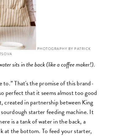
PHOTOGRAPHY BY PATRICK
YTSOVA
water sits in the back (like a coffee maker!).
e to.” That's the promise of this brand-
so perfect that it seems almost too good
et, created in partnership between King
 sourdough starter feeding machine. It
ere is a tank of water in the back, a
ck at the bottom. To feed your starter,