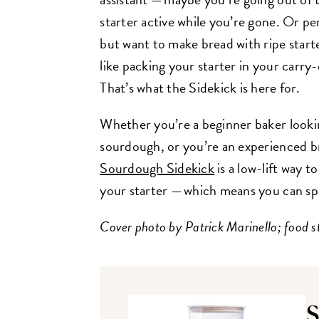
starter active while you’re gone. Or p
but want to make bread with ripe starte
like packing your starter in your carry
That’s what the Sidekick is here for.
Whether you’re a beginner baker lookin
sourdough, or you’re an experienced b
Sourdough Sidekick
is a low-lift way 
your starter — which means you can s
Cover photo by Patrick Marinello; food s