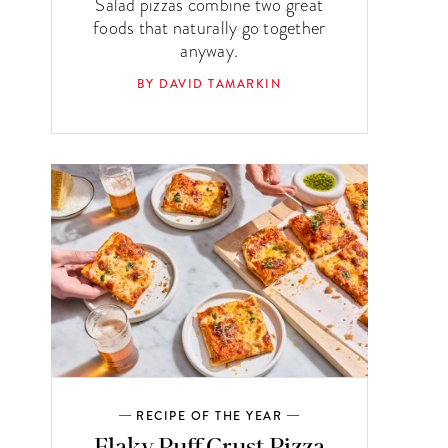
Salad pizzas combine two great
foods that naturally go together
anyway.
BY DAVID TAMARKIN
RECIPE OF THE YEAR
Flaky Puff Crust Pizza