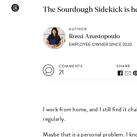
The Sourdough Sidekick is h
AUTHOR
Rossi Anastopoulo
EMPLOYEE-OWNER SINCE 2020
COMMENTS
SHARE
21
I work from home, and I still find it c
regularly.
Maybe that is a personal problem. I know 