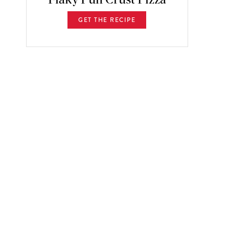
GET THE RECIPE