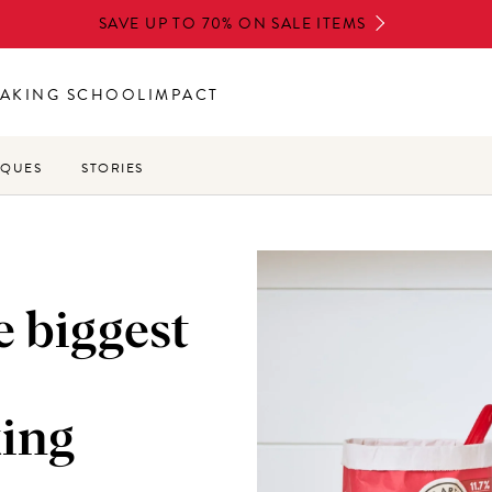
SAVE UP TO 70% ON SALE ITEMS
AKING SCHOOL
IMPACT
IQUES
STORIES
e biggest
ing