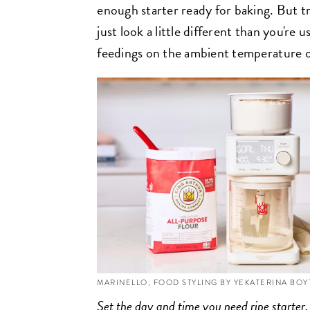
enough starter ready for baking. But tr
just look a little different than you're 
feedings on the ambient temperature 
MARINELLO; FOOD STYLING BY YEKATERINA BO
Set the day and time you need ripe starter,