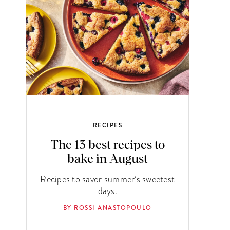
RECIPES
The 13 best recipes to
bake in August
Recipes to savor summer’s sweetest
days.
BY ROSSI ANASTOPOULO