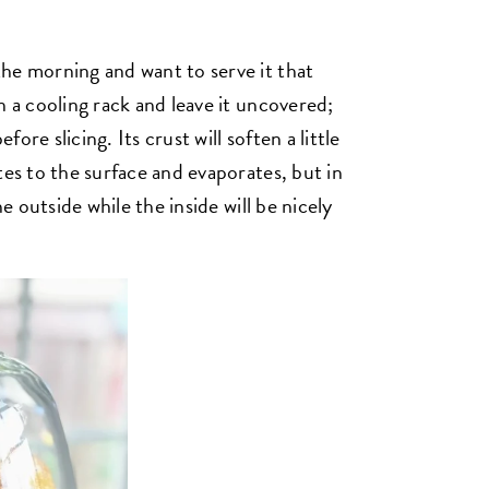
he morning and want to serve it that
n a cooling rack and leave it uncovered;
fore slicing. Its crust will soften a little
tes to the surface and evaporates, but in
he outside while the inside will be nicely