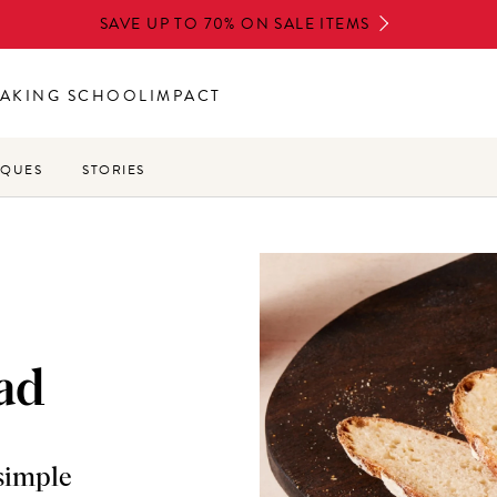
SAVE UP TO 70% ON SALE ITEMS
AKING SCHOOL
IMPACT
IQUES
STORIES
ad
 simple