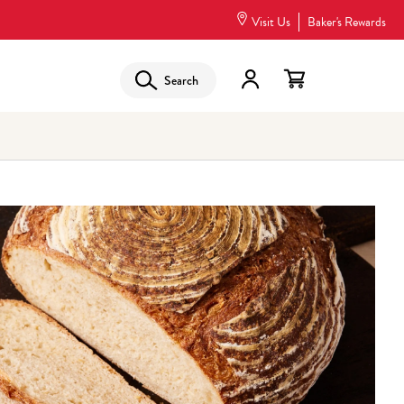
Visit Us
Baker's Rewards
Search