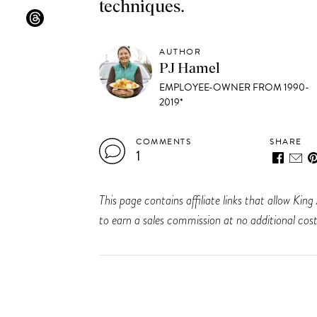
techniques.
AUTHOR
PJ Hamel
EMPLOYEE-OWNER FROM 1990-
2019*
COMMENTS
SHARE
1
This page contains affiliate links that allow K
to earn a sales commission at no additional cost