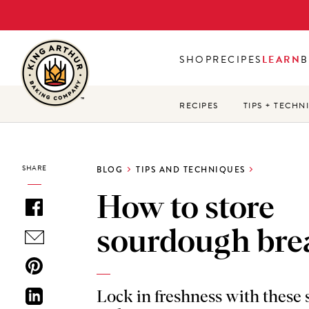
Skip
to
main
SHOP
RECIPES
LEARN
B
content
RECIPES
TIPS + TECHN
SHARE
BLOG
TIPS AND TECHNIQUES
How to store
sourdough bre
Lock in freshness with these