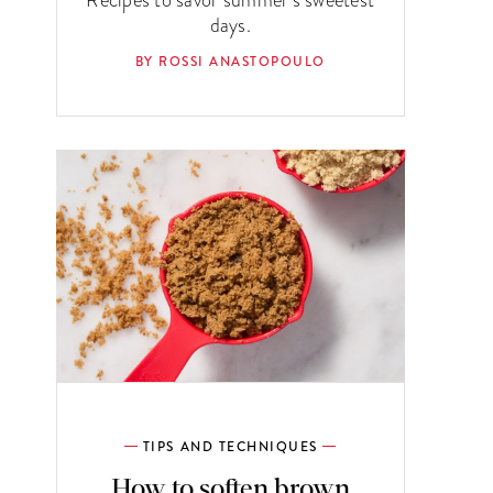
days.
BY ROSSI ANASTOPOULO
TIPS AND TECHNIQUES
How to soften brown