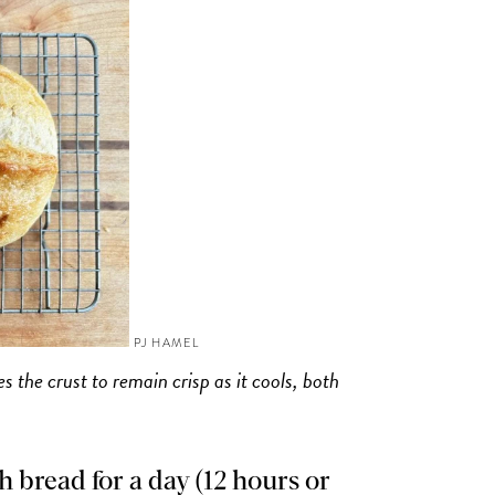
PJ HAMEL
 the crust to remain crisp as it cools, both
 bread for a day (12 hours or