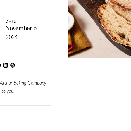
DATE
November 6,
2024
ing Arthur Baking Company
 to you.