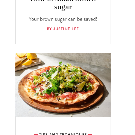
sugar
Your brown sugar can be saved!
BY JUSTINE LEE
TIPS AND TECHNIQUES