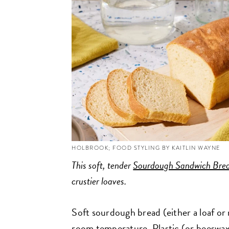
HOLBROOK; FOOD STYLING BY KAITLIN WAYNE
This soft, tender
Sourdough Sandwich Bre
crustier loaves.
Soft sourdough bread (either a loaf or ro
room temperature. Plastic (or beeswax-