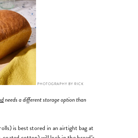
PHOTOGRAPHY BY RICK
ad
needs a different storage option than
lls) is best stored in an airtight bag at
coated cotton) will lock in the bread’s