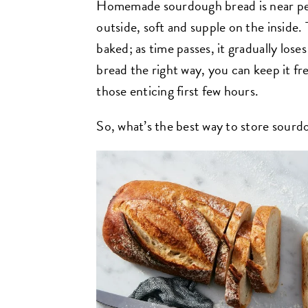
Homemade sourdough bread is near perf
outside, soft and supple on the inside. 
baked; as time passes, it gradually lose
bread the right way, you can keep it fre
those enticing first few hours.
So, what’s the best way to store sour