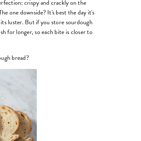
ection: crispy and crackly on the
The one downside? It's best the day it's
s its luster. But if you store sourdough
sh for longer, so each bite is closer to
dough bread?