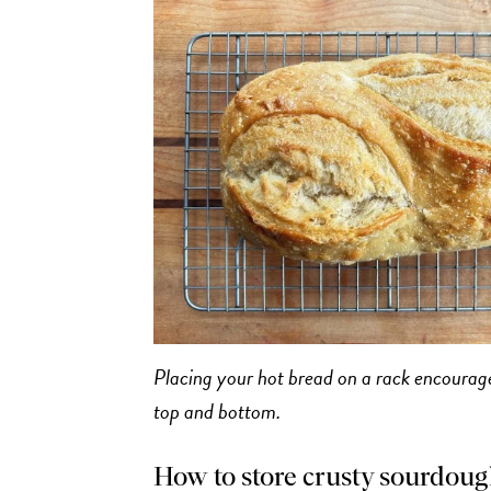
Placing your hot bread on a rack encourages
top and bottom.
How to store crusty sourdough