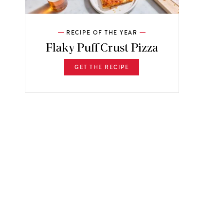
RECIPE OF THE YEAR
Flaky Puff Crust Pizza
GET THE RECIPE