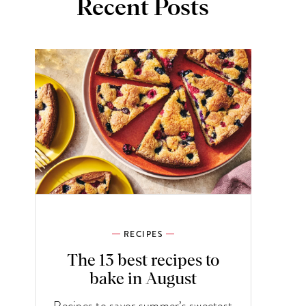
Recent Posts
RECIPES
The 13 best recipes to
bake in August
Recipes to savor summer’s sweetest