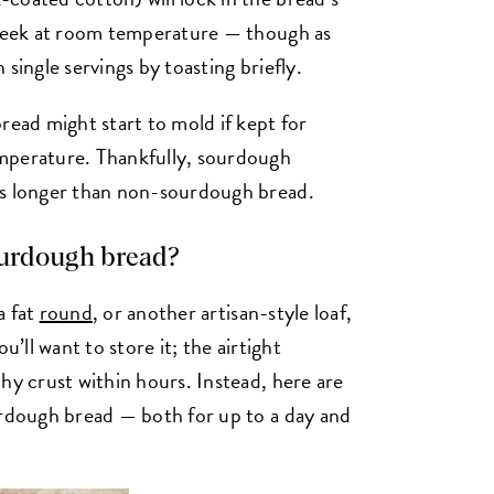
a week at room temperature — though as
 single servings by toasting briefly.
read might start to mold if kept for
mperature. Thankfully, sourdough
ys longer than non-sourdough bread.
ourdough bread?
 a fat
round
, or another artisan-style loaf,
u’ll want to store it; the airtight
hy crust within hours. Instead, here are
urdough bread — both for up to a day and