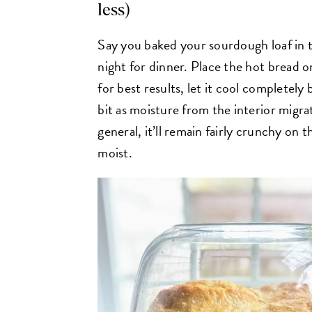
less)
Say you baked your sourdough loaf in t
night for dinner. Place the hot bread o
for best results, let it cool completely be
bit as moisture from the interior migra
general, it’ll remain fairly crunchy on t
moist.