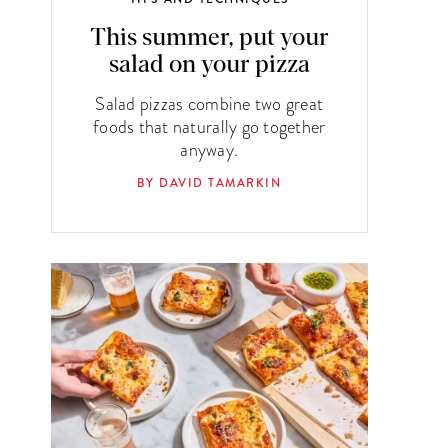
This summer, put your
salad on your pizza
Salad pizzas combine two great
foods that naturally go together
anyway.
BY DAVID TAMARKIN