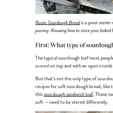
Rustic Sourdough Bread
is a great starter
journey. Knowing how to store your baked lo
First: What type of sourdoug
The typical sourdough loaf most people
scored on top and with an open crumb st
But that’s not the only type of sourdo
recipes for soft sourdough bread, like
this
sourdough sandwich loaf
. These t
soft — need to be stored differently.