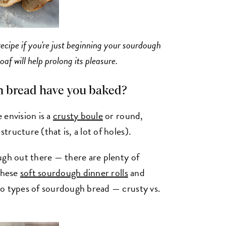
 recipe if you're just beginning your sourdough
af will help prolong its pleasure.
h bread have you baked?
 envision is a
crusty boule
or round,
ructure (that is, a lot of holes).
ugh out there — there are plenty of
 these
soft sourdough dinner rolls
and
wo types of sourdough bread — crusty vs.