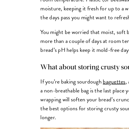
moisture, keeping it fresh for up to 
the days pass you might want to refresh
You might be worried that moist, soft b
more than a couple of days at room te
bread’s pH helps keep it mold-free da
What about storing crusty s
If you’re baking sourdough
baguettes
,
a non-breathable bag is the last place yo
wrapping will soften your bread’s crunc
the best options for storing crusty so
longer.