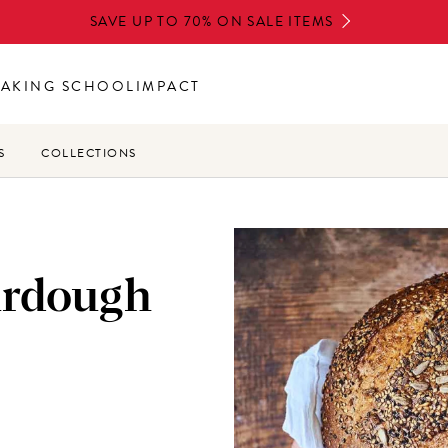
SAVE UP TO 70% ON SALE ITEMS
BAKING SCHOOL
IMPACT
S
COLLECTIONS
urdough