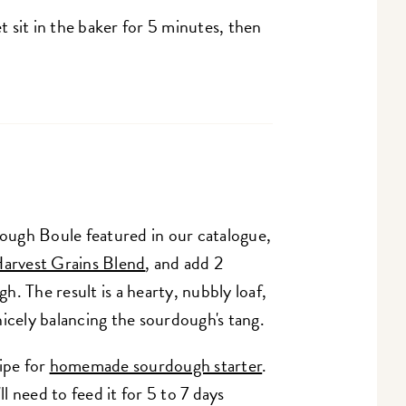
 sit in the baker for 5 minutes, then
ugh Boule featured in our catalogue,
arvest Grains Blend
, and add 2
. The result is a hearty, nubbly loaf,
icely balancing the sourdough's tang.
ipe for
homemade sourdough starter
.
ll need to feed it for 5 to 7 days