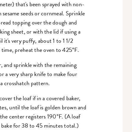
meter) that's been sprayed with non-
th sesame seeds or cornmeal. Sprinkle
 bread topping over the dough and
king sheet, or with the lid if using a
l it's very puffy, about 1 to 1 1/2
g time, preheat the oven to 425°F.
r, and sprinkle with the remaining
r a very sharp knife to make four
n a crosshatch pattern.
ver the loaf if in a covered baker,
es, until the loaf is golden brown and
the center registers 190°F. (A loaf
o bake for 38 to 45 minutes total.)