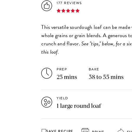
177 REVIEWS
This versatile sourdough loaf can be made 
whole grains or grain blends. A generous t
crunch and flavor.
See "tips," below, for a s
this loaf.
PREP
BAKE
25 mins
38 to 55 mins
YIELD
1 large round loaf
SAVE RECIPE