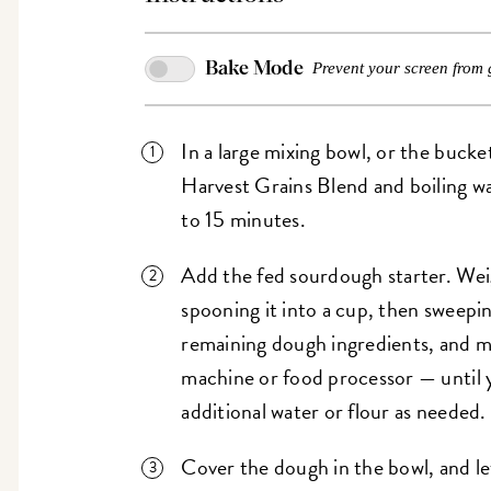
Bake Mode
Prevent your screen from 
In a large mixing bowl, or the buck
Harvest Grains Blend and boiling w
to 15 minutes.
Add the fed sourdough starter. Weig
spooning it into a cup, then sweepin
remaining dough ingredients, and m
machine or food processor — until 
additional water or flour as needed.
Cover the dough in the bowl, and let 