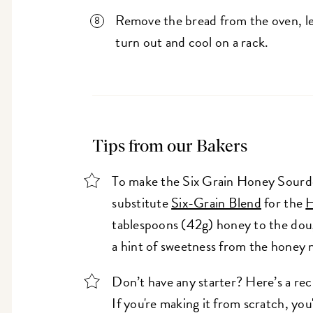
Remove the bread from the oven, let
turn out and cool on a rack.
Tips from our Bakers
To make the Six Grain Honey Sourdo
substitute
Six-Grain Blend
for the
H
tablespoons (42g) honey to the dough
a hint of sweetness from the honey n
Don’t have any starter? Here’s a rec
If you're making it from scratch, you'