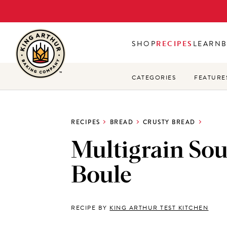
Skip
to
main
SHOP
RECIPES
LEARN
content
CATEGORIES
FEATURE
RECIPES
BREAD
CRUSTY BREAD
Multigrain So
Boule
RECIPE BY
KING ARTHUR TEST KITCHEN