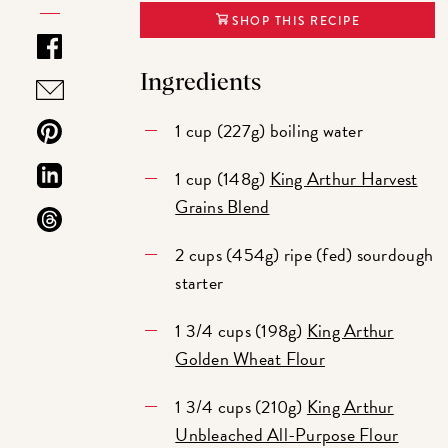
SHOP THIS RECIPE
Ingredients
1 cup (227g) boiling water
1 cup (148g)
King Arthur Harvest
Grains Blend
2 cups (454g) ripe (fed) sourdough
starter
1 3/4 cups (198g)
King Arthur
Golden Wheat Flour
1 3/4 cups (210g)
King Arthur
Unbleached All-Purpose Flour