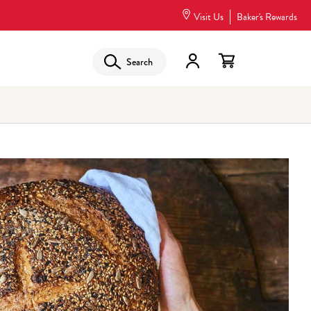
Visit Us
Baker's Rewards
Search