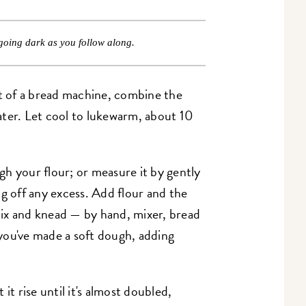
going dark as you follow along.
et of a bread machine, combine the
ater. Let cool to lukewarm, about 10
h your flour; or measure it by gently
g off any excess. Add flour and the
ix and knead — by hand, mixer, bread
you've made a soft dough, adding
it rise until it's almost doubled,