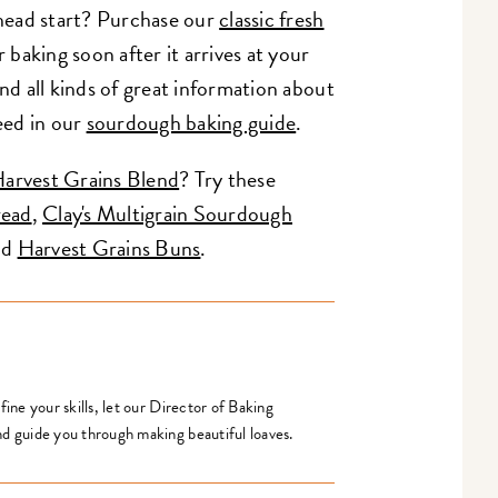
 head start? Purchase our
classic fresh
r baking soon after it arrives at your
nd all kinds of great information about
eed in our
sourdough baking guide
.
arvest Grains Blend
? Try these
read
,
Clay's Multigrain Sourdough
nd
Harvest Grains Buns
.
ine your skills, let our Director of Baking
d guide you through making beautiful loaves.