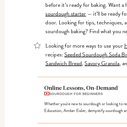
before it’s ready for baking. Want a
sourdough starter
— it’ll be ready fo
door. Looking for tips, techniques, a
sourdough baking? Find what you n
Looking for more ways to use your
H
recipes:
Seeded Sourdough Soda B
Sandwich Bread
,
Savory Granola
, a
Online Lessons, On-Demand
SOURDOUGH FOR BEGINNERS
Whether you're new to sourdough or looking to ref
Education, Amber Eisler, demystify sourdough an