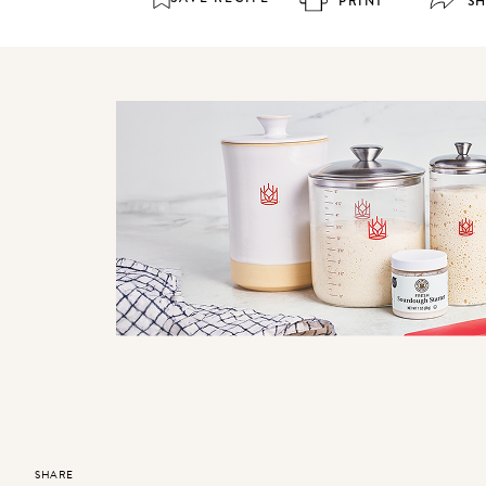
PRINT
S
SHARE