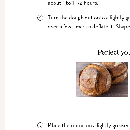
about 1 to 1 1/2 hours.
Turn the dough out onto a lightly gr
over a few times to deflate it. Shape
Perfect yo
Place the round on a lightly grease