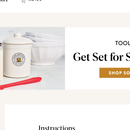
HARE
Instructions