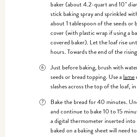
baker (about 4.2-quart and 10" dia
stick baking spray and sprinkled wi
about 1 tablespoon of the seeds or
cover (with plastic wrap if using a ba
covered baker). Let the loaf rise unti
hours. Towards the end of the risin
Just before baking, brush with wate
seeds or bread topping. Use a
lame
o
slashes across the top of the loaf, i
Bake the bread for 40 minutes. Unco
and continue to bake 10 to 15 minut
a digital thermometer inserted into 
baked on a baking sheet will need t