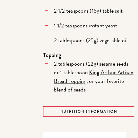
2 1/2 teaspoons (15g) table salt
1 1/2 teaspoons
instant yeast
2 tablespoons (25g) vegetable oil
Topping
2 tablespoons (22g) sesame seeds
or 1 tablespoon
King Arthur Artisan
Bread Topping
, or your favorite
blend of seeds
NUTRITION INFORMATION