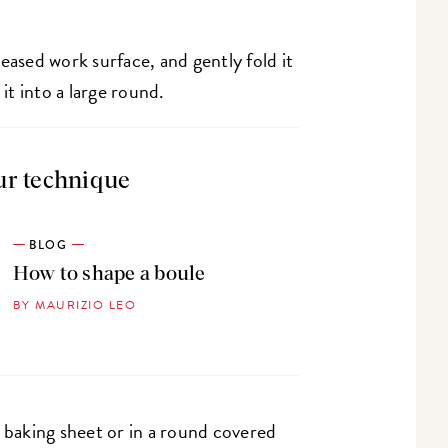
eased work surface, and gently fold it
 it into a large round.
ur technique
BLOG
How to shape a boule
BY MAURIZIO LEO
d baking sheet or in a round covered