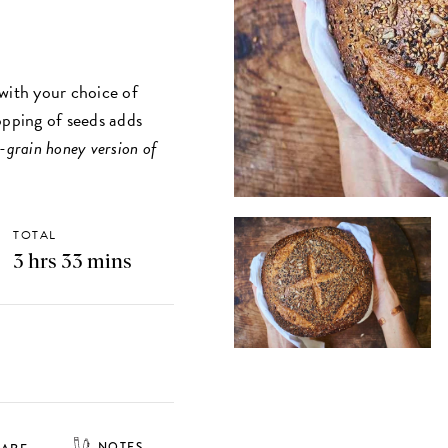
with your choice of
opping of seeds adds
ix-grain honey version of
TOTAL
3 hrs 33 mins
NOTES