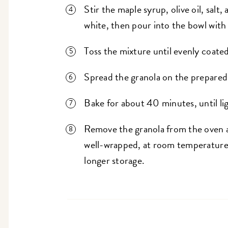
Stir the maple syrup, olive oil, sal
white, then pour into the bowl with
Toss the mixture until evenly coated
Spread the granola on the prepared
Bake for about 40 minutes, until li
Remove the granola from the oven a
well-wrapped, at room temperature, 
longer storage.