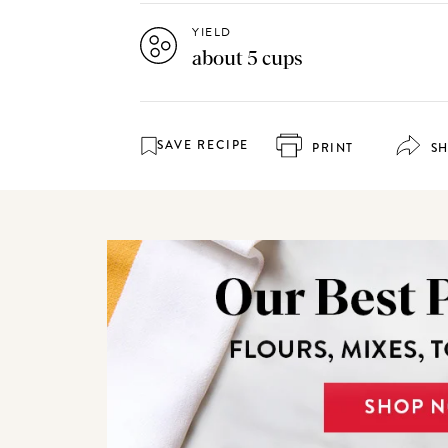
YIELD
about 5 cups
SAVE RECIPE
PRINT
S