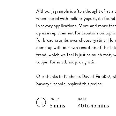
Although granola is often thought of as a 
when paired with milk or yogurt, it's found
in savory applications. More and more freq
up as a replacement for croutons on top of
for bread crumbs over cheesy gratins. Here
come up with our own rendition of this lat
trend, which we feel is just as much tasty w
topper for salad, soup, or gratin.
Our thanks to Nicholas Day of Food52, 
Savory Granola inspired this recipe.
PREP
BAKE
5 mins
40 to 45 mins