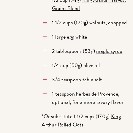
Grains Blend
1 1/2 cups (170g) walnuts, chopped
1 large egg white
2 tablespoons (53g)
maple syrup
1/4 cup (50g) olive oil
3/4 teaspoon table salt
1 teaspoon
herbes de Provence
,
optional, for a more savory flavor
*Or substitute 1 1/2 cups (170g)
King
Arthur Rolled Oats