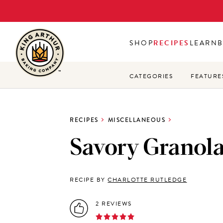
Skip
to
main
SHOP
RECIPES
LEARN
content
CATEGORIES
FEATURE
RECIPES
MISCELLANEOUS
Savory Granol
RECIPE BY
CHARLOTTE RUTLEDGE
2 REVIEWS