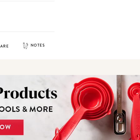
NOTES
HARE