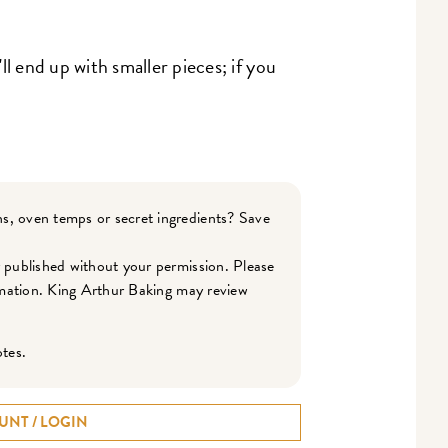
'll end up with smaller pieces; if you
s, oven temps or secret ingredients? Save
r published without your permission. Please
ormation. King Arthur Baking may review
otes.
UNT / LOGIN