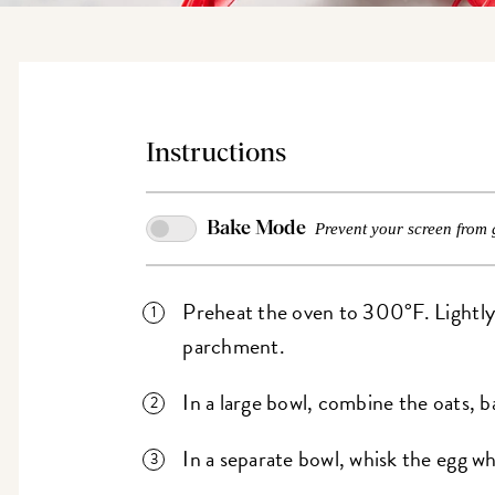
Instructions
Bake Mode
Prevent your screen from 
Preheat the oven to 300°F. Lightly g
parchment.
In a large bowl, combine the oats, ba
In a separate bowl, whisk the egg wh