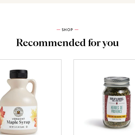
SHOP
Recommended for you