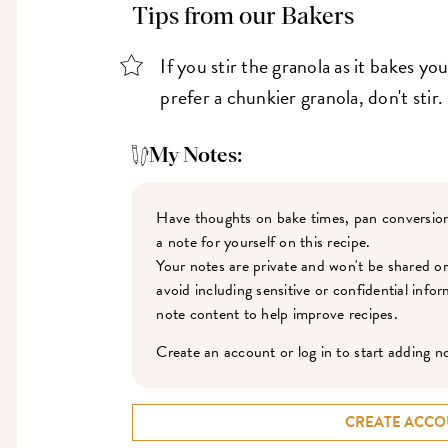
Tips from our Bakers
If you stir the granola as it bakes you
prefer a chunkier granola, don't stir.
My Notes:
Have thoughts on bake times, pan conversion
a note for yourself on this recipe.
Your notes are private and won't be shared o
avoid including sensitive or confidential inf
note content to help improve recipes.
Create an account or log in to start adding n
CREATE ACCO