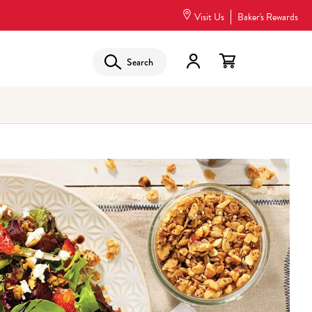
Visit Us
Baker's Rewards
Search