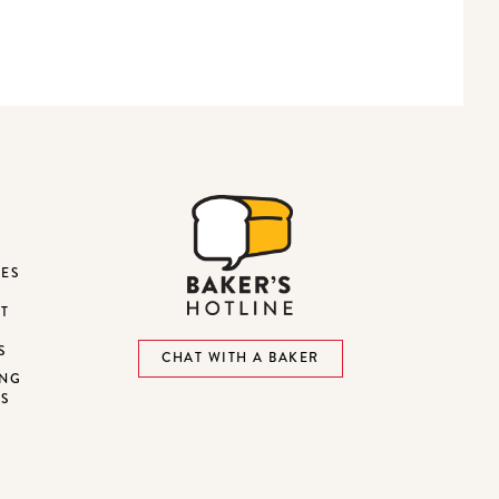
DES
ST
S
CHAT WITH A BAKER
ING
NS