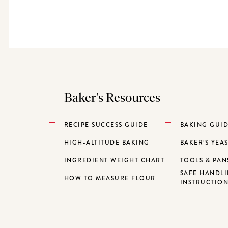
Baker’s Resources
RECIPE SUCCESS GUIDE
BAKING GUI
HIGH-ALTITUDE BAKING
BAKER’S YEA
INGREDIENT WEIGHT CHART
TOOLS & PAN
SAFE HANDL
HOW TO MEASURE FLOUR
INSTRUCTIO