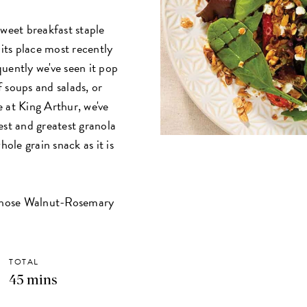
sweet breakfast staple
 its place most recently
uently we've seen it pop
 soups and salads, or
 at King Arthur, we've
est and greatest granola
hole grain snack as it is
whose Walnut-Rosemary
TOTAL
45 mins