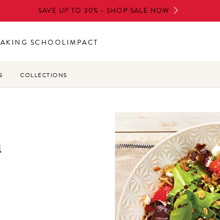
SAVE UP TO 30% - SHOP SALE NOW
BAKING SCHOOL
IMPACT
S
COLLECTIONS
a