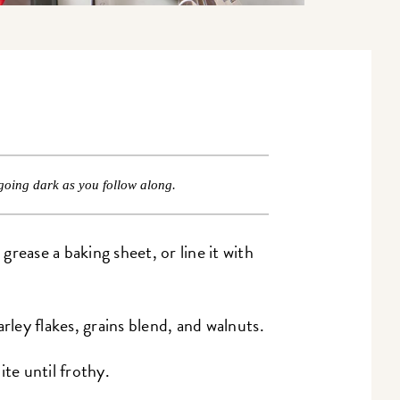
going dark as you follow along.
rease a baking sheet, or line it with
rley flakes, grains blend, and walnuts.
ite until frothy.