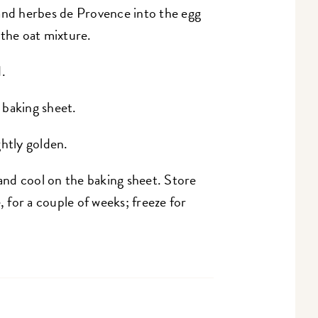
t, and herbes de Provence into the egg
 the oat mixture.
.
 baking sheet.
ghtly golden.
nd cool on the baking sheet. Store
for a couple of weeks; freeze for