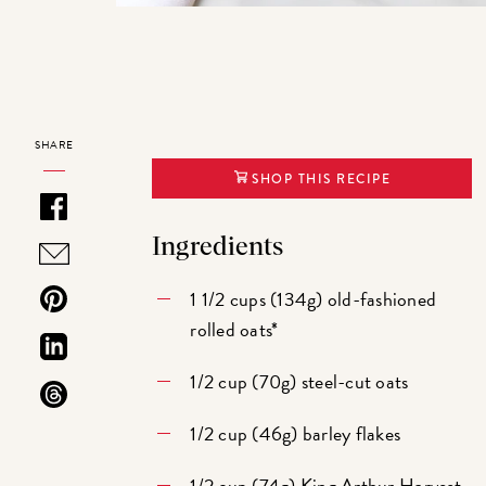
SHARE
SHOP THIS RECIPE
Ingredients
1 1/2 cups (134g) old-fashioned
rolled oats*
1/2 cup (70g) steel-cut oats
1/2 cup (46g) barley flakes
1/2 cup (74g)
King Arthur Harvest