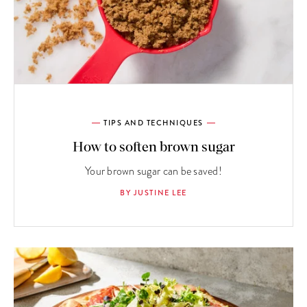
TIPS AND TECHNIQUES
How to soften brown sugar
Your brown sugar can be saved!
BY JUSTINE LEE