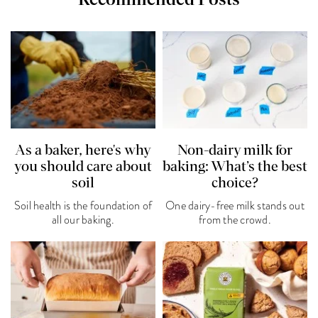
As a baker, here's why
Non-dairy milk for
you should care about
baking: What’s the best
soil
choice?
Soil health is the foundation of
One dairy-free milk stands out
all our baking.
from the crowd.