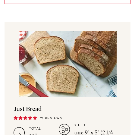
Just Bread
71 REVIEWS
YIELD
TOTAL
one 9" x 5" (2 1/4-