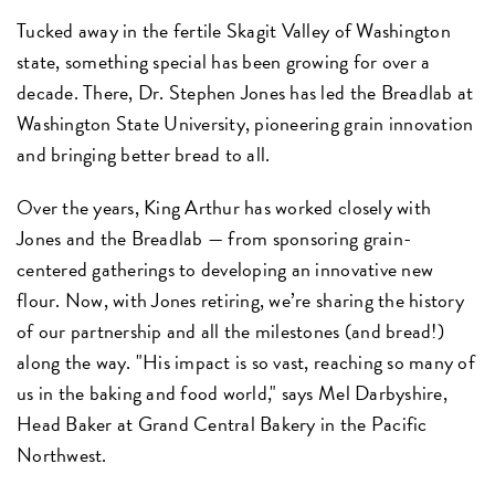
Tucked away in the fertile Skagit Valley of Washington
state, something special has been growing for over a
decade. There, Dr. Stephen Jones has led the Breadlab at
Washington State University, pioneering grain innovation
and bringing better bread to all.
Over the years, King Arthur has worked closely with
Jones and the Breadlab — from sponsoring grain-
centered gatherings to developing an innovative new
flour. Now, with Jones retiring, we’re sharing the history
of our partnership and all the milestones (and bread!)
along the way. "His impact is so vast, reaching so many of
us in the baking and food world," says Mel Darbyshire,
Head Baker at Grand Central Bakery in the Pacific
Northwest.