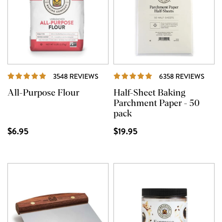
REVIEWS
REVI
3548 REVIEWS
6358 REVIEWS
All-Purpose Flour
Half-Sheet Baking
Parchment Paper - 50
pack
$6.95
$19.95