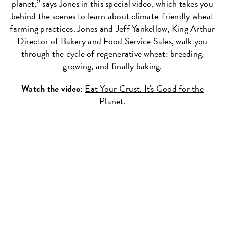
planet,” says Jones in this special video, which takes you
behind the scenes to learn about climate-friendly wheat
farming practices. Jones and Jeff Yankellow, King Arthur
Director of Bakery and Food Service Sales, walk you
through the cycle of regenerative wheat: breeding,
growing, and finally baking.
Watch the video:
Eat Your Crust. It's Good for the
Planet.