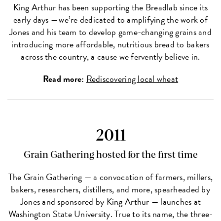
King Arthur has been supporting the Breadlab since its
early days — we’re dedicated to amplifying the work of
Jones and his team to develop game-changing grains and
introducing more affordable, nutritious bread to bakers
across the country, a cause we fervently believe in.
Read more:
Rediscovering local wheat
2011
Grain Gathering hosted for the first time
The Grain Gathering — a convocation of farmers, millers,
bakers, researchers, distillers, and more, spearheaded by
Jones and sponsored by King Arthur — launches at
Washington State University. True to its name, the three-