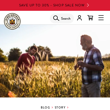
Skip
SAVE UP TO 30% - SHOP SALE NOW
to
main
Search
Glob
content
Navi
Men
BLOG
STORY