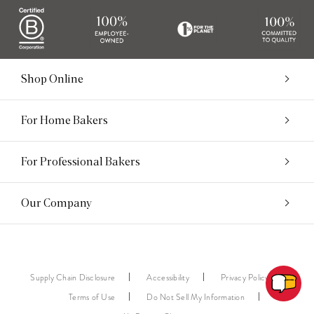
Shop Online
For Home Bakers
For Professional Bakers
Our Company
Supply Chain Disclosure
Accessibility
Privacy Policy
Terms of Use
Do Not Sell My Information