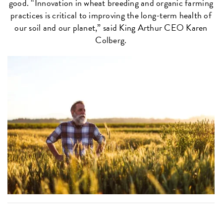
good. “Innovation in wheat breeding and organic farming
practices is critical to improving the long-term health of
our soil and our planet,” said King Arthur CEO Karen
Colberg.