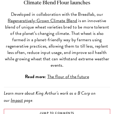
Climate Blend Flour launches
Developed in collaboration with the Breadlab, our
Regeneratively-Grown Climate Blend
is an innovative
blend of unique wheat varieties bred to be more tolerant
of the planet’s changing climate. That wheat is also
farmed in a planet-friendly way by farmers using
regenerative practices, allowing them to till less, replant
less often, reduce input usage, and improve soil health
while growing wheat that can withstand extreme weather
events.
Read more:
The flour of the future
Learn more about King Arthur’s work as a B Corp on
our
Impact
page.
JUMP TO COMMENTS