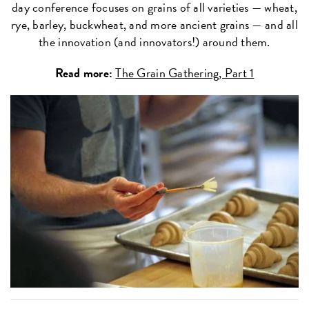
day conference focuses on grains of all varieties — wheat,
rye, barley, buckwheat, and more ancient grains — and all
the innovation (and innovators!) around them.
Read more:
The Grain Gathering, Part 1