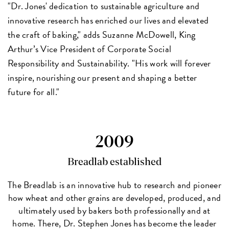
"Dr. Jones' dedication to sustainable agriculture and
innovative research has enriched our lives and elevated
the craft of baking," adds Suzanne McDowell, King
Arthur’s Vice President of Corporate Social
Responsibility and Sustainability. "His work will forever
inspire, nourishing our present and shaping a better
future for all."
2009
Breadlab established
The Breadlab is an innovative hub to research and pioneer
how wheat and other grains are developed, produced, and
ultimately used by bakers both professionally and at
home. There, Dr. Stephen Jones has become the leader