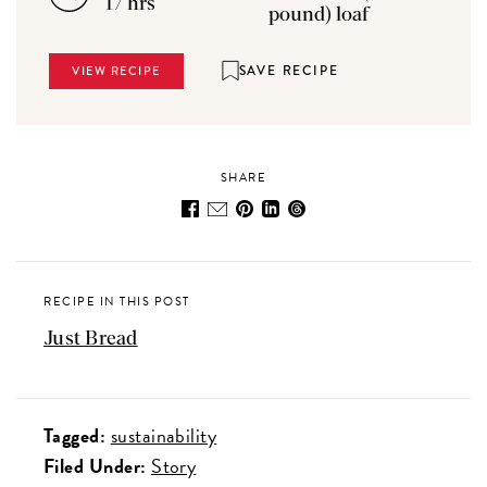
17 hrs
pound) loaf
SAVE RECIPE
VIEW RECIPE
SHARE
RECIPE IN THIS POST
Just Bread
Tagged:
sustainability
Filed Under:
Story