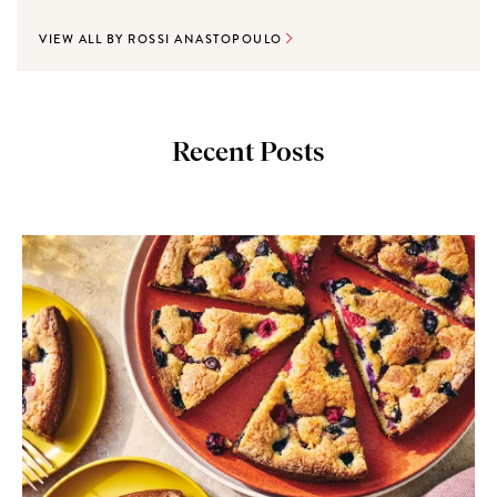
VIEW ALL BY ROSSI ANASTOPOULO
Recent Posts