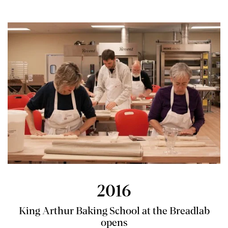
2016
King Arthur Baking School at the Breadlab
opens