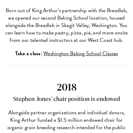
Born out of King Arthur’s partnership with the Breadlab,
we opened our second Baking School location, housed
alongside the Breadlab in Skagit Valley, Washington. You
can learn how to make pastry, pizza, pie, and more onsite
from our talented instructors at our West Coast hub.
Take a class:
Washington Baking School Classes
2018
Stephen Jones’ chair position is endowed
Alongside partner organizations and individual donors,
King Arthur funded a $1.5 million endowed chair for
organic grain breeding research intended for the public