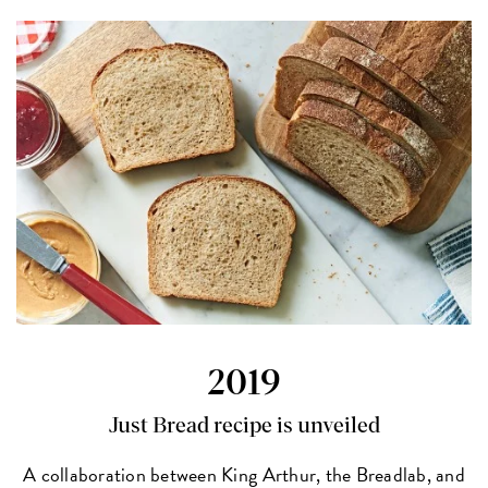
2019
Just Bread recipe is unveiled
A collaboration between King Arthur, the Breadlab, and