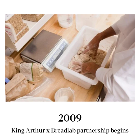
2009
King Arthur x Breadlab partnership begins