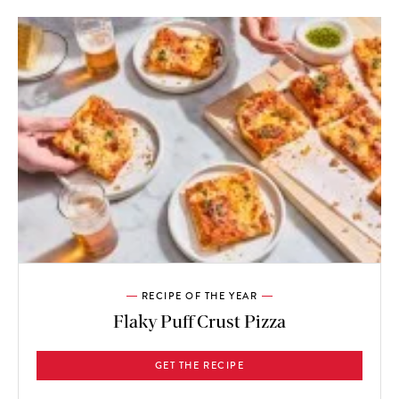
RECIPE OF THE YEAR
Flaky Puff Crust Pizza
GET THE RECIPE