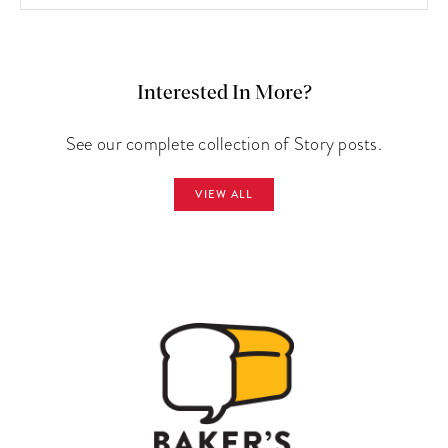
Interested In More?
See our complete collection of Story posts.
VIEW ALL