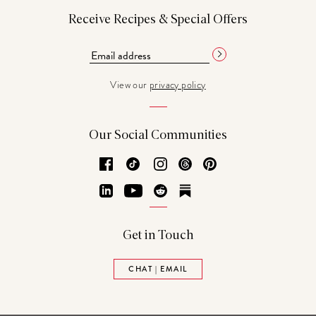
Receive Recipes & Special Offers
View our
privacy policy
Our Social Communities
Facebook
TikTok
Instagram
Threads
Pinterest
LinkedIn
YouTube
Reddit
Substack
Get in Touch
CHAT | EMAIL