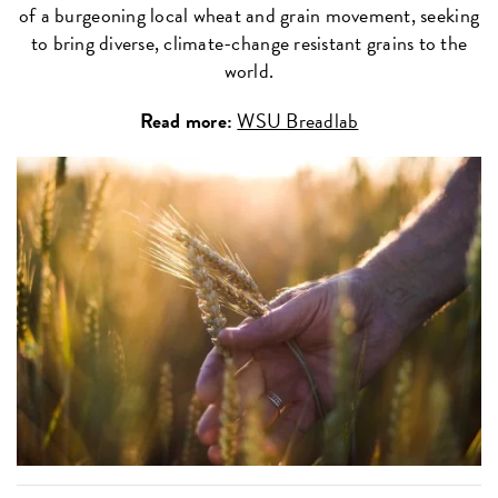
of a burgeoning local wheat and grain movement, seeking
to bring diverse, climate-change resistant grains to the
world.
Read more:
WSU Breadlab