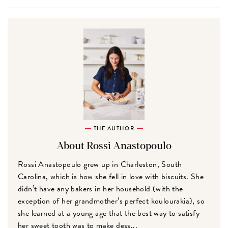
THE AUTHOR
About Rossi Anastopoulo
Rossi Anastopoulo grew up in Charleston, South
Carolina, which is how she fell in love with biscuits. She
didn’t have any bakers in her household (with the
exception of her grandmother’s perfect koulourakia), so
she learned at a young age that the best way to satisfy
her sweet tooth was to make dess...