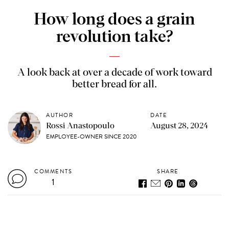
How long does a grain
revolution take?
A look back at over a decade of work toward
better bread for all.
AUTHOR
DATE
Rossi Anastopoulo
August 28, 2024
EMPLOYEE-OWNER SINCE 2020
COMMENTS
SHARE
1