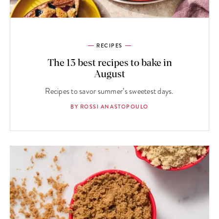
RECIPES
The 13 best recipes to bake in
August
Recipes to savor summer’s sweetest days.
BY ROSSI ANASTOPOULO