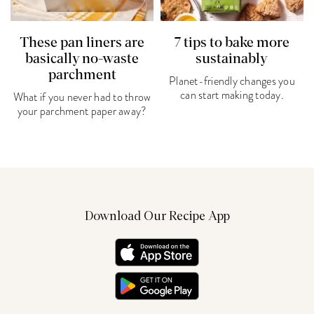
These pan liners are
7 tips to bake more
basically no-waste
sustainably
parchment
Planet-friendly changes you
can start making today.
What if you never had to throw
your parchment paper away?
Download Our Recipe App