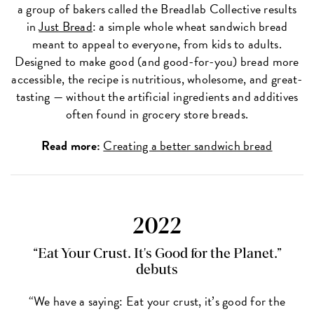
a group of bakers called the Breadlab Collective results
in
Just Bread
: a simple whole wheat sandwich bread
meant to appeal to everyone, from kids to adults.
Designed to make good (and good-for-you) bread more
accessible, the recipe is nutritious, wholesome, and great-
tasting — without the artificial ingredients and additives
often found in grocery store breads.
Read more:
Creating a better sandwich bread
2022
“Eat Your Crust. It's Good for the Planet.”
debuts
“We have a saying: Eat your crust, it’s good for the