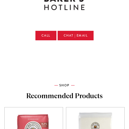
CALL
CHAT | EMAIL
SHOP
Recommended Products