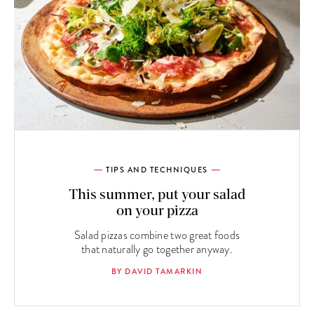
TIPS AND TECHNIQUES
This summer, put your salad
on your pizza
Salad pizzas combine two great foods
that naturally go together anyway.
BY DAVID TAMARKIN