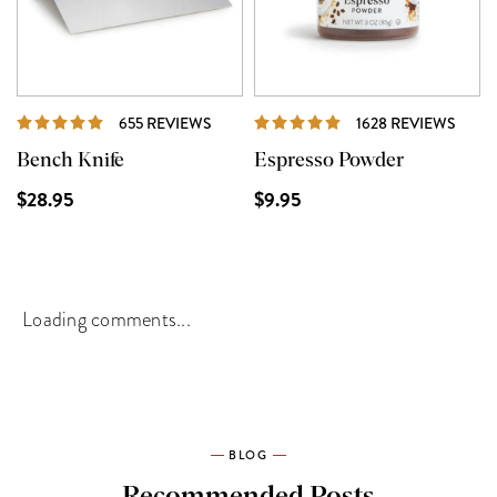
REVIEWS
REVI
655 REVIEWS
1628 REVIEWS
Bench Knife
Espresso Powder
$28.95
$9.95
Loading comments...
BLOG
Recommended Posts