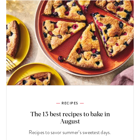
RECIPES
The 13 best recipes to bake in
August
Recipes to savor summer’s sweetest days.