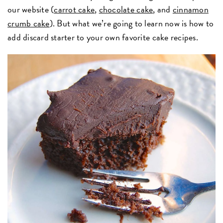
our website (
carrot cake
,
chocolate cake
, and
cinnamon
crumb cake
). But what we’re going to learn now is how to
add discard starter to your own favorite cake recipes.