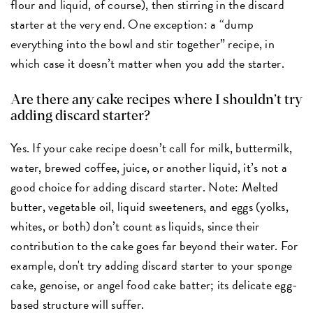
flour and liquid, of course), then stirring in the discard
starter at the very end. One exception: a “dump
everything into the bowl and stir together” recipe, in
which case it doesn’t matter when you add the starter.
Are there any cake recipes where I shouldn’t try
adding discard starter?
Yes. If your cake recipe doesn’t call for milk, buttermilk,
water, brewed coffee, juice, or another liquid, it’s not a
good choice for adding discard starter. Note: Melted
butter, vegetable oil, liquid sweeteners, and eggs (yolks,
whites, or both) don’t count as liquids, since their
contribution to the cake goes far beyond their water. For
example, don't try adding discard starter to your sponge
cake, genoise, or angel food cake batter; its delicate egg-
based structure will suffer.