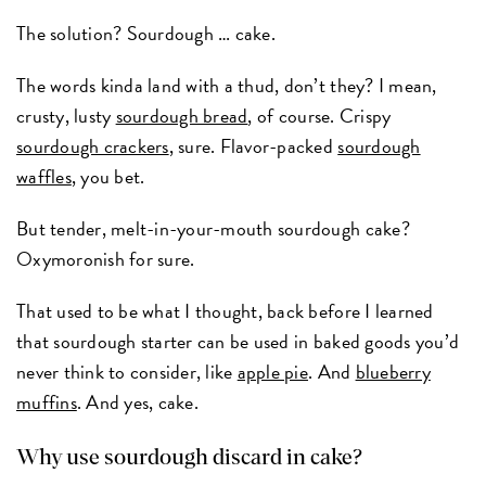
The solution? Sourdough … cake.
The words kinda land with a thud, don’t they? I mean,
crusty, lusty
sourdough bread
, of course. Crispy
sourdough crackers
, sure. Flavor-packed
sourdough
waffles
, you bet.
But tender, melt-in-your-mouth sourdough cake?
Oxymoronish for sure.
That used to be what I thought, back before I learned
that sourdough starter can be used in baked goods you’d
never think to consider, like
apple pie
. And
blueberry
muffins
. And yes, cake.
Why use sourdough discard in cake?