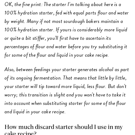
OK, the fine print: The starter I’m talking about here is a
100% hydration starter, fed with equal parts flour and water
by weight. Many if not most sourdough bakers maintain a
100% hydration starter. If yours is considerably more liquid
or quite a bit stiffer, you’ll first have to ascertain its
percentages of flour and water before you try substituting it
for some of the flour and liquid in your cake recipe.
Also, between feedings your starter generates alcohol as part
of its ongoing fermentation. That means that little by little,
your starter will tip toward more liquid, less flour. But don’t
worry; this transition is slight and you won’t have to take it
into account when substituting starter for some of the flour
and liquid in your cake recipe.
How much discard starter should I use in my
cake recipe?