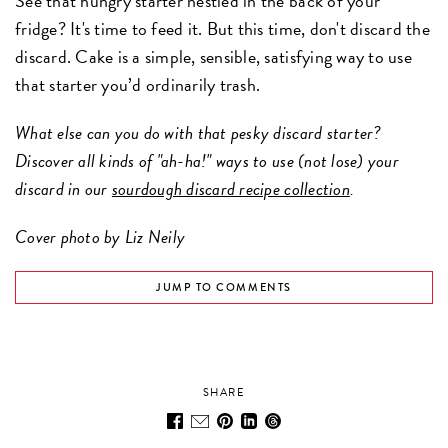
See that hungry starter nestled in the back of your
fridge? It's time to feed it. But this time, don't discard the
discard. Cake is a simple, sensible, satisfying way to use
that starter you’d ordinarily trash.
What else can you do with that pesky discard starter?
Discover all kinds of "ah-ha!" ways to use (not lose) your
discard in our
sourdough discard recipe collection
.
Cover photo by Liz Neily
JUMP TO COMMENTS
SHARE