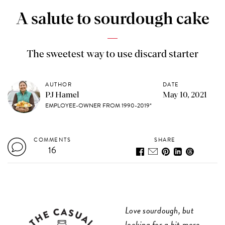
A salute to sourdough cake
The sweetest way to use discard starter
AUTHOR
DATE
PJ Hamel
May 10, 2021
EMPLOYEE-OWNER FROM 1990-2019*
COMMENTS
SHARE
16
Love sourdough, but
looking for a bit more