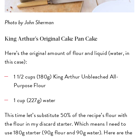
Photo by John Sherman
King Arthur’s Original Cake Pan Cake
Here’s the original amount of flour and liquid (water, in
this case):
1 1/2 cups (180g) King Arthur Unbleached All-
Purpose Flour
1 cup (227g) water
This time let’s substitute 50% of the recipe’s flour with
the flour in my discard starter. Which means I need to
use 180g starter (90g flour and 90g water). Here are the