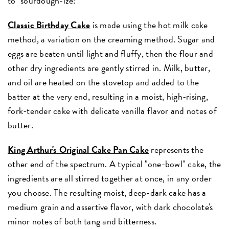
to "sourdough-ize:"
Classic Birthday Cake
is made using the hot milk cake
method, a variation on the creaming method. Sugar and
eggs are beaten until light and fluffy, then the flour and
other dry ingredients are gently stirred in. Milk, butter,
and oil are heated on the stovetop and added to the
batter at the very end, resulting in a moist, high-rising,
fork-tender cake with delicate vanilla flavor and notes of
butter.
King Arthur's Original Cake Pan Cake
represents the
other end of the spectrum. A typical "one-bowl" cake, the
ingredients are all stirred together at once, in any order
you choose. The resulting moist, deep-dark cake has a
medium grain and assertive flavor, with dark chocolate's
minor notes of both tang and bitterness.