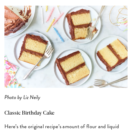
Photo by Liz Neily
Classic Birthday Cake
Here’s the original recipe’s amount of flour and liquid