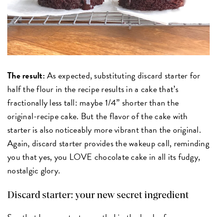
The result:
As expected, substituting discard starter for
half the flour in the recipe results in a cake that’s
fractionally less tall: maybe 1/4” shorter than the
original-recipe cake. But the flavor of the cake with
starter is also noticeably more vibrant than the original.
Again, discard starter provides the wakeup call, reminding
you that yes, you LOVE chocolate cake in all its fudgy,
nostalgic glory.
Discard starter: your new secret ingredient