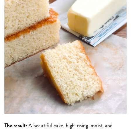
The result:
A beautiful cake, high-rising, moist, and