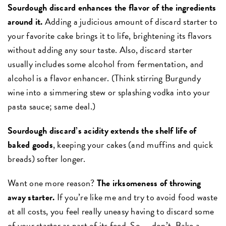
Sourdough discard enhances the flavor of the ingredients
around it.
Adding a judicious amount of discard starter to
your favorite cake brings it to life, brightening its flavors
without adding any sour taste. Also, discard starter
usually includes some alcohol from fermentation, and
alcohol is a flavor enhancer. (Think stirring Burgundy
wine into a simmering stew or splashing vodka into your
pasta sauce; same deal.)
Sourdough discard’s acidity extends the shelf life of
baked goods
, keeping your cakes (and muffins and quick
breads) softer longer.
Want one more reason?
The irksomeness of throwing
away starter.
If you’re like me and try to avoid food waste
at all costs, you feel really uneasy having to discard some
of your starter as part of its feed. So — don’t. Bake a