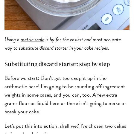
Using a
metric scale
is by far the easiest and most accurate
way to substitute discard starter in your cake recipes.
Substituting discard starter: step by step
Before we start: Don’t get too caught up in the
arithmetic here! I’m going to be rounding off ingredient
weights in some cases, and you can, too. A few extra
grams flour or liquid here or there isn’t going to make or
break your cake.
Let’s put this into action, shall we? I've chosen two cakes