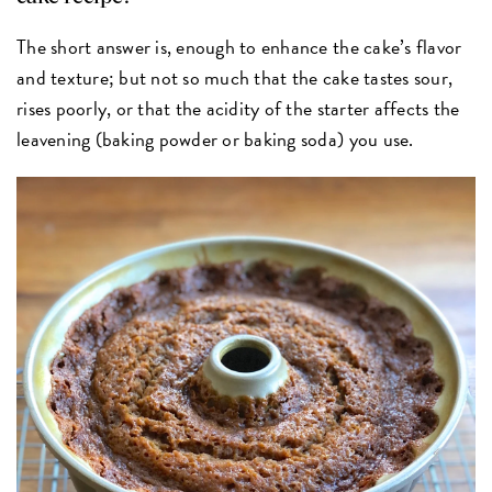
The short answer is, enough to enhance the cake’s flavor
and texture; but not so much that the cake tastes sour,
rises poorly, or that the acidity of the starter affects the
leavening (baking powder or baking soda) you use.