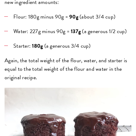
new ingredient amounts:
Flour: 180g minus 90g =
90g
(about 3/4 cup)
Water: 227g minus 90g =
137g
(a generous 1/2 cup)
Starter:
180g
(a generous 3/4 cup)
Again, the total weight of the flour, water, and starter is
equal to the total weight of the flour and water in the
original recipe.