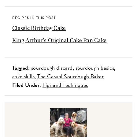
RECIPES IN THIS POST
Classic Birthday Cake
King Arthur's Original Cake Pan Cake
Tagged:
sourdough discard
sourdough basics
cake skills
The Casual Sourdough Baker
Filed Under:
Tips and Techniques