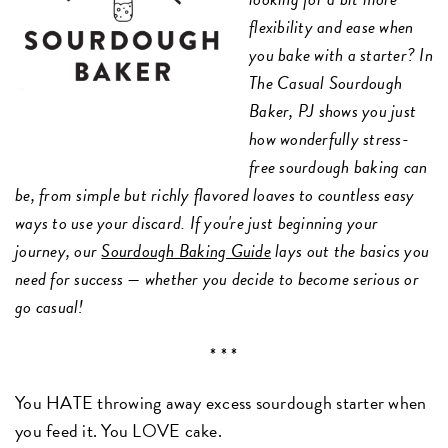
flexibility and ease when
you bake with a starter? In
The Casual Sourdough
Baker, PJ shows you just
how wonderfully stress-
free sourdough baking can
be, from simple but richly flavored loaves to countless easy
ways to use your discard. If you're just beginning your
journey, our
Sourdough Baking Guide
lays out the basics you
need for success — whether you decide to become serious or
go casual!
* * *
You HATE throwing away excess sourdough starter when
you feed it. You LOVE cake.