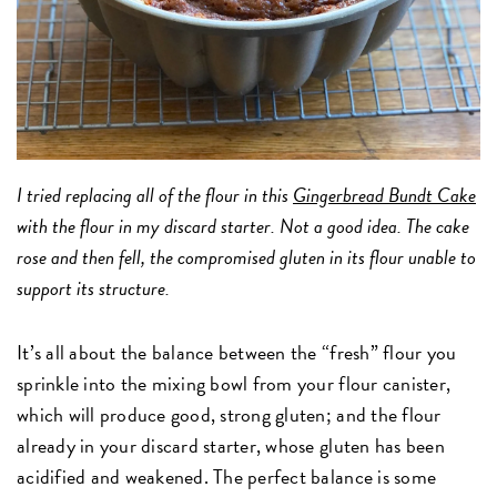
I tried replacing all of the flour in this
Gingerbread Bundt Cake
with the flour in my discard starter. Not a good idea. The cake
rose and then fell, the compromised gluten in its flour unable to
support its structure.
It’s all about the balance between the “fresh” flour you
sprinkle into the mixing bowl from your flour canister,
which will produce good, strong gluten; and the flour
already in your discard starter, whose gluten has been
acidified and weakened. The perfect balance is some