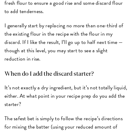
fresh flour to ensure a good rise and some discard flour
to add tenderness.
I generally start by replacing no more than one-third of
the existing flour in the recipe with the flour in my
discard. If I like the result, I’ll go up to half next time —
though at this level, you may start to see a slight
reduction in rise.
When do I add the discard starter?
It’s not exactly a dry ingredient, but it’s not totally liquid,
either. At what point in your recipe prep do you add the
starter?
The safest bet is simply to follow the recipe’s directions
for mixing the batter (using your reduced amount of