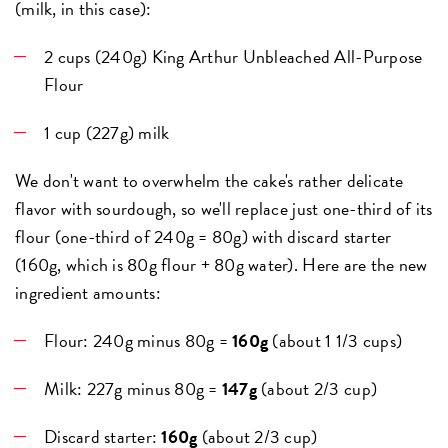
(milk, in this case):
2 cups (240g) King Arthur Unbleached All-Purpose
Flour
1 cup (227g) milk
We don't want to overwhelm the cake's rather delicate
flavor with sourdough, so we'll replace just one-third of its
flour (one-third of 240g = 80g) with discard starter
(160g, which is 80g flour + 80g water). Here are the new
ingredient amounts:
Flour: 240g minus 80g =
160g
(about 1 1/3 cups)
Milk: 227g minus 80g =
147g
(about 2/3 cup)
Discard starter:
160g
(about 2/3 cup)