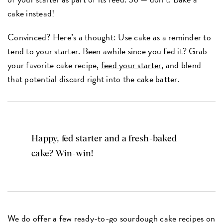
cake instead!
Convinced? Here’s a thought: Use cake as a reminder to
tend to your starter. Been awhile since you fed it? Grab
your favorite cake recipe,
feed your starter
, and blend
that potential discard right into the cake batter.
Happy, fed starter and a fresh-baked
cake? Win-win!
We do offer a few ready-to-go sourdough cake recipes on