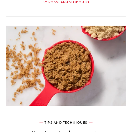
BY ROSSI ANASTOPOULO
TIPS AND TECHNIQUES