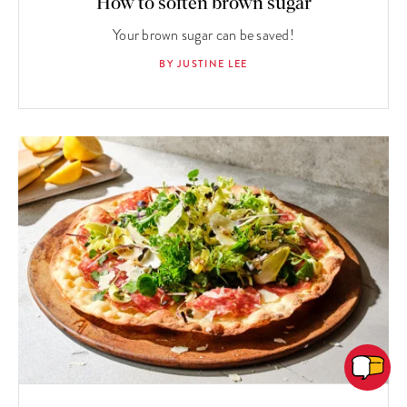
How to soften brown sugar
Your brown sugar can be saved!
BY JUSTINE LEE