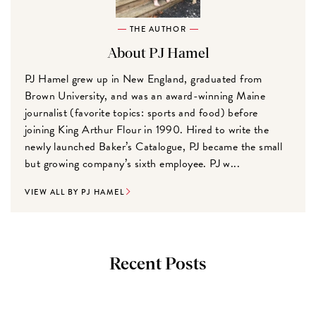
THE AUTHOR
About PJ Hamel
PJ Hamel grew up in New England, graduated from
Brown University, and was an award-winning Maine
journalist (favorite topics: sports and food) before
joining King Arthur Flour in 1990. Hired to write the
newly launched Baker’s Catalogue, PJ became the small
but growing company’s sixth employee. PJ w...
VIEW ALL BY PJ HAMEL
Recent Posts