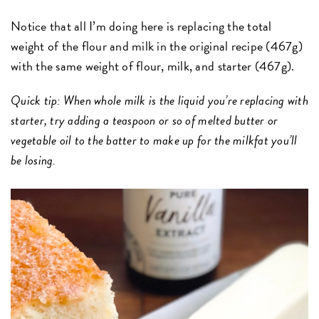
Notice that all I’m doing here is replacing the total
weight of the flour and milk in the original recipe (467g)
with the same weight of flour, milk, and starter (467g).
Quick tip: When whole milk is the liquid you’re replacing with
starter, try adding a teaspoon or so of melted butter or
vegetable oil to the batter to make up for the milkfat you’ll
be losing.