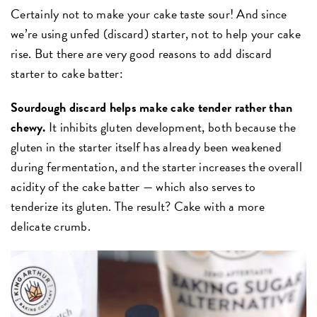
Certainly not to make your cake taste sour! And since
we’re using unfed (discard) starter, not to help your cake
rise. But there are very good reasons to add discard
starter to cake batter:
Sourdough discard helps make cake tender rather than
chewy.
It inhibits gluten development, both because the
gluten in the starter itself has already been weakened
during fermentation, and the starter increases the overall
acidity of the cake batter — which also serves to
tenderize its gluten. The result? Cake with a more
delicate crumb.