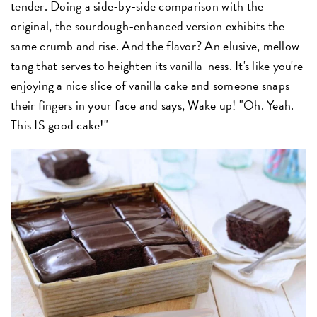
tender. Doing a side-by-side comparison with the
original, the sourdough-enhanced version exhibits the
same crumb and rise. And the flavor? An elusive, mellow
tang that serves to heighten its vanilla-ness. It's like you're
enjoying a nice slice of vanilla cake and someone snaps
their fingers in your face and says, Wake up! "Oh. Yeah.
This IS good cake!"