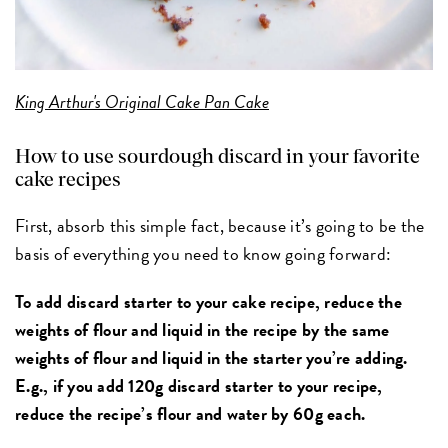
King Arthur's Original Cake Pan Cake
How to use sourdough discard in your favorite
cake recipes
First, absorb this simple fact, because it’s going to be the
basis of everything you need to know going forward:
To add discard starter to your cake recipe, reduce the
weights of flour and liquid in the recipe by the same
weights of flour and liquid in the starter you’re adding.
E.g., if you add 120g discard starter to your recipe,
reduce the recipe’s flour and water by 60g each.