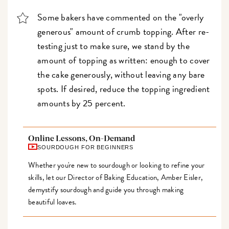
Some bakers have commented on the "overly
generous" amount of crumb topping. After re-
testing just to make sure, we stand by the
amount of topping as written: enough to cover
the cake generously, without leaving any bare
spots. If desired, reduce the topping ingredient
amounts by 25 percent.
Online Lessons, On-Demand
SOURDOUGH FOR BEGINNERS
Whether you're new to sourdough or looking to refine your
skills, let our Director of Baking Education, Amber Eisler,
demystify sourdough and guide you through making
beautiful loaves.