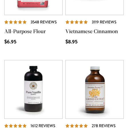
REVIEWS
REVI
3548 REVIEWS
3119 REVIEWS
All-Purpose Flour
Vietnamese Cinnamon
$6.95
$8.95
REVIEWS
REVIE
1612 REVIEWS
278 REVIEWS