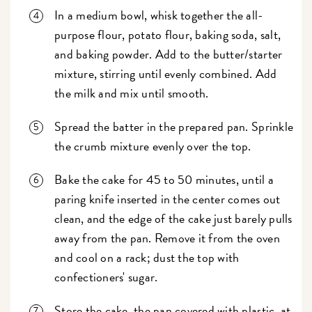
In a medium bowl, whisk together the all-
purpose flour, potato flour, baking soda, salt,
and baking powder. Add to the butter/starter
mixture, stirring until evenly combined. Add
the milk and mix until smooth.
Spread the batter in the prepared pan. Sprinkle
the crumb mixture evenly over the top.
Bake the cake for 45 to 50 minutes, until a
paring knife inserted in the center comes out
clean, and the edge of the cake just barely pulls
away from the pan. Remove it from the oven
and cool on a rack; dust the top with
confectioners' sugar.
Store the cake, the pan covered with plastic, at