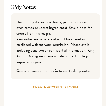
My Notes:
Have thoughts on bake times, pan conversions,
oven temps or secret ingredients? Save a note for
yourself on this recipe.
Your notes are private and won't be shared or
published without your permission. Please avoid
including sensitive or confidential information. King
Arthur Baking may review note content to help
improve recipes.
Create an account or log in to start adding notes.
CREATE ACCOUNT / LOGIN