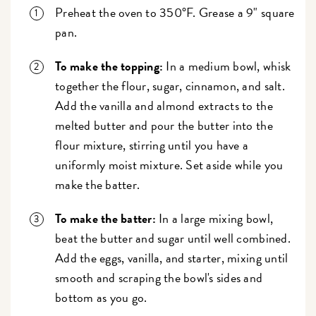
Preheat the oven to 350°F. Grease a 9" square
pan.
To make the topping:
In a medium bowl, whisk
together the flour, sugar, cinnamon, and salt.
Add the vanilla and almond extracts to the
melted butter and pour the butter into the
flour mixture, stirring until you have a
uniformly moist mixture. Set aside while you
make the batter.
To make the batter:
In a large mixing bowl,
beat the butter and sugar until well combined.
Add the eggs, vanilla, and starter, mixing until
smooth and scraping the bowl's sides and
bottom as you go.