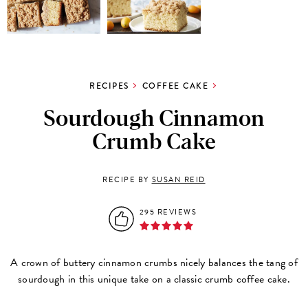
RECIPES
COFFEE CAKE
Sourdough Cinnamon
Crumb Cake
RECIPE BY
SUSAN REID
295 REVIEWS
A crown of buttery cinnamon crumbs nicely balances the tang of
sourdough in this unique take on a classic crumb coffee cake.