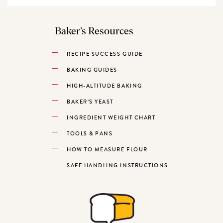
Baker’s Resources
RECIPE SUCCESS GUIDE
BAKING GUIDES
HIGH-ALTITUDE BAKING
BAKER’S YEAST
INGREDIENT WEIGHT CHART
TOOLS & PANS
HOW TO MEASURE FLOUR
SAFE HANDLING INSTRUCTIONS