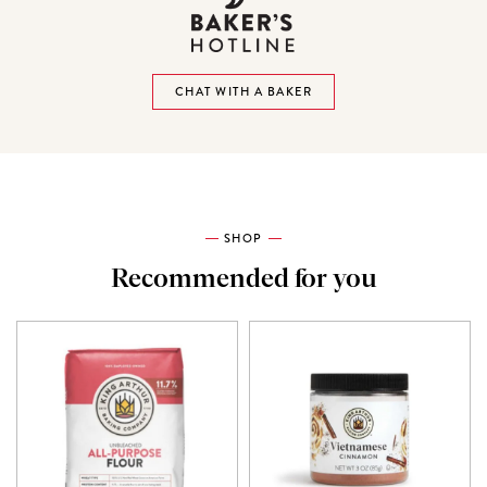
CHAT WITH A BAKER
SHOP
Recommended for you