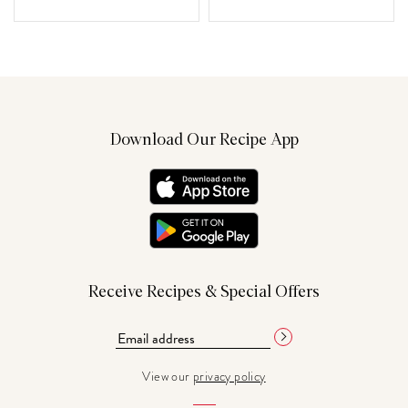
Download Our Recipe App
Receive Recipes & Special Offers
View our
privacy policy