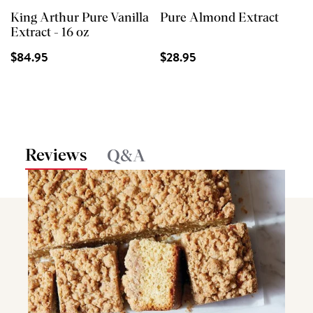
King Arthur Pure Vanilla
Pure Almond Extract
Extract - 16 oz
$84.95
$28.95
Reviews
Q&A