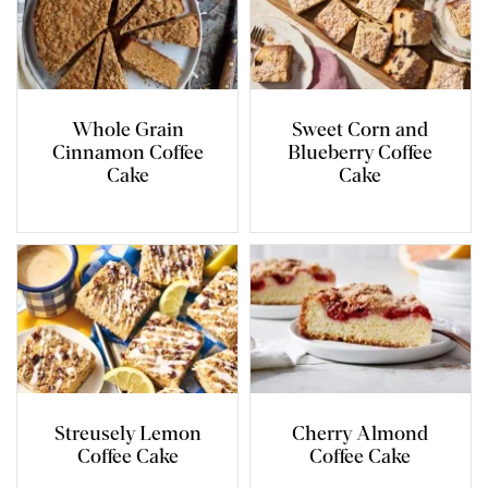
Whole Grain
Sweet Corn and
Cinnamon Coffee
Blueberry Coffee
Cake
Cake
Streusely Lemon
Cherry Almond
Coffee Cake
Coffee Cake