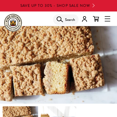
Skip
SAVE UP TO 30% - SHOP SALE NOW
to
main
Search
Glob
content
Navi
Men