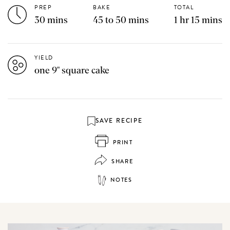
PREP
BAKE
TOTAL
30 mins
45 to 50 mins
1 hr 15 mins
YIELD
one 9" square cake
SAVE RECIPE
PRINT
SHARE
NOTES