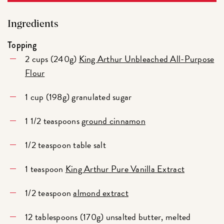
Ingredients
Topping
2 cups (240g)
King Arthur Unbleached All-Purpose
Flour
1 cup (198g) granulated sugar
1 1/2 teaspoons
ground cinnamon
1/2 teaspoon table salt
1 teaspoon
King Arthur Pure Vanilla Extract
1/2 teaspoon
almond extract
12 tablespoons (170g) unsalted butter, melted