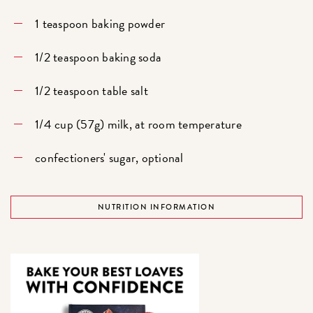
1 teaspoon baking powder
1/2 teaspoon baking soda
1/2 teaspoon table salt
1/4 cup (57g) milk, at room temperature
confectioners' sugar, optional
NUTRITION INFORMATION