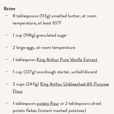
Batter
8 tablespoons (113g) unsalted butter, at room
temperature, at least 65°F
1 cup (198g) granulated sugar
2 large eggs, at room temperature
1 tablespoon
King Arthur Pure Vanilla Extract
1 cup (227g) sourdough starter, unfed/discard
2 cups (240g)
King Arthur Unbleached All-Purpose
Flour
1 tablespoon
potato flour
or 2 tablespoons dried
potato flakes (instant mashed potatoes)