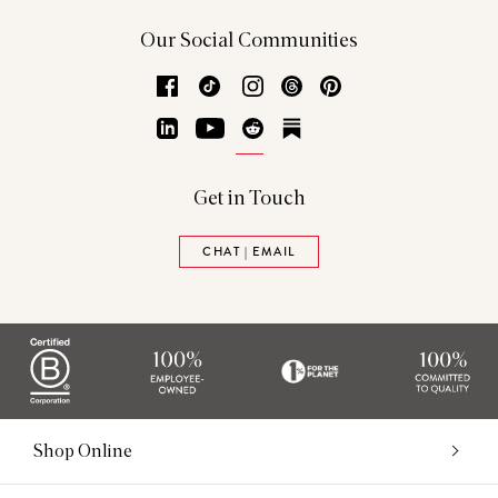
Our Social Communities
Facebook
TikTok
Instagram
Threads
Pinterest
LinkedIn
YouTube
Reddit
Substack
Get in Touch
CHAT | EMAIL
Shop Online