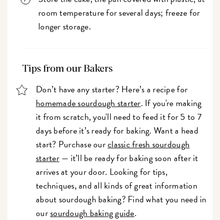
room temperature for several days; freeze for
longer storage.
Tips from our Bakers
Don’t have any starter? Here’s a recipe for
homemade sourdough starter
. If you're making
it from scratch, you'll need to feed it for 5 to 7
days before it’s ready for baking. Want a head
start? Purchase our
classic fresh sourdough
starter
— it’ll be ready for baking soon after it
arrives at your door. Looking for tips,
techniques, and all kinds of great information
about sourdough baking? Find what you need in
our
sourdough baking guide
.