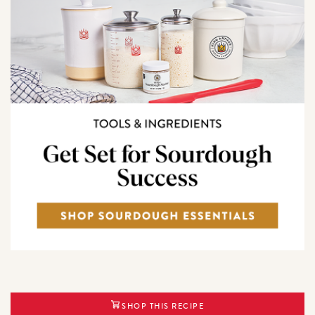
SHOP THIS RECIPE