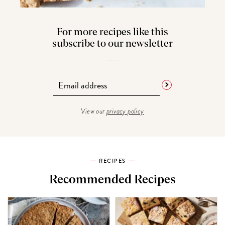
For more recipes like this
subscribe to our newsletter
View our
privacy policy
RECIPES
Recommended Recipes