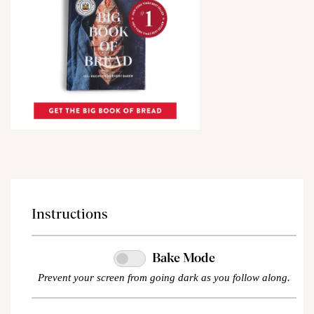
Instructions
Bake Mode
Prevent your screen from going dark as you follow along.