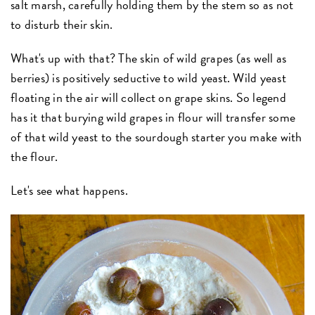
salt marsh, carefully holding them by the stem so as not
to disturb their skin.
What's up with that? The skin of wild grapes (as well as
berries) is positively seductive to wild yeast. Wild yeast
floating in the air will collect on grape skins. So legend
has it that burying wild grapes in flour will transfer some
of that wild yeast to the sourdough starter you make with
the flour.
Let's see what happens.