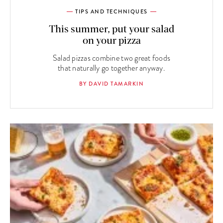
TIPS AND TECHNIQUES
This summer, put your salad
on your pizza
Salad pizzas combine two great foods
that naturally go together anyway.
BY DAVID TAMARKIN