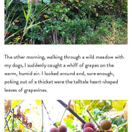
The other morning, walking through a wild meadow with
my dogs, I suddenly caught a whiff of grapes on the
warm, humid air. I looked around and, sure enough,
poking out of a thicket were the telltale heart-shaped
leaves of grapevines.