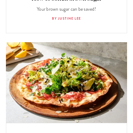
Your brown sugar can be saved!
BY JUSTINE LEE