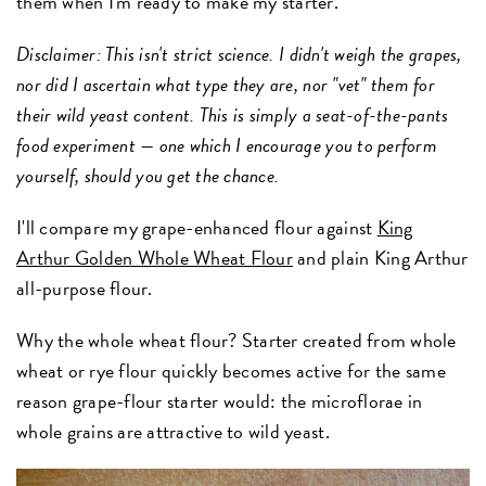
them when I'm ready to make my starter.
Disclaimer: This isn't strict science. I didn't weigh the grapes,
nor did I ascertain what type they are, nor "vet" them for
their wild yeast content. This is simply a seat-of-the-pants
food experiment — one which I encourage you to perform
yourself, should you get the chance.
I'll compare my grape-enhanced flour against
King
Arthur Golden Whole Wheat Flour
and plain King Arthur
all-purpose flour.
Why the whole wheat flour? Starter created from whole
wheat or rye flour quickly becomes active for the same
reason grape-flour starter would: the microflorae in
whole grains are attractive to wild yeast.