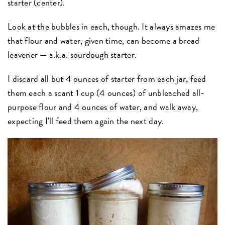
starter (center).
Look at the bubbles in each, though. It always amazes me
that flour and water, given time, can become a bread
leavener — a.k.a. sourdough starter.
I discard all but 4 ounces of starter from each jar, feed
them each a scant 1 cup (4 ounces) of unbleached all-
purpose flour and 4 ounces of water, and walk away,
expecting I'll feed them again the next day.