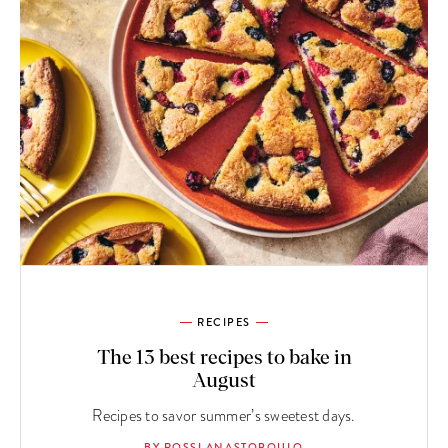
RECIPES
The 13 best recipes to bake in
August
Recipes to savor summer’s sweetest days.
BY ROSSI ANASTOPOULO