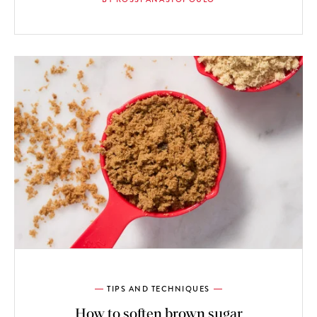
TIPS AND TECHNIQUES
How to soften brown sugar