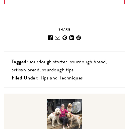
SHARE
Tagged:
sourdough starter
sourdough bread
artisan bread
sourdough tips
Filed Under:
Tips and Techniques