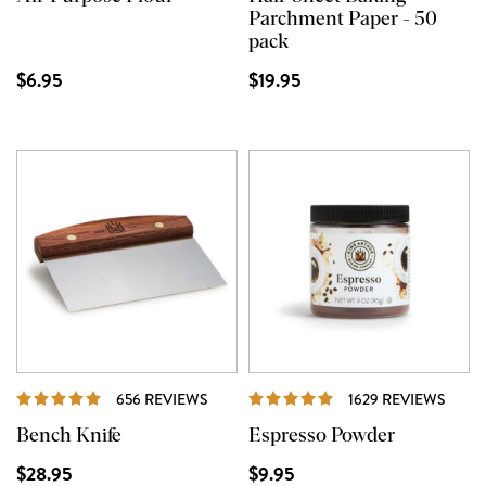
Parchment Paper - 50
pack
$6.95
$19.95
REVIEWS
REVI
656 REVIEWS
1629 REVIEWS
Bench Knife
Espresso Powder
$28.95
$9.95