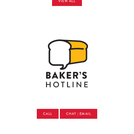
VIEW ALL
CALL
CHAT | EMAIL