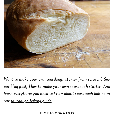
Want to make your own sourdough starter from scratch? See
our blog post,
How to make your own sourdough starter
. And
learn everything you need to know about sourdough baking in
our
sourdough baking guide
.
JUMP TO COMMENTS