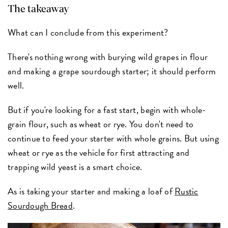
The takeaway
What can I conclude from this experiment?
There's nothing wrong with burying wild grapes in flour
and making a grape sourdough starter; it should perform
well.
But if you're looking for a fast start, begin with whole-
grain flour, such as wheat or rye. You don't need to
continue to feed your starter with whole grains. But using
wheat or rye as the vehicle for first attracting and
trapping wild yeast is a smart choice.
As is taking your starter and making a loaf of
Rustic
Sourdough Bread
.