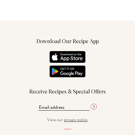
Download Our Recipe App
Receive Recipes & Special Offers
View our
privacy policy