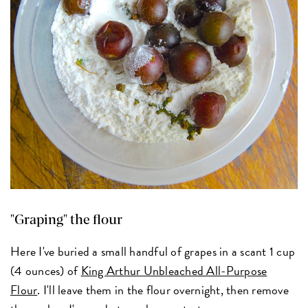
"Graping" the flour
Here I've buried a small handful of grapes in a scant 1 cup
(4 ounces) of
King Arthur Unbleached All-Purpose
Flour
. I'll leave them in the flour overnight, then remove