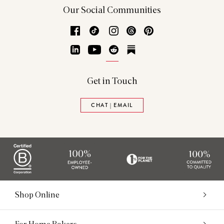
Our Social Communities
Facebook
TikTok
Instagram
Threads
Pinterest
LinkedIn
YouTube
Reddit
Substack
Get in Touch
CHAT | EMAIL
Shop Online