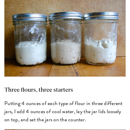
Three flours, three starters
Putting 4 ounces of each type of flour in three different
jars, I add 4 ounces of cool water, lay the jar lids loosely
on top, and set the jars on the counter.