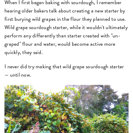
When I first began baking with sourdough, I remember
hearing older bakers talk about creating a new starter by
first burying wild grapes in the flour they planned to use.
Wild grape sourdough starter, while it wouldn't ultimately
perform any differently than starter created with "un-
graped" flour and water, would become active more
quickly, they said.
I never did try making that wild grape sourdough starter
— until now.