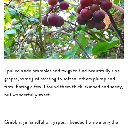
I pulled aside brambles and twigs to find beautifully ripe
grapes, some just starting to soften, others plump and
firm. Eating a few, I found them thick-skinned and seedy,
but wonderfully sweet.
Grabbing a handful of grapes, I headed home along the