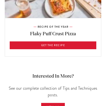
RECIPE OF THE YEAR
Flaky Puff Crust Pizza
GET THE RECIPE
Interested In More?
See our complete collection of Tips and Techniques
posts.