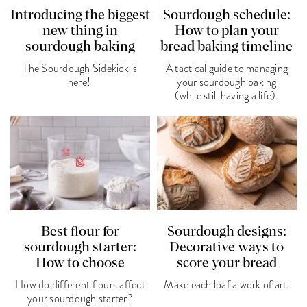
Introducing the biggest
Sourdough schedule:
new thing in
How to plan your
sourdough baking
bread baking timeline
The Sourdough Sidekick is
A tactical guide to managing
here!
your sourdough baking
(while still having a life).
Best flour for
Sourdough designs:
sourdough starter:
Decorative ways to
How to choose
score your bread
How do different flours affect
Make each loaf a work of art.
your sourdough starter?