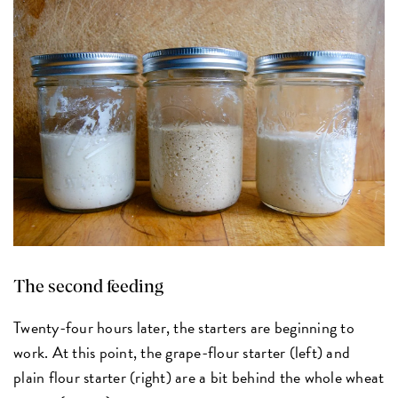
The second feeding
Twenty-four hours later, the starters are beginning to
work. At this point, the grape-flour starter (left) and
plain flour starter (right) are a bit behind the whole wheat