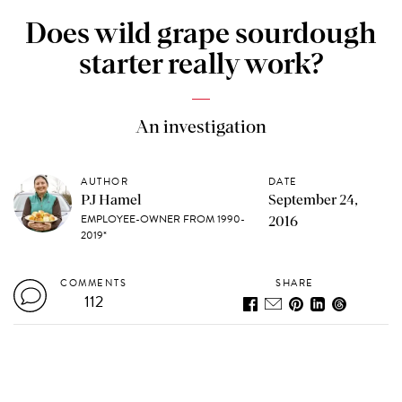
Does wild grape sourdough
starter really work?
An investigation
AUTHOR
DATE
PJ Hamel
September 24,
EMPLOYEE-OWNER FROM 1990-
2016
2019*
COMMENTS
SHARE
112