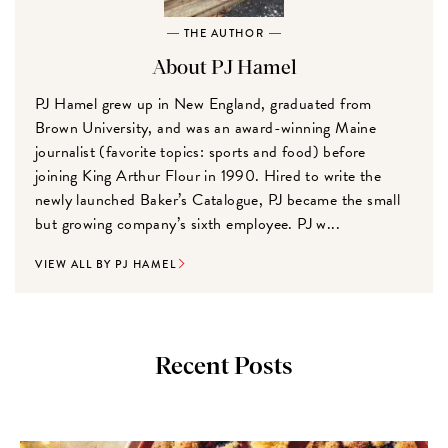
THE AUTHOR
About PJ Hamel
PJ Hamel grew up in New England, graduated from
Brown University, and was an award-winning Maine
journalist (favorite topics: sports and food) before
joining King Arthur Flour in 1990. Hired to write the
newly launched Baker’s Catalogue, PJ became the small
but growing company’s sixth employee. PJ w...
VIEW ALL BY PJ HAMEL
Recent Posts