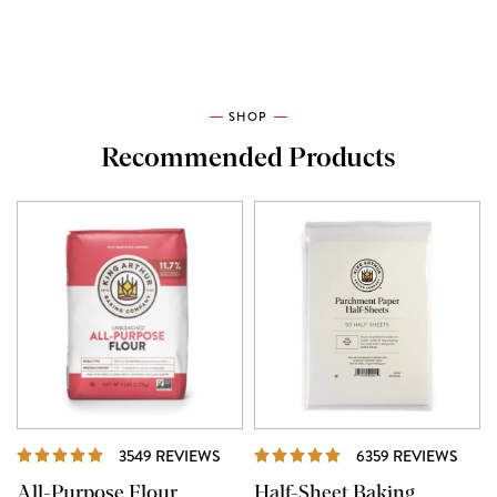
SHOP
Recommended Products
REVIEWS
REVI
3549 REVIEWS
6359 REVIEWS
All-Purpose Flour
Half-Sheet Baking