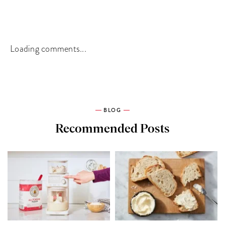
Loading comments...
BLOG
Recommended Posts