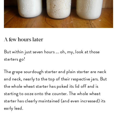
A few hours later
But within just seven hours ... oh, my, look at those
starters go!
The grape sourdough starter and plain starter are neck
and neck, nearly to the top of their respective jars. But
the whole wheat starter has poked its lid off and is
starting to ooze onto the counter. The whole wheat
starter has clearly maintained (and even increased) its
early lead.