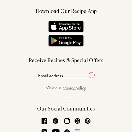
Download Our Recipe App
Receive Recipes & Special Offers
View our
privacy policy
Our Social Communities
Facebook
TikTok
Instagram
Threads
Pinterest
LinkedIn
YouTube
Reddit
Substack