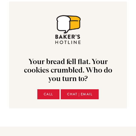
Your bread fell flat. Your
cookies crumbled. Who do
you turn to?
CALL
CHAT | EMAIL