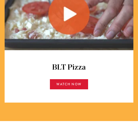
BLT Pizza
WATCH NOW