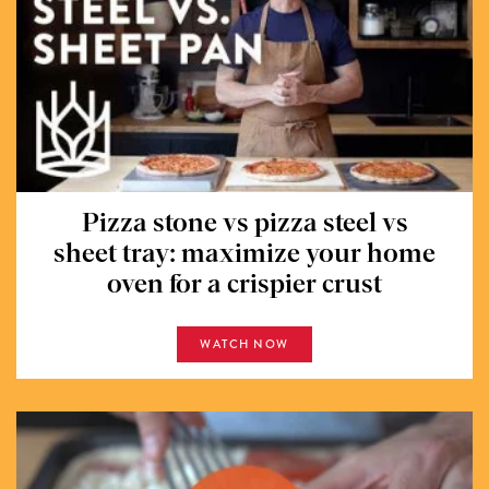
Pizza stone vs pizza steel vs
sheet tray: maximize your home
oven for a crispier crust
WATCH NOW