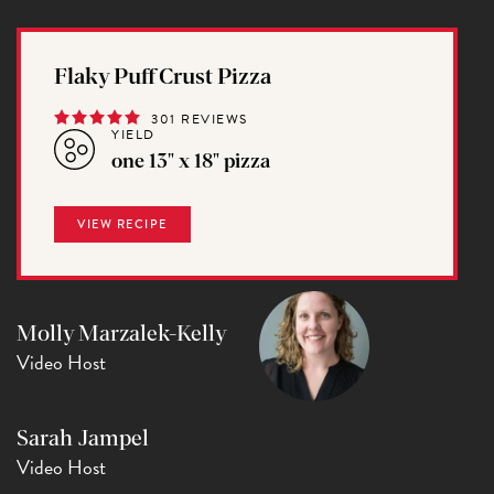
Flaky Puff Crust Pizza
301 REVIEWS
YIELD
one 13" x 18" pizza
VIEW RECIPE
Molly Marzalek-Kelly
Video Host
Sarah Jampel
Video Host