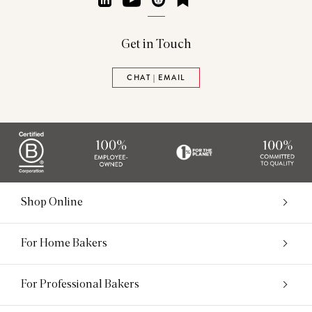
Get in Touch
CHAT | EMAIL
Shop Online
For Home Bakers
For Professional Bakers