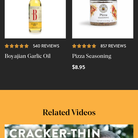
REVIEWS
REVI
540 REVIEWS
857 REVIEWS
Boyajian Garlic Oil
Pizza Seasoning
$8.95
Related Videos