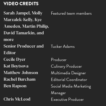
VIDEO CREDITS
Featured team members
Sarah Jampel, Molly
Marzalek-Kelly, Kye
Ameden, Martin Philip,
David Tamarkin, and
more
Tucker Adams
Senior Producer and
Editor
Producer
Cecile Dyer
Culinary Producer
Kat Boytsova
Multimedia Designer
Matthew Johnson
Editorial Coordinator
Rachel Burcham
Social Media Marketing
Ben Rapson
Manager
Executive Producer
Chris McLeod