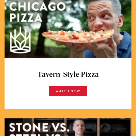
Tavern-Style Pizza
WATCH NOW