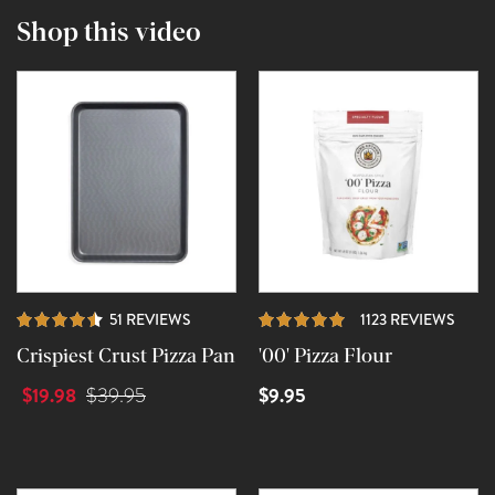
Shop this video
REVIEWS
REVI
51 REVIEWS
1123 REVIEWS
Crispiest Crust Pizza Pan
'00' Pizza Flour
$19.98
$9.95
$39.95