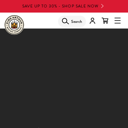
Skip
SAVE UP TO 30% - SHOP SALE NOW
to
main
Search
Glob
content
Navi
Men