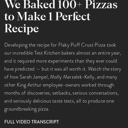
We Baked 100+ Pizzas
to Make 1 Perfect
Recipe
Developing the recipe for Flaky Puff Crust Pizza took
our incredible Test Kitchen bakers almost an entire year,
and it required more experiments than they ever could
have predicted — but it was all worth it. Watch the story
of how Sarah Jampel, Molly Marzalek-Kelly, and many
other King Arthur employee-owners worked through
months of discoveries, setbacks, serious conversations,
and seriously delicious taste tests, all to produce one
groundbreaking pizza.
FULL VIDEO TRANSCRIPT