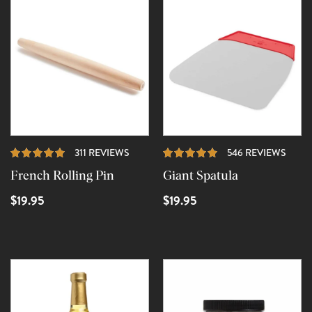
REVIEWS
REVI
311 REVIEWS
546 REVIEWS
French Rolling Pin
Giant Spatula
$19.95
$19.95