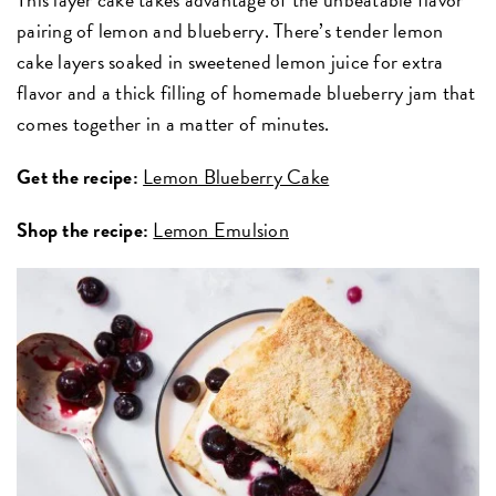
pairing of lemon and blueberry. There’s tender lemon
cake layers soaked in sweetened lemon juice for extra
flavor and a thick filling of homemade blueberry jam that
comes together in a matter of minutes.
Get the recipe:
Lemon Blueberry Cake
Shop the recipe:
Lemon Emulsion