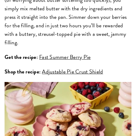
simply mix melted butter with the dry ingredients and
press it straight into the pan. Simmer down your berries
for the filling, and in just two hours you’ll be rewarded
with a buttery, streusel-topped pie with a sweet, jammy
filling.
Get the recipe:
Fast Summer Berry Pie
Shop the recipe:
Adjustable Pie Crust Shield