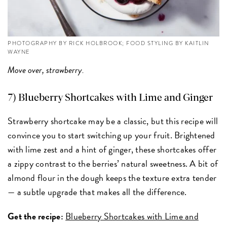
PHOTOGRAPHY BY RICK HOLBROOK; FOOD STYLING BY KAITLIN
WAYNE
Move over, strawberry.
7) Blueberry Shortcakes with Lime and Ginger
Strawberry shortcake may be a classic, but this recipe will
convince you to start switching up your fruit. Brightened
with lime zest and a hint of ginger, these shortcakes offer
a zippy contrast to the berries’ natural sweetness. A bit of
almond flour in the dough keeps the texture extra tender
— a subtle upgrade that makes all the difference.
Get the recipe:
Blueberry Shortcakes with Lime and