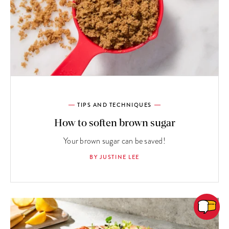
TIPS AND TECHNIQUES
How to soften brown sugar
Your brown sugar can be saved!
BY JUSTINE LEE