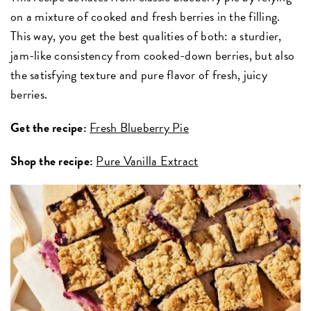
on a mixture of cooked and fresh berries in the filling.
This way, you get the best qualities of both: a sturdier,
jam-like consistency from cooked-down berries, but also
the satisfying texture and pure flavor of fresh, juicy
berries.
Get the recipe:
Fresh Blueberry Pie
Shop the recipe:
Pure Vanilla Extract