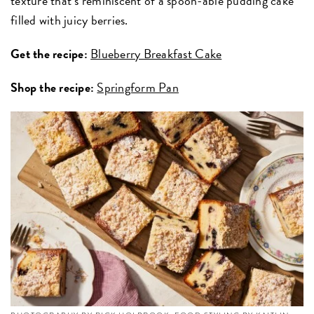
texture that’s reminiscent of a spoon-able pudding cake
filled with juicy berries.
Get the recipe:
Blueberry Breakfast Cake
Shop the recipe:
Springform Pan