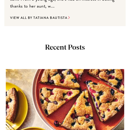
thanks to her aunt, w...
VIEW ALL BY TATIANA BAUTISTA
Recent Posts