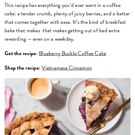
This recipe has everything you’d ever want in a coffee
cake: a tender crumb, plenty of juicy berries, and a batter
that comes together with ease. It’s the kind of breakfast
bake that makes
that makes getting out of bed extra
rewarding — even on a weekday.
Get the recipe:
Blueberry Buckle Coffee Cake
Shop the recipe:
Vietnamese Cinnamon