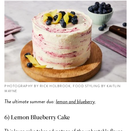
PHOTOGRAPHY BY RICK HOLBROOK; FOOD STYLING BY KAITLIN
WAYNE
The ultimate summer duo:
lemon and blueberry
.
6) Lemon Blueberry Cake
This layer cake takes advantage of the unbeatable flavor