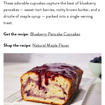
These adorable cupcakes capture the best of blueberry
pancakes — sweet-tart berries, nutty brown butter, and a
drizzle of maple syrup — packed into a single-serving
treat.
Get the recipe:
Blueberry Pancake Cupcakes
Shop the recipe:
Natural Maple Flavor