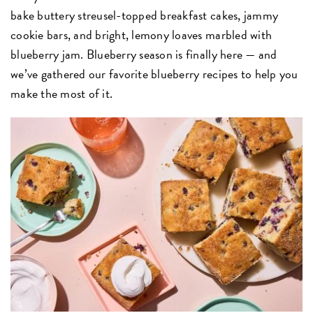
bake buttery streusel-topped breakfast cakes, jammy
cookie bars, and bright, lemony loaves marbled with
blueberry jam. Blueberry season is finally here — and
we’ve gathered our favorite blueberry recipes to help you
make the most of it.