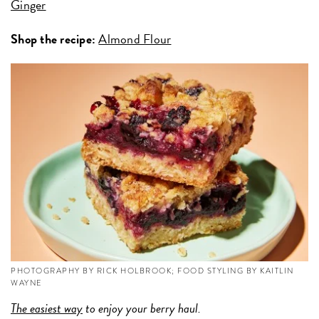
Ginger
Shop the recipe:
Almond Flour
PHOTOGRAPHY BY RICK HOLBROOK; FOOD STYLING BY KAITLIN
WAYNE
The easiest way
to enjoy your berry haul.