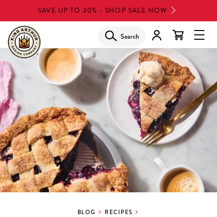
Skip
SAVE UP TO 30% - SHOP SALE NOW
to
main
Search
Glob
content
Navi
Men
BLOG
RECIPES