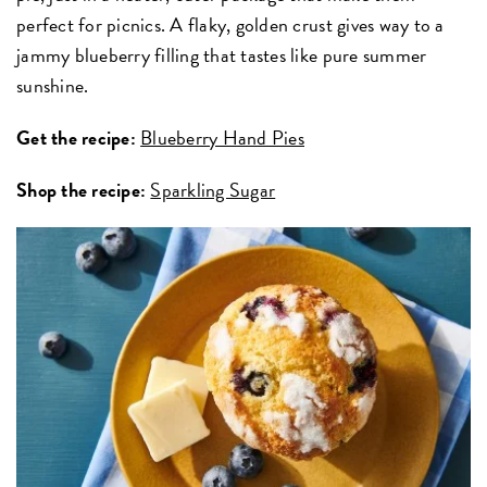
perfect for picnics. A flaky, golden crust gives way to a
jammy blueberry filling that tastes like pure summer
sunshine.
Get the recipe:
Blueberry Hand Pies
Shop the recipe:
Sparkling Sugar