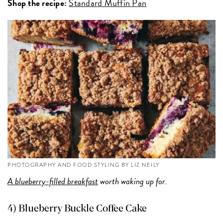
Shop the recipe:
Standard Muffin Pan
PHOTOGRAPHY AND FOOD STYLING BY LIZ NEILY
A blueberry-filled breakfast
worth waking up for.
4) Blueberry Buckle Coffee Cake