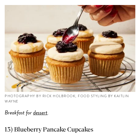
PHOTOGRAPHY BY RICK HOLBROOK; FOOD STYLING BY KAITLIN
WAYNE
Breakfast for
dessert
.
13) Blueberry Pancake Cupcakes