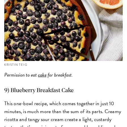
KRISTIN TEIG
Permission to eat
cake
for breakfast.
9) Blueberry Breakfast Cake
This one-bowl recipe, which comes together in just 10
minutes, is much more than the sum of its parts. Creamy
ricotta and tangy sour cream create a light, custardy