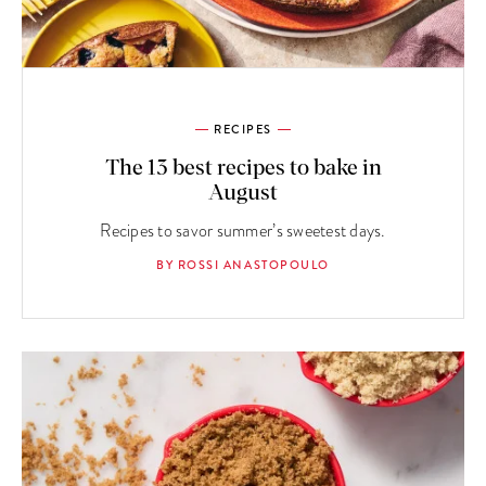
RECIPES
The 13 best recipes to bake in
August
Recipes to savor summer’s sweetest days.
BY ROSSI ANASTOPOULO