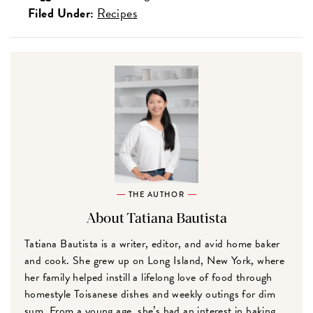
Filed Under:
Recipes
THE AUTHOR
About Tatiana Bautista
Tatiana Bautista is a writer, editor, and avid home baker
and cook. She grew up on Long Island, New York, where
her family helped instill a lifelong love of food through
homestyle Toisanese dishes and weekly outings for dim
sum. From a young age, she’s had an interest in baking