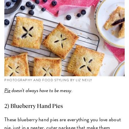
PHOTOGRAPHY AND FOOD STYLING BY LIZ NEILY
Pie
doesn't always have to be messy.
2) Blueberry Hand Pies
These blueberry hand pies are everything you love about
pie, just in a neater, cuter package that make them