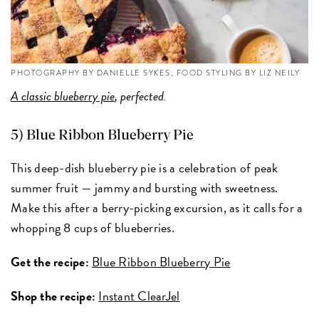
PHOTOGRAPHY BY DANIELLE SYKES; FOOD STYLING BY LIZ NEILY
A classic blueberry pie
, perfected.
5) Blue Ribbon Blueberry Pie
This deep-dish blueberry pie is a celebration of peak
summer fruit — jammy and bursting with sweetness.
Make this after a berry-picking excursion, as it calls for a
whopping 8 cups of blueberries.
Get the recipe:
Blue Ribbon Blueberry Pie
Shop the recipe:
Instant ClearJel