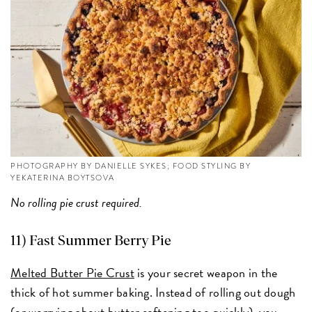
PHOTOGRAPHY BY DANIELLE SYKES; FOOD STYLING BY
YEKATERINA BOYTSOVA
No rolling pie crust required.
11) Fast Summer Berry Pie
Melted Butter Pie Crust
is your secret weapon in the
thick of hot summer baking. Instead of rolling out dough
(or worrying about butter softening too quickly), you