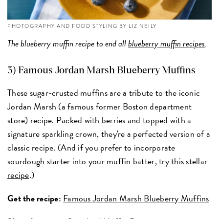
PHOTOGRAPHY AND FOOD STYLING BY LIZ NEILY
The blueberry muffin recipe to end all
blueberry muffin recipes
.
3) Famous Jordan Marsh Blueberry Muffins
These sugar-crusted muffins are a tribute to the iconic
Jordan Marsh (a famous former Boston department
store) recipe. Packed with berries and topped with a
signature sparkling crown, they're a perfected version of a
classic recipe. (And if you prefer to incorporate
sourdough starter into your muffin batter,
try this stellar
recipe
.)
Get the recipe:
Famous Jordan Marsh Blueberry Muffins