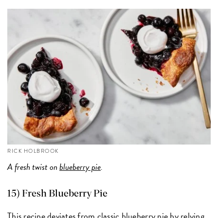
RICK HOLBROOK
A fresh twist on
blueberry pie
.
15) Fresh Blueberry Pie
This recipe deviates from classic blueberry pie by relying