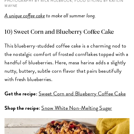
PHOTOGRAPHY BY RICK HOLBROOK; FOOD STYLING BY KAITLIN
WAYNE
A unique coffee cake
to make all summer long.
10) Sweet Corn and Blueberry Coffee Cake
This blueberry-studded coffee cake is a charming nod to
the nostalgic comfort of frosted cornflakes topped with a
handful of blueberries. Here, masa harina adds a slightly
nutty, buttery, subtle corn flavor that pairs beautifully
with fresh blueberries.
Get the recipe:
Sweet Corn and Blueberry Coffee Cake
Shop the recipe:
Snow White Non-Melting Sugar