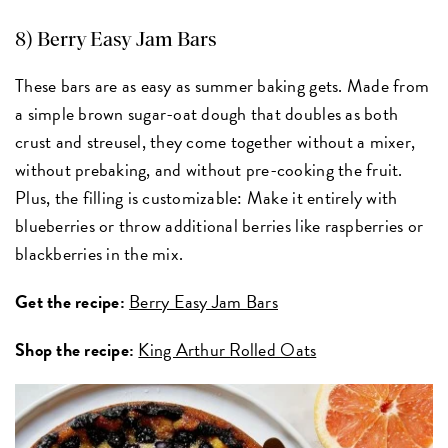
8) Berry Easy Jam Bars
These bars are as easy as summer baking gets. Made from
a simple brown sugar-oat dough that doubles as both
crust and streusel, they come together without a mixer,
without prebaking, and without pre-cooking the fruit.
Plus, the filling is customizable: Make it entirely with
blueberries or throw additional berries like raspberries or
blackberries in the mix.
Get the recipe:
Berry Easy Jam Bars
Shop the recipe:
King Arthur Rolled Oats