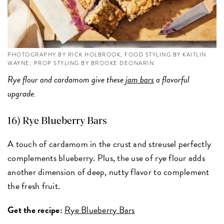
PHOTOGRAPHY BY RICK HOLBROOK; FOOD STYLING BY KAITLIN
WAYNE; PROP STYLING BY BROOKE DEONARIN
Rye flour and cardamom give these
jam bars
a flavorful
upgrade.
16) Rye Blueberry Bars
A touch of cardamom in the crust and streusel perfectly
complements blueberry. Plus, the use of rye flour adds
another dimension of deep, nutty flavor to complement
the fresh fruit.
Get the recipe:
Rye Blueberry Bars