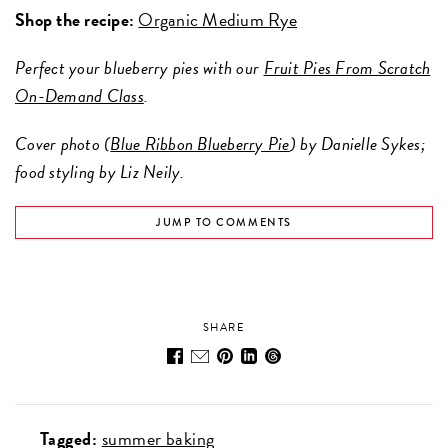
Shop the recipe:
Organic Medium Rye
Perfect your blueberry pies with our
Fruit Pies From Scratch
On-Demand Class
.
Cover photo (
Blue Ribbon Blueberry Pie
) by Danielle Sykes;
food styling by Liz Neily.
JUMP TO COMMENTS
SHARE
Tagged:
summer baking