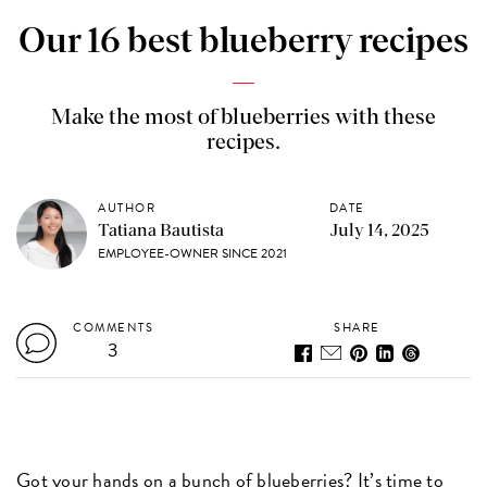
Our 16 best blueberry recipes
Make the most of blueberries with these
recipes.
AUTHOR
DATE
Tatiana Bautista
July 14, 2025
EMPLOYEE-OWNER SINCE 2021
COMMENTS
SHARE
3
Got your hands on a bunch of blueberries? It’s time to