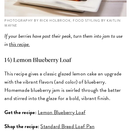
PHOTOGRAPHY BY RICK HOLBROOK; FOOD STYLING BY KAITLIN
WAYNE
If your berries have past their peak, turn them into jam to use
in
this recipe.
14) Lemon Blueberry Loaf
This recipe gives a classic glazed lemon cake an upgrade
with the vibrant flavors (and color) of blueberry.
Homemade blueberry jam is swirled through the batter
and stirred into the glaze for a bold, vibrant finish.
Get the recipe:
Lemon Blueberry Loaf
Shop the recipe:
Standard Bread Loaf Pan