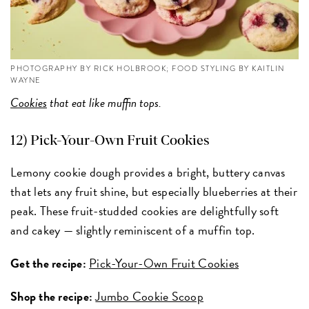
PHOTOGRAPHY BY RICK HOLBROOK; FOOD STYLING BY KAITLIN
WAYNE
Cookies
that eat like muffin tops.
12) Pick-Your-Own Fruit Cookies
Lemony cookie dough provides a bright, buttery canvas
that lets any fruit shine, but especially blueberries at their
peak. These fruit-studded cookies are delightfully soft
and cakey — slightly reminiscent of a muffin top.
Get the recipe:
Pick-Your-Own Fruit Cookies
Shop the recipe:
Jumbo Cookie Scoop