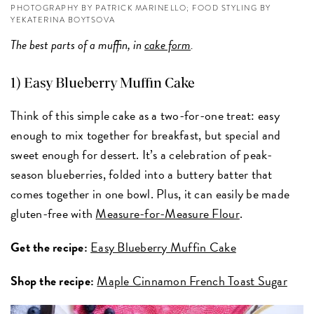
PHOTOGRAPHY BY PATRICK MARINELLO; FOOD STYLING BY
YEKATERINA BOYTSOVA
The best parts of a muffin, in
cake form
.
1) Easy Blueberry Muffin Cake
Think of this simple cake as a two-for-one treat: easy
enough to mix together for breakfast, but special and
sweet enough for dessert. It’s a celebration of peak-
season blueberries, folded into a buttery batter that
comes together in one bowl. Plus, it can easily be made
gluten-free with
Measure-for-Measure Flour
.
Get the recipe:
Easy Blueberry Muffin Cake
Shop the recipe:
Maple Cinnamon French Toast Sugar