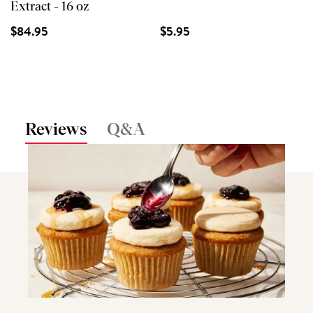
Extract - 16 oz
$84.95
$5.95
Reviews
Q&A