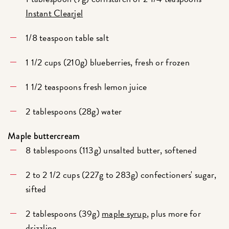
Instant Clearjel
1/8 teaspoon table salt
1 1/2 cups (210g) blueberries, fresh or frozen
1 1/2 teaspoons fresh lemon juice
2 tablespoons (28g) water
Maple buttercream
8 tablespoons (113g) unsalted butter, softened
2 to 2 1/2 cups (227g to 283g) confectioners' sugar,
sifted
2 tablespoons (39g)
maple syrup
, plus more for
drizzling