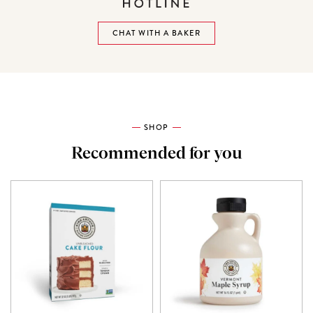
CHAT WITH A BAKER
SHOP
Recommended for you