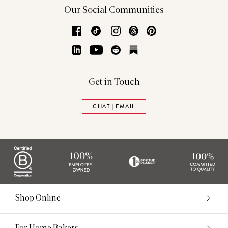
Our Social Communities
Facebook
TikTok
Instagram
Threads
Pinterest
LinkedIn
YouTube
Reddit
Substack
Get in Touch
CHAT | EMAIL
Shop Online