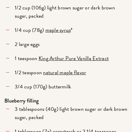
1/2 cup (106g) light brown sugar or dark brown
sugar, packed
1/4 cup (78g)
maple syrup
*
2 large eggs
1 teaspoon
King Arthur Pure Vanilla Extract
1/2 teaspoon
natural maple flavor
3/4 cup (170g) buttermilk
Blueberry filling
3 tablespoons (40g) light brown sugar or dark brown
sugar, packed
1 tablespoon (7g) cornstarch or 2 1/4 teaspoons