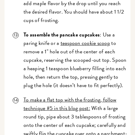
add maple flavor by the drop until you reach
the desired flavor. You should have about 1 1/2
cups of frosting.
To assemble the pancake cupcakes
: Use a
paring knife or a
teaspoon cookie scoop
to
remove a 1" hole out of the center of each
cupcake, reserving the scooped-out top. Spoon
a heaping 1 teaspoon blueberry filling into each
hole, then return the top, pressing gently to
plug the hole (it doesn’t have to fit perfectly).
To make a flat top with the frosting, follow
technique #5 in this blog post:
With a large
round tip, pipe about 3 tablespoons of frosting
onto the center of each cupcake; carefully and
swiftly flip the cupcake over onto a parchment-