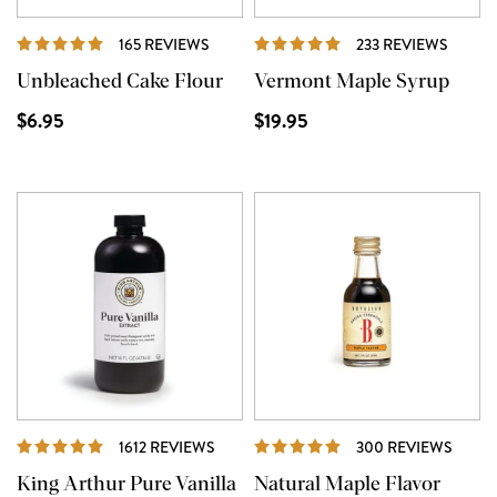
REVIEWS
REVIE
165 REVIEWS
233 REVIEWS
Unbleached Cake Flour
Vermont Maple Syrup
$6.95
$19.95
REVIEWS
REVI
1612 REVIEWS
300 REVIEWS
King Arthur Pure Vanilla
Natural Maple Flavor