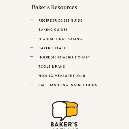
Baker’s Resources
RECIPE SUCCESS GUIDE
BAKING GUIDES
HIGH-ALTITUDE BAKING
BAKER’S YEAST
INGREDIENT WEIGHT CHART
TOOLS & PANS
HOW TO MEASURE FLOUR
SAFE HANDLING INSTRUCTIONS