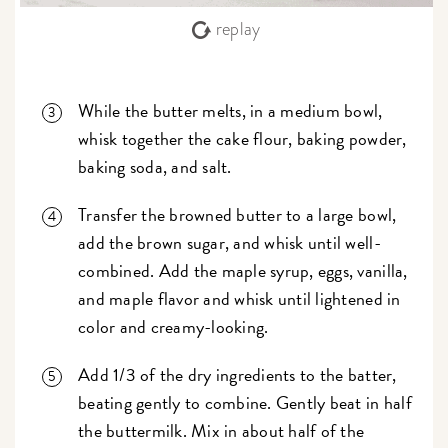
replay
While the butter melts, in a medium bowl,
whisk together the cake flour, baking powder,
baking soda, and salt.
Transfer the browned butter to a large bowl,
add the brown sugar, and whisk until well-
combined. Add the maple syrup, eggs, vanilla,
and maple flavor and whisk until lightened in
color and creamy-looking.
Add 1/3 of the dry ingredients to the batter,
beating gently to combine. Gently beat in half
the buttermilk. Mix in about half of the