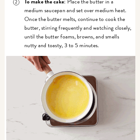
To make the cake
: Place the butter in a
medium saucepan and set over medium heat.
Once the butter melts, continue to cook the
butter, stirring frequently and watching closely,
until the butter foams, browns, and smells
nutty and toasty, 3 to 5 minutes.