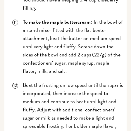
filling.
To make the maple buttercream
: In the bowl of
a stand mixer fitted with the flat beater
attachment, beat the butter on medium speed
until very light and fluffy. Scrape down the
sides of the bowl and add 2 cups (227g) of the
confectioners’ sugar, maple syrup, maple
flavor, milk, and salt.
Beat the frosting on low speed until the sugar is
incorporated, then increase the speed to
medium and continue to beat until light and
fluffy. Adjust with additional confectioners’
sugar or milk as needed to make a light and
spreadable frosting. For bolder maple flavor,