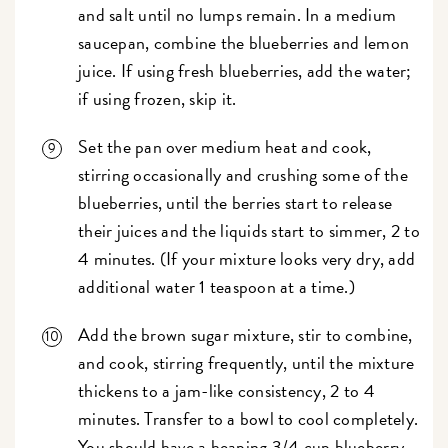
and salt until no lumps remain. In a medium
saucepan, combine the blueberries and lemon
juice. If using fresh blueberries, add the water;
if using frozen, skip it.
Set the pan over medium heat and cook,
stirring occasionally and crushing some of the
blueberries, until the berries start to release
their juices and the liquids start to simmer, 2 to
4 minutes. (If your mixture looks very dry, add
additional water 1 teaspoon at a time.)
Add the brown sugar mixture, stir to combine,
and cook, stirring frequently, until the mixture
thickens to a jam-like consistency, 2 to 4
minutes. Transfer to a bowl to cool completely.
You should have a heaping 3/4 cup blueberry