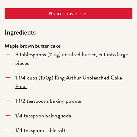
SHOP THIS RECIPE
Ingredients
Maple brown butter cake
8 tablespoons (113g) unsalted butter, cut into large
pieces
1 1/4 cups (150g)
King Arthur Unbleached Cake
Flour
1 1/2 teaspoons baking powder
1/4 teaspoon baking soda
1/4 teaspoon table salt