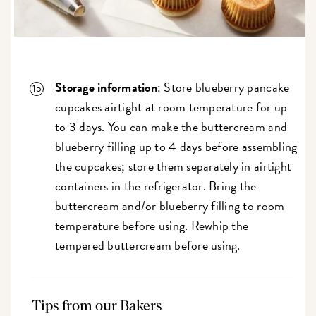
Storage information
: Store blueberry pancake
cupcakes airtight at room temperature for up
to 3 days. You can make the buttercream and
blueberry filling up to 4 days before assembling
the cupcakes; store them separately in airtight
containers in the refrigerator. Bring the
buttercream and/or blueberry filling to room
temperature before using. Rewhip the
tempered buttercream before using.
Tips from our Bakers