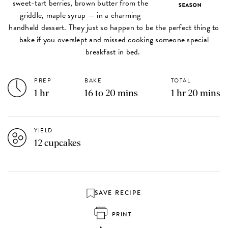
sweet-tart berries, brown butter from the
griddle, maple syrup — in a charming
handheld dessert. They just so happen to be the perfect thing to
bake if you overslept and missed cooking someone special
breakfast in bed.
PREP
BAKE
TOTAL
1 hr
16 to 20 mins
1 hr 20 mins
YIELD
12 cupcakes
SAVE RECIPE
PRINT