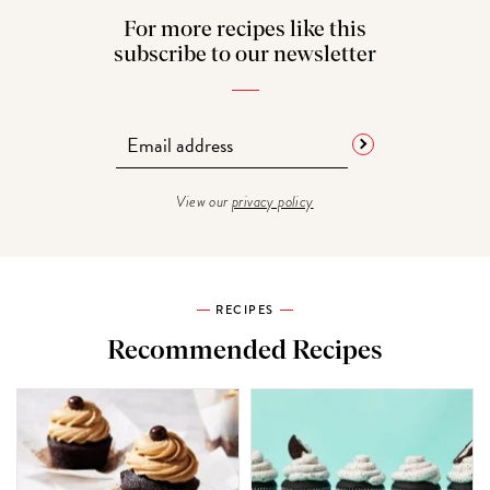
For more recipes like this
subscribe to our newsletter
View our
privacy policy
RECIPES
Recommended Recipes