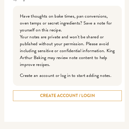
Have thoughts on bake times, pan conversions,
oven temps or secret ingredients? Save a note for
yourself on this recipe.
Your notes are private and won't be shared or
published without your permission. Please avoid
including sensitive or confidential information. King
Arthur Baking may review note content to help
improve recipes.
Create an account or log in to start adding notes.
CREATE ACCOUNT / LOGIN