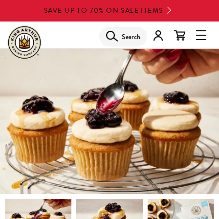
Skip
SAVE UP TO 70% ON SALE ITEMS
to
main
Search
Glob
content
Navi
Men