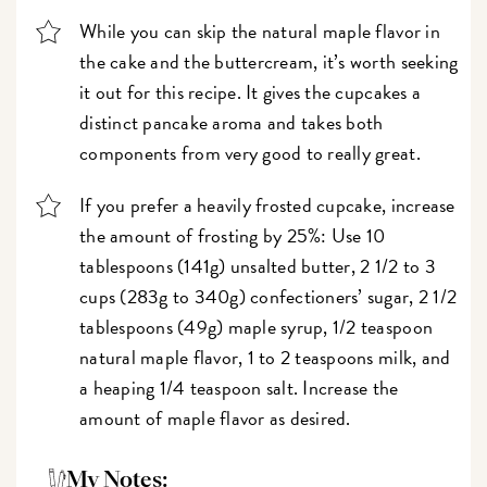
While you can skip the natural maple flavor in
the cake and the buttercream, it’s worth seeking
it out for this recipe. It gives the cupcakes a
distinct pancake aroma and takes both
components from very good to really great.
If you prefer a heavily frosted cupcake, increase
the amount of frosting by 25%: Use 10
tablespoons (141g) unsalted butter, 2 1/2 to 3
cups (283g to 340g) confectioners’ sugar, 2 1/2
tablespoons (49g) maple syrup, 1/2 teaspoon
natural maple flavor, 1 to 2 teaspoons milk, and
a heaping 1/4 teaspoon salt. Increase the
amount of maple flavor as desired.
My Notes: