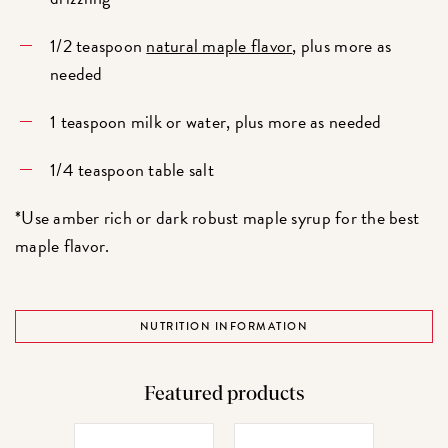
1/2 teaspoon
natural maple flavor
, plus more as
needed
1 teaspoon milk or water, plus more as needed
1/4 teaspoon table salt
*Use amber rich or dark robust maple syrup for the best
maple flavor.
NUTRITION INFORMATION
Featured products