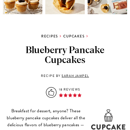
RECIPES
CUPCAKES
Blueberry Pancake
Cupcakes
RECIPE BY
SARAH JAMPEL
18 REVIEWS
Breakfast for dessert, anyone? These
blueberry pancake cupcakes deliver all the
delicious flavors of blueberry pancakes —