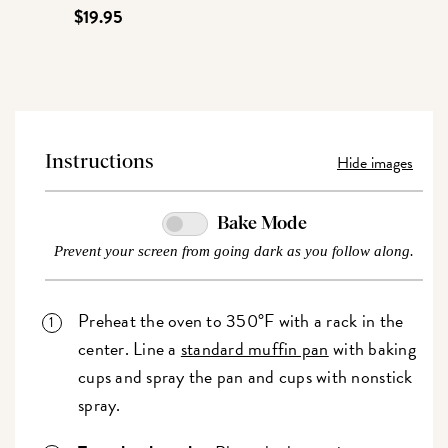
$19.95
Hide images
Instructions
Bake Mode
Prevent your screen from going dark as you follow along.
Preheat the oven to 350°F with a rack in the
center. Line a
standard muffin pan
with baking
cups and spray the pan and cups with nonstick
spray.