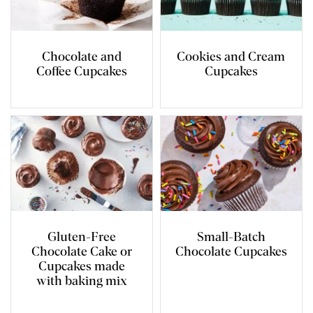
Chocolate and
Cookies and Cream
Coffee Cupcakes
Cupcakes
Gluten-Free
Small-Batch
Chocolate Cake or
Chocolate Cupcakes
Cupcakes made
with baking mix