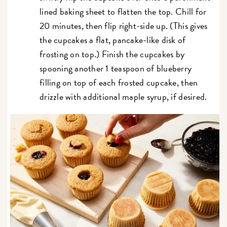
lined baking sheet to flatten the top. Chill for
20 minutes, then flip right-side up. (This gives
the cupcakes a flat, pancake-like disk of
frosting on top.) Finish the cupcakes by
spooning another 1 teaspoon of blueberry
filling on top of each frosted cupcake, then
drizzle with additional maple syrup, if desired.