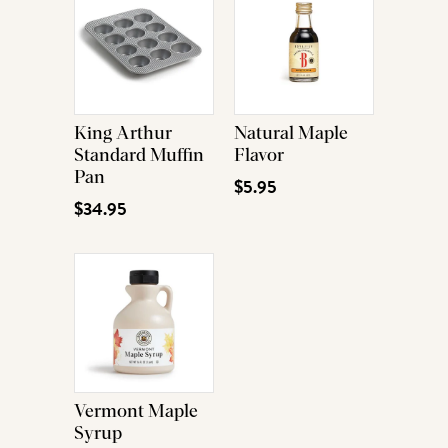
King Arthur
Natural Maple
Standard Muffin
Flavor
Pan
$5.95
$34.95
Vermont Maple
Syrup