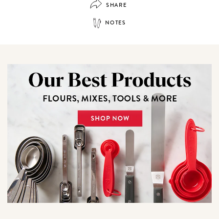
SHARE
NOTES