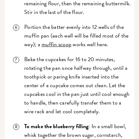
remaining flour, then the remaining buttermilk.
Stir in the last of the flour.
Portion the batter evenly into 12 wells of the
muffin pan (each well will be filled most of the
way); a
muffin scoop
works well here.
Bake the cupcakes for 16 to 20 minutes,
rotating the pan once halfway through, until a
toothpick or paring knife inserted into the
center of a cupcake comes out clean. Let the
cupcakes cool in the pan just until cool enough
to handle, then carefully transfer them to a
wire rack and let cool completely.
To make the blueberry filling
: In a small bowl,
whisk together the brown sugar, cornstarch,