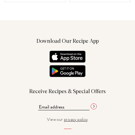
Download Our Recipe App
Receive Recipes & Special Offers
View our
privacy policy