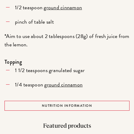
1/2 teaspoon
ground cinnamon
pinch of table salt
*Aim to use about 2 tablespoons (28g) of fresh juice from
the lemon.
Topping
1 1/2 teaspoons granulated sugar
1/4 teaspoon
ground cinnamon
NUTRITION INFORMATION
Featured products