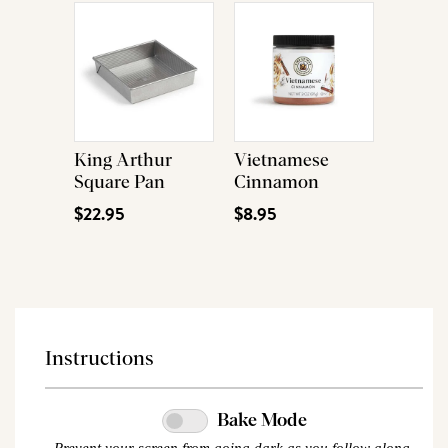
King Arthur
Vietnamese
Square Pan
Cinnamon
$22.95
$8.95
Instructions
Bake Mode