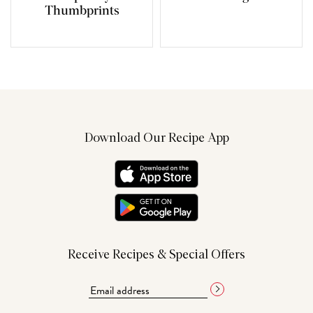
Thumbprints
Download Our Recipe App
Receive Recipes & Special Offers