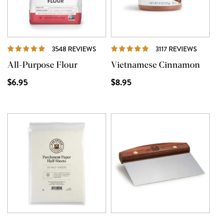
REVIEWS
REVI
3548 REVIEWS
3117 REVIEWS
All-Purpose Flour
Vietnamese Cinnamon
$6.95
$8.95