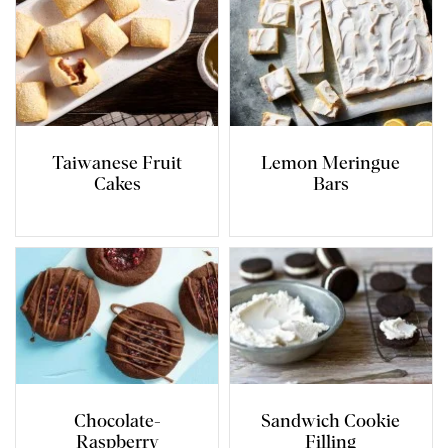
Taiwanese Fruit
Lemon Meringue
Cakes
Bars
Chocolate-
Sandwich Cookie
Raspberry
Filling