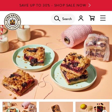
Skip
SAVE UP TO 30% - SHOP SALE NOW
to
main
Search
Glob
content
Navi
Men