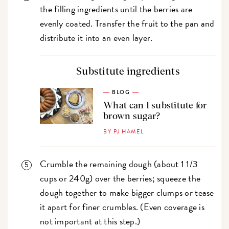
the filling ingredients until the berries are
evenly coated. Transfer the fruit to the pan and
distribute it into an even layer.
Substitute ingredients
BLOG
What can I substitute for
brown sugar?
BY PJ HAMEL
Crumble the remaining dough (about 1 1/3
cups or 240g) over the berries; squeeze the
dough together to make bigger clumps or tease
it apart for finer crumbles. (Even coverage is
not important at this step.)