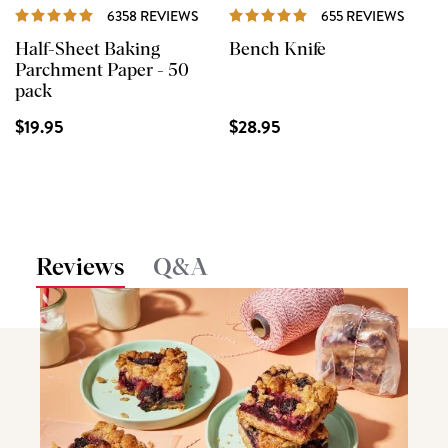
REVIEWS
REVIE
6358 REVIEWS
655 REVIEWS
Half-Sheet Baking
Bench Knife
Parchment Paper - 50
pack
$19.95
$28.95
Reviews
Q&A