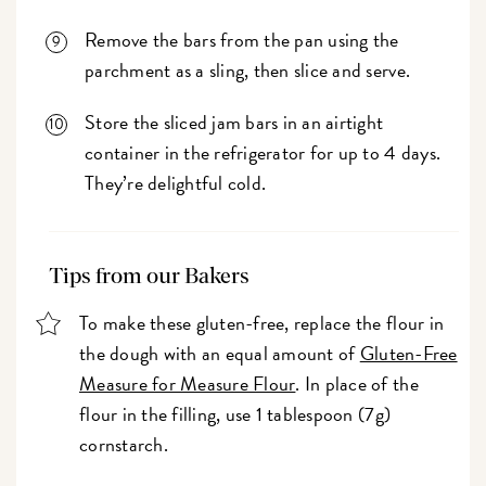
Remove the bars from the pan using the
parchment as a sling, then slice and serve.
Store the sliced jam bars in an airtight
container in the refrigerator for up to 4 days.
They’re delightful cold.
Tips from our Bakers
To make these gluten-free, replace the flour in
the dough with an equal amount of
Gluten-Free
Measure for Measure Flour
. In place of the
flour in the filling, use 1 tablespoon (7g)
cornstarch.