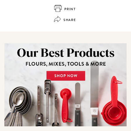
PRINT
SHARE