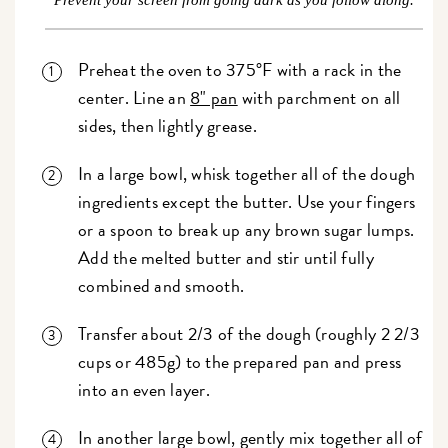
Prevent your screen from going dark as you follow along.
Preheat the oven to 375°F with a rack in the
center. Line an
8" pan
with parchment on all
sides, then lightly grease.
In a large bowl, whisk together all of the dough
ingredients except the butter. Use your fingers
or a spoon to break up any brown sugar lumps.
Add the melted butter and stir until fully
combined and smooth.
Transfer about 2/3 of the dough (roughly 2 2/3
cups or 485g) to the prepared pan and press
into an even layer.
In another large bowl, gently mix together all of