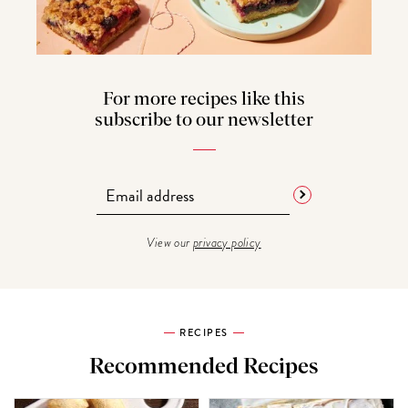
For more recipes like this
subscribe to our newsletter
View our
privacy policy
RECIPES
Recommended Recipes