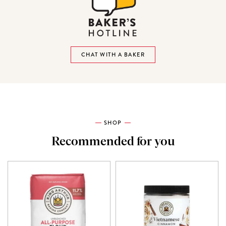
CHAT WITH A BAKER
SHOP
Recommended for you