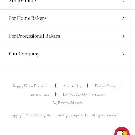
Shop Online
For Home Bakers
For Professional Bakers
Our Company
Supply Chain Disclosure
Accessibility
Privacy Policy
Terms of Use
Do Not Sell My Information
My Privacy Choices
Copyright © 2026 King Arthur Baking Company, Inc. All rights reserved.