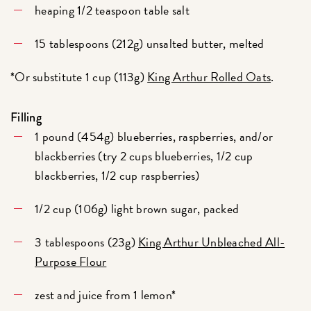
heaping 1/2 teaspoon table salt
15 tablespoons (212g) unsalted butter, melted
*Or substitute 1 cup (113g)
King Arthur Rolled Oats
.
Filling
1 pound (454g) blueberries, raspberries, and/or
blackberries (try 2 cups blueberries, 1/2 cup
blackberries, 1/2 cup raspberries)
1/2 cup (106g) light brown sugar, packed
3 tablespoons (23g)
King Arthur Unbleached All-
Purpose Flour
zest and juice from 1 lemon*