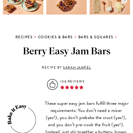
RECIPES
COOKIES & BARS
BARS & SQUARES
Berry Easy Jam Bars
RECIPE BY
SARAH JAMPEL
108 REVIEWS
These super easy jam bars fulfill three major
requirements: You don’t need a mixer
(yes!), you don’t prebake the crust (yes!),
and you don’t pre-cook the fruit (yes!).
Instead, just stir together a buttery, brown