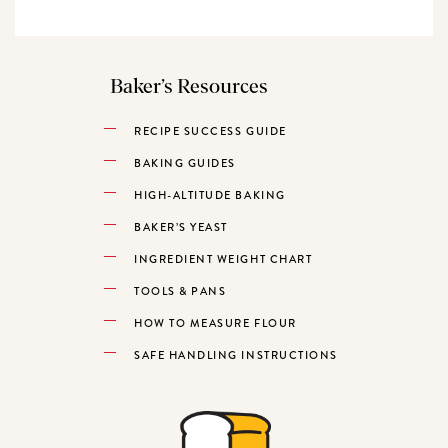
Baker’s Resources
RECIPE SUCCESS GUIDE
BAKING GUIDES
HIGH-ALTITUDE BAKING
BAKER’S YEAST
INGREDIENT WEIGHT CHART
TOOLS & PANS
HOW TO MEASURE FLOUR
SAFE HANDLING INSTRUCTIONS