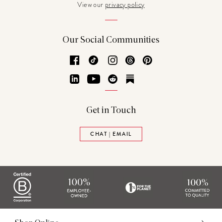
View our
privacy policy
Our Social Communities
Facebook
TikTok
Instagram
Threads
Pinterest
LinkedIn
YouTube
Reddit
Substack
Get in Touch
CHAT | EMAIL