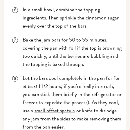
In a small bowl, combine the topping
ingredients. Then sprinkle the cinnamon sugar
evenly over the top of the bars.
Bake the jam bars for 50 to 55 minutes,
covering the pan with foil if the top is browning
too quickly, until the berries are bubbling and
the topping is baked through.
Let the bars cool completely in the pan (or for
at least
1 1/2 hours; if you’re really in a rush,
you can stick them briefly in the refrigerator or
freezer to expedite the process). As they cool,
use a
small offset spatula
or knife to dislodge
any jam from the sides to make removing them
from the pan easier.