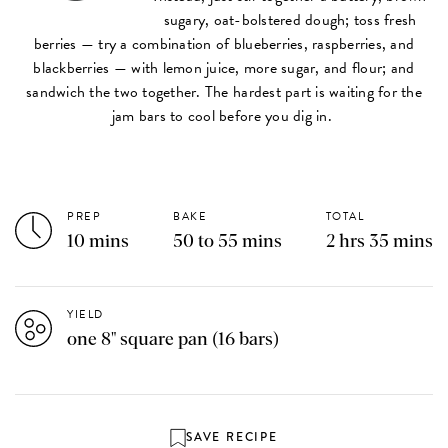
sugary, oat-bolstered dough; toss fresh
berries — try a combination of blueberries, raspberries, and
blackberries — with lemon juice, more sugar, and flour; and
sandwich the two together. The hardest part is waiting for the
jam bars to cool before you dig in.
PREP
BAKE
TOTAL
10 mins
50 to 55 mins
2 hrs 35 mins
YIELD
one 8" square pan (16 bars)
SAVE RECIPE