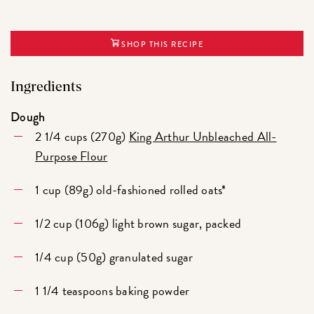
SHOP THIS RECIPE
Ingredients
Dough
2 1/4 cups (270g)
King Arthur Unbleached All-
Purpose Flour
1 cup (89g) old-fashioned rolled oats*
1/2 cup (106g) light brown sugar, packed
1/4 cup (50g) granulated sugar
1 1/4 teaspoons baking powder