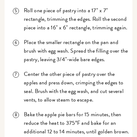
Roll one piece of pastry into a 17" x 7"
rectangle, trimming the edges. Roll the second
piece into a 16" x 6" rectangle, trimming again.
Place the smaller rectangle on the pan and
brush with egg wash. Spread the filling over the
pastry, leaving 3/4"-wide bare edges.
Center the other piece of pastry over the
apples and press down, crimping the edges to
seal. Brush with the egg wash, and cut several
vents, to allow steam to escape.
Bake the apple pie bars for 15 minutes, then
reduce the heat to 375°F and bake for an
additional 12 to 14 minutes, until golden brown.