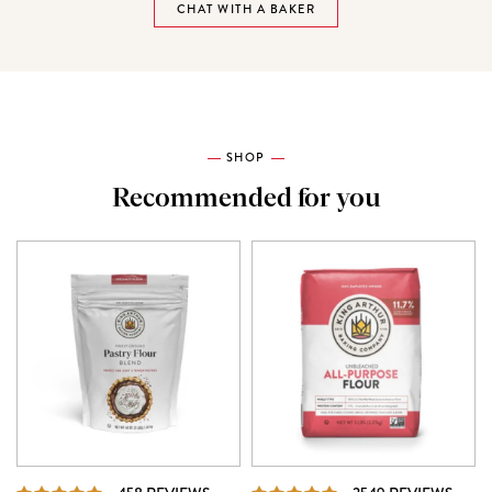
CHAT WITH A BAKER
SHOP
Recommended for you
REVIEWS
REVI