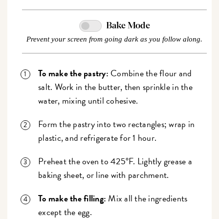
Bake Mode
Prevent your screen from going dark as you follow along.
To make the pastry:
Combine the flour and
salt. Work in the butter, then sprinkle in the
water, mixing until cohesive.
Form the pastry into two rectangles; wrap in
plastic, and refrigerate for 1 hour.
Preheat the oven to 425°F. Lightly grease a
baking sheet, or line with parchment.
To make the filling:
Mix all the ingredients
except the egg.