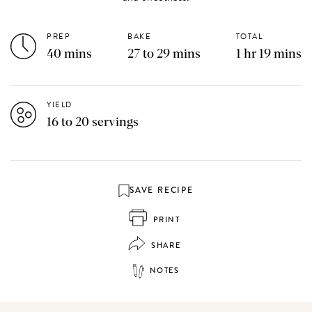
PREP
BAKE
TOTAL
40 mins
27 to 29 mins
1 hr 19 mins
YIELD
16 to 20 servings
SAVE RECIPE
PRINT
SHARE
NOTES