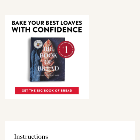
Instructions