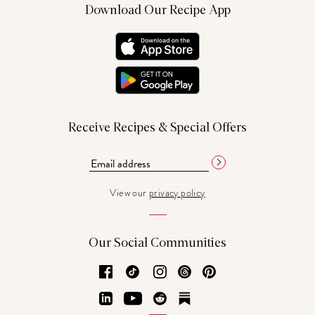
Download Our Recipe App
Receive Recipes & Special Offers
View our
privacy policy
Our Social Communities
Facebook
TikTok
Instagram
Threads
Pinterest
LinkedIn
YouTube
Reddit
Substack