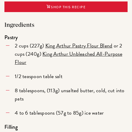
SHOP THIS RECIPE
Ingredients
Pastry
2 cups (227g)
King Arthur Pastry Flour Blend
or 2
cups (240g)
King Arthur Unbleached All-Purpose
Flour
1/2 teaspoon table salt
8 tablespoons, (113g) unsalted butter, cold, cut into
pats
4 to 6 tablespoons (57g to 85g) ice water
Filling