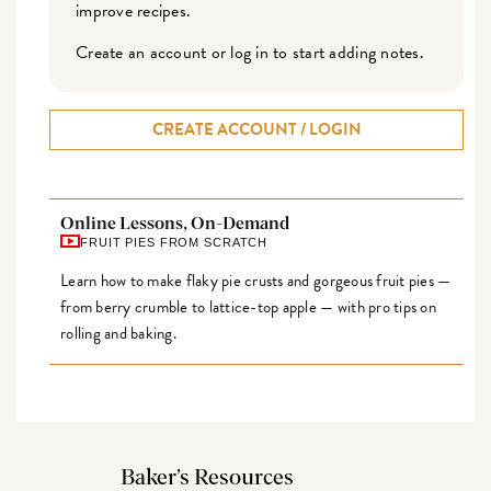
improve recipes.
Create an account or log in to start adding notes.
CREATE ACCOUNT / LOGIN
Online Lessons, On-Demand
FRUIT PIES FROM SCRATCH
Learn how to make flaky pie crusts and gorgeous fruit pies —
from berry crumble to lattice-top apple — with pro tips on
rolling and baking.
Baker’s Resources