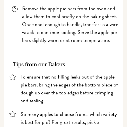
Remove the apple pie bars from the oven and
allow them to cool briefly on the baking sheet.
Once cool enough to handle, transfer to a wire
wrack to continue cooling. Serve the apple pie
bars slightly warm or at room temperature.
Tips from our Bakers
To ensure that no filling leaks out of the apple
pie bars, bring the edges of the bottom piece of
dough up over the top edges before crimping
and sealing.
So many apples to choose from… which variety
is best for pie? For great results, pick a