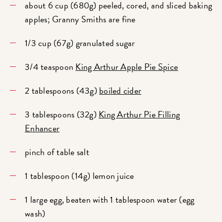
about 6 cup (680g) peeled, cored, and sliced baking
apples; Granny Smiths are fine
1/3 cup (67g) granulated sugar
3/4 teaspoon
King Arthur Apple Pie Spice
2 tablespoons (43g)
boiled cider
3 tablespoons (32g)
King Arthur Pie Filling
Enhancer
pinch of table salt
1 tablespoon (14g) lemon juice
1 large egg, beaten with 1 tablespoon water (egg
wash)