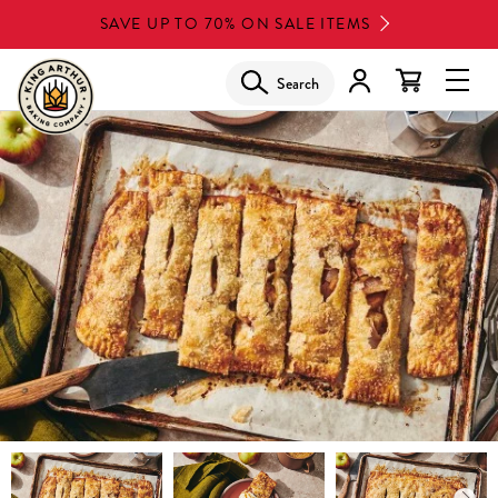
Skip
SAVE UP TO 70% ON SALE ITEMS
to
main
Search
Glob
content
Navi
Men