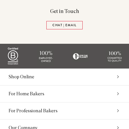
Get in Touch
CHAT | EMAIL
Shop Online
For Home Bakers
For Professional Bakers
Our Company