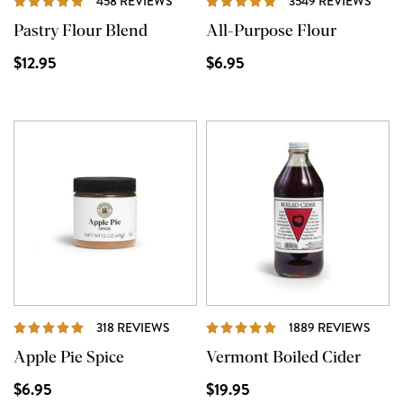
458 REVIEWS
3549 REVIEWS
Pastry Flour Blend
All-Purpose Flour
$12.95
$6.95
REVIEWS
REVI
318 REVIEWS
1889 REVIEWS
Apple Pie Spice
Vermont Boiled Cider
$6.95
$19.95