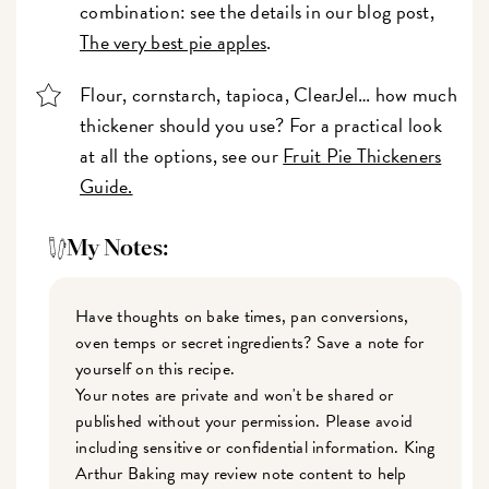
combination: see the details in our blog post,
The very best pie apples
.
Flour, cornstarch, tapioca, ClearJel… how much
thickener should you use? For a practical look
at all the options, see our
Fruit Pie Thickeners
Guide.
My Notes:
Have thoughts on bake times, pan conversions,
oven temps or secret ingredients? Save a note for
yourself on this recipe.
Your notes are private and won't be shared or
published without your permission. Please avoid
including sensitive or confidential information. King
Arthur Baking may review note content to help