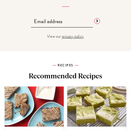
View our
privacy policy
RECIPES
Recommended Recipes