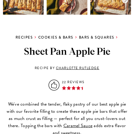
RECIPES
COOKIES & BARS
BARS & SQUARES
Sheet Pan Apple Pie
RECIPE BY
CHARLOTTE RUTLEDGE
22 REVIEWS
We've combined the tender, flaky pastry of our best apple pie
with our favorite filling to create these apple pie bars that offer
as much crust as filling — perfect for all you crust-lovers out
there. Topping the bars with
Caramel Sauce
adds extra flavor
and sweetness.