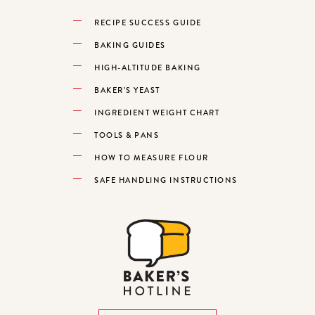
RECIPE SUCCESS GUIDE
BAKING GUIDES
HIGH-ALTITUDE BAKING
BAKER’S YEAST
INGREDIENT WEIGHT CHART
TOOLS & PANS
HOW TO MEASURE FLOUR
SAFE HANDLING INSTRUCTIONS