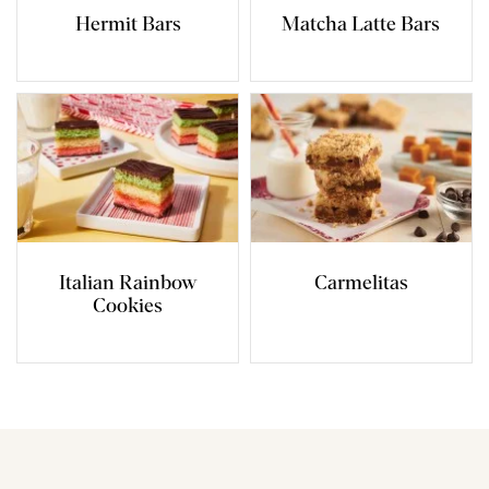
Hermit Bars
Matcha Latte Bars
Italian Rainbow
Carmelitas
Cookies