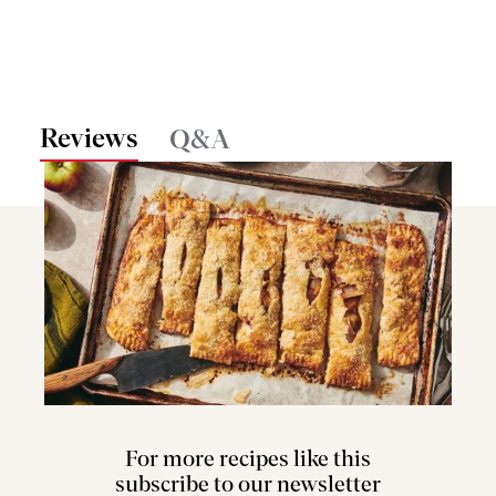
Reviews
Q&A
For more recipes like this
subscribe to our newsletter