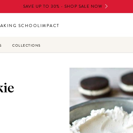
SAVE UP TO 30% - SHOP SALE NOW
BAKING SCHOOL
IMPACT
S
COLLECTIONS
kie