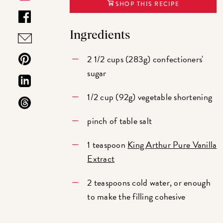
SHOP THIS RECIPE
Ingredients
2 1/2 cups (283g) confectioners'
sugar
1/2 cup (92g) vegetable shortening
pinch of table salt
1 teaspoon
King Arthur Pure Vanilla
Extract
2 teaspoons cold water, or enough
to make the filling cohesive