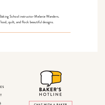
 Baking School instructor Melanie Wanders.
lood, quilt, and flock beautiful designs.
DES
ST
S
CHAT WITH A BAKER