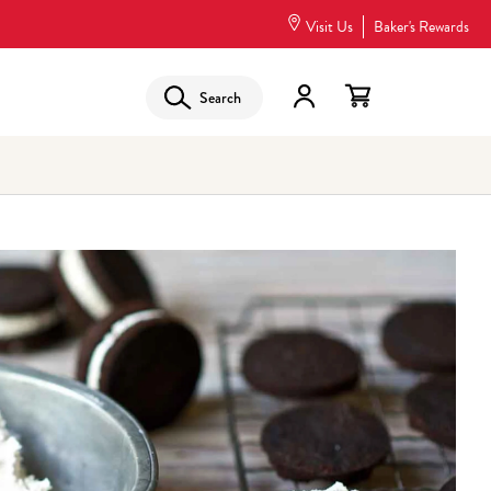
Visit Us
Baker's Rewards
Search