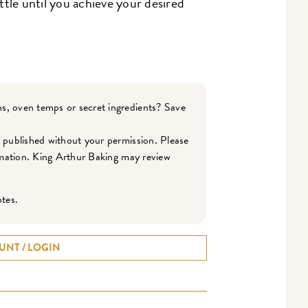
ittle until you achieve your desired
s, oven temps or secret ingredients? Save
r published without your permission. Please
ormation. King Arthur Baking may review
otes.
UNT / LOGIN