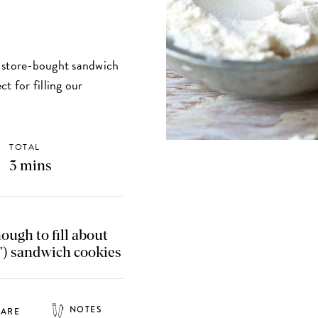
n store-bought sandwich
t for filling our
TOTAL
3 mins
nough to fill about
") sandwich cookies
NOTES
HARE