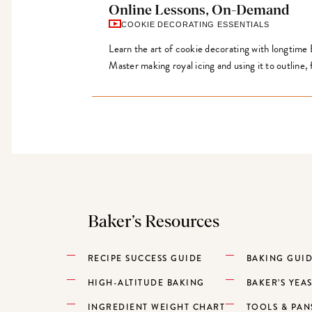
Online Lessons, On-Demand
COOKIE DECORATING ESSENTIALS
Learn the art of cookie decorating with longtime
Master making royal icing and using it to outline, f
Baker’s Resources
RECIPE SUCCESS GUIDE
BAKING GUI
HIGH-ALTITUDE BAKING
BAKER’S YEA
INGREDIENT WEIGHT CHART
TOOLS & PAN