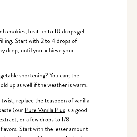
ch cookies, beat up to 10 drops
gel
illing. Start with 2 to 4 drops of
by drop, until you achieve your
egetable shortening? You can; the
 hold up as well if the weather is warm.
 twist, replace the teaspoon of vanilla
 paste (our
Pure Vanilla Plus
is a good
extract, or a few drops to 1/8
flavors. Start with the lesser amount