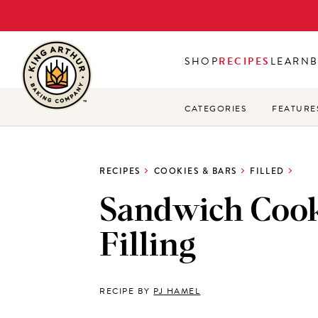
Skip
to
main
SHOP
RECIPES
LEARN
content
CATEGORIES
FEATURE
RECIPES
COOKIES & BARS
FILLED
Sandwich Coo
Filling
RECIPE BY
PJ HAMEL