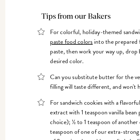
Tips from our Bakers
For colorful, holiday-themed sandwi
paste food colors
into the prepared f
paste, then work your way up, drop 
desired color.
Can you substitute butter for the v
filling will taste different, and won't
For sandwich cookies with a flavorful
extract with 1 teaspoon vanilla bean
choice); ½ to 1 teaspoon of another 
teaspoon of one of our extra-strong 