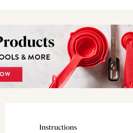
Instructions