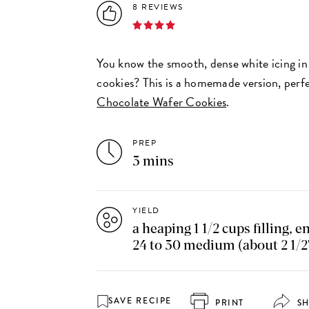
8 REVIEWS
You know the smooth, dense white icing i
cookies? This is a homemade version, perfec
Chocolate Wafer Cookies
.
PREP
3 mins
YIELD
a heaping 1 1/2 cups filling, e
24 to 30 medium (about 2 1/2
SAVE RECIPE
PRINT
S