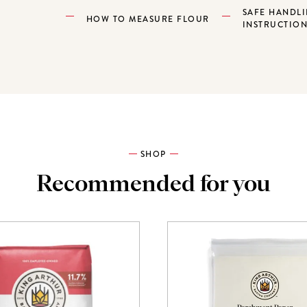
SAFE HANDL
HOW TO MEASURE FLOUR
INSTRUCTIO
SHOP
Recommended for you