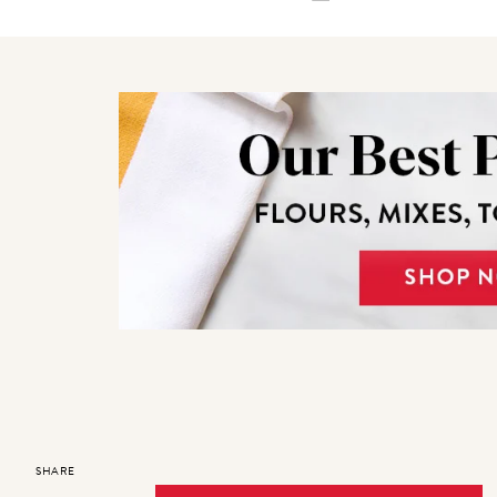
SHARE