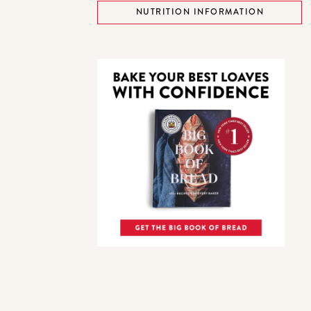
NUTRITION INFORMATION