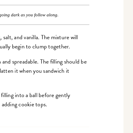
going dark as you follow along.
salt, and vanilla. The mixture will
tually begin to clump together.
 and spreadable. The filling should be
 flatten it when you sandwich it
filling into a ball before gently
 adding cookie tops.