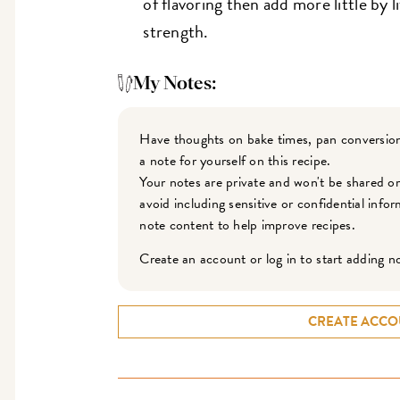
of flavoring then add more little by l
strength.
My Notes:
Have thoughts on bake times, pan conversion
a note for yourself on this recipe.
Your notes are private and won't be shared o
avoid including sensitive or confidential inf
note content to help improve recipes.
Create an account or log in to start adding n
CREATE ACCO