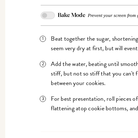
Bake Mode
Prevent your screen from 
Beat together the sugar, shortening, 
seem very dry at first, but will even
Add the water, beating until smooth
stiff, but not so stiff that you can't
between your cookies.
For best presentation, roll pieces of 
flattening atop cookie bottoms, and