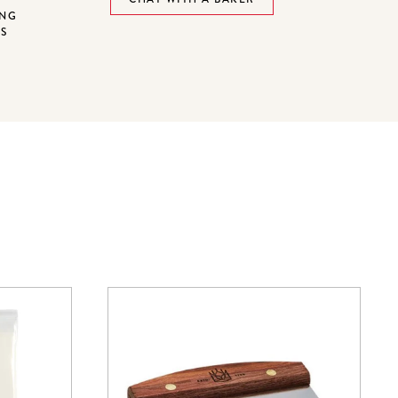
ING
NS