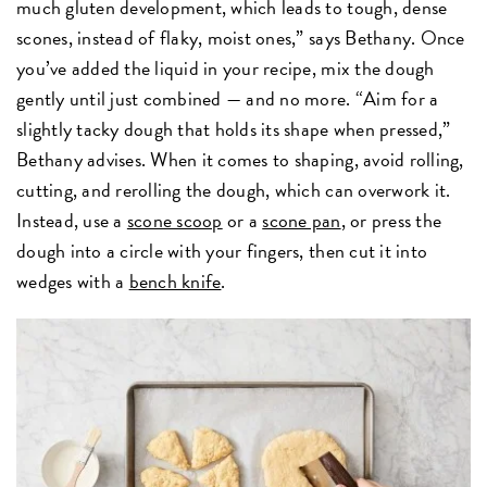
much gluten development, which leads to tough, dense
scones, instead of flaky, moist ones,” says Bethany. Once
you’ve added the liquid in your recipe, mix the dough
gently until just combined — and no more. “Aim for a
slightly tacky dough that holds its shape when pressed,”
Bethany advises. When it comes to shaping, avoid rolling,
cutting, and rerolling the dough, which can overwork it.
Instead, use a
scone scoop
or
a
scone pan
, or press the
dough into a circle with your fingers, then cut it into
wedges with a
bench knife
.