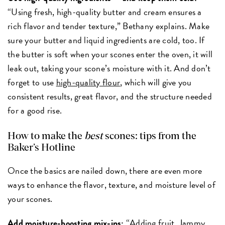
“Using fresh, high-quality butter and cream ensures a
rich flavor and tender texture,” Bethany explains. Make
sure your butter and liquid ingredients are cold, too. If
the butter is soft when your scones enter the oven, it will
leak out, taking your scone’s moisture with it. And don’t
forget to use
high-quality flour
, which will give you
consistent results, great flavor, and the structure needed
for a good rise.
How to make the
best
scones: tips from the
Baker’s Hotline
Once the basics are nailed down, there are even more
ways to enhance the flavor, texture, and moisture level of
your scones.
Add moisture-boosting mix-ins:
“Adding fruit,
Jammy