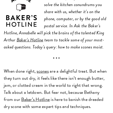
solve the kitchen conundrums you
share with us, whether it’s on the
phone, computer, or by the good old
postal service. In Ask the Baker’s
Hotline, Annabelle will pick the brains of the talented King
Arthur
Baker’s Hotline
team to tackle some of your most-
asked questions. Today’s query: how to make scones moist.
* * *
When done right,
scones
are a delightful treat. But when
they turn out dry, it feels like there isn’t enough butter,
jam, or clotted cream in the world to right that wrong.
Talk about a letdown. But fear not, because Bethany
from our
Baker’s Hotline
is here to banish the dreaded
dry scone with some expert tips and techniques.