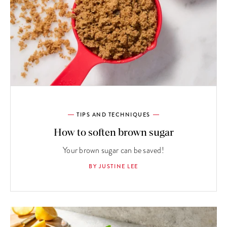
TIPS AND TECHNIQUES
How to soften brown sugar
Your brown sugar can be saved!
BY JUSTINE LEE