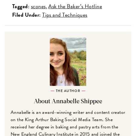
Tagged:
scones
Ask the Baker’s Hotline
Filed Under:
Tips and Techniques
THE AUTHOR
About Annabelle Shippee
Annabelle is an award-winning writer and content creator
on the King Arthur Baking Social Media Team. She
received her degree in baking and pastry arts from the
New England Culinary Institute in 2015 and joined the