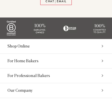
CHAT | EMAIL
Shop Online
For Home Bakers
For Professional Bakers
Our Company