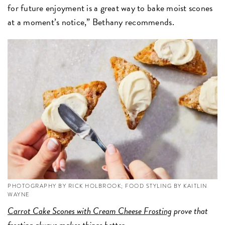
for future enjoyment is a great way to bake moist scones
at a moment’s notice,” Bethany recommends.
PHOTOGRAPHY BY RICK HOLBROOK; FOOD STYLING BY KAITLIN
WAYNE
Carrot Cake Scones with Cream Cheese Frosting
prove that
frosting always makes things better.