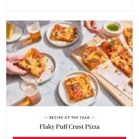
RECIPE OF THE YEAR
Flaky Puff Crust Pizza