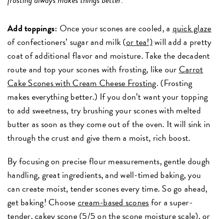
Add toppings:
Once your scones are cooled, a
quick glaze
of confectioners’ sugar and milk (
or tea!)
will add a pretty
coat of additional flavor and moisture. Take the decadent
route and top your scones with frosting, like our
Carrot
Cake Scones with Cream Cheese Frosting
.
(Frosting
makes everything better.) If you don’t want your topping
to add sweetness, try brushing your scones with melted
butter as soon as they come out of the oven. It will sink in
through the crust and give them a moist, rich boost.
By focusing on precise flour measurements, gentle dough
handling, great ingredients, and well-timed baking, you
can create moist, tender scones every time. So go ahead,
get baking! Choose
cream-based scones
for a super-
tender, cakey scone (5/5 on the scone moisture scale), or