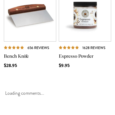
REVIEWS
REVI
656 REVIEWS
1628 REVIEWS
Bench Knife
Espresso Powder
$28.95
$9.95
Loading comments...