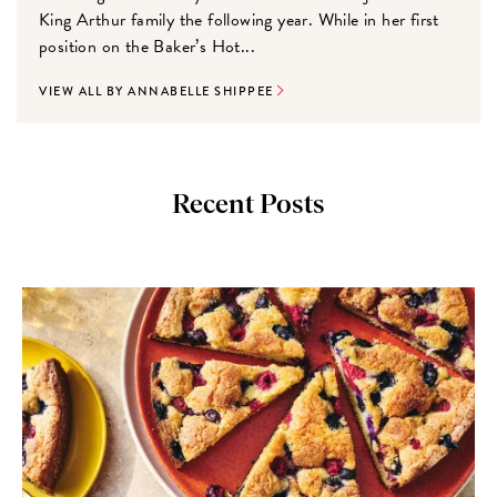
King Arthur family the following year. While in her first
position on the Baker’s Hot...
VIEW ALL BY ANNABELLE SHIPPEE
Recent Posts