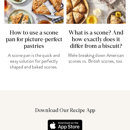
How to use a scone
What is a scone? And
pan for picture-perfect
how exactly does it
pastries
differ from a biscuit?
A scone pan is the quick and
We're breaking down American
easy solution for perfectly
scones vs. British scones, too.
shaped and baked scones.
Download Our Recipe App