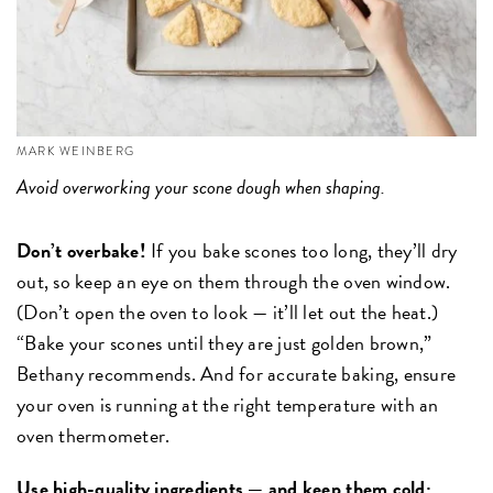
MARK WEINBERG
Avoid overworking your scone dough when shaping.
Don’t overbake!
If you bake scones too long, they’ll dry
out, so keep an eye on them through the oven window.
(Don’t open the oven to look — it’ll let out the heat.)
“Bake your scones until they are just golden brown,”
Bethany recommends. And for accurate baking, ensure
your oven is running at the right temperature with an
oven thermometer.
Use high-quality ingredients — and keep them cold: