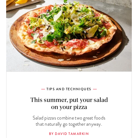
TIPS AND TECHNIQUES
This summer, put your salad
on your pizza
Salad pizzas combine two great foods
that naturally go together anyway.
BY DAVID TAMARKIN