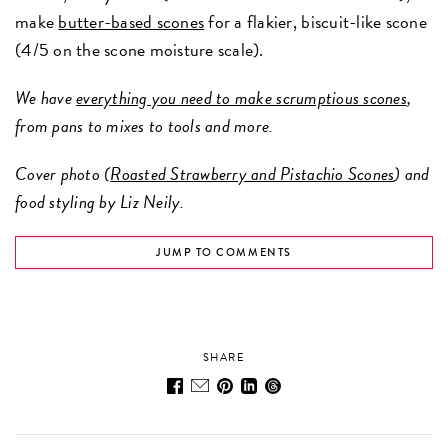
make
butter-based scones
for a flakier, biscuit-like scone
(4/5 on the scone moisture scale).
We have
everything you need to make scrumptious scones
,
from pans to mixes to tools and more.
Cover photo (
Roasted Strawberry and Pistachio Scones
) and
food styling by Liz Neily.
JUMP TO COMMENTS
SHARE