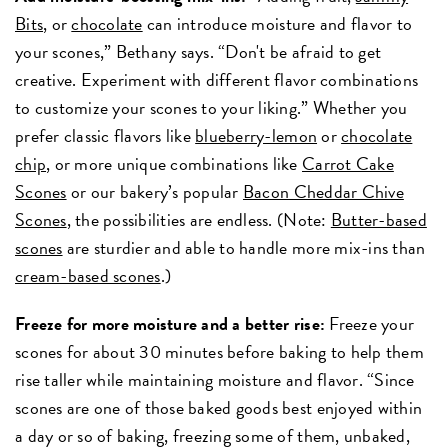
Bits
, or
chocolate
can introduce moisture and flavor to
your scones,” Bethany says. “Don't be afraid to get
creative. Experiment with different flavor combinations
to customize your scones to your liking.” Whether you
prefer classic flavors like
blueberry-lemon
or
chocolate
chip
, or more unique combinations like
Carrot Cake
Scones
or our bakery’s popular
Bacon Cheddar Chive
Scones
, the possibilities are endless. (Note:
Butter-based
scones
are sturdier and able to handle more mix-ins than
cream-based scones
.)
Freeze for more moisture and a better rise:
Freeze your
scones for about 30 minutes before baking to help them
rise taller while maintaining moisture and flavor. “Since
scones are one of those baked goods best enjoyed within
a day or so of baking, freezing some of them, unbaked,