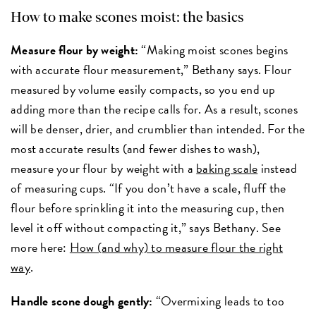
How to make scones moist: the basics
Measure flour by weight:
“Making moist scones begins
with accurate flour measurement,” Bethany says. Flour
measured by volume easily compacts, so you end up
adding more than the recipe calls for. As a result, scones
will be denser, drier, and crumblier than intended. For the
most accurate results (and fewer dishes to wash),
measure your flour by weight with a
baking scale
instead
of measuring cups. “If you don’t have a scale, fluff the
flour before sprinkling it into the measuring cup, then
level it off without compacting it,” says Bethany. See
more here:
How (and why) to measure flour the right
way
.
Handle scone dough gently:
“Overmixing leads to too