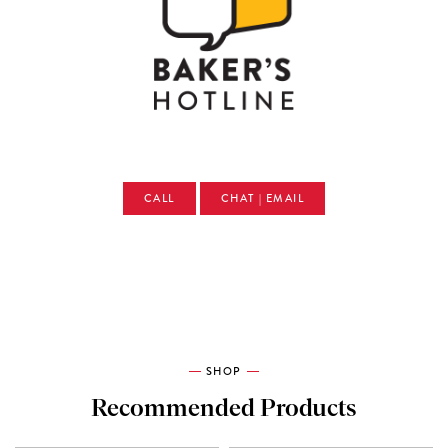
CALL
CHAT | EMAIL
SHOP
Recommended Products