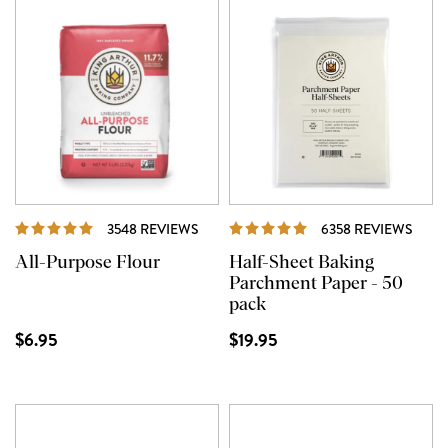
REVIEWS
REVI
3548 REVIEWS
6358 REVIEWS
All-Purpose Flour
Half-Sheet Baking
Parchment Paper - 50
pack
$6.95
$19.95