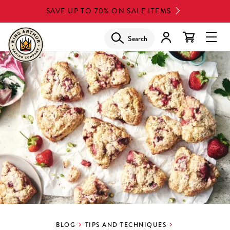
Skip
SAVE UP TO 70% ON SALE ITEMS
to
main
Search
Glob
content
Navi
Men
BLOG
TIPS AND TECHNIQUES