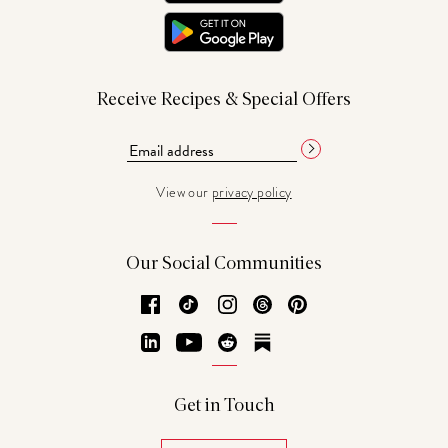
Receive Recipes & Special Offers
View our
privacy policy
Our Social Communities
Facebook
TikTok
Instagram
Threads
Pinterest
LinkedIn
YouTube
Reddit
Substack
Get in Touch