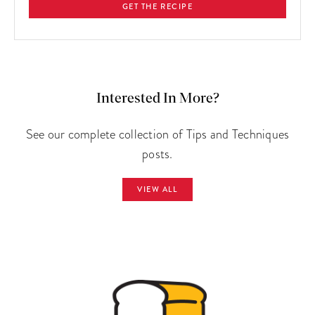
GET THE RECIPE
Interested In More?
See our complete collection of Tips and Techniques
posts.
VIEW ALL