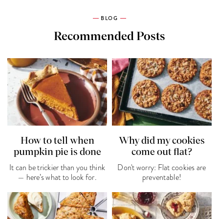
BLOG
Recommended Posts
How to tell when
Why did my cookies
pumpkin pie is done
come out flat?
It can be trickier than you think
Don't worry: Flat cookies are
— here’s what to look for.
preventable!