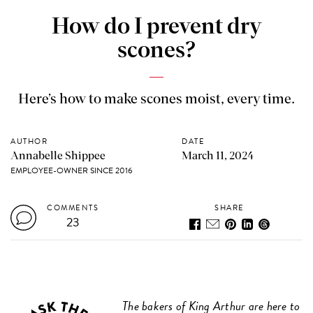
How do I prevent dry
scones?
Here’s how to make scones moist, every time.
AUTHOR
DATE
Annabelle Shippee
March 11, 2024
EMPLOYEE-OWNER SINCE 2016
COMMENTS
SHARE
23
The bakers of King Arthur are here to