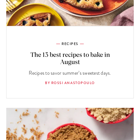
RECIPES
The 13 best recipes to bake in
August
Recipes to savor summer’s sweetest days.
BY ROSSI ANASTOPOULO