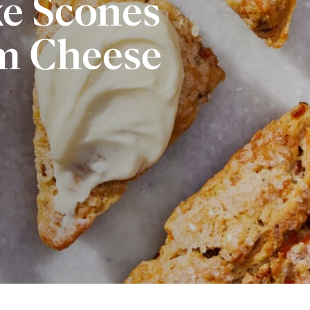
ke Scones
m Cheese