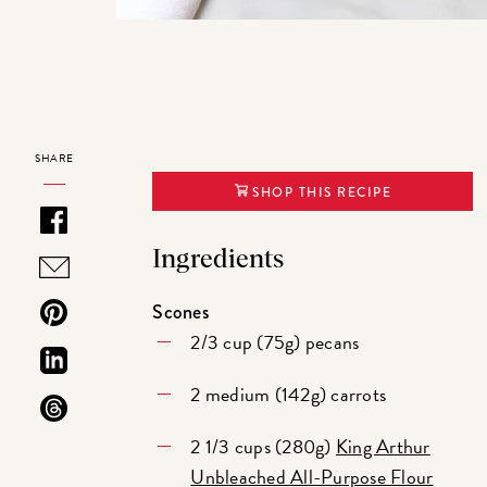
SHARE
SHOP THIS RECIPE
Ingredients
Scones
2/3 cup (75g) pecans
2 medium (142g) carrots
2 1/3 cups (280g)
King Arthur
Unbleached All-Purpose Flour