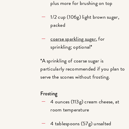
plus more for brushing on top
1/2 cup (106g) light brown sugar,
packed
coarse sparkling sugar
, for
sprinkling; optional*
*A sprinkling of coarse sugar is
particularly recommended if you plan to
serve the scones without frosting.
Frosting
4 ounces (113g) cream cheese, at
room temperature
4 tablespoons (57g) unsalted