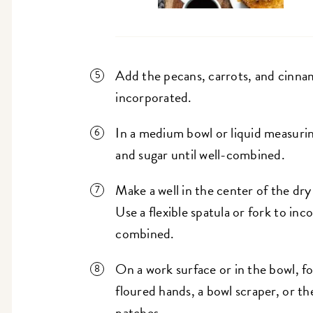
Add the pecans, carrots, and cinnamo
incorporated.
In a medium bowl or liquid measuri
and sugar until well-combined.
Make a well in the center of the dr
Use a flexible spatula or fork to inc
combined.
On a work surface or in the bowl, fo
floured hands, a bowl scraper, or th
patches.