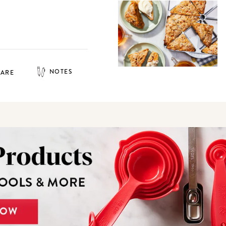
NOTES
HARE