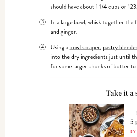
should have about 1 1/4 cups or 123
In a large bowl, whisk together the 
and ginger.
Using a
bowl scraper
,
pastry blende
into the dry ingredients just until 
for some larger chunks of butter t
Take it a 
5 
BY