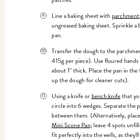
Line a baking sheet with
parchment
ungreased baking sheet. Sprinkle a 
pan.
Transfer the dough to the parchment
415g per piece). Use floured hands 
about 1" thick. Place the pan in the 
up the dough for cleaner cuts).
Using a knife or
bench knife
that yo
circle into 6 wedges. Separate the pi
between them. (Alternatively, place 
Mini Scone Pan;
leave 4 spots unfil
fit perfectly into the wells, as they