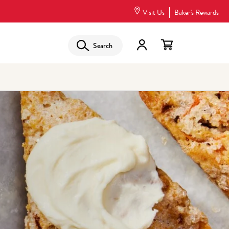
Visit Us
Baker's Rewards
Search