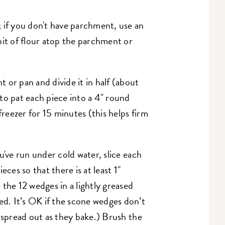
; if you don't have parchment, use an
bit of flour atop the parchment or
 or pan and divide it in half (about
to pat each piece into a 4" round
freezer for 15 minutes (this helps firm
u've run under cold water, slice each
eces so that there is at least 1"
the 12 wedges in a lightly greased
led. It’s OK if the scone wedges don’t
'll spread out as they bake.) Brush the