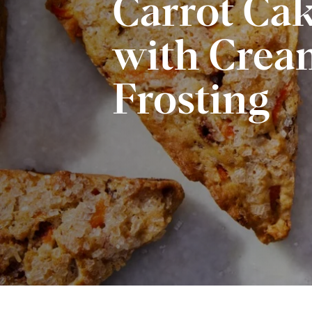
Carrot Ca
with Crea
Frosting