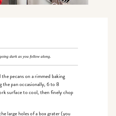
going dark as you follow along.
 the pecans on a rimmed baking
g the pan occasionally, 6 to 8
ork surface to cool, then finely chop
he large holes of a box grater (you