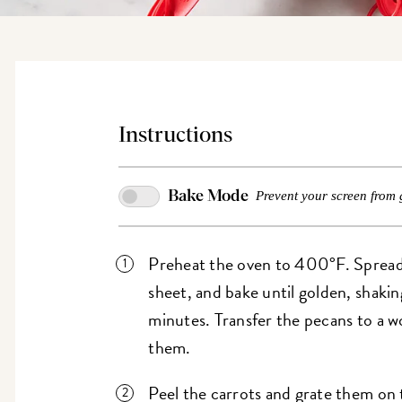
Instructions
Bake Mode
Prevent your screen from 
Preheat the oven to 400°F. Spread
sheet, and bake until golden, shakin
minutes. Transfer the pecans to a w
them.
Peel the carrots and grate them on t