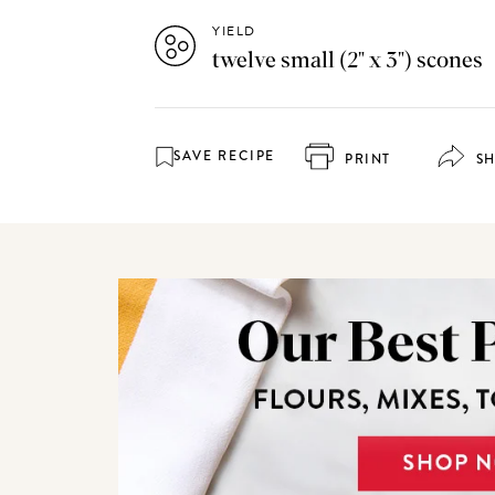
YIELD
twelve small (2" x 3") scones
SAVE RECIPE
PRINT
S