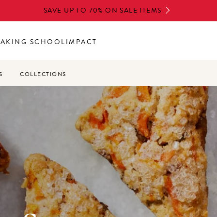
SAVE UP TO 70% ON SALE ITEMS
BAKING SCHOOL
IMPACT
S
COLLECTIONS