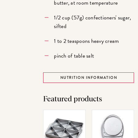
butter, at room temperature
1/2 cup (57g) confectioners' sugar,
sifted
1 to 2 teaspoons heavy cream
pinch of table salt
NUTRITION INFORMATION
Featured products