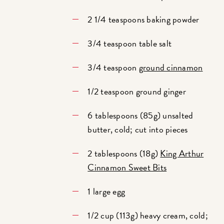
2 1/4 teaspoons baking powder
3/4 teaspoon table salt
3/4 teaspoon
ground cinnamon
1/2 teaspoon ground ginger
6 tablespoons (85g) unsalted
butter, cold; cut into pieces
2 tablespoons (18g)
King Arthur
Cinnamon Sweet Bits
1 large egg
1/2 cup (113g) heavy cream, cold;