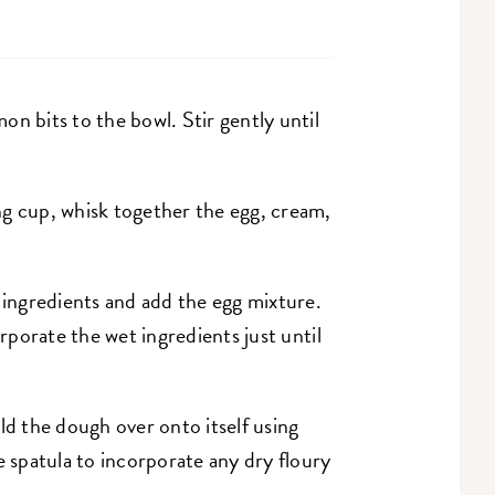
n bits to the bowl. Stir gently until
ng cup, whisk together the egg, cream,
y ingredients and add the egg mixture.
orporate the wet ingredients just until
ld the dough over onto itself using
e spatula to incorporate any dry floury