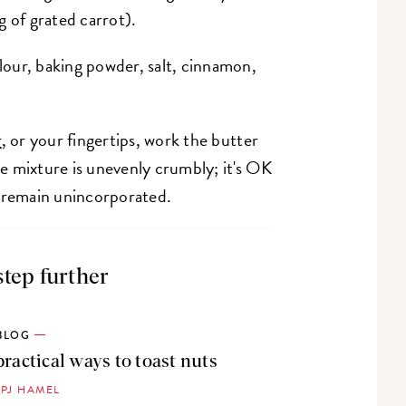
g of grated carrot).
flour, baking powder, salt, cinnamon,
r
, or your fingertips, work the butter
the mixture is unevenly crumbly; it's OK
o remain unincorporated.
step further
BLOG
practical ways to toast nuts
 PJ HAMEL