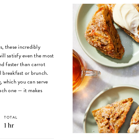
s, these incredibly
ill satisfy even the most
nd faster than carrot
al breakfast or brunch.
g, which you can serve
each one — it makes
TOTAL
1 hr