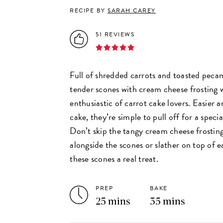
RECIPE BY
SARAH CAREY
51 REVIEWS
Full of shredded carrots and toasted pecan
tender scones with cream cheese frosting w
enthusiastic of carrot cake lovers. Easier a
cake, they’re simple to pull off for a speci
Don’t skip the tangy cream cheese frostin
alongside the scones or slather on top of 
these scones a real treat.
PREP
BAKE
25 mins
35 mins