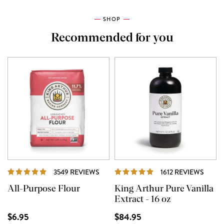
SHOP
Recommended for you
REVIEWS
REVI
3549 REVIEWS
1612 REVIEWS
All-Purpose Flour
King Arthur Pure Vanilla
Extract - 16 oz
$6.95
$84.95