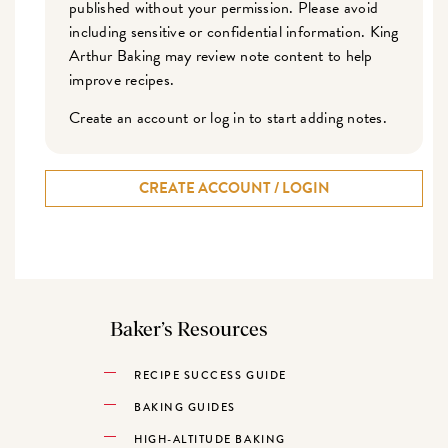
published without your permission. Please avoid
including sensitive or confidential information. King
Arthur Baking may review note content to help
improve recipes.
Create an account or log in to start adding notes.
CREATE ACCOUNT / LOGIN
Baker’s Resources
RECIPE SUCCESS GUIDE
BAKING GUIDES
HIGH-ALTITUDE BAKING