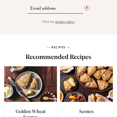
View our
privacy policy
RECIPES
Recommended Recipes
Golden Wheat
Scones