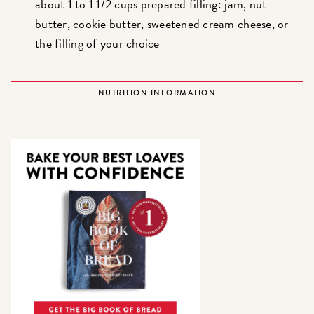
about 1 to 1 1/2 cups prepared filling: jam, nut
butter, cookie butter, sweetened cream cheese, or
the filling of your choice
NUTRITION INFORMATION