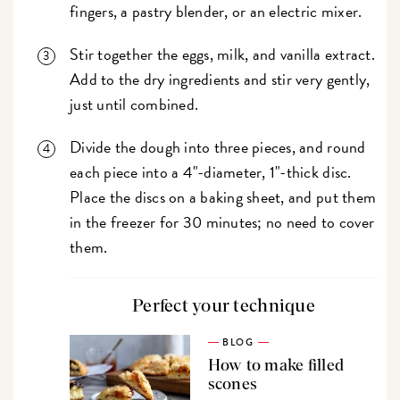
fingers, a pastry blender, or an electric mixer.
Stir together the eggs, milk, and vanilla extract.
Add to the dry ingredients and stir very gently,
just until combined.
Divide the dough into three pieces, and round
each piece into a 4"-diameter, 1"-thick disc.
Place the discs on a baking sheet, and put them
in the freezer for 30 minutes; no need to cover
them.
Perfect your technique
BLOG
How to make filled
scones