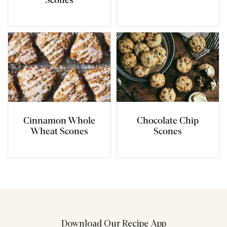
Scones
Cinnamon Whole
Chocolate Chip
Wheat Scones
Scones
Download Our Recipe App