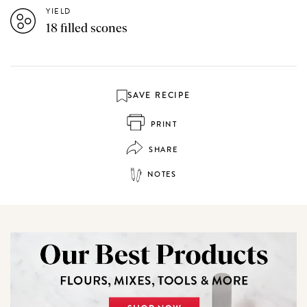
YIELD
18 filled scones
SAVE RECIPE
PRINT
SHARE
NOTES