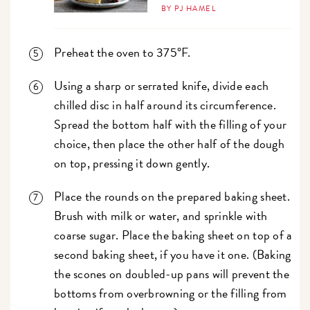
BY PJ HAMEL
Preheat the oven to 375°F.
Using a sharp or serrated knife, divide each
chilled disc in half around its circumference.
Spread the bottom half with the filling of your
choice, then place the other half of the dough
on top, pressing it down gently.
Place the rounds on the prepared baking sheet.
Brush with milk or water, and sprinkle with
coarse sugar. Place the baking sheet on top of a
second baking sheet, if you have it one. (Baking
the scones on doubled-up pans will prevent the
bottoms from overbrowning or the filling from