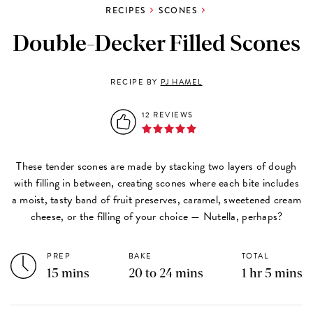
RECIPES
SCONES
Double-Decker Filled Scones
RECIPE BY
PJ HAMEL
12 REVIEWS
These tender scones are made by stacking two layers of dough
with filling in between, creating scones where each bite includes
a moist, tasty band of fruit preserves, caramel, sweetened cream
cheese, or the filling of your choice — Nutella, perhaps?
PREP
BAKE
TOTAL
15 mins
20 to 24 mins
1 hr 5 mins