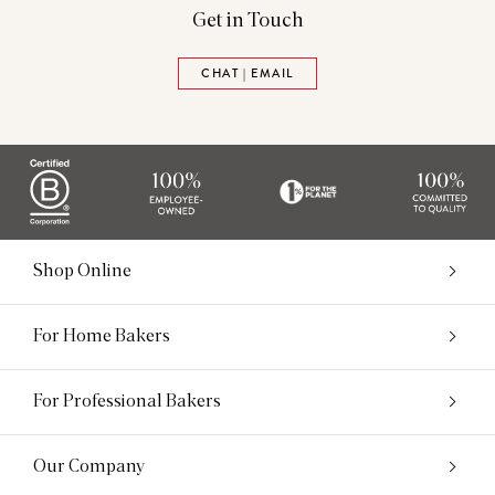
Get in Touch
CHAT | EMAIL
Shop Online
For Home Bakers
For Professional Bakers
Our Company