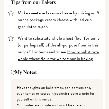
Tips from our Bakers
Make sweetened cream cheese by mixing an 8-
ounce package cream cheese with 1/4 cup
granulated sugar.
Want to substitute whole wheat flour for some
(or perhaps all) of the all-purpose flour in this
recipe? For best results, see
How to substitute
whole wheat flour for white flour in baking
.
My Notes:
Have thoughts on bake times, pan conversions,
oven temps or secret ingredients? Save a note for
yourself on this recipe.
Your notes are private and won't be shared or