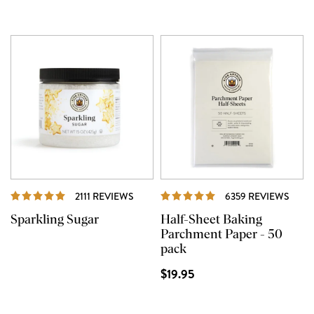
REVIEWS
REVI
2111 REVIEWS
6359 REVIEWS
Sparkling Sugar
Half-Sheet Baking
Parchment Paper - 50
pack
$19.95