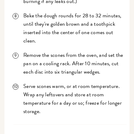
burning if any leaks out.)
Bake the dough rounds for 28 to 32 minutes,
until they're golden brown and a toothpick
inserted into the center of one comes out
clean.
Remove the scones from the oven, and set the
pan on a cooling rack. After 10 minutes, cut
each disc into six triangular wedges.
Serve scones warm, or at room temperature.
Wrap any leftovers and store at room
temperature for a day or so; freeze for longer
storage.