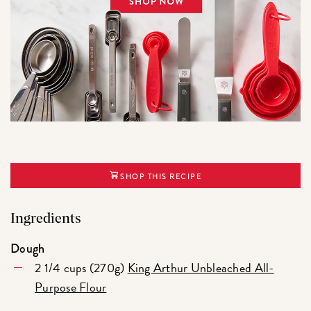
SHOP THIS RECIPE
Ingredients
Dough
2 1/4 cups (270g)
King Arthur Unbleached All-
Purpose Flour