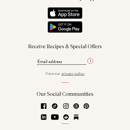
Receive Recipes & Special Offers
View our
privacy policy
Our Social Communities
Facebook
TikTok
Instagram
Threads
Pinterest
LinkedIn
YouTube
Reddit
Substack