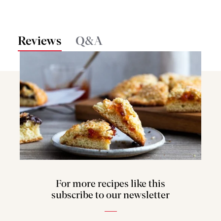
Reviews
Q&A
For more recipes like this
subscribe to our newsletter