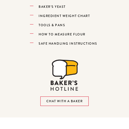
BAKER’S YEAST
INGREDIENT WEIGHT CHART
TOOLS & PANS
HOW TO MEASURE FLOUR
SAFE HANDLING INSTRUCTIONS
CHAT WITH A BAKER