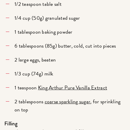
1/2 teaspoon table salt
1/4 cup (50g) granulated sugar
1 tablespoon baking powder
6 tablespoons (85g) butter, cold, cut into pieces
2 large eggs, beaten
1/3 cup (74g) milk
1 teaspoon
King Arthur Pure Vanilla Extract
2 tablespoons
coarse sparkling sugar
, for sprinkling
on top
Filling