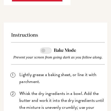
Instructions
Bake Mode
Prevent your screen from going dark as you follow along.
Lightly grease a baking sheet, or line it with
parchment.
Whisk the dry ingredients in a bowl. Add the
butter and work it into the dry ingredients until
the mixture is unevenly crumbly; use your