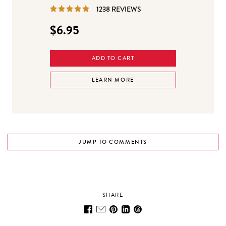
REVIEWS
1238 REVIEWS
$6.95
ADD TO CART
LEARN MORE
JUMP TO COMMENTS
SHARE