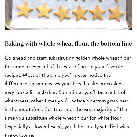
Baking with whole wheat flour: the bottom line
Go ahead and start substituting
golden whole wheat flour
for some or even all of the white flour in your favorite
recipes. Most of the time you’ll never notice the
difference. In some cases your bread, cake, or cookies
may look a little darker. Sometimes you’ll taste a bit of
wheatiness; other times you’ll notice a certain graininess
in the mouthfeel. But trust me: the vast majority of the
time you substitute whole wheat flour for white flour
(especially at lower levels), you’ll be totally satisfied with
the outcome.