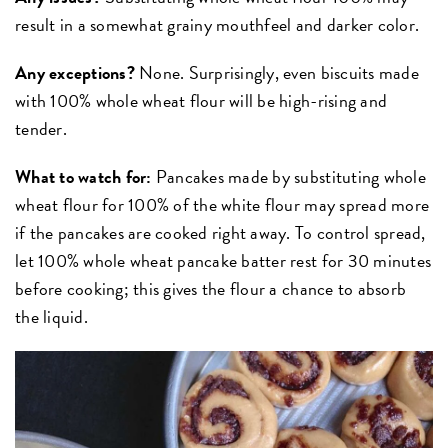
result in a somewhat grainy mouthfeel and darker color.
Any exceptions?
None. Surprisingly, even biscuits made
with 100% whole wheat flour will be high-rising and
tender.
What to watch for:
Pancakes made by substituting whole
wheat flour for 100% of the white flour may spread more
if the pancakes are cooked right away. To control spread,
let 100% whole wheat pancake batter rest for 30 minutes
before cooking; this gives the flour a chance to absorb
the liquid.