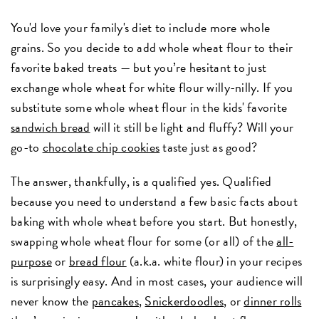
You'd love your family's diet to include more whole
grains. So you decide to add whole wheat flour to their
favorite baked treats — but you’re hesitant to just
exchange whole wheat for white flour willy-nilly. If you
substitute some whole wheat flour in the kids' favorite
sandwich bread
will it still be light and fluffy? Will your
go-to
chocolate chip cookies
taste just as good?
The answer, thankfully, is a qualified yes. Qualified
because you need to understand a few basic facts about
baking with whole wheat before you start. But honestly,
swapping whole wheat flour for some (or all) of the
all-
purpose
or
bread flour
(a.k.a. white flour) in your recipes
is surprisingly easy. And in most cases, your audience will
never know the
pancakes
,
Snickerdoodles
, or
dinner rolls