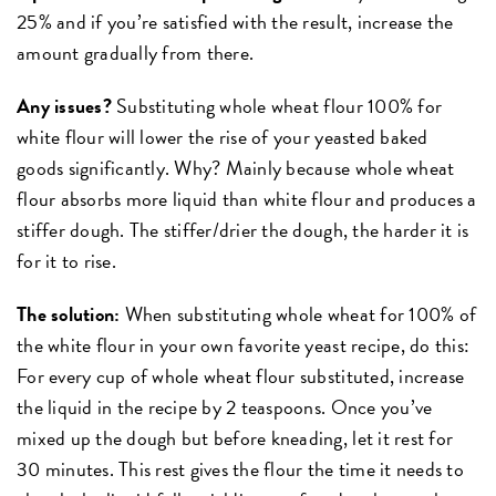
25% and if you’re satisfied with the result, increase the
amount gradually from there.
Any issues?
Substituting whole wheat flour 100% for
white flour will lower the rise of your yeasted baked
goods significantly. Why? Mainly because whole wheat
flour absorbs more liquid than white flour and produces a
stiffer dough. The stiffer/drier the dough, the harder it is
for it to rise.
The solution:
When substituting whole wheat for 100% of
the white flour in your own favorite yeast recipe, do this:
For every cup of whole wheat flour substituted, increase
the liquid in the recipe by 2 teaspoons. Once you’ve
mixed up the dough but before kneading, let it rest for
30 minutes. This rest gives the flour the time it needs to