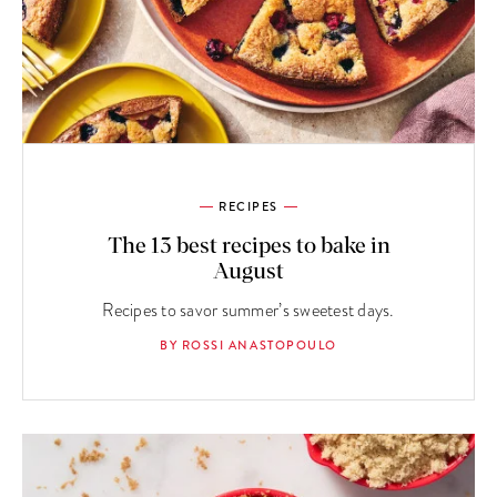
RECIPES
The 13 best recipes to bake in
August
Recipes to savor summer’s sweetest days.
BY ROSSI ANASTOPOULO