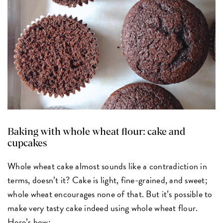
Baking with whole wheat flour: cake and
cupcakes
Whole wheat cake almost sounds like a contradiction in
terms, doesn’t it? Cake is light, fine-grained, and sweet;
whole wheat encourages none of that. But it’s possible to
make very tasty cake indeed using whole wheat flour.
Here’s how: