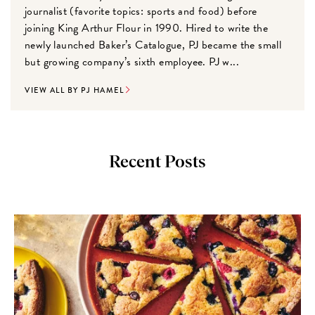
journalist (favorite topics: sports and food) before
joining King Arthur Flour in 1990. Hired to write the
newly launched Baker’s Catalogue, PJ became the small
but growing company’s sixth employee. PJ w...
VIEW ALL BY PJ HAMEL
Recent Posts