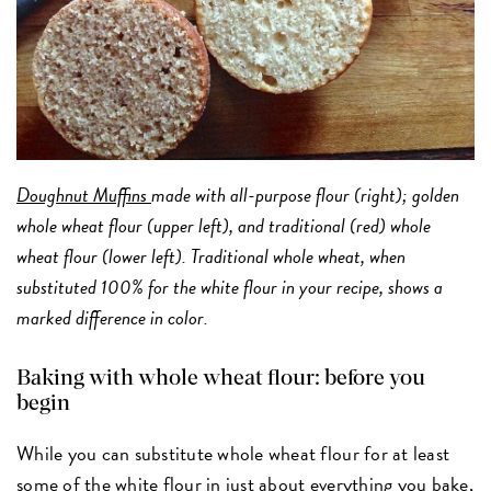
Doughnut Muffins
made with all-purpose flour (right); golden
whole wheat flour (upper left), and traditional (red) whole
wheat flour (lower left). Traditional whole wheat, when
substituted 100% for the white flour in your recipe, shows a
marked difference in color.
Baking with whole wheat flour: before you
begin
While you can substitute whole wheat flour for at least
some of the white flour in just about everything you bake,