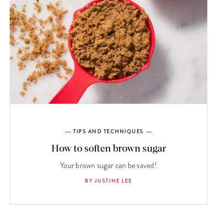
TIPS AND TECHNIQUES
How to soften brown sugar
Your brown sugar can be saved!
BY JUSTINE LEE