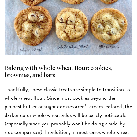
Baking with whole wheat flour: cookies,
brownies, and bars
Thankfully, these classic treats are simple to transition to
whole wheat flour. Since most cookies beyond the
plainest butter or sugar cookies aren’t cream-colored, the
darker color whole wheat adds will be barely noticeable
(especially since you probably won't be doing a side-by-
side comparison). In addition, in most cases whole wheat