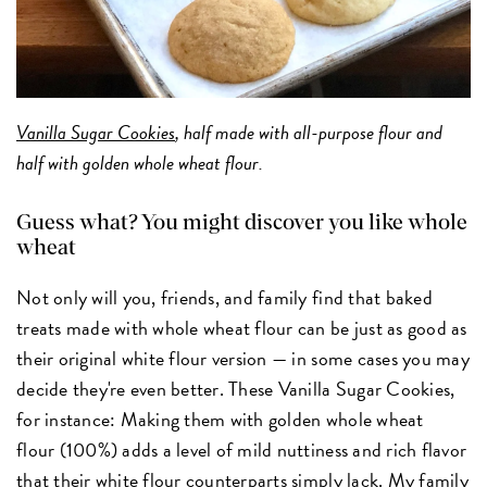
Vanilla Sugar Cookies
, half made with all-purpose flour and
half with golden whole wheat flour.
Guess what? You might discover you like whole
wheat
Not only will you, friends, and family find that baked
treats made with whole wheat flour can be just as good as
their original white flour version — in some cases you may
decide they're even better. These Vanilla Sugar Cookies,
for instance: Making them with golden whole wheat
flour (100%) adds a level of mild nuttiness and rich flavor
that their white flour counterparts simply lack. My family