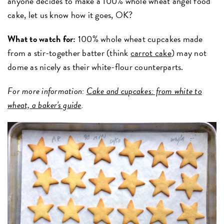
anyone decides to make a 100% whole wheat angel food
cake, let us know how it goes, OK?
What to watch for:
100% whole wheat cupcakes made
from a stir-together batter (think
carrot cake
) may not
dome as nicely as their white-flour counterparts.
For more information:
Cake and cupcakes: from white to
wheat, a baker's guide
.