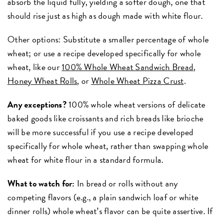
absorb the liquid fully, yielding a softer dough, one that
should rise just as high as dough made with white flour.
Other options: Substitute a smaller percentage of whole
wheat; or use a recipe developed specifically for whole
wheat, like our
100% Whole Wheat Sandwich Bread
,
Honey Wheat Rolls
, or
Whole Wheat Pizza Crust
.
Any exceptions?
100% whole wheat versions of delicate
baked goods like croissants and rich breads like brioche
will be more successful if you use a recipe developed
specifically for whole wheat, rather than swapping whole
wheat for white flour in a standard formula.
What to watch for:
In bread or rolls without any
competing flavors (e.g., a plain sandwich loaf or white
dinner rolls) whole wheat’s flavor can be quite assertive. If