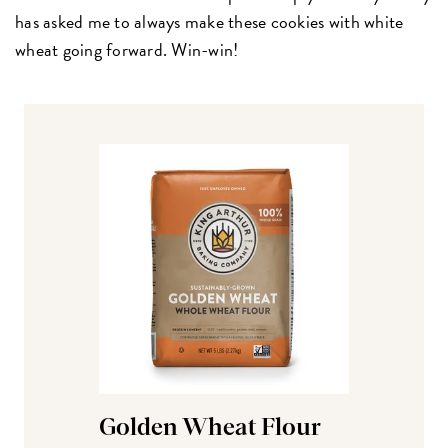
has asked me to always make these cookies with white
wheat going forward. Win-win!
Golden Wheat Flour