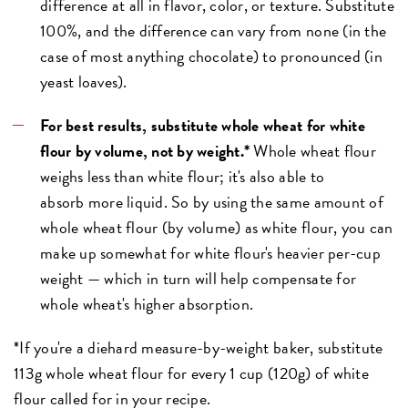
difference at all in flavor, color, or texture. Substitute
100%, and the difference can vary from none (in the
case of most anything chocolate) to pronounced (in
yeast loaves).
For best results, substitute whole wheat for white
flour by volume, not by weight.*
Whole wheat flour
weighs less than white flour; it's also able to
absorb more liquid. So by using the same amount of
whole wheat flour (by volume) as white flour, you can
make up somewhat for white flour's heavier per-cup
weight — which in turn will help compensate for
whole wheat's higher absorption.
*If you're a diehard measure-by-weight baker, substitute
113g whole wheat flour for every 1 cup (120g) of white
flour called for in your recipe.