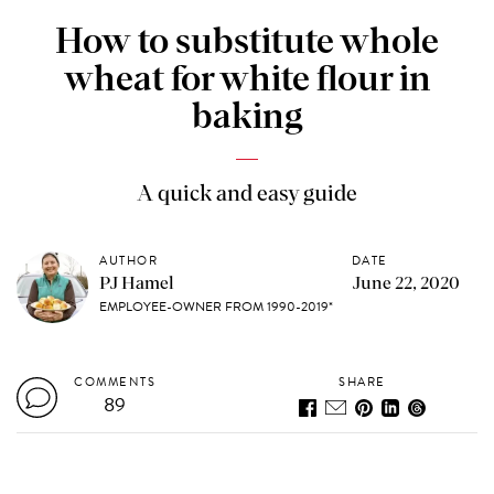
How to substitute whole
wheat for white flour in
baking
A quick and easy guide
AUTHOR
DATE
PJ Hamel
June 22, 2020
EMPLOYEE-OWNER FROM 1990-2019*
COMMENTS
SHARE
89