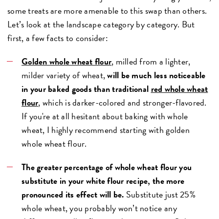
some treats are more amenable to this swap than others.
Let’s look at the landscape category by category. But
first, a few facts to consider:
Golden whole wheat flour
, milled from a lighter,
milder variety of wheat,
will be much less noticeable
in your baked goods than traditional
red whole wheat
flour
, which is darker-colored and stronger-flavored.
If you're at all hesitant about baking with whole
wheat, I highly recommend starting with golden
whole wheat flour.
The greater percentage of whole wheat flour you
substitute in your white flour recipe, the more
pronounced its effect will be.
Substitute just 25%
whole wheat, you probably won’t notice any