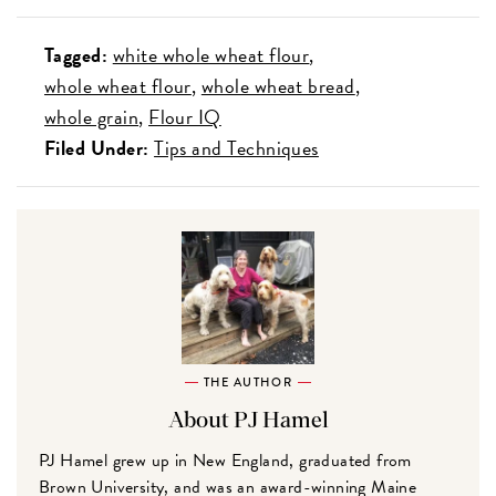
Tagged:
white whole wheat flour
whole wheat flour
whole wheat bread
whole grain
Flour IQ
Filed Under:
Tips and Techniques
THE AUTHOR
About PJ Hamel
PJ Hamel grew up in New England, graduated from
Brown University, and was an award-winning Maine