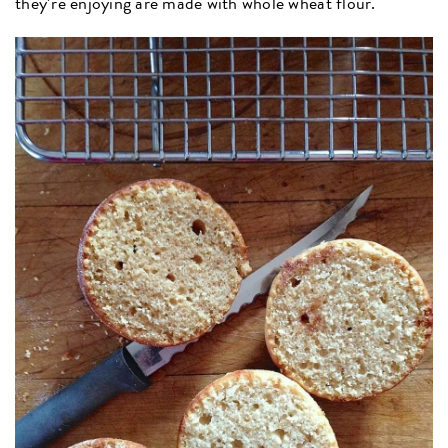
they’re enjoying are made with whole wheat flour.