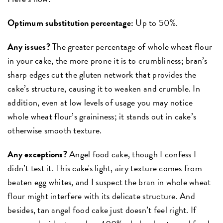
Optimum substitution percentage:
Up to 50%.
Any issues?
The greater percentage of whole wheat flour
in your cake, the more prone it is to crumbliness; bran’s
sharp edges cut the gluten network that provides the
cake’s structure, causing it to weaken and crumble. In
addition, even at low levels of usage you may notice
whole wheat flour’s graininess; it stands out in cake’s
otherwise smooth texture.
Any exceptions?
Angel food cake, though I confess I
didn’t test it. This cake's light, airy texture comes from
beaten egg whites, and I suspect the bran in whole wheat
flour might interfere with its delicate structure. And
besides, tan angel food cake just doesn’t feel right. If