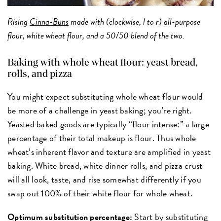
Rising
Cinna-Buns
made with (clockwise, l to r) all-purpose
flour, white wheat flour, and a 50/50 blend of the two.
Baking with whole wheat flour: yeast bread,
rolls, and pizza
You might expect substituting whole wheat flour would
be more of a challenge in yeast baking; you’re right.
Yeasted baked goods are typically “flour intense:” a large
percentage of their total makeup is flour. Thus whole
wheat’s inherent flavor and texture are amplified in yeast
baking. White bread, white dinner rolls, and pizza crust
will all look, taste, and rise somewhat differently if you
swap out 100% of their white flour for whole wheat.
Optimum substitution percentage:
Start by substituting