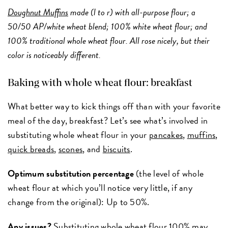
Doughnut Muffins
made (l to r) with all-purpose flour; a
50/50 AP/white wheat blend; 100% white wheat flour; and
100% traditional whole wheat flour. All rose nicely, but their
color is noticeably different.
Baking with whole wheat flour: breakfast
What better way to kick things off than with your favorite
meal of the day, breakfast? Let’s see what’s involved in
substituting whole wheat flour in your
pancakes
,
muffins
,
quick breads
,
scones
, and
biscuits
.
Optimum substitution percentage
(the level of whole
wheat flour at which you’ll notice very little, if any
change from the original): Up to 50%.
Any issues?
Substituting whole wheat flour 100% may