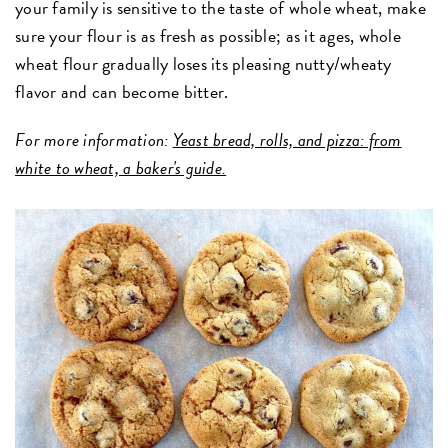
your family is sensitive to the taste of whole wheat, make
sure your flour is as fresh as possible; as it ages, whole
wheat flour gradually loses its pleasing nutty/wheaty
flavor and can become bitter.
For more information:
Yeast bread, rolls, and pizza: from
white to wheat, a baker's guide.