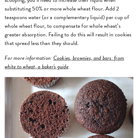
substituting 50% or more whole wheat flour. Add 2
teaspoons water (or a complementary liquid) per cup of
whole wheat flour, to compensate for whole wheat’s
greater absorption. Failing to do this will result in cookies
that spread less than they should.
For more information:
Cookies, brownies, and bars: from
white to wheat, a baker's guide
.