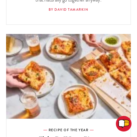
that naturally go together anyway.
BY DAVID TAMARKIN
RECIPE OF THE YEAR