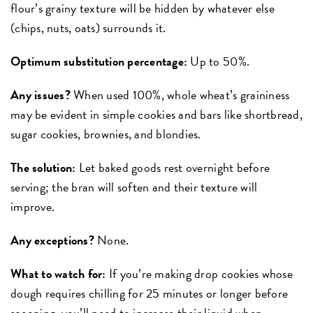
flour’s grainy texture will be hidden by whatever else
(chips, nuts, oats) surrounds it.
Optimum substitution percentage:
Up to 50%.
Any issues?
When used 100%, whole wheat’s graininess
may be evident in simple cookies and bars like shortbread,
sugar cookies, brownies, and blondies.
The solution:
Let baked goods rest overnight before
serving; the bran will soften and their texture will
improve.
Any exceptions?
None.
What to watch for:
If you’re making drop cookies whose
dough requires chilling for 25 minutes or longer before
scooping, you’ll need to increase their liquid when