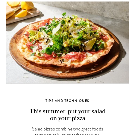
TIPS AND TECHNIQUES
This summer, put your salad
on your pizza
Salad pizzas combine two great foods