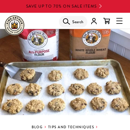
Skip
SAVE UP TO 70% ON SALE ITEMS
to
main
Search
Glob
content
Navi
Men
BLOG
TIPS AND TECHNIQUES