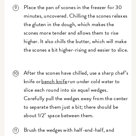
Place the pan of scones in the freezer for 30
minutes, uncovered. Chilling the scones relaxes
the gluten in the dough, which makes the
scones more tender and allows them to rise
higher. It also chills the butter, which will make
the scones a bit higher-rising and easier to slice.
After the scones have chilled, use a sharp chef’s
knife or
bench knife
run under cold water to
slice each round into six equal wedges.
Carefully pull the wedges away from the center
to separate them just a bit; there should be
about 1/2" space between them.
Brush the wedges with half-and-half, and