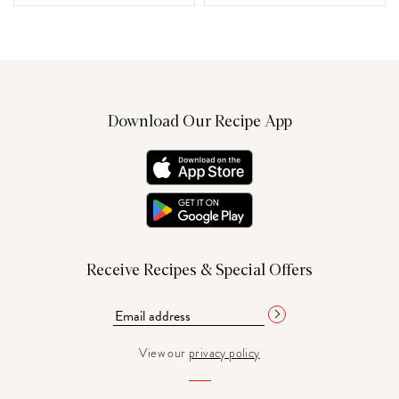
Download Our Recipe App
Receive Recipes & Special Offers
View our
privacy policy