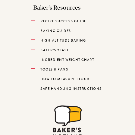
Baker’s Resources
RECIPE SUCCESS GUIDE
BAKING GUIDES
HIGH-ALTITUDE BAKING
BAKER’S YEAST
INGREDIENT WEIGHT CHART
TOOLS & PANS
HOW TO MEASURE FLOUR
SAFE HANDLING INSTRUCTIONS