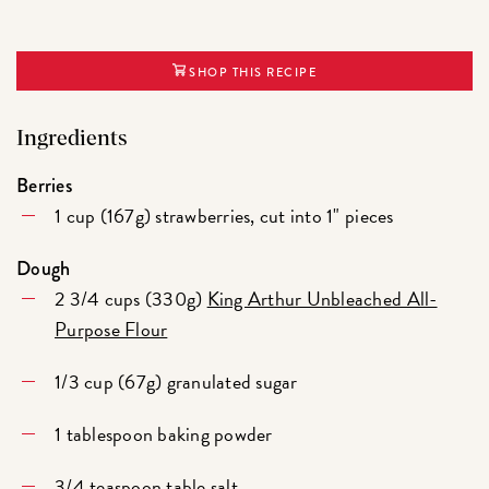
SHOP THIS RECIPE
Ingredients
Berries
1 cup (167g) strawberries, cut into 1" pieces
Dough
2 3/4 cups (330g)
King Arthur Unbleached All-
Purpose Flour
1/3 cup (67g) granulated sugar
1 tablespoon baking powder
3/4 teaspoon table salt