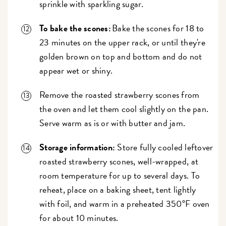
sprinkle with sparkling sugar.
To bake the scones:
Bake the scones for 18 to
23 minutes on the upper rack, or until they're
golden brown on top and bottom and do not
appear wet or shiny.
Remove the roasted strawberry scones from
the oven and let them cool slightly on the pan.
Serve warm as is or with butter and jam.
Storage information:
Store fully cooled leftover
roasted strawberry scones, well-wrapped, at
room temperature for up to several days. To
reheat, place on a baking sheet, tent lightly
with foil, and warm in a preheated 350°F oven
for about 10 minutes.