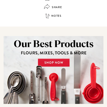
SHARE
NOTES