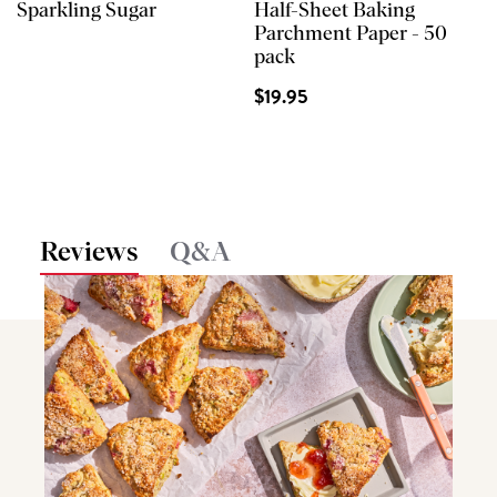
Sparkling Sugar
Half-Sheet Baking
Parchment Paper - 50
pack
$19.95
Reviews
Q&A