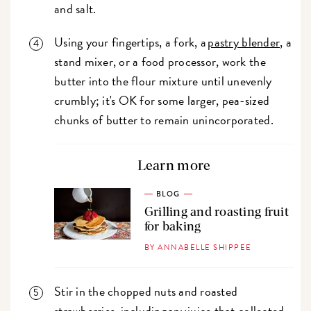
and salt.
Using your fingertips, a fork, a
pastry blender
, a
stand mixer, or a food processor, work the
butter into the flour mixture until unevenly
crumbly; it's OK for some larger, pea-sized
chunks of butter to remain unincorporated.
Learn more
BLOG
Grilling and roasting fruit
for baking
BY ANNABELLE SHIPPEE
Stir in the chopped nuts and roasted
strawberries, including any juice that collected