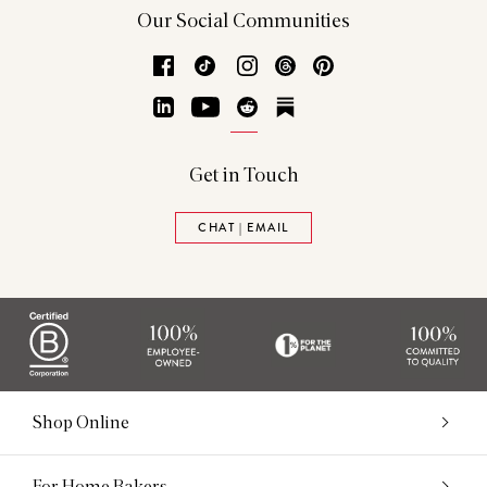
Our Social Communities
Facebook
TikTok
Instagram
Threads
Pinterest
LinkedIn
YouTube
Reddit
Substack
Get in Touch
CHAT | EMAIL
Shop Online
For Home Bakers