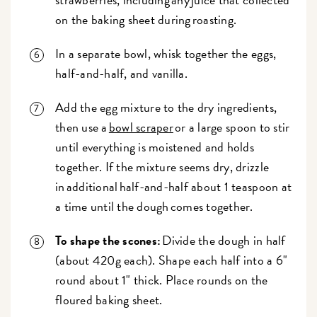
on the baking sheet during roasting.
In a separate bowl, whisk together the eggs,
half-and-half, and vanilla.
Add the egg mixture to the dry ingredients,
then use a
bowl scraper
or a large spoon to stir
until everything is moistened and holds
together. If the mixture seems dry, drizzle
in additional half-and-half about 1 teaspoon at
a time until the dough comes together.
To shape the scones:
Divide the dough in half
(about 420g each). Shape each half into a 6"
round about 1" thick. Place rounds on the
floured baking sheet.