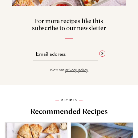
For more recipes like this
subscribe to our newsletter
View our
privacy policy
RECIPES
Recommended Recipes