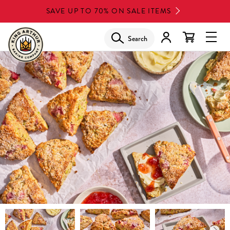
Skip
SAVE UP TO 70% ON SALE ITEMS
to
main
Search
Glob
content
Navi
Men