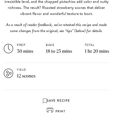
irresistible level, and the chopped pistachios add color and nutty
richness. The result? Roasted strawberry scones that deliver
vibrant flavor and wonderful texture to boot.
As a result of reader feedback, we’ve retested this recipe and made
some changes from the original; see “tips” (below) for details.​​​​​​​
PREP
BAKE
TOTAL
30 mins
18 to 23 mins
1 hr 20 mins
YIELD
12 scones
SAVE RECIPE
PRINT