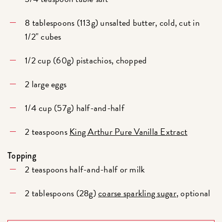
8 tablespoons (113g) unsalted butter, cold, cut in
1/2" cubes
1/2 cup (60g) pistachios, chopped
2 large eggs
1/4 cup (57g) half-and-half
2 teaspoons
King Arthur Pure Vanilla Extract
Topping
2 teaspoons half-and-half or milk
2 tablespoons (28g)
coarse sparkling sugar
, optional