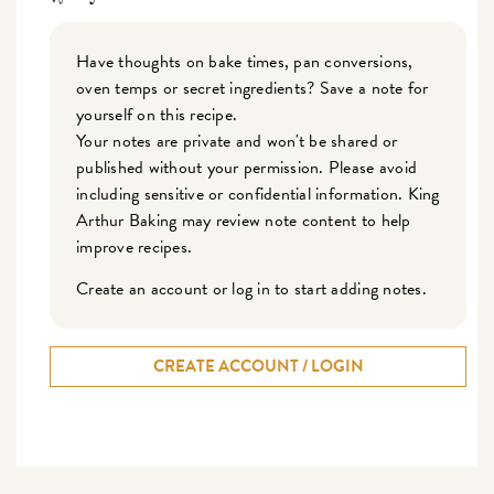
Have thoughts on bake times, pan conversions,
oven temps or secret ingredients? Save a note for
yourself on this recipe.
Your notes are private and won't be shared or
published without your permission. Please avoid
including sensitive or confidential information. King
Arthur Baking may review note content to help
improve recipes.
Create an account or log in to start adding notes.
CREATE ACCOUNT / LOGIN