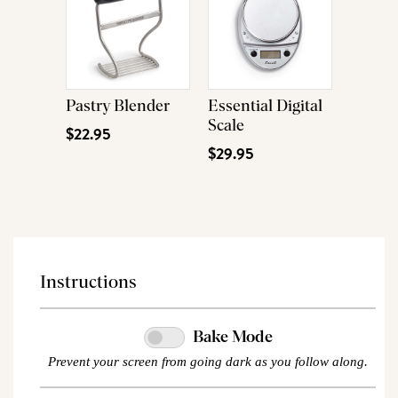
Pastry Blender
Essential Digital
Scale
$22.95
$29.95
Instructions
Bake Mode
Prevent your screen from going dark as you follow along.