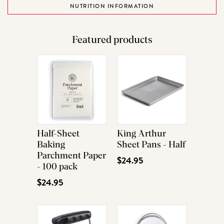
NUTRITION INFORMATION
Featured products
Half-Sheet
King Arthur
Baking
Sheet Pans - Half
Parchment Paper
$24.95
- 100 pack
$24.95