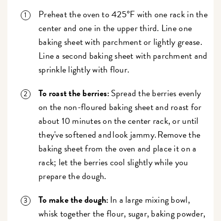
Preheat the oven to 425°F with one rack in the
center and one in the upper third. Line one
baking sheet with parchment or lightly grease.
Line a second baking sheet with parchment and
sprinkle lightly with flour.
To roast the berries:
Spread the berries evenly
on the non-floured baking sheet and roast for
about 10 minutes on the center rack, or until
they've softened and look jammy. Remove the
baking sheet from the oven and place it on a
rack; let the berries cool slightly while you
prepare the dough.
To make the dough:
In a large mixing bowl,
whisk together the flour, sugar, baking powder,