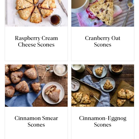
Raspberry Cream
Cranberry Oat
Cheese Scones
Scones
Cinnamon Smear
Cinnamon-Eggnog
Scones
Scones