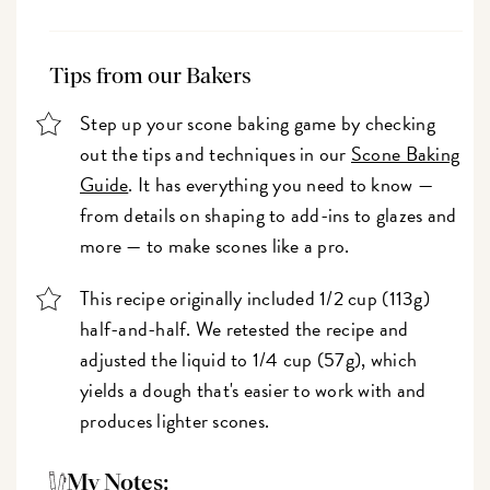
Tips from our Bakers
Step up your scone baking game by checking
out the tips and techniques in our
Scone Baking
Guide
. It has everything you need to know —
from details on shaping to add-ins to glazes and
more — to make scones like a pro.
This recipe originally included 1/2 cup (113g)
half-and-half. We retested the recipe and
adjusted the liquid to 1/4 cup (57g), which
yields a dough that's easier to work with and
produces lighter scones.
My Notes: