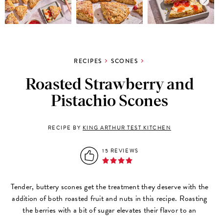
RECIPES
SCONES
Roasted Strawberry and
Pistachio Scones
RECIPE BY
KING ARTHUR TEST KITCHEN
15 REVIEWS
Tender, buttery scones get the treatment they deserve with the
addition of both roasted fruit and nuts in this recipe. Roasting
the berries with a bit of sugar elevates their flavor to an