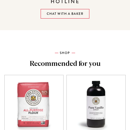
CHAT WITH A BAKER
SHOP
Recommended for you