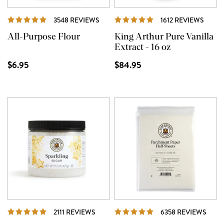
REVIEWS
REVI
3548 REVIEWS
1612 REVIEWS
All-Purpose Flour
King Arthur Pure Vanilla
Extract - 16 oz
$6.95
$84.95
REVIEWS
REVI
2111 REVIEWS
6358 REVIEWS