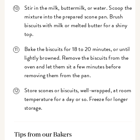
Stir in the milk, buttermilk, or water. Scoop the
mixture into the prepared scone pan. Brush
biscuits with milk or melted butter for a shiny
top.
Bake the biscuits for 18 to 20 minutes, or until
lightly browned. Remove the biscuits from the
oven and let them sit a few minutes before
removing them from the pan.
Store scones or biscuits, well-wrapped, at room
temperature for a day or so. Freeze for longer
storage.
Tips from our Bakers