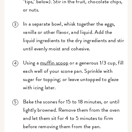
"tips," below). Stir in the fruit, chocolate chips,
or nuts.
In a separate bowl, whisk together the eggs,
vanilla or other flavor, and liquid. Add the
liquid ingredients to the dry ingredients and stir
until evenly moist and cohesive.
Using a
muffin scoop
or a generous 1/3 cup, fill
each well of your scone pan. Sprinkle with
sugar for topping; or leave untopped to glaze
with icing later.
Bake the scones for 15 to 18 minutes, or until
lightly browned. Remove them from the oven
and let them sit for 4 to 5 minutes to firm
before removing them from the pan.