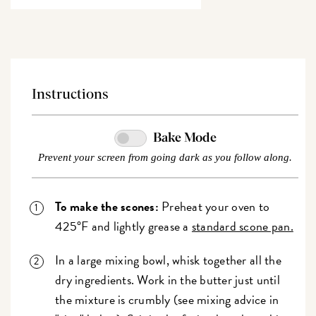
Instructions
Bake Mode
Prevent your screen from going dark as you follow along.
To make the scones:
Preheat your oven to
425°F and lightly grease a
standard scone pan.
In a large mixing bowl, whisk together all the
dry ingredients. Work in the butter just until
the mixture is crumbly (see mixing advice in