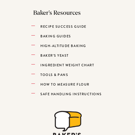
Baker’s Resources
RECIPE SUCCESS GUIDE
BAKING GUIDES
HIGH-ALTITUDE BAKING
BAKER’S YEAST
INGREDIENT WEIGHT CHART
TOOLS & PANS
HOW TO MEASURE FLOUR
SAFE HANDLING INSTRUCTIONS