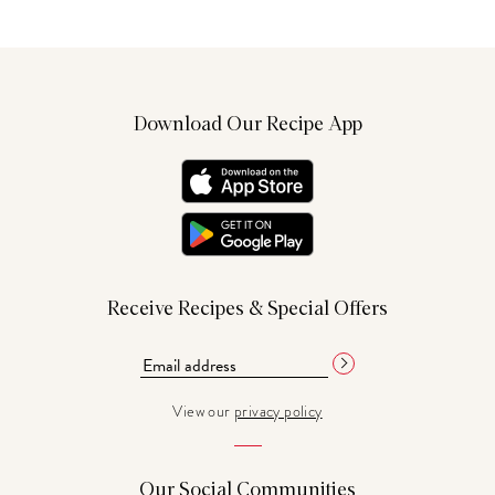
Download Our Recipe App
Receive Recipes & Special Offers
View our
privacy policy
Our Social Communities