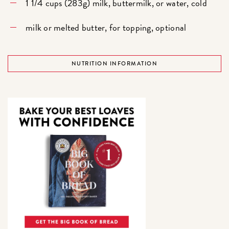
1 1/4 cups (283g) milk, buttermilk, or water, cold
milk or melted butter, for topping, optional
NUTRITION INFORMATION