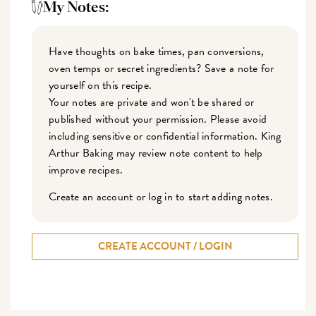
My Notes:
Have thoughts on bake times, pan conversions,
oven temps or secret ingredients? Save a note for
yourself on this recipe.
Your notes are private and won't be shared or
published without your permission. Please avoid
including sensitive or confidential information. King
Arthur Baking may review note content to help
improve recipes.
Create an account or log in to start adding notes.
CREATE ACCOUNT / LOGIN