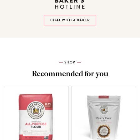
CHAT WITH A BAKER
SHOP
Recommended for you