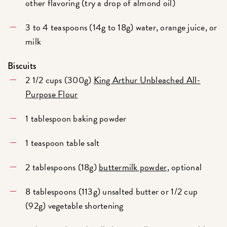
other flavoring (try a drop of almond oil)
3 to 4 teaspoons (14g to 18g) water, orange juice, or
milk
Biscuits
2 1/2 cups (300g)
King Arthur Unbleached All-
Purpose Flour
1 tablespoon baking powder
1 teaspoon table salt
2 tablespoons (18g)
buttermilk powder
, optional
8 tablespoons (113g) unsalted butter or 1/2 cup
(92g) vegetable shortening