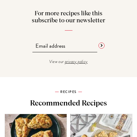
For more recipes like this
subscribe to our newsletter
View our
privacy policy
RECIPES
Recommended Recipes