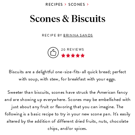
RECIPES
SCONES
Scones & Biscuits
RECIPE BY
BRINNA SANDS
20 REVIEWS
Biscuits are a delightful one-size-fits-all quick bread; perfect
with soup, with stew, for breakfast with your eggs.
Sweeter than biscuits, scones have struck the American fancy
and are showing up everywhere. Scones may be embellished with
just about any fruit or flavoring that you can imagine. The
following is a basic recipe to try in your new scone pan. It's easily
altered by the addition of different dried fruits, nuts, chocolate
chips, and/or spices.