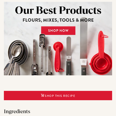
SHOP THIS RECIPE
Ingredients