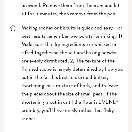
browned. Remove them from the oven and let
sit for 5 minutes, then remove from the pan.
Making scones or biscuits is quick and easy. For
best results remember two points for mixing: 1)
Make sure the dry ingredients are whisked or
sifted together so the salt and baking powder
are evenly distributed; 2) The texture of the
finished scone is largely determined by how you
cut in the fat. It's best to use cold butter,
shortening, or a mixture of both, and to leave
the pieces about the size of small peas. If the
shortening is cut in until the flour is EVENLY
crumbly, you'll have mealy rather that flaky
scones.