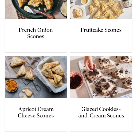
French Onion
Fruitcake Scones
Scones
Apricot Cream
Glazed Cookies-
Cheese Scones
and-Cream Scones