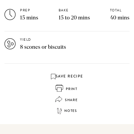
PREP
BAKE
TOTAL
15 mins
15 to 20 mins
40 mins
YIELD
8 scones or biscuits
SAVE RECIPE
PRINT
SHARE
NOTES