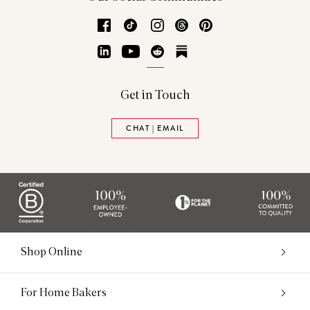
Facebook
TikTok
Instagram
Threads
Pinterest
LinkedIn
YouTube
Reddit
Substack
Get in Touch
CHAT | EMAIL
Shop Online
For Home Bakers