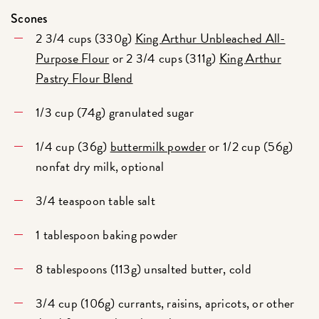
Scones
2 3/4 cups (330g)
King Arthur Unbleached All-
Purpose Flour
or 2 3/4 cups (311g)
King Arthur
Pastry Flour Blend
1/3 cup (74g) granulated sugar
1/4 cup (36g)
buttermilk powder
or 1/2 cup (56g)
nonfat dry milk, optional
3/4 teaspoon table salt
1 tablespoon baking powder
8 tablespoons (113g) unsalted butter, cold
3/4 cup (106g) currants, raisins, apricots, or other