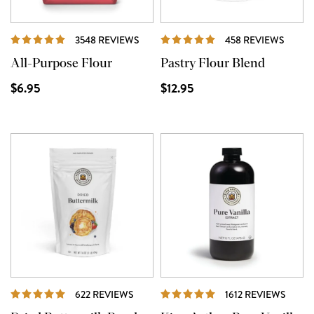
REVIEWS
REVI
3548 REVIEWS
458 REVIEWS
All-Purpose Flour
Pastry Flour Blend
$6.95
$12.95
REVIEWS
REVI
622 REVIEWS
1612 REVIEWS