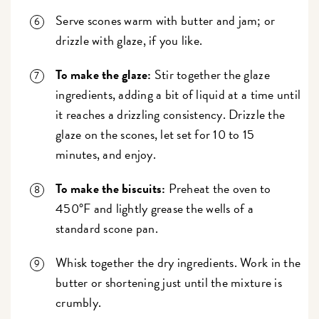
Serve scones warm with butter and jam; or
drizzle with glaze, if you like.
To make the glaze:
Stir together the glaze
ingredients, adding a bit of liquid at a time until
it reaches a drizzling consistency. Drizzle the
glaze on the scones, let set for 10 to 15
minutes, and enjoy.
To make the biscuits:
Preheat the oven to
450°F and lightly grease the wells of a
standard scone pan.
Whisk together the dry ingredients. Work in the
butter or shortening just until the mixture is
crumbly.