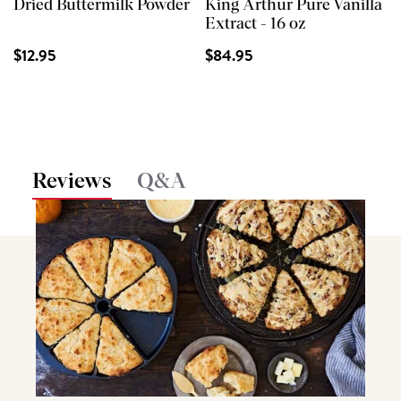
Dried Buttermilk Powder
King Arthur Pure Vanilla
Extract - 16 oz
$12.95
$84.95
Reviews
Q&A