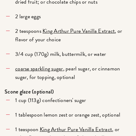
dried fruit; or chocolate chips or nuts
2 large eggs
2 teaspoons
King Arthur Pure Vanilla Extract
, or
flavor of your choice
3/4 cup (170g) milk, buttermilk, or water
coarse sparkling sugar
, pearl sugar, or cinnamon
sugar, for topping, optional
Scone glaze (optional)
1 cup (113g) confectioners' sugar
1 tablespoon lemon zest or orange zest, optional
1 teaspoon
King Arthur Pure Vanilla Extract
, or