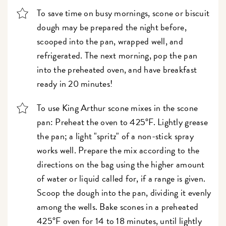
To save time on busy mornings, scone or biscuit
dough may be prepared the night before,
scooped into the pan, wrapped well, and
refrigerated. The next morning, pop the pan
into the preheated oven, and have breakfast
ready in 20 minutes!
To use King Arthur scone mixes in the scone
pan: Preheat the oven to 425°F. Lightly grease
the pan; a light "spritz" of a non-stick spray
works well. Prepare the mix according to the
directions on the bag using the higher amount
of water or liquid called for, if a range is given.
Scoop the dough into the pan, dividing it evenly
among the wells. Bake scones in a preheated
425°F oven for 14 to 18 minutes, until lightly