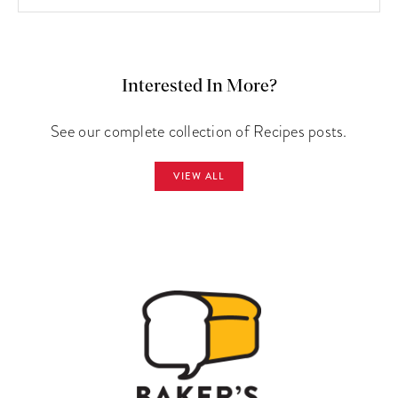
Interested In More?
See our complete collection of Recipes posts.
VIEW ALL