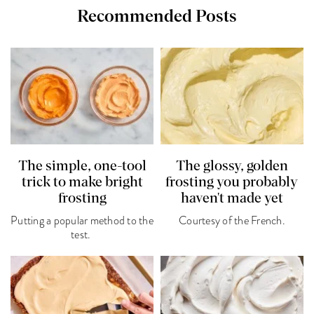
Recommended Posts
The simple, one-tool
The glossy, golden
trick to make bright
frosting you probably
frosting
haven't made yet
Putting a popular method to the
Courtesy of the French.
test.