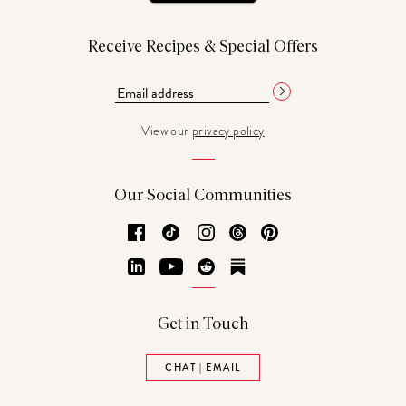
Receive Recipes & Special Offers
View our
privacy policy
Our Social Communities
Facebook
TikTok
Instagram
Threads
Pinterest
LinkedIn
YouTube
Reddit
Substack
Get in Touch
CHAT | EMAIL