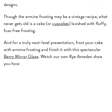
designs.
Though the ermine frosting may be a vintage recipe, what
never gets old is a cake (or
cupcakes
) lavished with fluffy,
fuss-free frosting.
And for a truly next-level presentation, frost your cake
with ermine frosting and finish it with this spectacular
Berry Mirror Glaze
. Watch our own Kye Ameden show
you how: