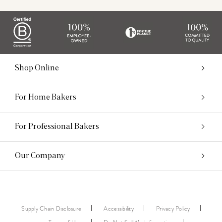
Shop Online
For Home Bakers
For Professional Bakers
Our Company
Supply Chain Disclosure
Accessibility
Privacy Policy