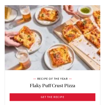
RECIPE OF THE YEAR
Flaky Puff Crust Pizza
GET THE RECIPE