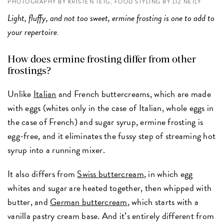
PHOTOGRAPHY BY KRISTEN TEIG; FOOD STYLING BY LIZ NEILY
Light, fluffy, and not too sweet, ermine frosting is one to add to
your repertoire.
How does ermine frosting differ from other
frostings?
Unlike
Italian
and French buttercreams, which are made
with eggs (whites only in the case of Italian, whole eggs in
the case of French) and sugar syrup, ermine frosting is
egg-free, and it eliminates the fussy step of streaming hot
syrup into a running mixer.
It also differs from
Swiss buttercream
, in which egg
whites and sugar are heated together, then whipped with
butter, and
German buttercream
, which starts with a
vanilla pastry cream base. And it’s entirely different from