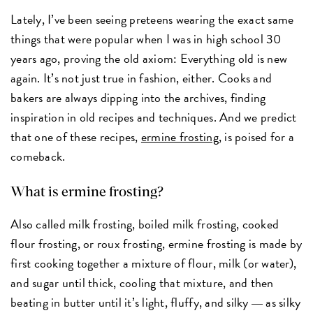
Lately, I’ve been seeing preteens wearing the exact same
things that were popular when I was in high school 30
years ago, proving the old axiom: Everything old is new
again. It’s not just true in fashion, either. Cooks and
bakers are always dipping into the archives, finding
inspiration in old recipes and techniques. And we predict
that one of these recipes,
ermine frosting
, is poised for a
comeback.
What is ermine frosting?
Also called milk frosting, boiled milk frosting, cooked
flour frosting, or roux frosting, ermine frosting is made by
first cooking together a mixture of flour, milk (or water),
and sugar until thick, cooling that mixture, and then
beating in butter until it’s light, fluffy, and silky
as silky
—