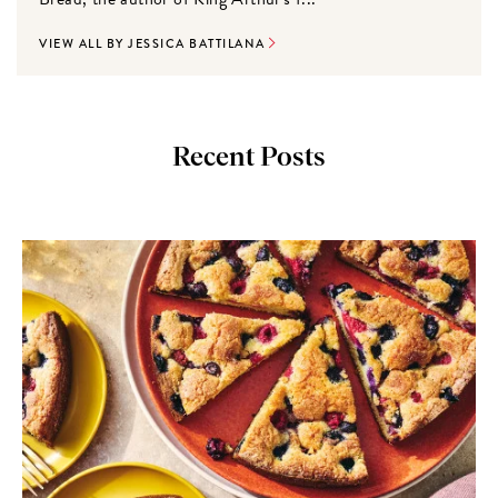
VIEW ALL BY JESSICA BATTILANA
Recent Posts