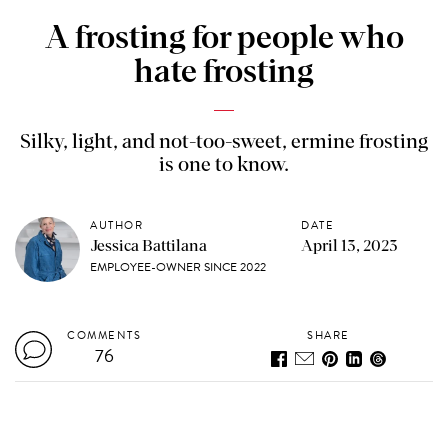
A frosting for people who
hate frosting
Silky, light, and not-too-sweet, ermine frosting
is one to know.
AUTHOR
DATE
Jessica Battilana
April 13, 2023
EMPLOYEE-OWNER SINCE 2022
COMMENTS
SHARE
76