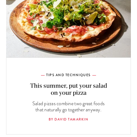
TIPS AND TECHNIQUES
This summer, put your salad
on your pizza
Salad pizzas combine two great foods
that naturally go together anyway.
BY DAVID TAMARKIN