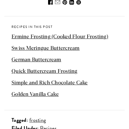
RECIPES IN THIS POST
Ermine Frosting (Cooked Flour Frosting)
Swiss Meringue Buttercream
German Buttercream
Quick Buttercream Frosting
Simple and Rich Chocolate Cake
Golden Vanilla Cake
Tagged:
frosting
Filed Under:
Recipes