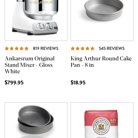
REVIEWS
REVIE
819 REVIEWS
545 REVIEWS
Ankarsrum Original
King Arthur Round Cake
Stand Mixer - Gloss
Pan - 8 in
White
$799.95
$18.95