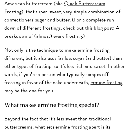
American buttercream (aka
Quick Buttercream
Frosting
), that super-sweet, very simple combination of
confectioners' sugar and butter. (For a complete run-
down of different frostings, check out this blog post:
A
breakdown of (almost) every frosting
.)
Not only is the technique to make ermine frosting
different, but it also uses far less sugar (and butter) than
other types of frosting, so it’s less rich and sweet. In other
words, if you’re a person who typically scrapes off
frosting in favor of the cake underneath,
ermine frosting
may be the one for you.
What makes ermine frosting special?
Beyond the fact that it’s less sweet than traditional
buttercreams, what sets ermine frosting apart is its