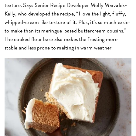
texture. Says Senior Recipe Developer Molly Marzalek-
Kelly, who developed the recipe, “I love the light, fluffy,
whipped-cream like texture of it. Plus, it’s so much easier
to make than its meringue-based buttercream cousins.”
The cooked flour base also makes the frosting more
stable and less prone to melting in warm weather.