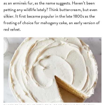
as an ermine's fur, as the name suggests. Haven’t been
petting any wildlife lately? Think buttercream, but even
silkier. It first became popular in the late 1800s as the
frosting of choice for mahogany cake, an early version of
red velvet.