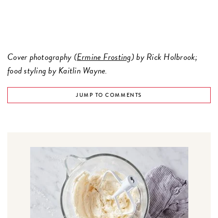
Cover photography (
Ermine Frosting
) by Rick Holbrook;
food styling by Kaitlin Wayne.
JUMP TO COMMENTS