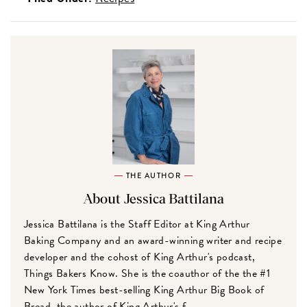
THE AUTHOR
About Jessica Battilana
Jessica Battilana is the Staff Editor at King Arthur
Baking Company and an award-winning writer and recipe
developer and the cohost of King Arthur's podcast,
Things Bakers Know. She is the coauthor of the the #1
New York Times best-selling King Arthur Big Book of
Bread, the author of King Arthur's f...