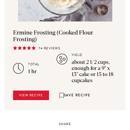
Ermine Frosting (Cooked Flour
Frosting)
74 REVIEWS
YIELD
about 2 1/2 cups,
TOTAL
enough for a 9" x
1 hr
13" cake or 15 to 18
cupcakes
SAVE RECIPE
VIEW RECIPE
SHARE