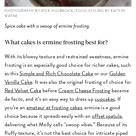
PHOTOGRAPHY BY RICK HOLBROOK; FOOD STYLING BY KAITLIN
WAYNE
Spice cake with a swoop of ermine frosting.
What cakes is ermine frosting best for?
With its blowsy texture and restrained sweetness, ermine
frosting is an especially good choice for richer cakes, such
as this
Simple and Rich Chocolate Cake
or our
Golden
Vanilla Cake
. It was also the original frosting of choice for
Red Velvet Cake
before
Cream Cheese Frosting
became
de facto, and it’s an easy way to dress up
cupcakes
. If
you’re an
amateur at frosting cakes
, ermine is a good
choice because it spreads easily with an
offset spatula
,
delivering what Molly calls “swoop vibes.” Because of its
fluffy texture, it’s not the best choice for intricate piped