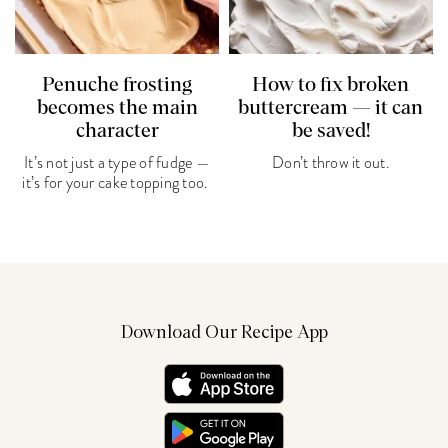
Penuche frosting
How to fix broken
becomes the main
buttercream — it can
character
be saved!
It’s not just a type of fudge —
Don’t throw it out.
it’s for your cake topping too.
Download Our Recipe App