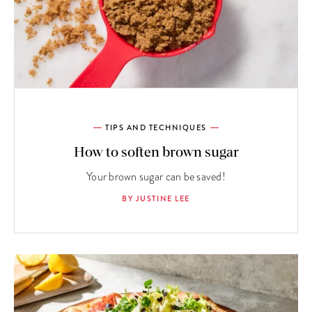
TIPS AND TECHNIQUES
How to soften brown sugar
Your brown sugar can be saved!
BY JUSTINE LEE