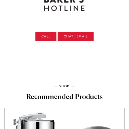
CALL
CHAT | EMAIL
SHOP
Recommended Products