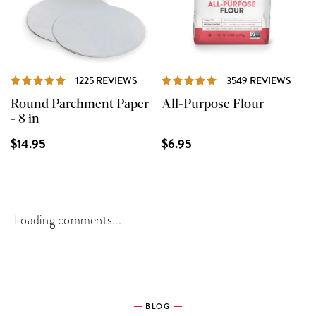
REVIEWS
REVI
1225 REVIEWS
3549 REVIEWS
Round Parchment Paper
All-Purpose Flour
- 8 in
$14.95
$6.95
Loading comments...
BLOG