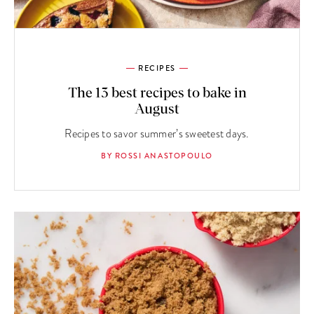
RECIPES
The 13 best recipes to bake in
August
Recipes to savor summer’s sweetest days.
BY ROSSI ANASTOPOULO