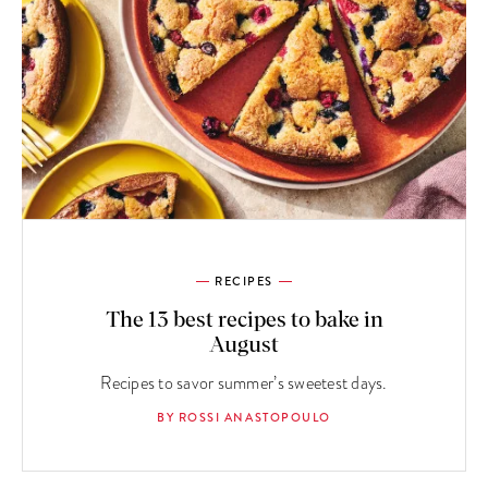
RECIPES
The 13 best recipes to bake in
August
Recipes to savor summer’s sweetest days.
BY ROSSI ANASTOPOULO