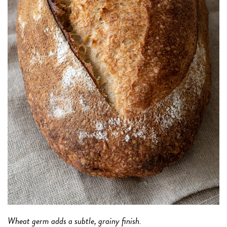
Wheat germ adds a subtle, grainy finish.