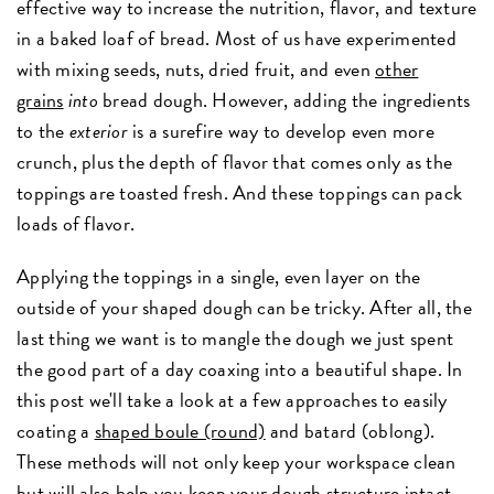
effective way to increase the nutrition, flavor, and texture
in a baked loaf of bread. Most of us have experimented
with mixing seeds, nuts, dried fruit, and even
other
grains
into
bread dough. However, adding the ingredients
to the
exterior
is a surefire way to develop even more
crunch, plus the depth of flavor that comes only as the
toppings are toasted fresh. And these toppings can pack
loads of flavor.
Applying the toppings in a single, even layer on the
outside of your shaped dough can be tricky. After all, the
last thing we want is to mangle the dough we just spent
the good part of a day coaxing into a beautiful shape. In
this post we'll take a look at a few approaches to easily
coating a
shaped boule (round)
and batard (oblong).
These methods will not only keep your workspace clean
but will also help you keep your dough structure intact.