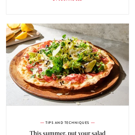
TIPS AND TECHNIQUES
This summer, put your salad