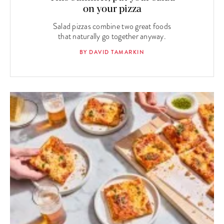
on your pizza
Salad pizzas combine two great foods
that naturally go together anyway.
BY DAVID TAMARKIN