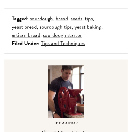
Tagged:
sourdough
bread
seeds
tips
yeast bread
sourdough tips
yeast baking
artisan bread
sourdough starter
Filed Under:
Tips and Techniques
THE AUTHOR