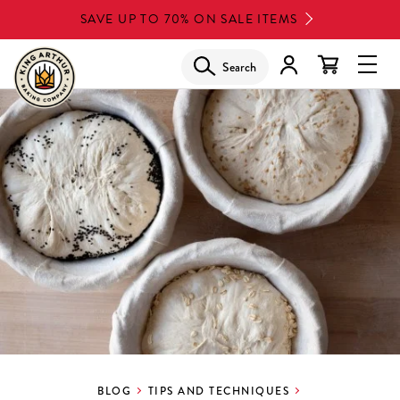
Skip
SAVE UP TO 70% ON SALE ITEMS
to
main
Search
Glob
content
Navi
Men
BLOG
TIPS AND TECHNIQUES