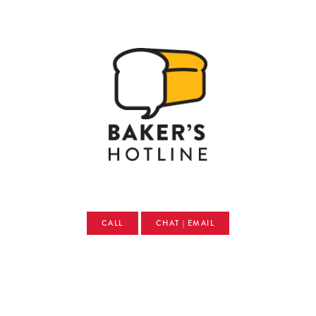
CALL
CHAT | EMAIL