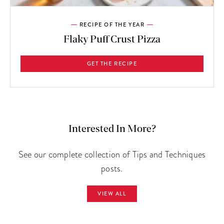
RECIPE OF THE YEAR
Flaky Puff Crust Pizza
GET THE RECIPE
Interested In More?
See our complete collection of Tips and Techniques
posts.
VIEW ALL