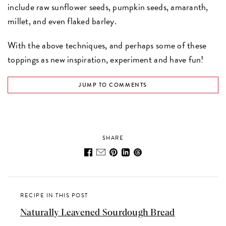
include raw sunflower seeds, pumpkin seeds, amaranth,
millet, and even flaked barley.
With the above techniques, and perhaps some of these
toppings as new inspiration, experiment and have fun!
JUMP TO COMMENTS
SHARE
RECIPE IN THIS POST
Naturally Leavened Sourdough Bread