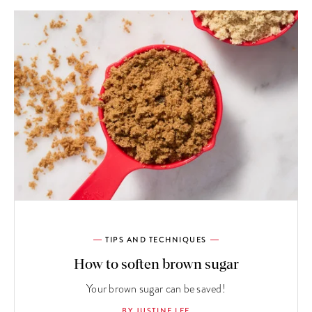
TIPS AND TECHNIQUES
How to soften brown sugar
Your brown sugar can be saved!
BY JUSTINE LEE