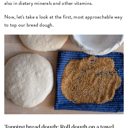
also in dietary minerals and other vitamins.
Now, let's take a look at the first, most approachable way
to top our bread dough.
Topping bread dough: Roll dough on a towel