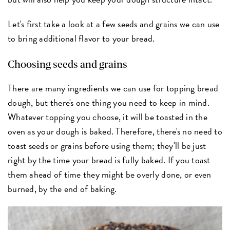
Let's first take a look at a few seeds and grains we can use
to bring additional flavor to your bread.
Choosing seeds and grains
There are many ingredients we can use for topping bread
dough, but there's one thing you need to keep in mind.
Whatever topping you choose, it will be toasted in the
oven as your dough is baked. Therefore, there's no need to
toast seeds or grains before using them; they'll be just
right by the time your bread is fully baked. If you toast
them ahead of time they might be overly done, or even
burned, by the end of baking.