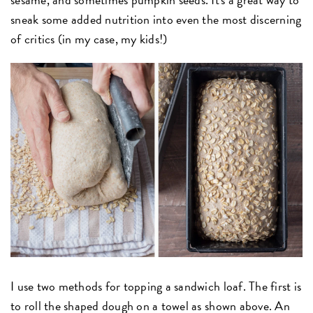
sneak some added nutrition into even the most discerning
of critics (in my case, my kids!)
I use two methods for topping a sandwich loaf. The first is
to roll the shaped dough on a towel as shown above. An