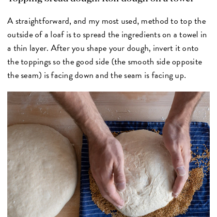
A straightforward, and my most used, method to top the
outside of a loaf is to spread the ingredients on a towel in
a thin layer. After you shape your dough, invert it onto
the toppings so the good side (the smooth side opposite
the seam) is facing down and the seam is facing up.