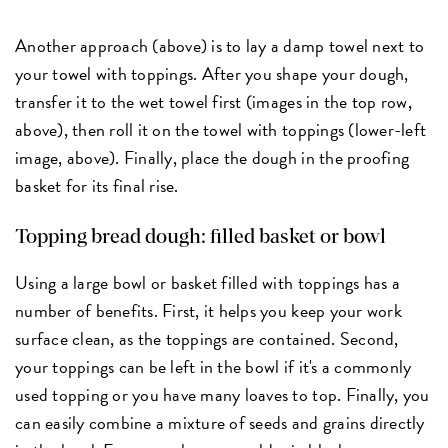
Another approach (above) is to lay a damp towel next to
your towel with toppings. After you shape your dough,
transfer it to the wet towel first (images in the top row,
above), then roll it on the towel with toppings (lower-left
image, above). Finally, place the dough in the proofing
basket for its final rise.
Topping bread dough: filled basket or bowl
Using a large bowl or basket filled with toppings has a
number of benefits. First, it helps you keep your work
surface clean, as the toppings are contained. Second,
your toppings can be left in the bowl if it's a commonly
used topping or you have many loaves to top. Finally, you
can easily combine a mixture of seeds and grains directly