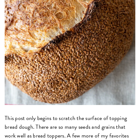
This post only begins to scratch the surface of topping
bread dough. There are so many seeds and grains that
work well as bread toppers. A few more of my favorites