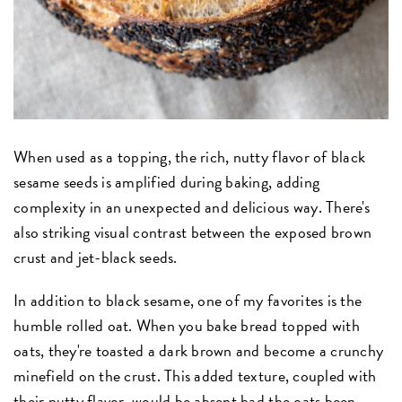
When used as a topping, the rich, nutty flavor of black
sesame seeds is amplified during baking, adding
complexity in an unexpected and delicious way. There's
also striking visual contrast between the exposed brown
crust and jet-black seeds.
In addition to black sesame, one of my favorites is the
humble rolled oat. When you bake bread topped with
oats, they're toasted a dark brown and become a crunchy
minefield on the crust. This added texture, coupled with
their nutty flavor, would be absent had the oats been