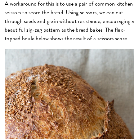
A workaround for this is to use a pair of common kitchen
scissors to score the bread. Using scissors, we can cut
through seeds and grain without resistance, encouraging a
beautiful zig-zag pattern as the bread bakes. The flax-
topped boule below shows the result of a scissors score.