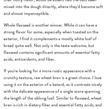
mixed into the dough directly, where they'd become soft
and almost imperceptible.
Whole flaxseed is another winner. While it can have a
strong flavor for some, especially when toasted on the
exterior, I find it complements a mostly white loaf of
bread quite well. Not only is the taste welcome, but
flaxseed contains significant amounts of essential fatty
acids, antioxidants, and fiber.
If you're looking for a more rustic appearance with a
crunchy texture, raw wheat bran is a great choice. I love
using it on the exterior of a batard, as it contrasts nicely
with the delicate appearance of a single score spanning
the length of the oblong loaf. Similar to flaxseed, wheat
bran is rich in dietary fiber and essential fatty acids, and