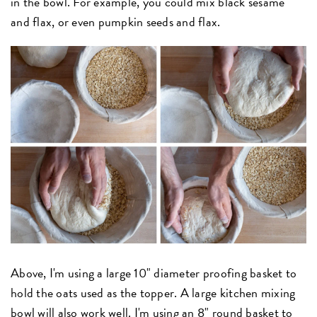
in the bowl. For example, you could mix black sesame
and flax, or even pumpkin seeds and flax.
Above, I'm using a large 10" diameter proofing basket to
hold the oats used as the topper. A large kitchen mixing
bowl will also work well. I'm using an 8" round basket to