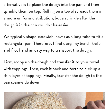
alternative is to place the dough into the pan and then
sprinkle them on top. Rolling on a towel spreads them in
a more uniform distribution, but a sprinkle after the
dough is in the pan couldn't be easier.
We typically shape sandwich loaves as a long tube to fit a
rectangular pan. Therefore, I find using my
bench knife
and free hand an easy way to transport the dough.
First, scoop up the dough and transfer it to your towel
with toppings. Then, rock it back and forth to pick up a
thin layer of toppings. Finally, transfer the dough to the
pan seam-side down.