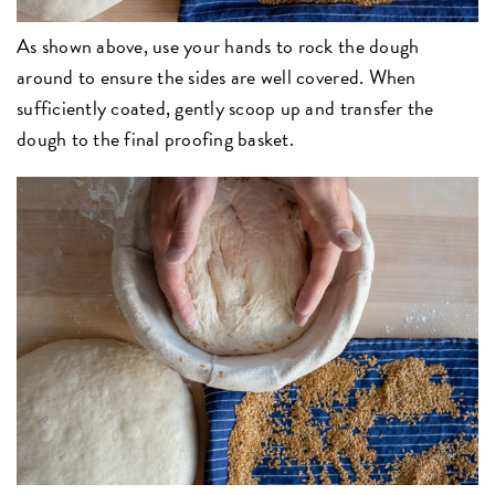
As shown above, use your hands to rock the dough
around to ensure the sides are well covered. When
sufficiently coated, gently scoop up and transfer the
dough to the final proofing basket.