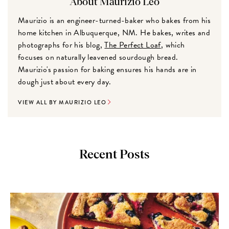
About Maurizio Leo
Maurizio is an engineer-turned-baker who bakes from his
home kitchen in Albuquerque, NM. He bakes, writes and
photographs for his blog,
The Perfect Loaf
, which
focuses on naturally leavened sourdough bread.
Maurizio's passion for baking ensures his hands are in
dough just about every day.
VIEW ALL BY MAURIZIO LEO
Recent Posts