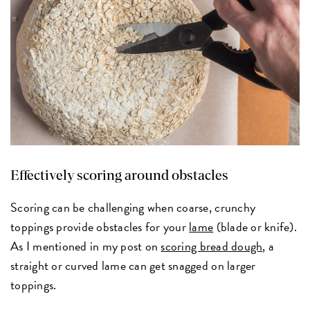
Effectively scoring around obstacles
Scoring can be challenging when coarse, crunchy
toppings provide obstacles for your
lame
(blade or knife).
As I mentioned in my post on
scoring bread dough
, a
straight or curved lame can get snagged on larger
toppings.