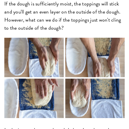
If the dough is sufficiently moist, the toppings will stick
and you'll get an even layer on the outside of the dough.
However, what can we do if the toppings just won't cling
to the outside of the dough?