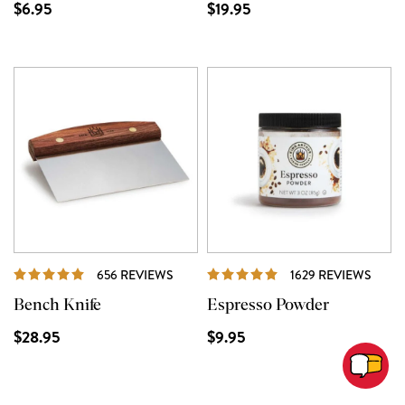
$6.95
$19.95
REVIEWS
REVI
656 REVIEWS
1629 REVIEWS
Bench Knife
Espresso Powder
$28.95
$9.95