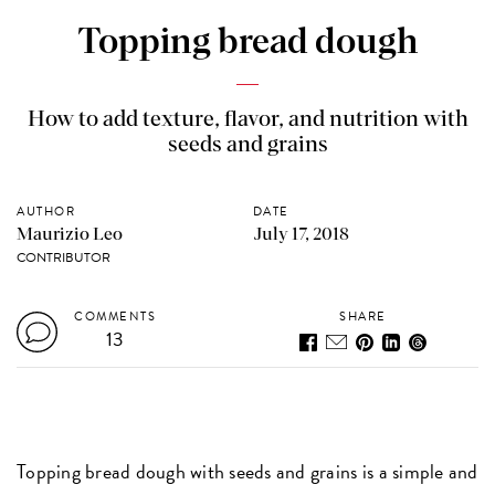
Topping bread dough
How to add texture, flavor, and nutrition with
seeds and grains
AUTHOR
DATE
Maurizio Leo
July 17, 2018
CONTRIBUTOR
COMMENTS
SHARE
13
Topping bread dough with seeds and grains is a simple and