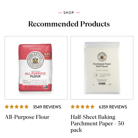
SHOP
Recommended Products
REVIEWS
REVI
3549 REVIEWS
6359 REVIEWS
All-Purpose Flour
Half-Sheet Baking
Parchment Paper - 50
pack