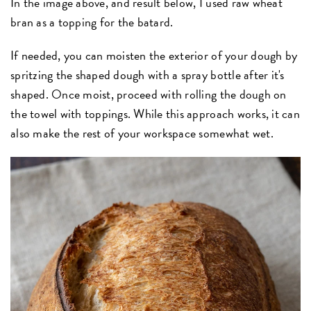
In the image above, and result below, I used raw wheat
bran as a topping for the batard.
If needed, you can moisten the exterior of your dough by
spritzing the shaped dough with a spray bottle after it's
shaped. Once moist, proceed with rolling the dough on
the towel with toppings. While this approach works, it can
also make the rest of your workspace somewhat wet.