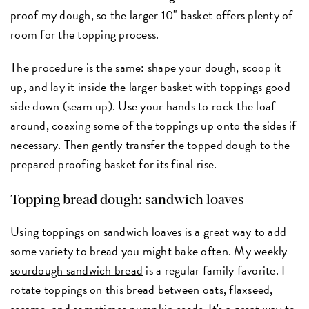
proof my dough, so the larger 10" basket offers plenty of
room for the topping process.
The procedure is the same: shape your dough, scoop it
up, and lay it inside the larger basket with toppings good-
side down (seam up). Use your hands to rock the loaf
around, coaxing some of the toppings up onto the sides if
necessary. Then gently transfer the topped dough to the
prepared proofing basket for its final rise.
Topping bread dough: sandwich loaves
Using toppings on sandwich loaves is a great way to add
some variety to bread you might bake often. My weekly
sourdough sandwich bread
is a regular family favorite. I
rotate toppings on this bread between oats, flaxseed,
sesame, and sometimes pumpkin seeds. It's a great way to