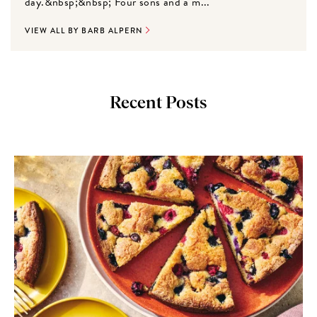
day.&nbsp;&nbsp; Four sons and a m...
VIEW ALL BY BARB ALPERN
Recent Posts