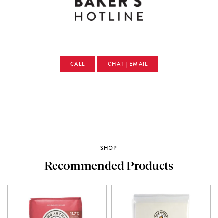
CALL
CHAT | EMAIL
SHOP
Recommended Products