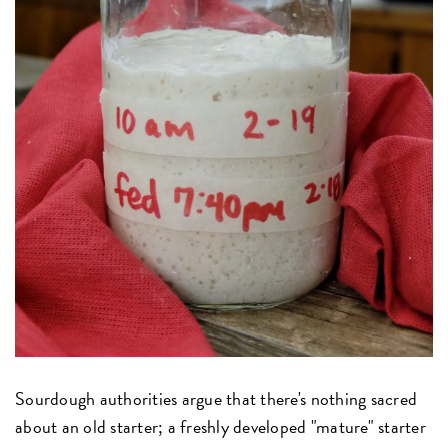
Sourdough authorities argue that there's nothing sacred
about an old starter; a freshly developed "mature" starter