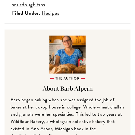
sourdough tips
Filed Under:
Recipes
THE AUTHOR
About Barb Alpern
Barb began baking when she was assigned the job of
baker at her co-op house in college. Whole wheat challah
and granola were her specialties. This led to two years at
Wildflour Bakery, a wholegrain collective bakery that
existed in Ann Arbor, Michigan back in the