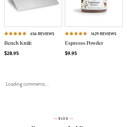
REVIEWS
REVI
656 REVIEWS
1629 REVIEWS
Bench Knife
Espresso Powder
$28.95
$9.95
Loading comments...
BLOG