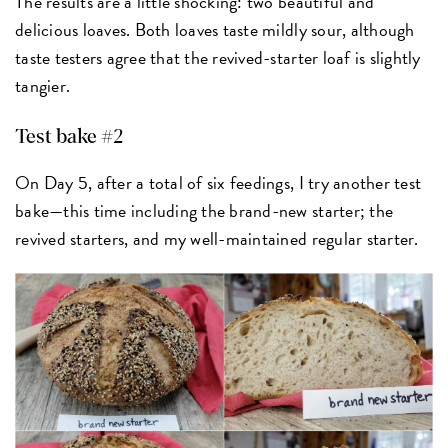
The results are a little shocking: two beautiful and
delicious loaves. Both loaves taste mildly sour, although
taste testers agree that the revived-starter loaf is slightly
tangier.
Test bake #2
On Day 5, after a total of six feedings, I try another test
bake—this time including the brand-new starter; the
revived starters, and my well-maintained regular starter.