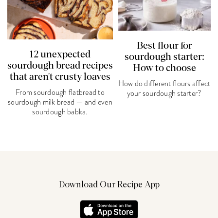
Best flour for
12 unexpected
sourdough starter:
sourdough bread recipes
How to choose
that aren't crusty loaves
How do different flours affect
From sourdough flatbread to
your sourdough starter?
sourdough milk bread — and even
sourdough babka.
Download Our Recipe App