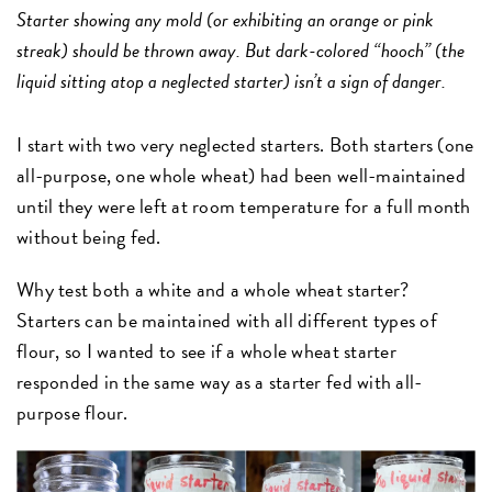
Starter showing any mold (or exhibiting an orange or pink
streak) should be thrown away. But dark-colored “hooch” (the
liquid sitting atop a neglected starter) isn’t a sign of danger.
I start with two very neglected starters. Both starters (one
all-purpose, one whole wheat) had been well-maintained
until they were left at room temperature for a full month
without being fed.
Why test both a white and a whole wheat starter?
Starters can be maintained with all different types of
flour, so I wanted to see if a whole wheat starter
responded in the same way as a starter fed with all-
purpose flour.