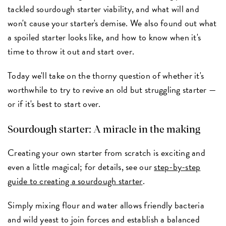
tackled sourdough starter viability, and what will and
won't cause your starter's demise. We also found out what
a spoiled starter looks like, and how to know when it's
time to throw it out and start over.
Today we'll take on the thorny question of whether it's
worthwhile to try to revive an old but struggling starter —
or if it's best to start over.
Sourdough starter: A miracle in the making
Creating your own starter from scratch is exciting and
even a little magical; for details, see our
step-by-step
guide to creating a sourdough starter
.
Simply mixing flour and water allows friendly bacteria
and wild yeast to join forces and establish a balanced