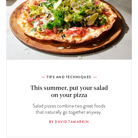
TIPS AND TECHNIQUES
This summer, put your salad
on your pizza
Salad pizzas combine two great foods
that naturally go together anyway.
BY DAVID TAMARKIN