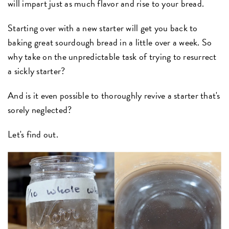
will impart just as much flavor and rise to your bread.
Starting over with a new starter will get you back to
baking great sourdough bread in a little over a week. So
why take on the unpredictable task of trying to resurrect
a sickly starter?
And is it even possible to thoroughly revive a starter that's
sorely neglected?
Let's find out.