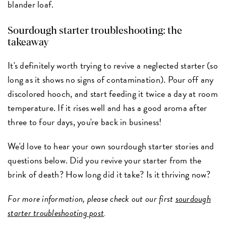
blander loaf.
Sourdough starter troubleshooting: the
takeaway
It's definitely worth trying to revive a neglected starter (so
long as it shows no signs of contamination). Pour off any
discolored hooch, and start feeding it twice a day at room
temperature. If it rises well and has a good aroma after
three to four days, you're back in business!
We'd love to hear your own sourdough starter stories and
questions below. Did you revive your starter from the
brink of death? How long did it take? Is it thriving now?
For more information, please check out our first
sourdough
starter troubleshooting post
.