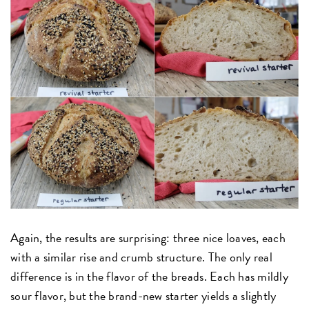
Again, the results are surprising: three nice loaves, each
with a similar rise and crumb structure. The only real
difference is in the flavor of the breads. Each has mildly
sour flavor, but the brand-new starter yields a slightly