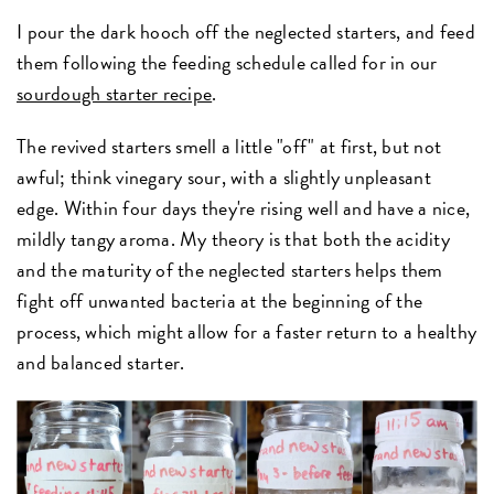
I pour the dark hooch off the neglected starters, and feed
them following the feeding schedule called for in our
sourdough starter recipe
.
The revived starters smell a little "off" at first, but not
awful; think vinegary sour, with a slightly unpleasant
edge. Within four days they're rising well and have a nice,
mildly tangy aroma. My theory is that both the acidity
and the maturity of the neglected starters helps them
fight off unwanted bacteria at the beginning of the
process, which might allow for a faster return to a healthy
and balanced starter.