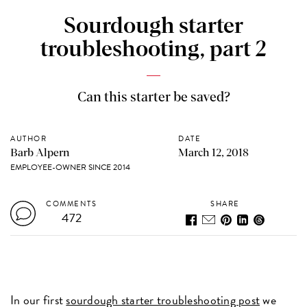
Sourdough starter
troubleshooting, part 2
Can this starter be saved?
AUTHOR
DATE
Barb Alpern
March 12, 2018
EMPLOYEE-OWNER SINCE 2014
COMMENTS
SHARE
472
In our first
sourdough starter troubleshooting post
we