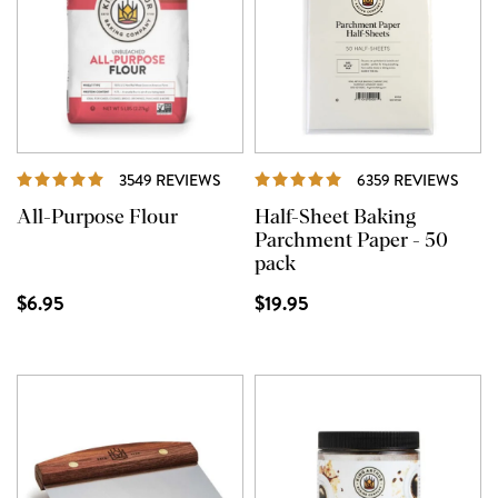
REVIEWS
REVI
3549 REVIEWS
6359 REVIEWS
All-Purpose Flour
Half-Sheet Baking
Parchment Paper - 50
pack
$6.95
$19.95