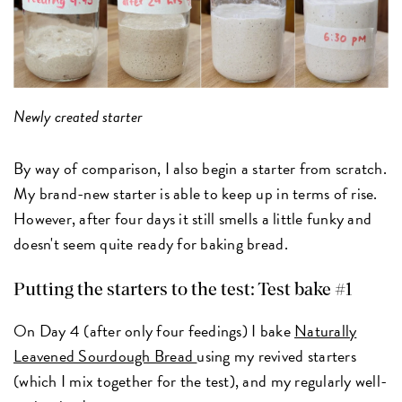
Newly created starter
By way of comparison, I also begin a starter from scratch.
My brand-new starter is able to keep up in terms of rise.
However, after four days it still smells a little funky and
doesn't seem quite ready for baking bread.
Putting the starters to the test: Test bake #1
On Day 4 (after only four feedings) I bake
Naturally
Leavened Sourdough Bread
using my revived starters
(which I mix together for the test), and my regularly well-