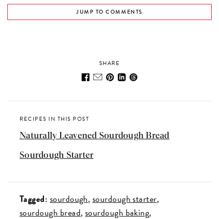
JUMP TO COMMENTS
SHARE
RECIPES IN THIS POST
Naturally Leavened Sourdough Bread
Sourdough Starter
Tagged:
sourdough
sourdough starter
sourdough bread
sourdough baking