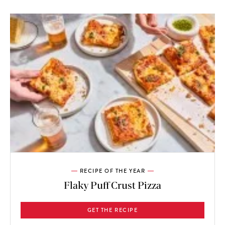
RECIPE OF THE YEAR
Flaky Puff Crust Pizza
GET THE RECIPE