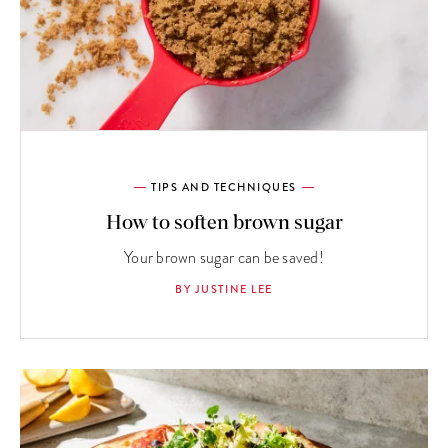
TIPS AND TECHNIQUES
How to soften brown sugar
Your brown sugar can be saved!
BY JUSTINE LEE