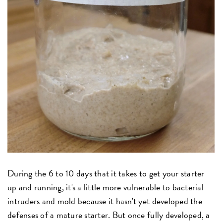
During the 6 to 10 days that it takes to get your starter
up and running, it's a little more vulnerable to bacterial
intruders and mold because it hasn't yet developed the
defenses of a mature starter. But once fully developed, a