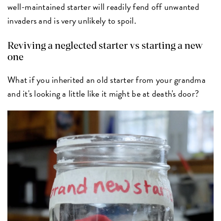
well-maintained starter will readily fend off unwanted
invaders and is very unlikely to spoil.
Reviving a neglected starter vs starting a new
one
What if you inherited an old starter from your grandma
and it's looking a little like it might be at death's door?