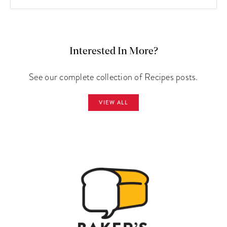
Interested In More?
See our complete collection of Recipes posts.
VIEW ALL