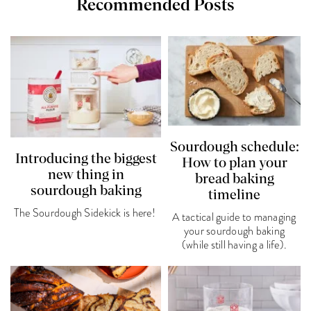
Recommended Posts
Sourdough schedule:
Introducing the biggest
How to plan your
new thing in
bread baking
sourdough baking
timeline
The Sourdough Sidekick is here!
A tactical guide to managing
your sourdough baking
(while still having a life).