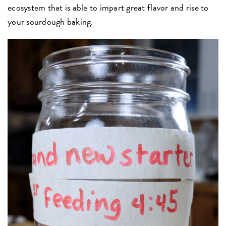
ecosystem that is able to impart great flavor and rise to
your sourdough baking.