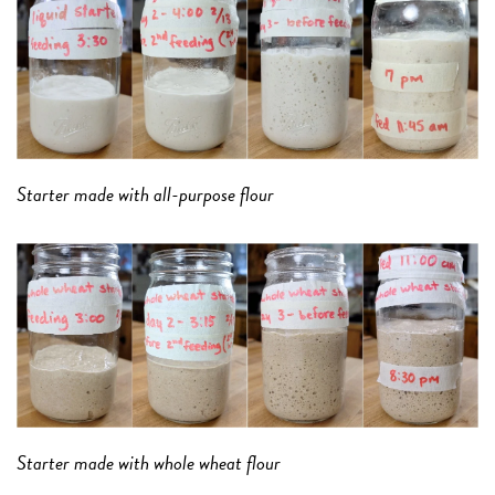
Starter made with all-purpose flour
Starter made with whole wheat flour