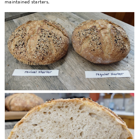
maintained starters.