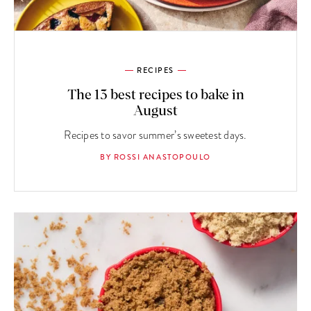
RECIPES
The 13 best recipes to bake in
August
Recipes to savor summer’s sweetest days.
BY ROSSI ANASTOPOULO