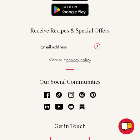
Receive Recipes & Special Offers
View our
privacy policy
Our Social Communities
Facebook
TikTok
Instagram
Threads
Pinterest
LinkedIn
YouTube
Reddit
Substack
Get in Touch