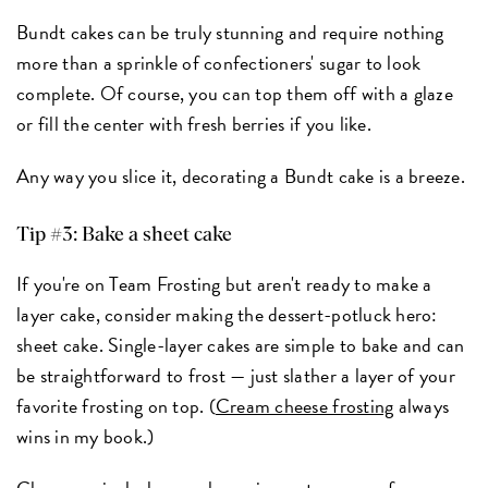
Bundt cakes can be truly stunning and require nothing
more than a sprinkle of confectioners' sugar to look
complete. Of course, you can top them off with a glaze
or fill the center with fresh berries if you like.
Any way you slice it, decorating a Bundt cake is a breeze.
Tip #3: Bake a sheet cake
If you're on Team Frosting but aren't ready to make a
layer cake, consider making the dessert-potluck hero:
sheet cake. Single-layer cakes are simple to bake and can
be straightforward to frost — just slather a layer of your
favorite frosting on top. (
Cream cheese frosting
always
wins in my book.)