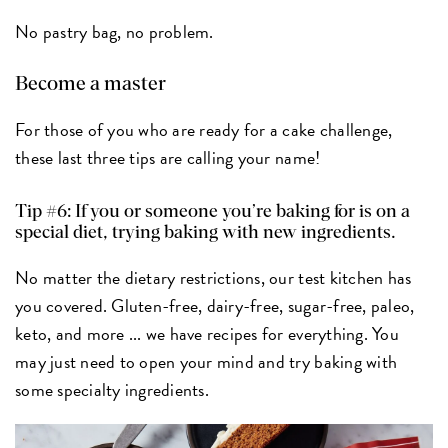
No pastry bag, no problem.
Become a master
For those of you who are ready for a cake challenge,
these last three tips are calling your name!
Tip #6: If you or someone you’re baking for is on a
special diet, trying baking with new ingredients.
No matter the dietary restrictions, our test kitchen has
you covered. Gluten-free, dairy-free, sugar-free, paleo,
keto, and more ... we have recipes for everything. You
may just need to open your mind and try baking with
some specialty ingredients.