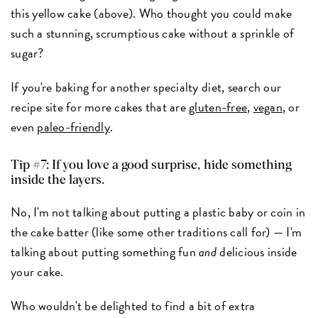
this yellow cake (above). Who thought you could make
such a stunning, scrumptious cake without a sprinkle of
sugar?
If you're baking for another specialty diet, search our
recipe site for more cakes that are
gluten-free
,
vegan
, or
even
paleo-friendly
.
Tip #7: If you love a good surprise, hide something
inside the layers.
No, I'm not talking about putting a plastic baby or coin in
the cake batter (like some other traditions call for) — I'm
talking about putting something fun
and
delicious inside
your cake.
Who wouldn't be delighted to find a bit of extra