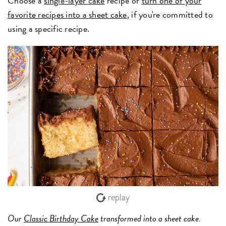
Choose a
single-layer cake
recipe or
turn one of your
favorite recipes into a sheet cake
, if you're committed to
using a specific recipe.
replay
Our
Classic Birthday Cake
transformed into a sheet cake.