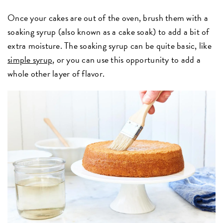
Once your cakes are out of the oven, brush them with a
soaking syrup (also known as a cake soak) to add a bit of
extra moisture. The soaking syrup can be quite basic, like
simple syrup
, or you can use this opportunity to add a
whole other layer of flavor.