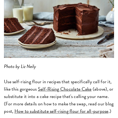
Photo by Liz Neily
Use self-rising flour in recipes that specifically call for it,
like this gorgeous
Self-Rising Chocolate Cake
(above), or
substitute it into a cake recipe that's calling your name.
(For more details on how to make the swap, read our blog
post,
How to substitute self-rising flour for all-purpose
.)