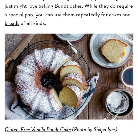
just might love baking
Bundt cakes
. While they do require
a
special pan
, you can use them repeatedly for cakes and
breads
of all kinds.
Gluten-Free Vanilla Bundt Cake
(Photo by Shilpa Iyer)