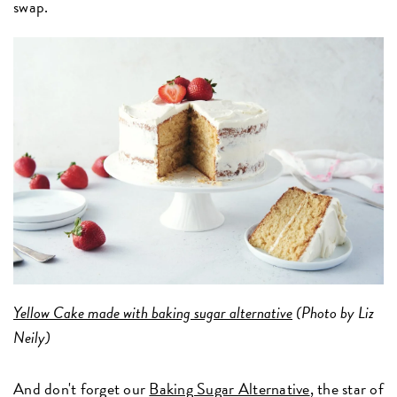
swap.
Yellow Cake made with baking sugar alternative
(Photo by Liz
Neily)
And don't forget our
Baking Sugar Alternative
, the star of