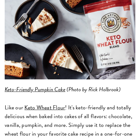
Keto-Friendly Pumpkin Cake
(Photo by Rick Holbrook)
Like our
Keto Wheat Flour
! It's keto-friendly and totally
delicious when baked into cakes of all flavors: chocolate,
vanilla, pumpkin, and more. Simply use it to replace the
wheat flour in your favorite cake recipe in a one-for-one