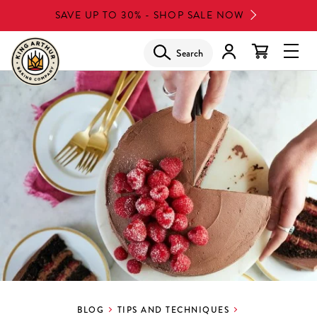
Skip
SAVE UP TO 30% - SHOP SALE NOW
to
main
Search
Glob
content
Navi
Men
BLOG
TIPS AND TECHNIQUES