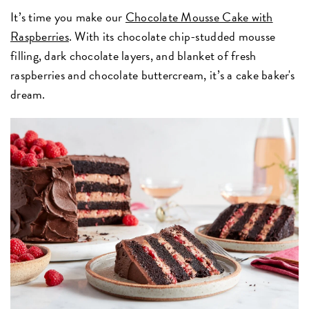
It’s time you make our
Chocolate Mousse Cake with
Raspberries
. With its chocolate chip-studded mousse
filling, dark chocolate layers, and blanket of fresh
raspberries and chocolate buttercream, it’s a cake baker's
dream.