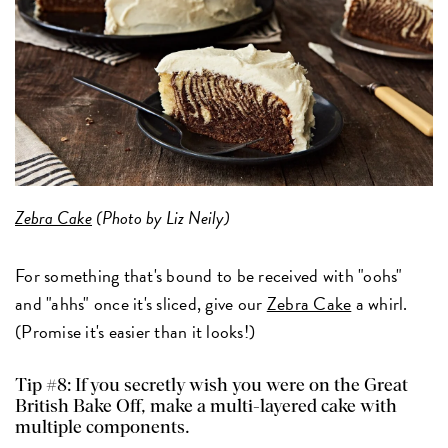
Zebra Cake
(Photo by Liz Neily)
For something that's bound to be received with "oohs"
and "ahhs" once it's sliced, give our
Zebra Cake
a whirl.
(Promise it's easier than it looks!)
Tip #8: If you secretly wish you were on the Great
British Bake Off, make a multi-layered cake with
multiple components.