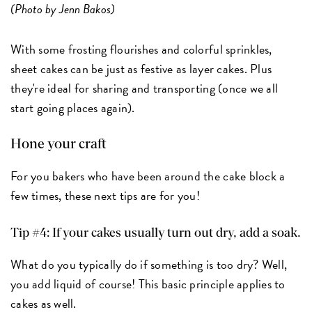
(Photo by Jenn Bakos)
With some frosting flourishes and colorful sprinkles,
sheet cakes can be just as festive as layer cakes. Plus
they're ideal for sharing and transporting (once we all
start going places again).
Hone your craft
For you bakers who have been around the cake block a
few times, these next tips are for you!
Tip #4: If your cakes usually turn out dry, add a soak.
What do you typically do if something is too dry? Well,
you add liquid of course! This basic principle applies to
cakes as well.