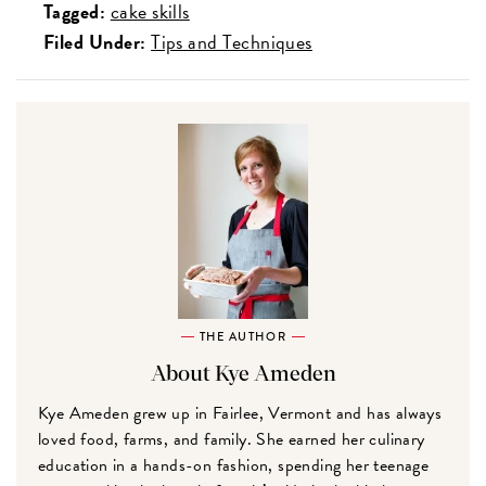
Tagged:
cake skills
Filed Under:
Tips and Techniques
THE AUTHOR
About Kye Ameden
Kye Ameden grew up in Fairlee, Vermont and has always
loved food, farms, and family. She earned her culinary
education in a hands-on fashion, spending her teenage