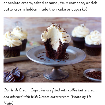
chocolate cream, salted caramel, fruit compote, or rich
buttercream hidden inside their cake or cupcake?
Our
Irish Cream Cupcakes
are filled with coffee buttercream
and adorned with Irish Cream buttercream (Photo by Liz
Neily)