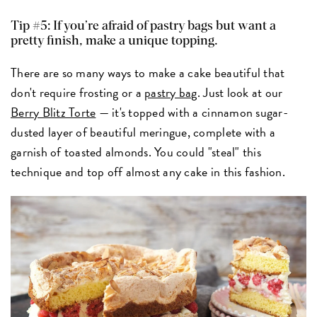
Tip #5: If you’re afraid of pastry bags but want a
pretty finish, make a unique topping.
There are so many ways to make a cake beautiful that
don't require frosting or a
pastry bag
. Just look at our
Berry Blitz Torte
— it's topped with a cinnamon sugar-
dusted layer of beautiful meringue, complete with a
garnish of toasted almonds. You could "steal" this
technique and top off almost any cake in this fashion.