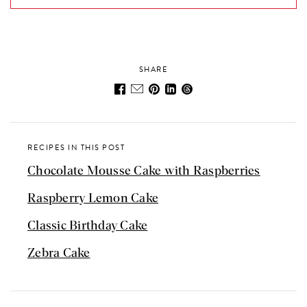
SHARE
RECIPES IN THIS POST
Chocolate Mousse Cake with Raspberries
Raspberry Lemon Cake
Classic Birthday Cake
Zebra Cake