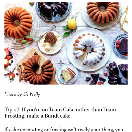
Photo by Liz Neily
Tip #2: If you're on Team Cake rather than Team
Frosting, make a Bundt cake.
If cake decorating or frosting isn’t really your thing, you