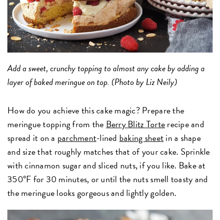
Add a sweet, crunchy topping to almost any cake by adding a
layer of baked meringue on top. (Photo by Liz Neily)
How do you achieve this cake magic? Prepare the
meringue topping from the
Berry Blitz Torte
recipe and
spread it on a
parchment
-lined
baking sheet
in a shape
and size that roughly matches that of your cake. Sprinkle
with cinnamon sugar and sliced nuts, if you like. Bake at
350°F for 30 minutes, or until the nuts smell toasty and
the meringue looks gorgeous and lightly golden.