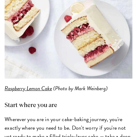
Raspberry Lemon Cake
(Photo by Mark Weinberg)
Start where you are
Wherever you are in your cake-baking journey, you're
exactly where you need to be. Don't worry if you're not
yet ready to make a filled triple-layer cake — take a deep