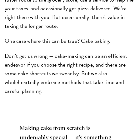
your taxes, and occasionally get pizza delivered. We’re
right there with you. But occasionally, there's value in
taking the longer route.
One case where this can be true? Cake baking.
Don’t get us wrong — cake-making can be an efficient
endeavor if you choose the right recipe, and there are
some cake shortcuts we swear by. But we also
wholeheartedly embrace methods that take time and
careful planning.
Making cake from scratch is
undeniably special — it’s something