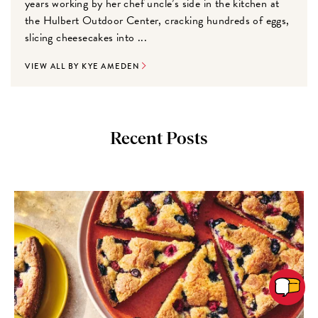
years working by her chef uncle’s side in the kitchen at
the Hulbert Outdoor Center, cracking hundreds of eggs,
slicing cheesecakes into ...
VIEW ALL BY KYE AMEDEN
Recent Posts