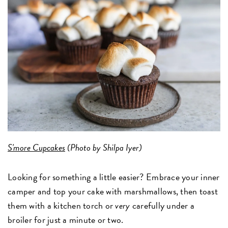
S'more Cupcakes
(Photo by Shilpa Iyer)
Looking for something a little easier? Embrace your inner
camper and top your cake with marshmallows, then toast
them with a kitchen torch or
very
carefully under a
broiler for just a minute or two.