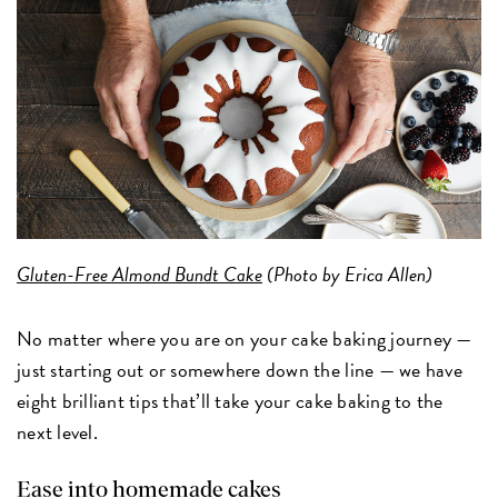
Gluten-Free Almond Bundt Cake
(Photo by Erica Allen)
No matter where you are on your cake baking journey —
just starting out or somewhere down the line — we have
eight brilliant tips that’ll take your cake baking to the
next level.
Ease into homemade cakes