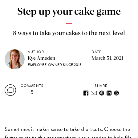
Step up your cake game
8 ways to take your cakes to the next level
AUTHOR
DATE
Kye Ameden
March 31, 2021
EMPLOYEE-OWNER SINCE 2015
COMMENTS
SHARE
5
Sometimes it makes sense to take shortcuts. Choose the
faster route to the grocery store, use a service to help file