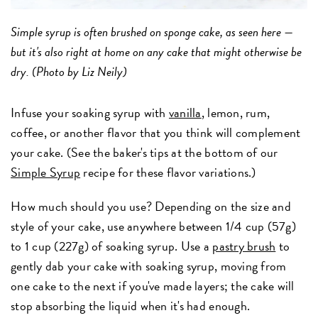
Simple syrup is often brushed on sponge cake, as seen here —
but it's also right at home on any cake that might otherwise be
dry. (Photo by Liz Neily)
Infuse your soaking syrup with
vanilla
, lemon, rum,
coffee, or another flavor that you think will complement
your cake. (See the baker's tips at the bottom of our
Simple Syrup
recipe for these flavor variations.)
How much should you use? Depending on the size and
style of your cake, use anywhere between 1/4 cup (57g)
to 1 cup (227g) of soaking syrup. Use a
pastry brush
to
gently dab your cake with soaking syrup, moving from
one cake to the next if you've made layers; the cake will
stop absorbing the liquid when it's had enough.