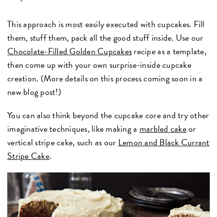
This approach is most easily executed with cupcakes. Fill
them, stuff them, pack all the good stuff inside. Use our
Chocolate-Filled Golden Cupcakes
recipe as a template,
then come up with your own surprise-inside cupcake
creation. (More details on this process coming soon in a
new blog post!)
You can also think beyond the cupcake core and try other
imaginative techniques, like making a
marbled cake
or
vertical stripe cake, such as our
Lemon and Black Currant
Stripe Cake
.