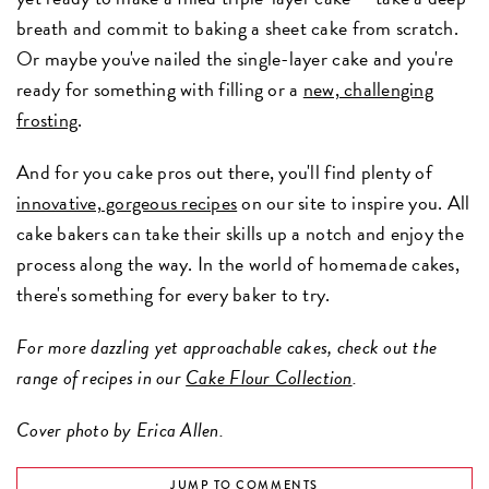
breath and commit to baking a sheet cake from scratch.
Or maybe you've nailed the single-layer cake and you're
ready for something with filling or a
new, challenging
frosting
.
And for you cake pros out there, you'll find plenty of
innovative, gorgeous recipes
on our site to inspire you. All
cake bakers can take their skills up a notch and enjoy the
process along the way. In the world of homemade cakes,
there's something for every baker to try.
For more dazzling yet approachable cakes, check out the
range of recipes in our
Cake Flour Collection
.
Cover photo by Erica Allen.
JUMP TO COMMENTS