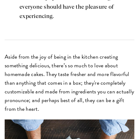
everyone should have the pleasure of
experiencing.
Aside from the joy of being in the kitchen creating
something delicious, there’s so much to love about
homemade cakes. They taste fresher and more flavorful
than anything that comes in a box; they're completely
customizable and made from ingredients you can actually
pronounce; and perhaps best of all, they can be a gift
from the heart.