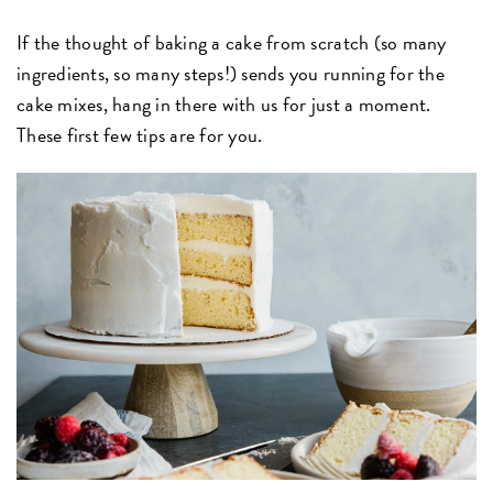
If the thought of baking a cake from scratch (so many
ingredients, so many steps!) sends you running for the
cake mixes, hang in there with us for just a moment.
These first few tips are for you.