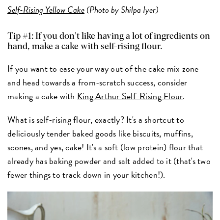
Self-Rising Yellow Cake
(Photo by Shilpa Iyer)
Tip #1: If you don’t like having a lot of ingredients on
hand, make a cake with self-rising flour.
If you want to ease your way out of the cake mix zone
and head towards a from-scratch success, consider
making a cake with
King Arthur Self-Rising Flour
.
What is self-rising flour, exactly? It's a shortcut to
deliciously tender baked goods like biscuits, muffins,
scones, and yes, cake! It's a soft (low protein) flour that
already has baking powder and salt added to it (that's two
fewer things to track down in your kitchen!).