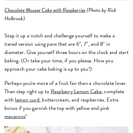
Chocolate Mousse Cake with Raspberries
(Photo by Rick
Holbrook)
Step it up a notch and challenge yourself to make a
tiered version using pans that are 6", 7", and 8" in
diameter. Give yourself three hours on the clock and start
baking. (Or take your time, if you please. How you
approach your cake baking is up to you!)
Perhaps you're more of a fruit fan than a chocolate lover.
Then step right up to
Raspberry Lemon Cake
, complete
with
lemon curd
, buttercream, and raspberries. Extra
bonus if you garnish the top with yellow and pink
macarons
!