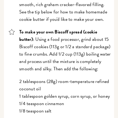
smooth, rich graham cracker-flavored filling.
See the tip below for how to make homemade
cookie butter if you'd like to make your own.
To make your own Biscoff spread (cookie
butter):
Using a food processor, grind about 15
Biscoff cookies (113g or 1/2 a standard package)
to fine crumbs. Add 1/2 cup (113g) boiling water
and process until the mixture is completely
smooth and silky. Then add the following:
2 tablespoons (28g) room-temperature refined
coconut oil
1 tablespoon golden syrup, corn syrup, or honey
1/4 teaspoon cinnamon
1/8 teaspoon salt