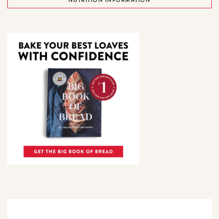
NUTRITION INFORMATION