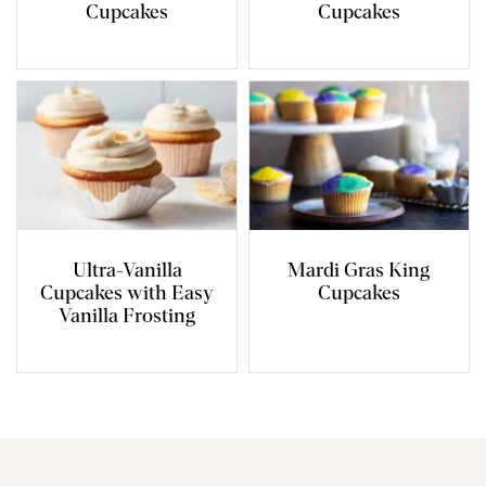
Cupcakes
Cupcakes
Ultra-Vanilla
Mardi Gras King
Cupcakes with Easy
Cupcakes
Vanilla Frosting