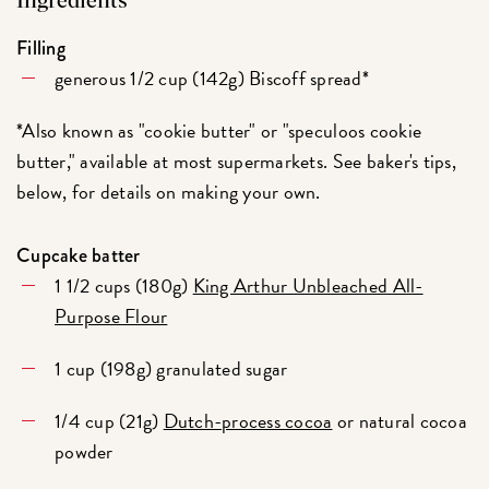
Ingredients
Filling
generous 1/2 cup (142g) Biscoff spread*
*Also known as "cookie butter" or "speculoos cookie
butter," available at most supermarkets. See baker's tips,
below, for details on making your own.
Cupcake batter
1 1/2 cups (180g)
King Arthur Unbleached All-
Purpose Flour
1 cup (198g) granulated sugar
1/4 cup (21g)
Dutch-process cocoa
or natural cocoa
powder