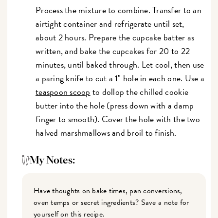
Process the mixture to combine. Transfer to an
airtight container and refrigerate until set,
about 2 hours. Prepare the cupcake batter as
written, and bake the cupcakes for 20 to 22
minutes, until baked through. Let cool, then use
a paring knife to cut a 1" hole in each one. Use a
teaspoon scoop
to dollop the chilled cookie
butter into the hole (press down with a damp
finger to smooth). Cover the hole with the two
halved marshmallows and broil to finish.
My Notes:
Have thoughts on bake times, pan conversions,
oven temps or secret ingredients? Save a note for
yourself on this recipe.