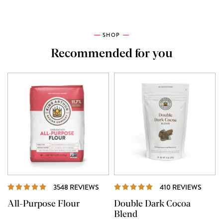
SHOP
Recommended for you
REVIEWS
REVIE
3548 REVIEWS
410 REVIEWS
All-Purpose Flour
Double Dark Cocoa
Blend