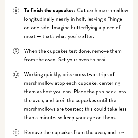
To finish the cupcakes:
Cut each marshmallow
longitudinally nearly in half, leaving a "hinge"
on one side. Imagine butterflying a piece of
meat — that's what you're after.
When the cupcakes test done, remove them
from the oven. Set your oven to broil.
Working quickly, criss-cross two strips of
marshmallow atop each cupcake, centering
them as best you can. Place the pan back into
the oven, and broil the cupcakes until the
marshmallows are toasted; this could take less
than a minute, so keep your eye on them.
Remove the cupcakes from the oven, and re-