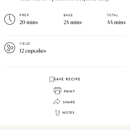
PREP
BAKE
TOTAL
20 mins
24 mins
44 mins
YIELD
12 cupcakes
SAVE RECIPE
PRINT
SHARE
NOTES