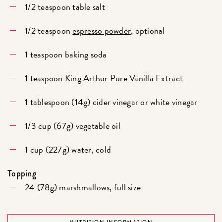
1/2 teaspoon table salt
1/2 teaspoon
espresso powder
, optional
1 teaspoon baking soda
1 teaspoon
King Arthur Pure Vanilla Extract
1 tablespoon (14g) cider vinegar or white vinegar
1/3 cup (67g) vegetable oil
1 cup (227g) water, cold
Topping
24 (78g) marshmallows, full size