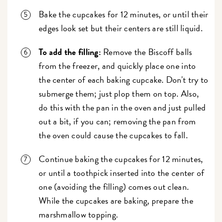
Bake the cupcakes for 12 minutes, or until their
edges look set but their centers are still liquid.
To add the filling:
Remove the Biscoff balls
from the freezer, and quickly place one into
the center of each baking cupcake. Don't try to
submerge them; just plop them on top. Also,
do this with the pan in the oven and just pulled
out a bit, if you can; removing the pan from
the oven could cause the cupcakes to fall.
Continue baking the cupcakes for 12 minutes,
or until a toothpick inserted into the center of
one (avoiding the filling) comes out clean.
While the cupcakes are baking, prepare the
marshmallow topping.