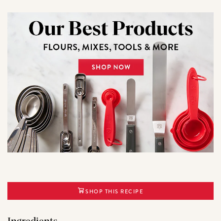
SHOP THIS RECIPE