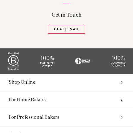
Get in Touch
CHAT | EMAIL
Shop Online
For Home Bakers
For Professional Bakers