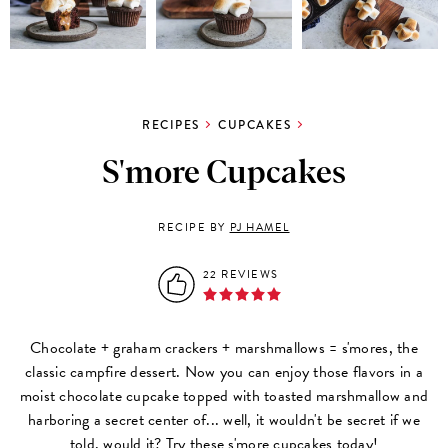
RECIPES
CUPCAKES
S'more Cupcakes
RECIPE BY
PJ HAMEL
22 REVIEWS
Chocolate + graham crackers + marshmallows = s'mores, the
classic campfire dessert. Now you can enjoy those flavors in a
moist chocolate cupcake topped with toasted marshmallow and
harboring a secret center of... well, it wouldn't be secret if we
told, would it? Try these s'more cupcakes today!