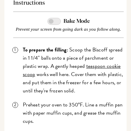
Instructions
Bake Mode
Prevent your screen from going dark as you follow along.
To prepare the filling:
Scoop the Biscoff spread
in 1 1/4" balls onto a piece of parchment or
plastic wrap. A gently heaped
teaspoon cookie
scoop
works well here. Cover them with plastic,
and put them in the freezer for a few hours, or
until they're frozen solid.
Preheat your oven to 350°F. Line a muffin pan
with paper muffin cups, and grease the muffin
cups.