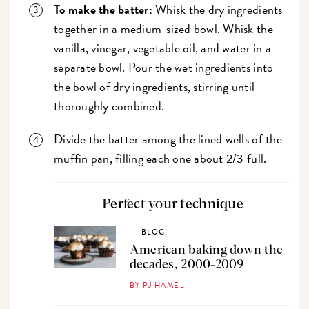
To make the batter:
Whisk the dry ingredients
together in a medium-sized bowl. Whisk the
vanilla, vinegar, vegetable oil, and water in a
separate bowl. Pour the wet ingredients into
the bowl of dry ingredients, stirring until
thoroughly combined.
Divide the batter among the lined wells of the
muffin pan, filling each one about 2/3 full.
Perfect your technique
BLOG
American baking down the
decades, 2000-2009
BY PJ HAMEL