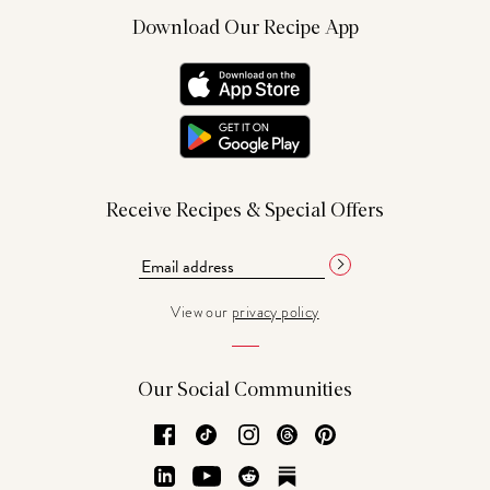
Download Our Recipe App
Receive Recipes & Special Offers
View our
privacy policy
Our Social Communities
Facebook
TikTok
Instagram
Threads
Pinterest
LinkedIn
YouTube
Reddit
Substack