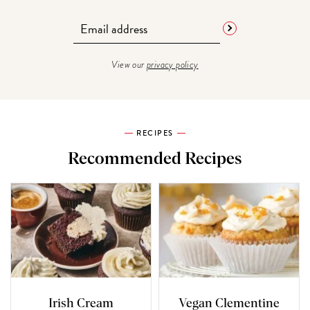
View our
privacy policy
RECIPES
Recommended Recipes
Irish Cream
Vegan Clementine