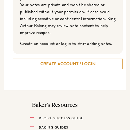
Your notes are private and won't be shared or
published without your permission. Please avoid
including sensitive or confidential information. King
Arthur Baking may review note content to help
improve recipes.
Create an account or log in to start adding notes.
CREATE ACCOUNT / LOGIN
Baker’s Resources
RECIPE SUCCESS GUIDE
BAKING GUIDES