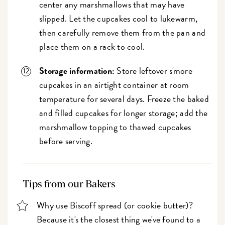
center any marshmallows that may have
slipped. Let the cupcakes cool to lukewarm,
then carefully remove them from the pan and
place them on a rack to cool.
Storage information:
Store leftover s'more
cupcakes in an airtight container at room
temperature for several days. Freeze the baked
and filled cupcakes for longer storage; add the
marshmallow topping to thawed cupcakes
before serving.
Tips from our Bakers
Why use Biscoff spread (or cookie butter)?
Because it's the closest thing we've found to a