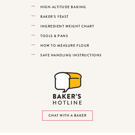
HIGH-ALTITUDE BAKING
BAKER’S YEAST
INGREDIENT WEIGHT CHART
TOOLS & PANS
HOW TO MEASURE FLOUR
SAFE HANDLING INSTRUCTIONS
CHAT WITH A BAKER