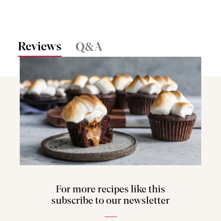
Reviews
Q&A
For more recipes like this
subscribe to our newsletter