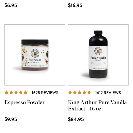
$6.95
$16.95
REVIEWS
REVI
1628 REVIEWS
1612 REVIEWS
Espresso Powder
King Arthur Pure Vanilla
Extract - 16 oz
$9.95
$84.95