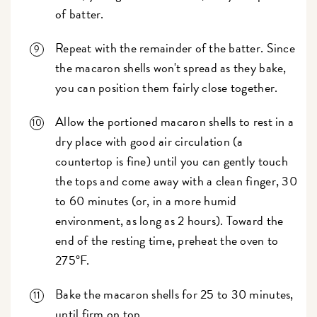
of batter.
Repeat with the remainder of the batter. Since
the macaron shells won't spread as they bake,
you can position them fairly close together.
Allow the portioned macaron shells to rest in a
dry place with good air circulation (a
countertop is fine) until you can gently touch
the tops and come away with a clean finger, 30
to 60 minutes (or, in a more humid
environment, as long as 2 hours). Toward the
end of the resting time, preheat the oven to
275°F.
Bake the macaron shells for 25 to 30 minutes,
until firm on top.