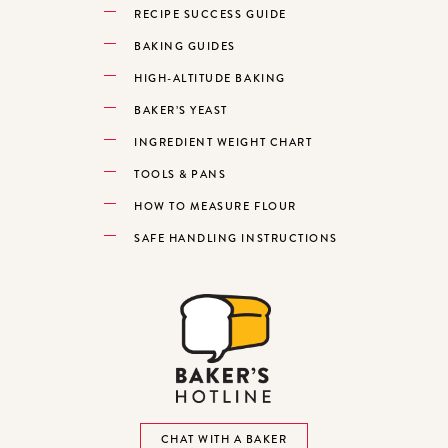
RECIPE SUCCESS GUIDE
BAKING GUIDES
HIGH-ALTITUDE BAKING
BAKER’S YEAST
INGREDIENT WEIGHT CHART
TOOLS & PANS
HOW TO MEASURE FLOUR
SAFE HANDLING INSTRUCTIONS
CHAT WITH A BAKER