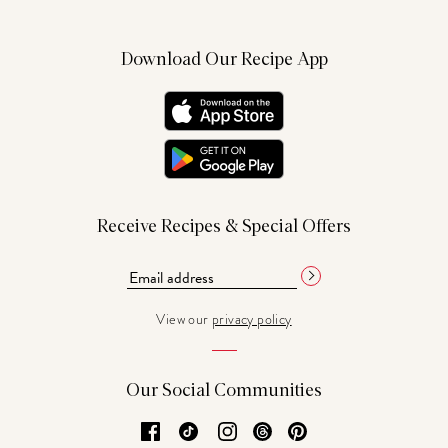
Download Our Recipe App
Receive Recipes & Special Offers
View our
privacy policy
Our Social Communities
Facebook
TikTok
Instagram
Threads
Pinterest