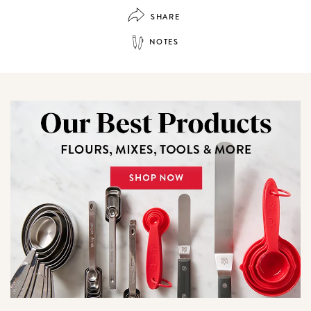
SHARE
NOTES