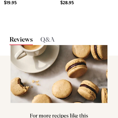
$19.95
$28.95
Reviews
Q&A
For more recipes like this