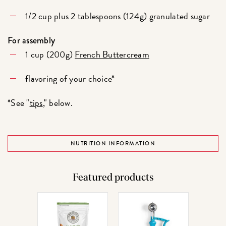
1/2 cup plus 2 tablespoons (124g) granulated sugar
For assembly
1 cup (200g)
French Buttercream
flavoring of your choice*
*See "
tips
," below.
NUTRITION INFORMATION
Featured products