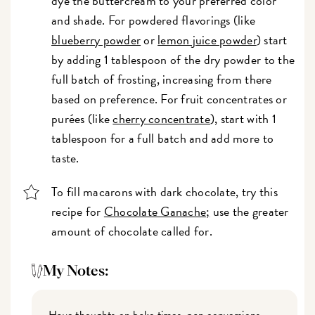
dye the buttercream to your preferred color
and shade. For powdered flavorings (like
blueberry powder
or
lemon juice powder
) start
by adding 1 tablespoon of the dry powder to the
full batch of frosting, increasing from there
based on preference. For fruit concentrates or
purées (like
cherry concentrate
), start with 1
tablespoon for a full batch and add more to
taste.
To fill macarons with dark chocolate, try this
recipe for
Chocolate Ganache;
use the greater
amount of chocolate called for.
My Notes:
Have thoughts on bake times, pan conversions,