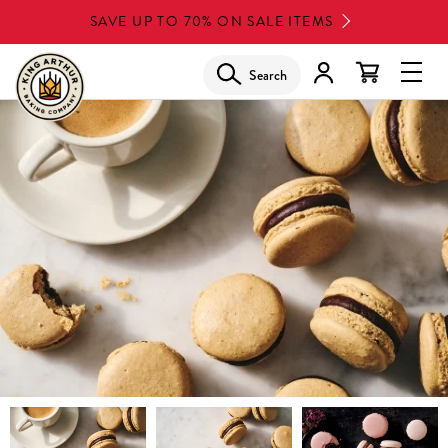
Skip
SAVE UP TO 70% ON SALE ITEMS
to
main
Search
Glob
content
Navi
Men