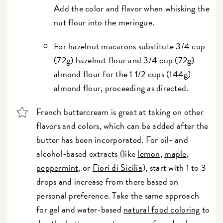
Add the color and flavor when whisking the
nut flour into the meringue.
For hazelnut macarons substitute 3/4 cup
(72g) hazelnut flour and 3/4 cup (72g)
almond flour for the 1 1/2 cups (144g)
almond flour, proceeding as directed.
French buttercream is great at taking on other
flavors and colors, which can be added after the
butter has been incorporated. For oil- and
alcohol-based extracts (like
lemon
,
maple
,
peppermint
, or
Fiori di Sicilia
), start with 1 to 3
drops and increase from there based on
personal preference. Take the same approach
for gel and water-based
natural food coloring
to