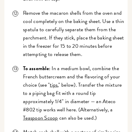
Remove the macaron shells from the oven and
cool completely on the baking sheet. Use a thin
spatula to carefully separate them from the
parchment. If they stick, place the baking sheet
in the freezer for 15 to 20 minutes before
attempting to release them.
To assemble:
In a medium bowl, combine the
French buttercream and the flavoring of your
choice (see "
tips
," below). Transfer the mixture
to a piping bag fit with a round tip
approximately 1/4" in diameter — an Ateco
#802 tip works well here. (Alternatively, a
Teaspoon Scoop
can also be used.)
Match each shell with a partner of similar size