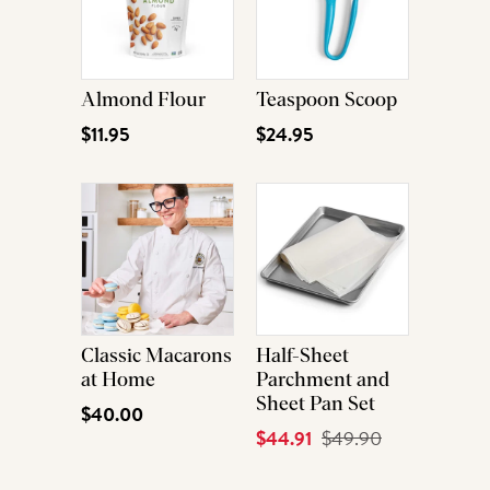
Almond Flour
Teaspoon Scoop
$11.95
$24.95
Classic Macarons
Half-Sheet
at Home
Parchment and
Sheet Pan Set
$40.00
Current
$44.91
Original
$49.90
Price
Price