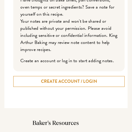
oven temps or secret ingredients? Save a note for
yourself on this recipe.
Your notes are private and won't be shared or
published without your permission. Please avoid
including sensitive or confidential information. King
Arthur Baking may review note content to help
improve recipes.
Create an account or log in to start adding notes.
CREATE ACCOUNT / LOGIN
Baker’s Resources