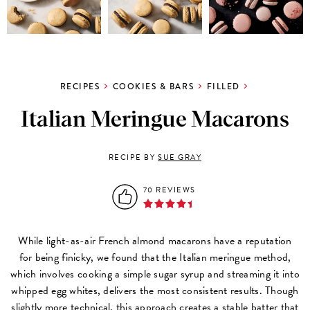
RECIPES
COOKIES & BARS
FILLED
Italian Meringue Macarons
RECIPE BY
SUE GRAY
70 REVIEWS
While light-as-air French almond macarons have a reputation
for being finicky, we found that the Italian meringue method,
which involves cooking a simple sugar syrup and streaming it into
whipped egg whites, delivers the most consistent results. Though
slightly more technical, this approach creates a stable batter that