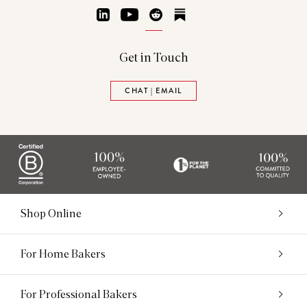
LinkedIn
YouTube
Reddit
Substack
Get in Touch
CHAT | EMAIL
Shop Online
For Home Bakers
For Professional Bakers