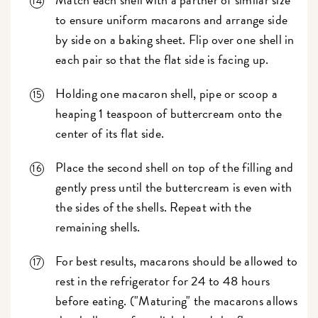
to ensure uniform macarons and arrange side
by side on a baking sheet. Flip over one shell in
each pair so that the flat side is facing up.
Holding one macaron shell, pipe or scoop a
heaping 1 teaspoon of buttercream onto the
center of its flat side.
Place the second shell on top of the filling and
gently press until the buttercream is even with
the sides of the shells. Repeat with the
remaining shells.
For best results, macarons should be allowed to
rest in the refrigerator for 24 to 48 hours
before eating. ("Maturing" the macarons allows