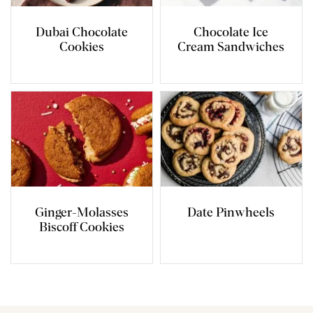
Dubai Chocolate
Chocolate Ice
Cookies
Cream Sandwiches
Ginger-Molasses
Date Pinwheels
Biscoff Cookies