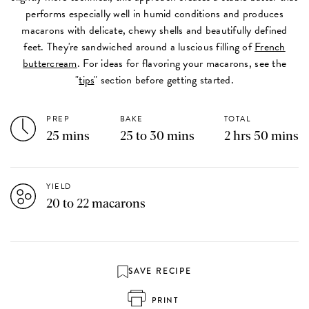
performs especially well in humid conditions and produces
macarons with delicate, chewy shells and beautifully defined
feet. They're sandwiched around a luscious filling of
French
buttercream
. For ideas for flavoring your macarons, see the
"
tips
" section before getting started.
PREP
BAKE
TOTAL
25 mins
25 to 30 mins
2 hrs 50 mins
YIELD
20 to 22 macarons
SAVE RECIPE
PRINT