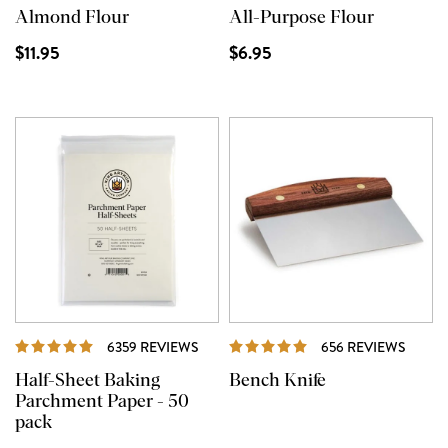
Almond Flour
All-Purpose Flour
$11.95
$6.95
REVIEWS
REVI
6359 REVIEWS
656 REVIEWS
Half-Sheet Baking
Bench Knife
Parchment Paper - 50
pack