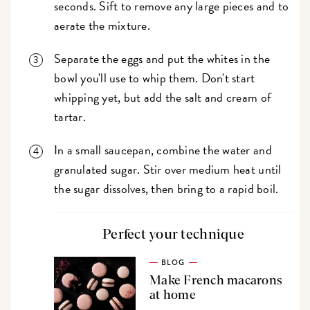
seconds. Sift to remove any large pieces and to
aerate the mixture.
Separate the eggs and put the whites in the
bowl you'll use to whip them. Don't start
whipping yet, but add the salt and cream of
tartar.
In a small saucepan, combine the water and
granulated sugar. Stir over medium heat until
the sugar dissolves, then bring to a rapid boil.
Perfect your technique
BLOG
Make French macarons
at home