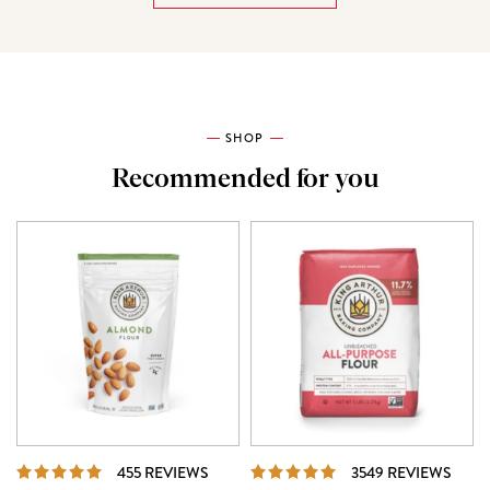
SHOP
Recommended for you
REVIEWS
REVI
455 REVIEWS
3549 REVIEWS