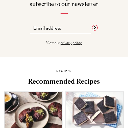
subscribe to our newsletter
View our
privacy policy
RECIPES
Recommended Recipes