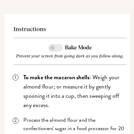
Instructions
Bake Mode
Prevent your screen from going dark as you follow along.
To make the macaron shells:
Weigh your
almond flour; or measure it by gently
spooning it into a cup, then sweeping off
any excess.
Process the almond flour and the
confectioners' sugar in a food processor for 20