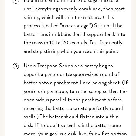
until everything is evenly combined, then start
stirring, which will thin the mixture. (This
process is called "macaronage.") Stir until the
batter runs in ribbons that disappear back into
the mass in 10 to 20 seconds. Test frequently
and stop stirring when you reach this point.
Use a
Teaspoon Scoop
or a pastry bag to
deposit a generous teaspoon-sized round of
batter onto a parchment-lined baking sheet. (If
you're using a scoop, turn the scoop so that the
open side is parallel to the parchment before
releasing the batter to create perfectly round
shells.) The batter should flatten into a thin
disk. If it doesn't spread, stir the batter some
more; your goal is a disk-like, fairly flat portion