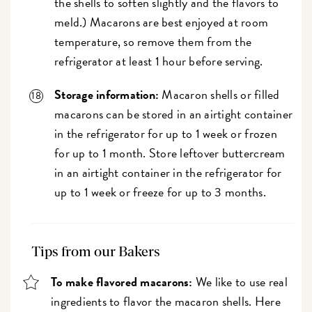
the shells to soften slightly and the flavors to
meld.) Macarons are best enjoyed at room
temperature, so remove them from the
refrigerator at least 1 hour before serving.
Storage information:
Macaron shells or filled
macarons can be stored in an airtight container
in the refrigerator for up to 1 week or frozen
for up to 1 month. Store leftover buttercream
in an airtight container in the refrigerator for
up to 1 week or freeze for up to 3 months.
Tips from our Bakers
To make flavored macarons:
We like to use real
ingredients to flavor the macaron shells. Here