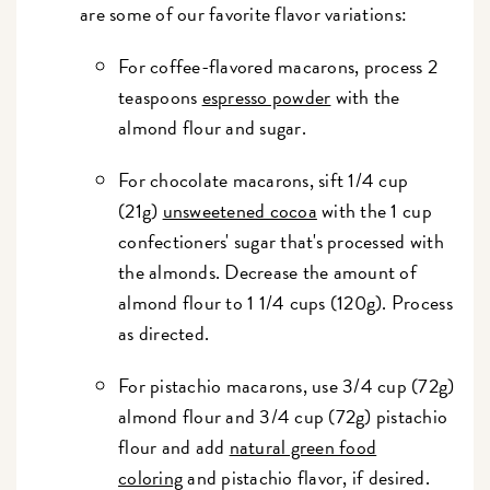
are some of our favorite flavor variations:
For coffee-flavored macarons, process 2
teaspoons
espresso powder
with the
almond flour and sugar.
For chocolate macarons, sift 1/4 cup
(21g)
unsweetened cocoa
with the 1 cup
confectioners' sugar that's processed with
the almonds. Decrease the amount of
almond flour to 1 1/4 cups (120g). Process
as directed.
For pistachio macarons, use 3/4 cup (72g)
almond flour and 3/4 cup (72g) pistachio
flour and add
natural green food
coloring
and pistachio flavor, if desired.