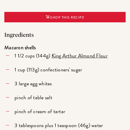
SHOP THIS RECIPE
Ingredients
Macaron shells
1 1/2 cups (144g)
King Arthur Almond Flour
1 cup (113g) confectioners' sugar
3 large egg whites
pinch of table salt
pinch of cream of tartar
3 tablespoons plus 1 teaspoon (46g) water