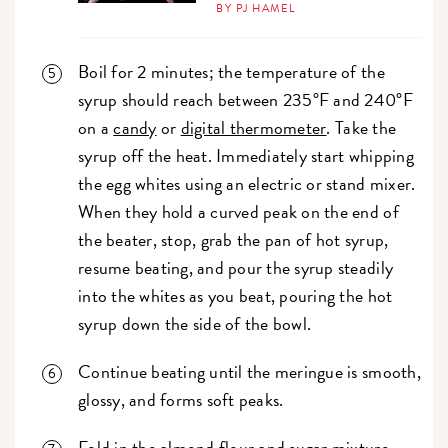
BY PJ HAMEL
Boil for 2 minutes; the temperature of the
syrup should reach between 235°F and 240°F
on a
candy
or
digital thermometer
. Take the
syrup off the heat. Immediately start whipping
the egg whites using an electric or stand mixer.
When they hold a curved peak on the end of
the beater, stop, grab the pan of hot syrup,
resume beating, and pour the syrup steadily
into the whites as you beat, pouring the hot
syrup down the side of the bowl.
Continue beating until the meringue is smooth,
glossy, and forms soft peaks.
Fold in the almond flour and sugar mixture