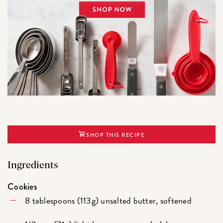
SHOP THIS RECIPE
Ingredients
Cookies
8 tablespoons (113g) unsalted butter, softened