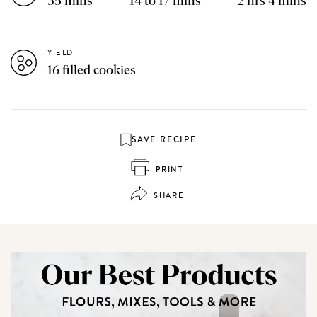
35 mins
14 to 17 mins
2 hrs 4 mins
YIELD
16 filled cookies
SAVE RECIPE
PRINT
SHARE