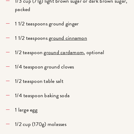
1/3 cup (71g) light brown sugar or dark brown sugar,
packed
1 1/2 teaspoons ground ginger
1 1/2 teaspoons
ground cinnamon
1/2 teaspoon
ground cardamom
, optional
1/4 teaspoon ground cloves
1/2 teaspoon table salt
1/4 teaspoon baking soda
1 large egg
1/2 cup (170g) molasses