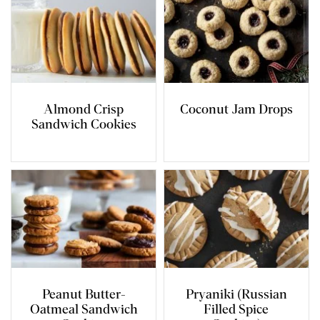
Almond Crisp
Coconut Jam Drops
Sandwich Cookies
Peanut Butter-
Pryaniki (Russian
Oatmeal Sandwich
Filled Spice