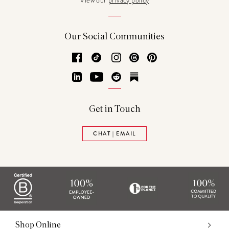
View our
privacy policy
Our Social Communities
Facebook
TikTok
Instagram
Threads
Pinterest
LinkedIn
YouTube
Reddit
Substack
Get in Touch
CHAT | EMAIL
Shop Online