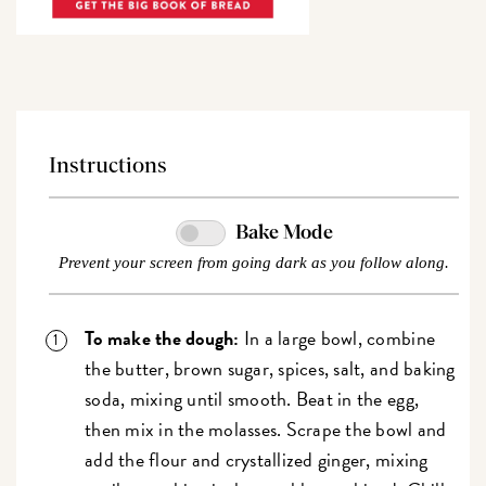
Instructions
Bake Mode
Prevent your screen from going dark as you follow along.
To make the dough:
In a large bowl, combine
the butter, brown sugar, spices, salt, and baking
soda, mixing until smooth. Beat in the egg,
then mix in the molasses. Scrape the bowl and
add the flour and crystallized ginger, mixing