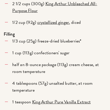
2 1/2 cups (300g)
King Arthur Unbleached All-
Purpose Flour
1/2 cup (92g)
crystallized ginger
, diced
Filling
1/3 cup (25g) freeze-dried blueberries*
1 cup (113g) confectioners' sugar
half an 8-ounce package (113g) cream cheese, at
room temperature
4 tablespoons (57g) unsalted butter, at room
temperature
1 teaspoon
King Arthur Pure Vanilla Extract