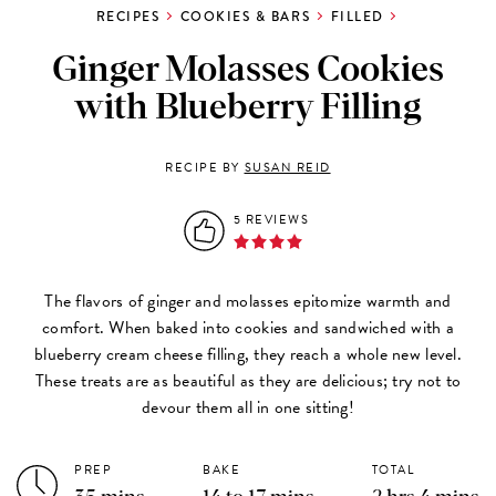
RECIPES
COOKIES & BARS
FILLED
Ginger Molasses Cookies
with Blueberry Filling
RECIPE BY
SUSAN REID
5 REVIEWS
The flavors of ginger and molasses epitomize warmth and
comfort. When baked into cookies and sandwiched with a
blueberry cream cheese filling, they reach a whole new level.
These treats are as beautiful as they are delicious; try not to
devour them all in one sitting!
PREP
BAKE
TOTAL