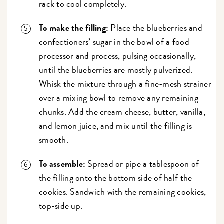
rack to cool completely.
To make the filling:
Place the blueberries and
confectioners’ sugar in the bowl of a food
processor and process, pulsing occasionally,
until the blueberries are mostly pulverized.
Whisk the mixture through a fine-mesh strainer
over a mixing bowl to remove any remaining
chunks. Add the cream cheese, butter, vanilla,
and lemon juice, and mix until the filling is
smooth.
To assemble:
Spread or pipe a tablespoon of
the filling onto the bottom side of half the
cookies. Sandwich with the remaining cookies,
top-side up.