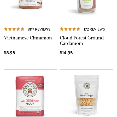
REVIEWS
REVIE
3117 REVIEWS
172 REVIEWS
Vietnamese Cinnamon
Cloud Forest Ground
Cardamom
$8.95
$14.95