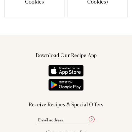
Cookies
Cookies)
Download Our Recipe App
Receive Recipes & Special Offers