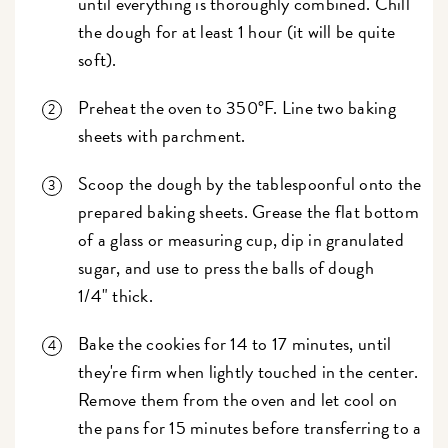
until everything is thoroughly combined. Chill
the dough for at least 1 hour (it will be quite
soft).
Preheat the oven to 350°F. Line two baking
sheets with parchment.
Scoop the dough by the tablespoonful onto the
prepared baking sheets. Grease the flat bottom
of a glass or measuring cup, dip in granulated
sugar, and use to press the balls of dough
1/4" thick.
Bake the cookies for 14 to 17 minutes, until
they're firm when lightly touched in the center.
Remove them from the oven and let cool on
the pans for 15 minutes before transferring to a