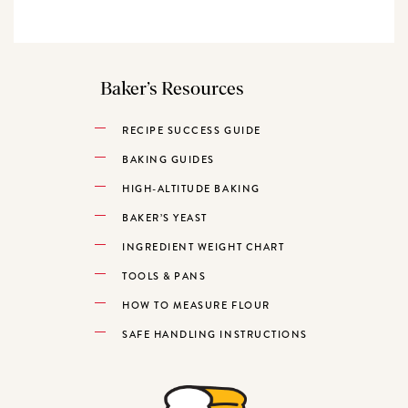
Baker’s Resources
RECIPE SUCCESS GUIDE
BAKING GUIDES
HIGH-ALTITUDE BAKING
BAKER’S YEAST
INGREDIENT WEIGHT CHART
TOOLS & PANS
HOW TO MEASURE FLOUR
SAFE HANDLING INSTRUCTIONS