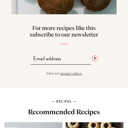
For more recipes like this
subscribe to our newsletter
View our
privacy policy
RECIPES
Recommended Recipes