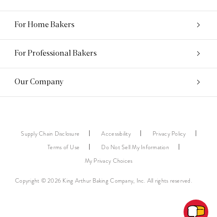
For Home Bakers
For Professional Bakers
Our Company
Supply Chain Disclosure
Accessibility
Privacy Policy
Terms of Use
Do Not Sell My Information
My Privacy Choices
Copyright © 2026 King Arthur Baking Company, Inc. All rights reserved.