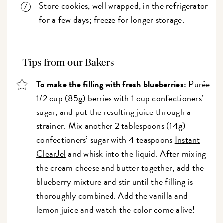
Store cookies, well wrapped, in the refrigerator
for a few days; freeze for longer storage.
Tips from our Bakers
To make the filling with fresh blueberries:
Purée
1/2 cup (85g) berries with 1 cup confectioners’
sugar, and put the resulting juice through a
strainer. Mix another 2 tablespoons (14g)
confectioners’ sugar with 4 teaspoons
Instant
ClearJel
and whisk into the liquid. After mixing
the cream cheese and butter together, add the
blueberry mixture and stir until the filling is
thoroughly combined. Add the vanilla and
lemon juice and watch the color come alive!