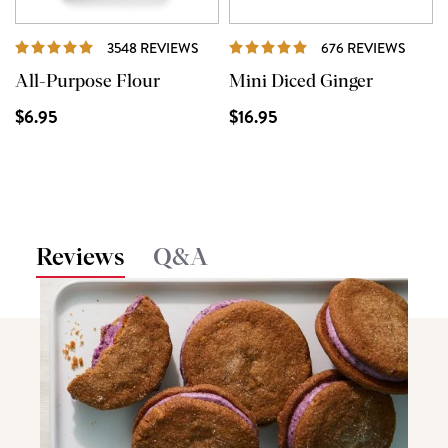
REVIEWS
REVI
3548 REVIEWS
676 REVIEWS
All-Purpose Flour
Mini Diced Ginger
$6.95
$16.95
Reviews
Q&A