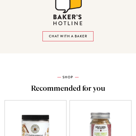
CHAT WITH A BAKER
SHOP
Recommended for you