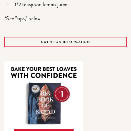
1/2 teaspoon lemon juice
*See "tips," below
NUTRITION INFORMATION