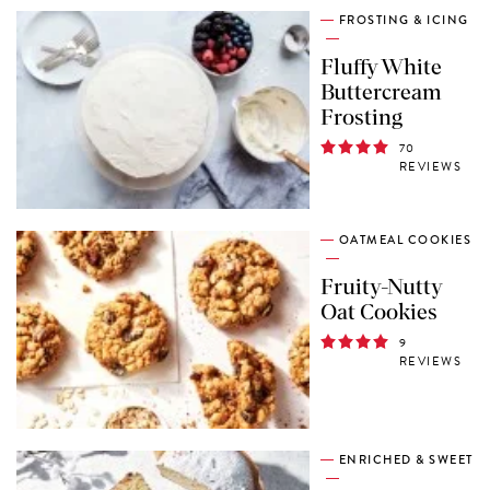
FROSTING & ICING
Fluffy White
Buttercream
Frosting
70
REVIEWS
OATMEAL COOKIES
Fruity-Nutty
Oat Cookies
9
REVIEWS
ENRICHED & SWEET