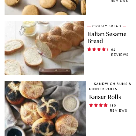
REVIEWS
CRUSTY BREAD
Italian Sesame
Bread
62
REVIEWS
SANDWICH BUNS &
DINNER ROLLS
Kaiser Rolls
130
REVIEWS