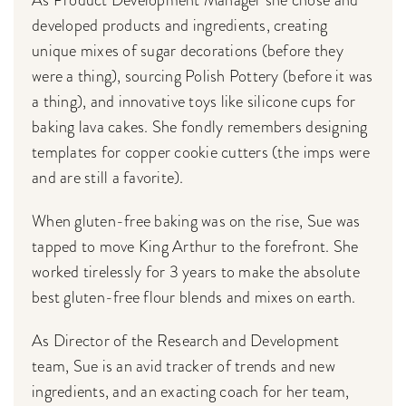
developed products and ingredients, creating
unique mixes of sugar decorations (before they
were a thing), sourcing Polish Pottery (before it was
a thing), and innovative toys like silicone cups for
baking lava cakes. She fondly remembers designing
templates for copper cookie cutters (the imps were
and are still a favorite).
When gluten-free baking was on the rise, Sue was
tapped to move King Arthur to the forefront. She
worked tirelessly for 3 years to make the absolute
best gluten-free flour blends and mixes on earth.
As Director of the Research and Development
team, Sue is an avid tracker of trends and new
ingredients, and an exacting coach for her team,