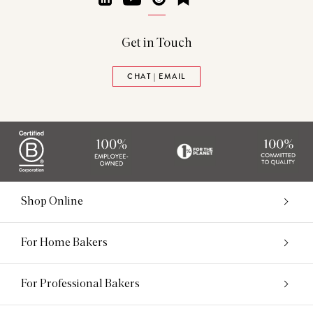
Get in Touch
CHAT | EMAIL
Shop Online
For Home Bakers
For Professional Bakers