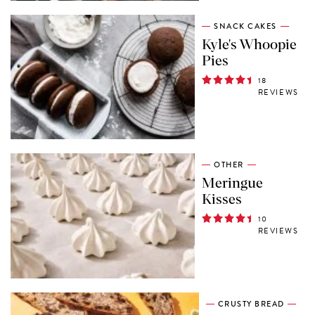
SNACK CAKES
Kyle's Whoopie
Pies
18
REVIEWS
OTHER
Meringue
Kisses
10
REVIEWS
CRUSTY BREAD