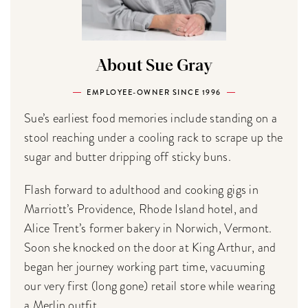
About Sue Gray
EMPLOYEE-OWNER SINCE 1996
Sue’s earliest food memories include standing on a
stool reaching under a cooling rack to scrape up the
sugar and butter dripping off sticky buns.
Flash forward to adulthood and cooking gigs in
Marriott’s Providence, Rhode Island hotel, and
Alice Trent’s former bakery in Norwich, Vermont.
Soon she knocked on the door at King Arthur, and
began her journey working part time, vacuuming
our very first (long gone) retail store while wearing
a Merlin outfit.