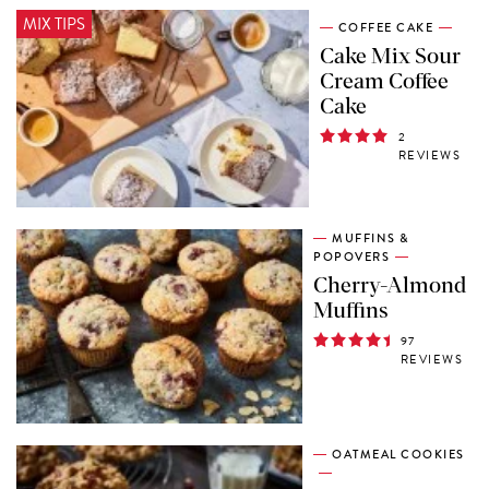
MIX TIPS
COFFEE CAKE
Cake Mix Sour
Cream Coffee
Cake
2
REVIEWS
MUFFINS &
POPOVERS
Cherry-Almond
Muffins
97
REVIEWS
OATMEAL COOKIES