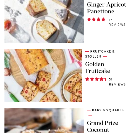
Ginger-Apricot
Panettone
17
REVIEWS
FRUITCAKE &
STOLLEN
Golden
Fruitcake
51
REVIEWS
BARS & SQUARES
Grand Prize
Coconut-