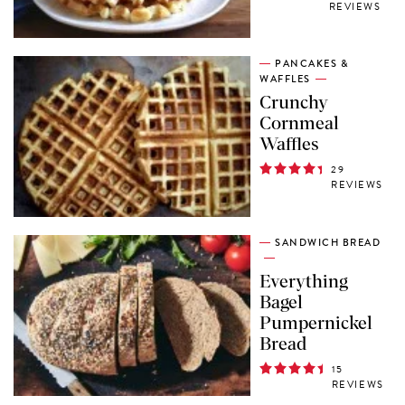
REVIEWS
PANCAKES &
WAFFLES
Crunchy
Cornmeal
Waffles
29
REVIEWS
SANDWICH BREAD
Everything
Bagel
Pumpernickel
Bread
15
REVIEWS