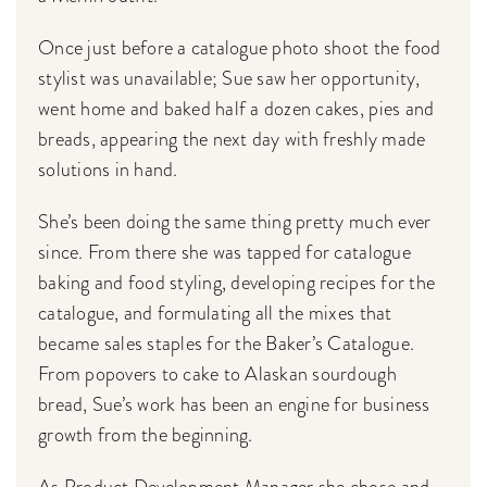
Once just before a catalogue photo shoot the food
stylist was unavailable; Sue saw her opportunity,
went home and baked half a dozen cakes, pies and
breads, appearing the next day with freshly made
solutions in hand.
She’s been doing the same thing pretty much ever
since. From there she was tapped for catalogue
baking and food styling, developing recipes for the
catalogue, and formulating all the mixes that
became sales staples for the Baker’s Catalogue.
From popovers to cake to Alaskan sourdough
bread, Sue’s work has been an engine for business
growth from the beginning.
As Product Development Manager she chose and