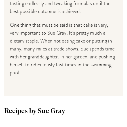
tasting endlessly and tweaking formulas until the
best possible outcome is achieved.
One thing that must be said is that cake is very,
very important to Sue Gray. It’s pretty much a
dietary staple. When not eating cake or putting in
many, many miles at trade shows, Sue spends time
with her granddaughter, in her garden, and pushing
herself to ridiculously fast times in the swimming
pool.
Recipes by Sue Gray