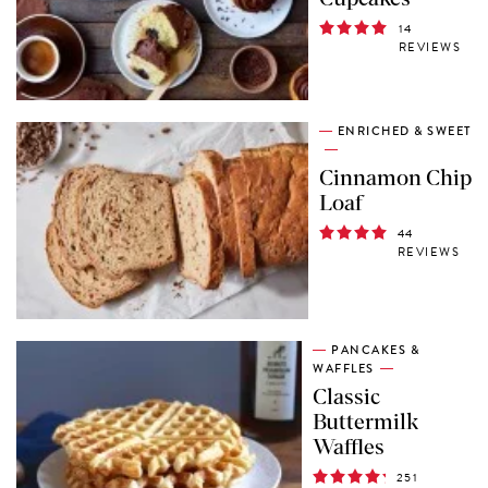
14
REVIEWS
ENRICHED & SWEET
Cinnamon Chip
Loaf
44
REVIEWS
PANCAKES &
WAFFLES
Classic
Buttermilk
Waffles
251