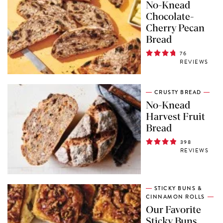
No-Knead
Chocolate-
Cherry Pecan
Bread
76
REVIEWS
CRUSTY BREAD
No-Knead
Harvest Fruit
Bread
398
REVIEWS
STICKY BUNS &
CINNAMON ROLLS
Our Favorite
Sticky Buns