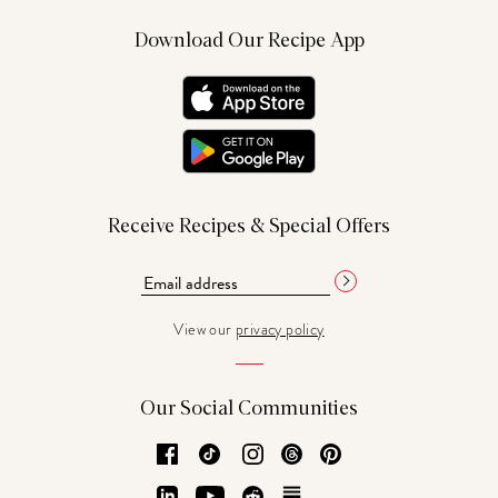
Download Our Recipe App
Receive Recipes & Special Offers
View our
privacy policy
Our Social Communities
Facebook
TikTok
Instagram
Threads
Pinterest
LinkedIn
YouTube
Reddit
Substack