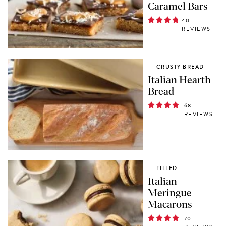
Caramel Bars
40
REVIEWS
CRUSTY BREAD
Italian Hearth
Bread
68
REVIEWS
FILLED
Italian
Meringue
Macarons
70