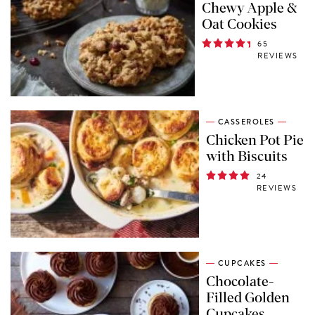
Chewy Apple &
Oat Cookies
65
REVIEWS
CASSEROLES
Chicken Pot Pie
with Biscuits
24
REVIEWS
CUPCAKES
Chocolate-
Filled Golden
Cupcakes