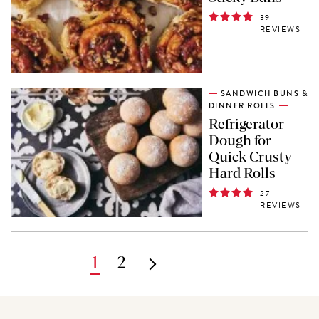
39
REVIEWS
SANDWICH BUNS &
DINNER ROLLS
Refrigerator
Dough for
Quick Crusty
Hard Rolls
27
REVIEWS
Pagination
Current
1
Page
2
Next
page
page