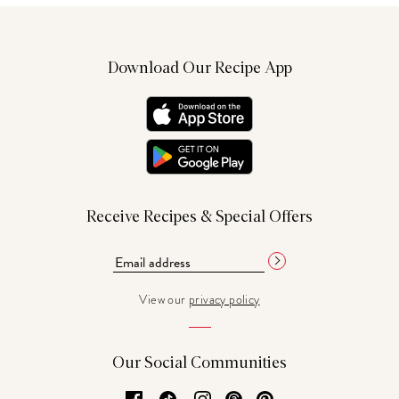
Download Our Recipe App
Receive Recipes & Special Offers
View our
privacy policy
Our Social Communities
Facebook
TikTok
Instagram
Threads
Pinterest