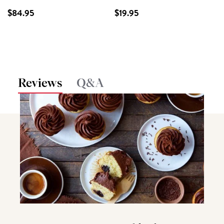
$84.95
$19.95
Reviews
Q&A