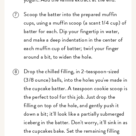
Scoop the batter into the prepared muffin
cups, using a muffin scoop (a scant 1/4 cup) of
batter for each. Dip your fingertip in water,
and make a deep indentation in the center of
each muffin cup of batter; twirl your finger
around a bit, to widen the hole.
Drop the chilled filling, in 2-teaspoon-sized
(3/8 ounce) balls, into the holes you've made in
the cupcake batter. A teaspoon cookie scoop is
the perfect tool for this job. Just drop the
filling on top of the hole, and gently push it
down a bit; it'll look like a partially submerged
iceberg in the batter. Don't worry, it'll sink in as
the cupcakes bake. Set the remaining filling