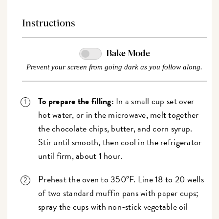
Instructions
Bake Mode
Prevent your screen from going dark as you follow along.
To prepare the filling:
In a small cup set over
hot water, or in the microwave, melt together
the chocolate chips, butter, and corn syrup.
Stir until smooth, then cool in the refrigerator
until firm, about 1 hour.
Preheat the oven to 350°F. Line 18 to 20 wells
of two standard muffin pans with paper cups;
spray the cups with non-stick vegetable oil