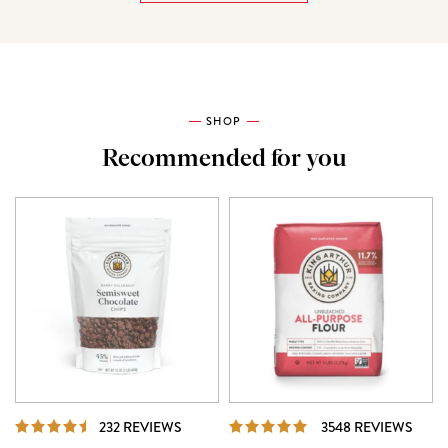
SHOP
Recommended for you
REVIEWS
REVI
232 REVIEWS
3548 REVIEWS