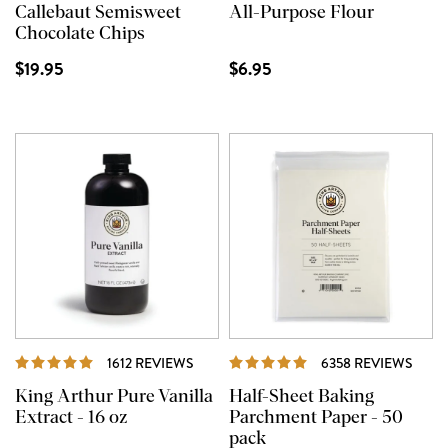
Callebaut Semisweet
All-Purpose Flour
Chocolate Chips
$19.95
$6.95
REVIEWS
REVI
1612 REVIEWS
6358 REVIEWS
King Arthur Pure Vanilla
Half-Sheet Baking
Extract - 16 oz
Parchment Paper - 50
pack