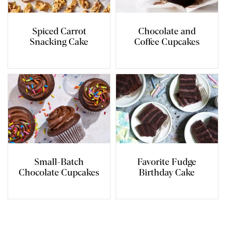
Spiced Carrot
Chocolate and
Snacking Cake
Coffee Cupcakes
Small-Batch
Favorite Fudge
Chocolate Cupcakes
Birthday Cake