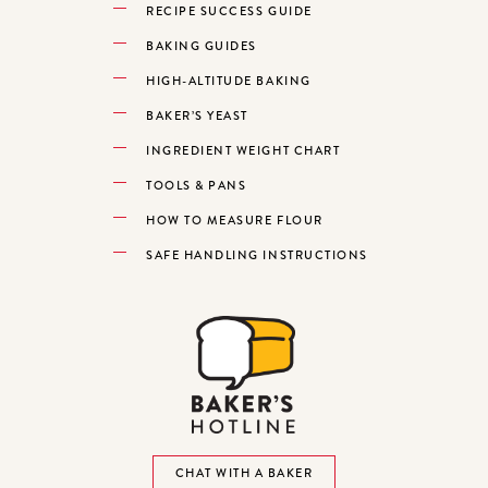
RECIPE SUCCESS GUIDE
BAKING GUIDES
HIGH-ALTITUDE BAKING
BAKER’S YEAST
INGREDIENT WEIGHT CHART
TOOLS & PANS
HOW TO MEASURE FLOUR
SAFE HANDLING INSTRUCTIONS
CHAT WITH A BAKER