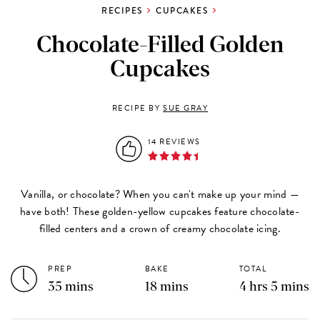
RECIPES
CUPCAKES
Chocolate-Filled Golden
Cupcakes
RECIPE BY
SUE GRAY
14 REVIEWS
Vanilla, or chocolate? When you can't make up your mind —
have both! These golden-yellow cupcakes feature chocolate-
filled centers and a crown of creamy chocolate icing.
PREP
BAKE
TOTAL
35 mins
18 mins
4 hrs 5 mins