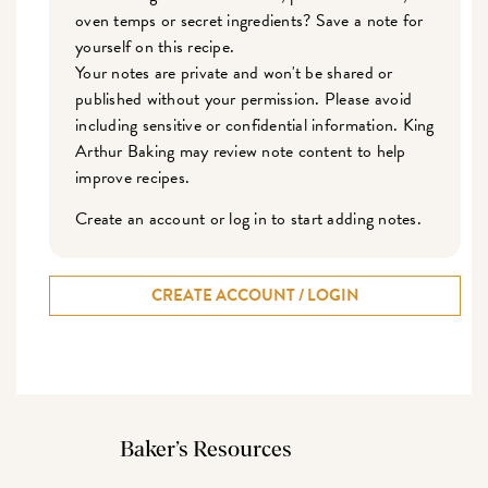
oven temps or secret ingredients? Save a note for
yourself on this recipe.
Your notes are private and won't be shared or
published without your permission. Please avoid
including sensitive or confidential information. King
Arthur Baking may review note content to help
improve recipes.
Create an account or log in to start adding notes.
CREATE ACCOUNT / LOGIN
Baker’s Resources