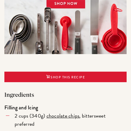
SHOP THIS RECIPE
Ingredients
Filling and Icing
2 cups (340g)
chocolate chips
, bittersweet
preferred