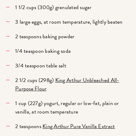
1 1/2 cups (300g) granulated sugar
3 large eggs, at room temperature, lightly beaten
2 teaspoons baking powder
1/4 teaspoon baking soda
3/4 teaspoon table salt
2 1/2 cups (298g)
King Arthur Unbleached All-
Purpose Flour
1 cup (227g) yogurt, regular or low-fat, plain or
vanilla, at room temperature
2 teaspoons
King Arthur Pure Vanilla Extract