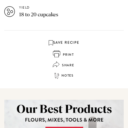
YIELD
18 to 20 cupcakes
SAVE RECIPE
PRINT
SHARE
NOTES