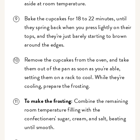
aside at room temperature.
Bake the cupcakes for 18 to 22 minutes, until
they spring back when you press lightly on their
tops, and they're just barely starting to brown
around the edges.
Remove the cupcakes from the oven, and take
them out of the pan as soon as you're able,
setting them on a rack to cool. While they're
cooling, prepare the frosting.
To make the frosting:
Combine the remaining
room temperature filling with the
confectioners' sugar, cream, and salt, beating
until smooth.