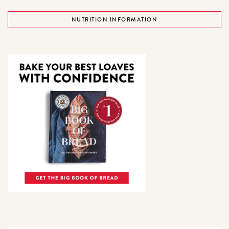
NUTRITION INFORMATION