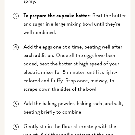
spray.
To prepare the cupcake batter:
Beat the butter
and sugar in a large mixing bowl until they're
well combined.
Add the eggs one at a time, beating well after
each addition. Once all the eggs have been
added, beat the batter at high speed of your
electric mixer for 5 minutes, until it's light-
colored and fluffy. Stop once, midway, to
scrape down the sides of the bowl.
Add the baking powder, baking soda, and salt,
beating briefly to combine.
Gently stir in the flour alternately with the
yogurt. Add the vanilla extract at the end.