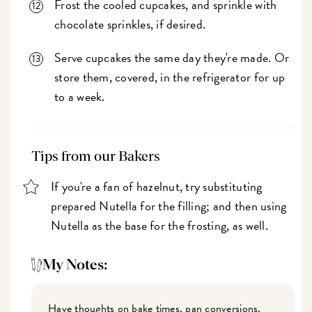
Frost the cooled cupcakes, and sprinkle with
chocolate sprinkles, if desired.
Serve cupcakes the same day they're made. Or
store them, covered, in the refrigerator for up
to a week.
Tips from our Bakers
If you're a fan of hazelnut, try substituting
prepared Nutella for the filling; and then using
Nutella as the base for the frosting, as well.
My Notes:
Have thoughts on bake times, pan conversions,