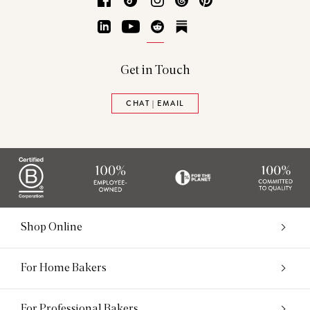
LinkedIn
YouTube
Reddit
Substack
Get in Touch
CHAT | EMAIL
Shop Online
For Home Bakers
For Professional Bakers