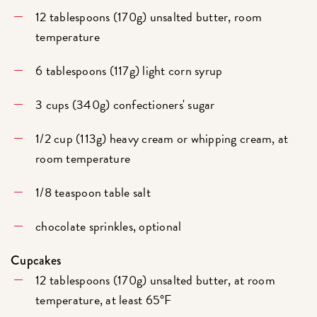
12 tablespoons (170g) unsalted butter, room
temperature
6 tablespoons (117g) light corn syrup
3 cups (340g) confectioners' sugar
1/2 cup (113g) heavy cream or whipping cream, at
room temperature
1/8 teaspoon table salt
chocolate sprinkles, optional
Cupcakes
12 tablespoons (170g) unsalted butter, at room
temperature, at least 65°F