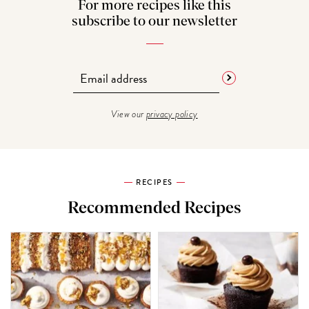
For more recipes like this
subscribe to our newsletter
View our
privacy policy
RECIPES
Recommended Recipes