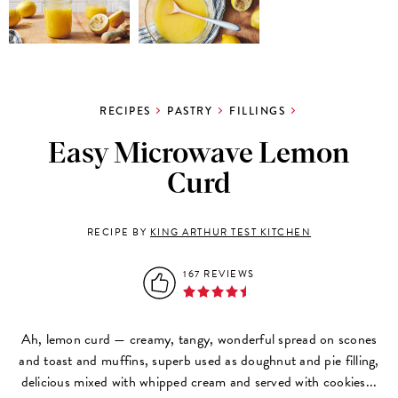
RECIPES
PASTRY
FILLINGS
Easy Microwave Lemon
Curd
RECIPE BY
KING ARTHUR TEST KITCHEN
167 REVIEWS
Ah, lemon curd
—
creamy, tangy, wonderful spread on scones
and toast and muffins, superb used as doughnut and pie filling,
delicious mixed with whipped cream and served with cookies...