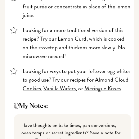
fruit purée or concentrate in place of the lemon
juice.
Looking for a more traditional version of this
recipe? Try our
Lemon Curd
, which is cooked
on the stovetop and thickens more slowly. No
microwave needed!
Looking for ways to put your leftover egg whites
to good use? Try our recipes for
Almond Cloud
Cookies
,
Vanilla Wafers
, or
Meringue Kisses
.
My Notes:
Have thoughts on bake times, pan conversions,
oven temps or secret ingredients? Save a note for