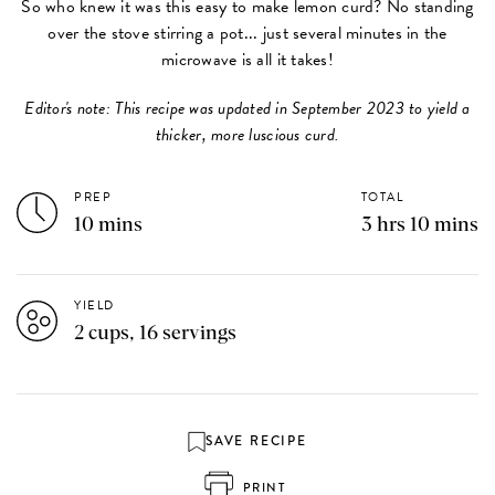
So who knew it was this easy to make lemon curd? No standing
over the stove stirring a pot... just several minutes in the
microwave is all it takes!
Editor's note: This recipe was updated in September 2023 to yield a
thicker, more luscious curd.
PREP
TOTAL
10 mins
3 hrs 10 mins
YIELD
2 cups, 16 servings
SAVE RECIPE
PRINT