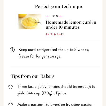
Perfect your technique
BLOG
Homemade lemon curd in
under 10 minutes
BY PJ HAMEL
Keep curd refrigerated for up to 3 weeks;
freeze for longer storage.
Tips from our Bakers
Three large, juicy lemons should be enough to
yield 3/4 cup (170g) of juice.
Make a passion fruit version by using passion