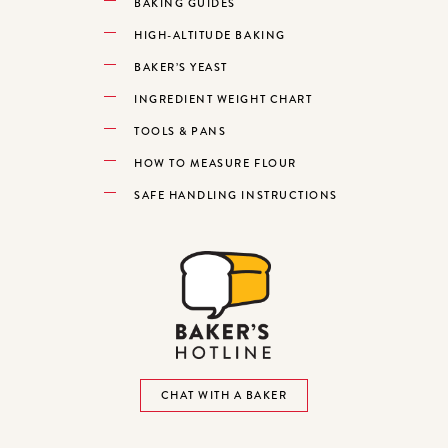
BAKING GUIDES
HIGH-ALTITUDE BAKING
BAKER’S YEAST
INGREDIENT WEIGHT CHART
TOOLS & PANS
HOW TO MEASURE FLOUR
SAFE HANDLING INSTRUCTIONS
CHAT WITH A BAKER