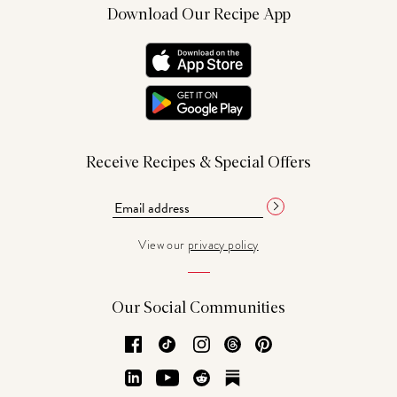
Download Our Recipe App
Receive Recipes & Special Offers
View our
privacy policy
Our Social Communities
Facebook
TikTok
Instagram
Threads
Pinterest
LinkedIn
YouTube
Reddit
Substack