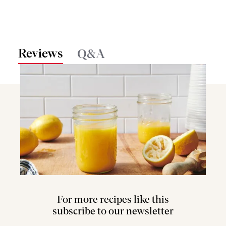
Reviews
Q&A
For more recipes like this
subscribe to our newsletter