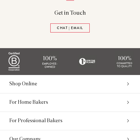
Get in Touch
CHAT | EMAIL
Shop Online
For Home Bakers
For Professional Bakers
Our Company