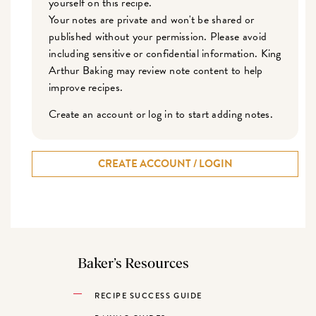
yourself on this recipe.
Your notes are private and won't be shared or
published without your permission. Please avoid
including sensitive or confidential information. King
Arthur Baking may review note content to help
improve recipes.
Create an account or log in to start adding notes.
CREATE ACCOUNT / LOGIN
Baker’s Resources
RECIPE SUCCESS GUIDE