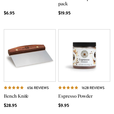
pack
$6.95
$19.95
REVIEWS
REVI
656 REVIEWS
1628 REVIEWS
Bench Knife
Espresso Powder
$28.95
$9.95