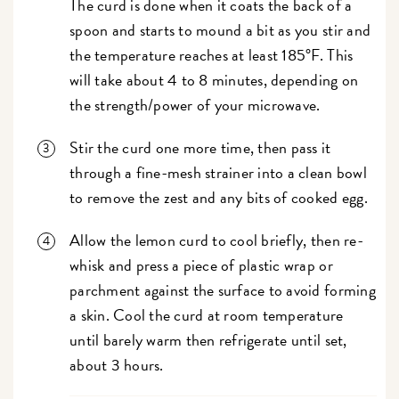
The curd is done when it coats the back of a
spoon and starts to mound a bit as you stir and
the temperature reaches at least 185°F. This
will take about 4 to 8 minutes, depending on
the strength/power of your microwave.
Stir the curd one more time, then pass it
through a fine-mesh strainer into a clean bowl
to remove the zest and any bits of cooked egg.
Allow the lemon curd to cool briefly, then re-
whisk and press a piece of plastic wrap or
parchment against the surface to avoid forming
a skin. Cool the curd at room temperature
until barely warm then refrigerate until set,
about 3 hours.