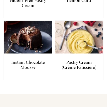
Gluten-Free Pastry
Lemon Curd
Cream
Instant Chocolate
Pastry Cream
Mousse
(Crème Pâtissière)