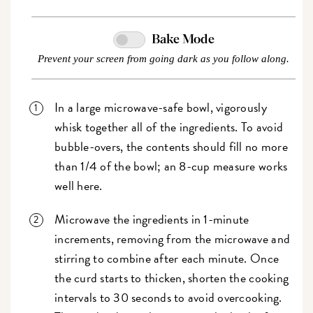
Bake Mode
Prevent your screen from going dark as you follow along.
In a large microwave-safe bowl, vigorously
whisk together all of the ingredients. To avoid
bubble-overs, the contents should fill no more
than 1/4 of the bowl; an 8-cup measure works
well here.
Microwave the ingredients in 1-minute
increments, removing from the microwave and
stirring to combine after each minute. Once
the curd starts to thicken, shorten the cooking
intervals to 30 seconds to avoid overcooking.