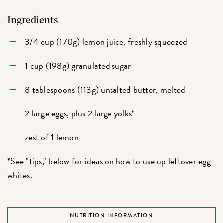
Ingredients
3/4 cup (170g) lemon juice, freshly squeezed
1 cup (198g) granulated sugar
8 tablespoons (113g) unsalted butter, melted
2 large eggs, plus 2 large yolks*
zest of 1 lemon
*See "tips," below for ideas on how to use up leftover egg
whites.
NUTRITION INFORMATION