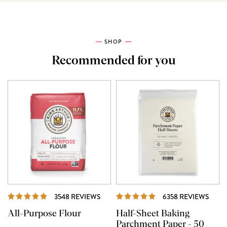
SHOP
Recommended for you
REVIEWS
REVI
3548 REVIEWS
6358 REVIEWS
All-Purpose Flour
Half-Sheet Baking
Parchment Paper - 50