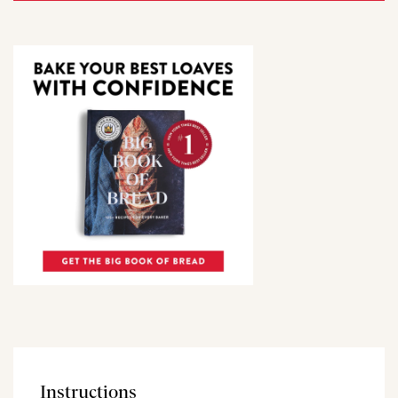
Instructions