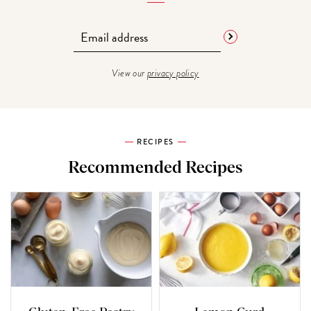
View our
privacy policy
RECIPES
Recommended Recipes