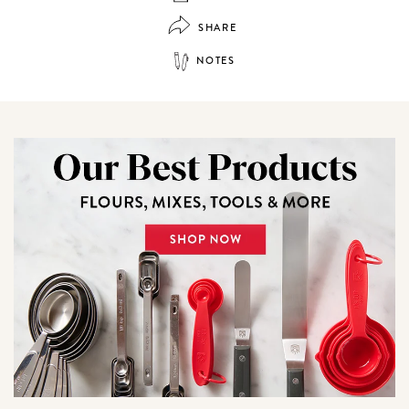
SHARE
NOTES