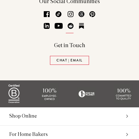
Our Social Communities
Facebook
TikTok
Instagram
Threads
Pinterest
LinkedIn
YouTube
Reddit
Substack
Get in Touch
CHAT | EMAIL
Shop Online
For Home Bakers