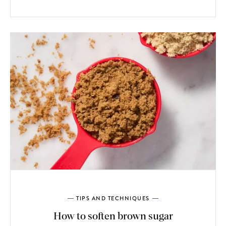
TIPS AND TECHNIQUES
How to soften brown sugar