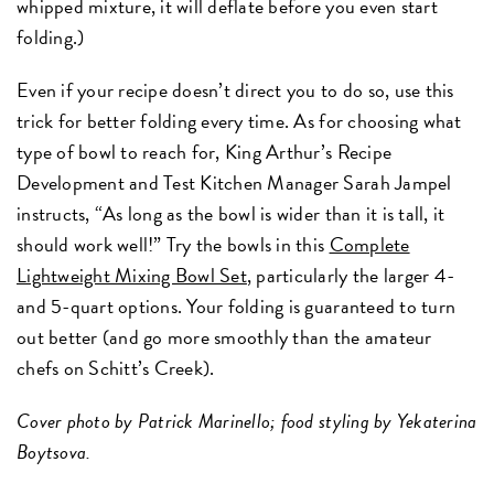
whipped mixture, it will deflate before you even start
folding.)
Even if your recipe doesn’t direct you to do so, use this
trick for better folding every time. As for choosing what
type of bowl to reach for, King Arthur’s Recipe
Development and Test Kitchen Manager Sarah Jampel
instructs, “As long as the bowl is wider than it is tall, it
should work well!” Try the bowls in this
Complete
Lightweight Mixing Bowl Set
, particularly the larger 4-
and 5-quart options. Your folding is guaranteed to turn
out better (and go more smoothly than the amateur
chefs on Schitt’s Creek).
Cover photo by Patrick Marinello; food styling by Yekaterina
Boytsova.