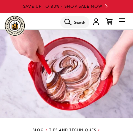
Skip
SAVE UP TO 30% - SHOP SALE NOW
to
main
Search
Glob
content
Navi
Men
BLOG
TIPS AND TECHNIQUES