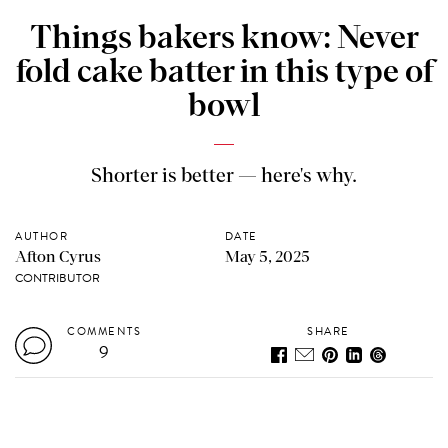
Things bakers know: Never
fold cake batter in this type of
bowl
Shorter is better — here's why.
AUTHOR
DATE
Afton Cyrus
May 5, 2025
CONTRIBUTOR
COMMENTS
SHARE
9