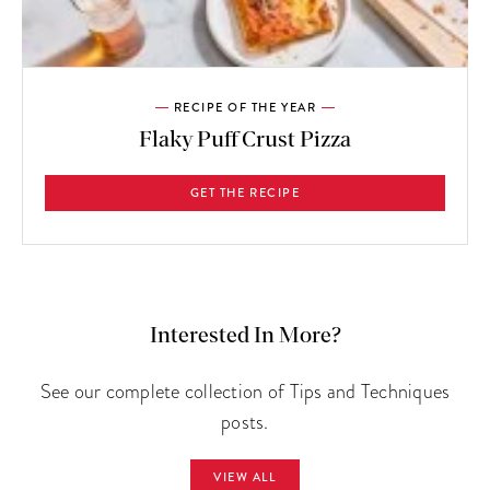
RECIPE OF THE YEAR
Flaky Puff Crust Pizza
GET THE RECIPE
Interested In More?
See our complete collection of Tips and Techniques
posts.
VIEW ALL