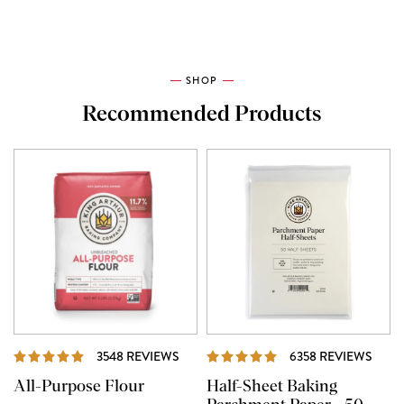
SHOP
Recommended Products
REVIEWS
REVI
3548 REVIEWS
6358 REVIEWS
All-Purpose Flour
Half-Sheet Baking