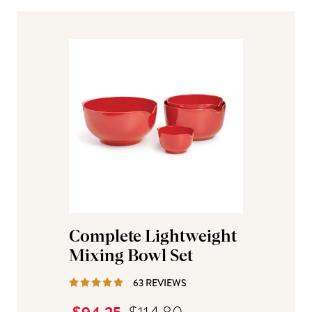
Complete Lightweight
Mixing Bowl Set
REVIEWS
63 REVIEWS