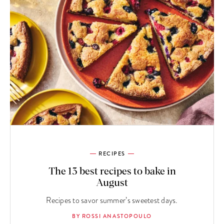
RECIPES
The 13 best recipes to bake in
August
Recipes to savor summer’s sweetest days.
BY ROSSI ANASTOPOULO