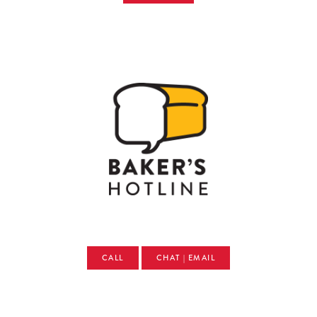
CALL
CHAT | EMAIL