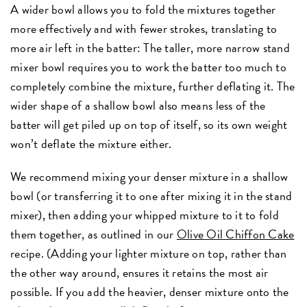
A wider bowl allows you to fold the mixtures together
more effectively and with fewer strokes, translating to
more air left in the batter: The taller, more narrow stand
mixer bowl requires you to work the batter too much to
completely combine the mixture, further deflating it. The
wider shape of a shallow bowl also means less of the
batter will get piled up on top of itself, so its own weight
won’t deflate the mixture either.
We recommend mixing your denser mixture in a shallow
bowl (or transferring it to one after mixing it in the stand
mixer), then adding your whipped mixture to it to fold
them together, as outlined in our
Olive Oil Chiffon Cake
recipe. (Adding your lighter mixture on top, rather than
the other way around, ensures it retains the most air
possible. If you add the heavier, denser mixture onto the