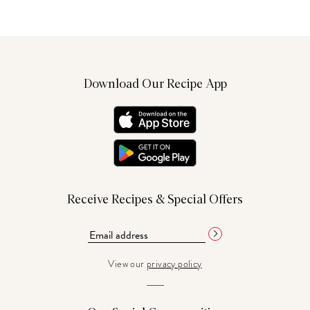
Download Our Recipe App
Receive Recipes & Special Offers
View our
privacy policy