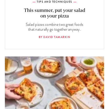
TIPS AND TECHNIQUES
This summer, put your salad
on your pizza
Salad pizzas combine two great foods
that naturally go together anyway.
BY DAVID TAMARKIN