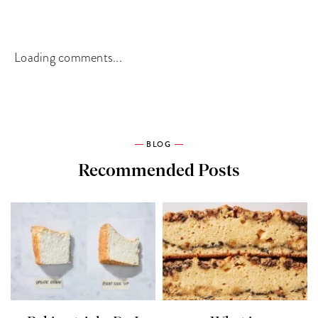
Loading comments...
BLOG
Recommended Posts