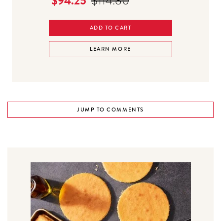
$94.25
$114.80
ADD TO CART
LEARN MORE
JUMP TO COMMENTS