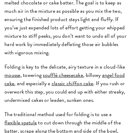
melted chocolate or cake batter. The goal is to keep as
much air in the mixture as possible as you mix the two,
ensuring the finished product stays light and fluffy. If
you’ve just expended lots of effort getting your whipped
mixture to stiff peaks, you don’t want to undo all of your
hard work by immediately deflating those air bubbles
with vigorous mixing.
Folding is key to the delicate, airy texture in a cloud-like
mousse
, towering
soufflé cheesecake
, billowy
angel food
cake
, and especially a
classic
chiffon cake
. If you rush or
overwork this step, you could end up with either streaky,
undermixed cakes or leaden, sunken ones.
The traditional method used for folding is to use a
flexible spatula
to cut down through the middle of the
batter, scrape along the bottom and side of the bowl,