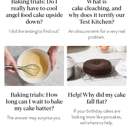
Baking trials: Do I
What is
really have to cool
cake cleaching, and
angel food cake upside
why does it terrify our
down?
Test Kitchen?
I did the testing to find out!
An obscure term for a very real
problem.
Baking trials: How
Help! Why did my cake
long can I wait to bake
fall flat?
my cake batter?
If your birthday cakes are
looking more like pancakes,
The answer may surprise you.
we’re here to help.