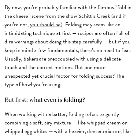
By now, you’re probably familiar with the famous “fold in
the cheese” scene from the show Schitt’s Creek (and if
you’re not,
you should be
). Folding may seem like an
intimidating technique at first — recipes are often full of
dire warnings about doing this step carefully — but if you
keep in mind a few fundamentals, there’s no need to fear.
Usually, bakers are preoccupied with using a delicate
touch and the correct motions. But one more
unexpected yet crucial factor for folding success? The
type of bowl you’re using.
But first: what even is folding?
When working with a batter, folding refers to gently
combining a soft, airy mixture — like
whipped cream
or
whipped egg whites — with a heavier, denser mixture, like