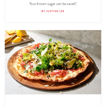
Your brown sugar can be saved!
BY JUSTINE LEE