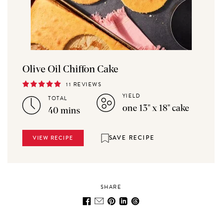
Olive Oil Chiffon Cake
11 REVIEWS
YIELD
TOTAL
one 13" x 18" cake
40 mins
SAVE RECIPE
VIEW RECIPE
SHARE