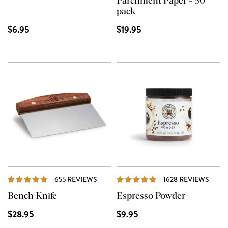
Parchment Paper - 50
pack
$6.95
$19.95
REVIEWS
REVI
655 REVIEWS
1628 REVIEWS
Bench Knife
Espresso Powder
$28.95
$9.95