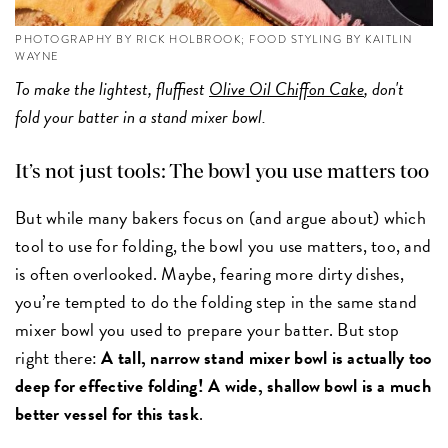
PHOTOGRAPHY BY RICK HOLBROOK; FOOD STYLING BY KAITLIN
WAYNE
To make the lightest, fluffiest
Olive Oil Chiffon Cake
, don't
fold your batter in a stand mixer bowl.
It’s not just tools: The bowl you use matters too
But while many bakers focus on (and argue about) which
tool to use for folding, the bowl you use matters, too, and
is often overlooked. Maybe, fearing more dirty dishes,
you’re tempted to do the folding step in the same stand
mixer bowl you used to prepare your batter. But stop
right there:
A tall, narrow stand mixer bowl is actually too
deep for effective folding! A wide, shallow bowl is a much
better vessel for this task
.