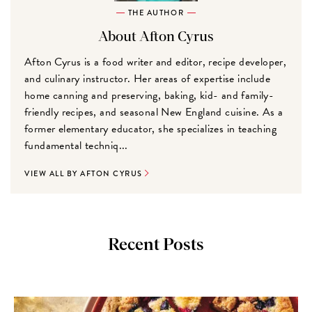
THE AUTHOR
About Afton Cyrus
Afton Cyrus is a food writer and editor, recipe developer,
and culinary instructor. Her areas of expertise include
home canning and preserving, baking, kid- and family-
friendly recipes, and seasonal New England cuisine. As a
former elementary educator, she specializes in teaching
fundamental techniq...
VIEW ALL BY AFTON CYRUS
Recent Posts