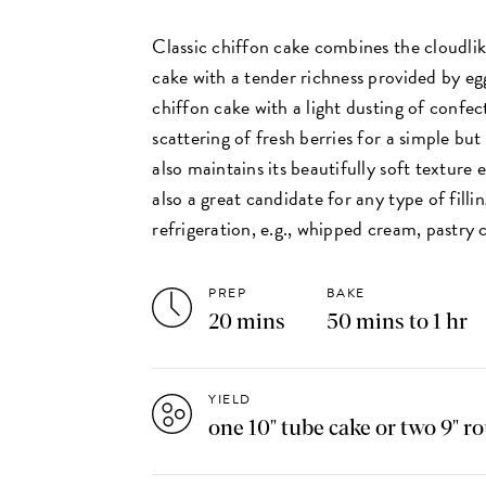
Classic chiffon cake combines the cloudlik
cake with a tender richness provided by egg
chiffon cake with a light dusting of confec
scattering of fresh berries for a simple but
also maintains its beautifully soft texture e
also a great candidate for any type of filli
refrigeration, e.g., whipped cream, pastry
PREP
BAKE
20 mins
50 mins to 1 hr
YIELD
one 10" tube cake or two 9" r