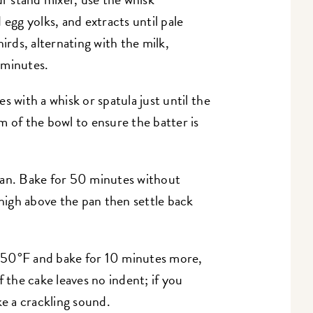
 egg yolks, and extracts until pale
irds, alternating with the milk,
 minutes.
s with a whisk or spatula just until the
m of the bowl to ensure the batter is
pan. Bake for 50 minutes without
 high above the pan then settle back
350°F and bake for 10 minutes more,
f the cake leaves no indent; if you
ake a crackling sound.