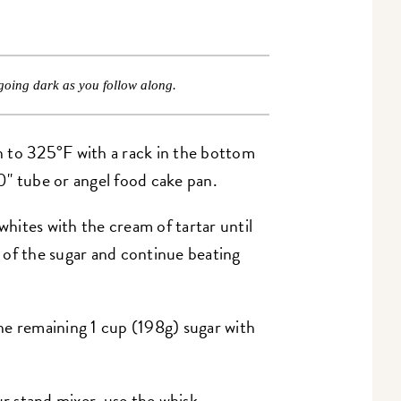
going dark as you follow along.
 to 325°F with a rack in the bottom
0" tube or angel food cake pan.
whites with the cream of tartar until
 of the sugar and continue beating
he remaining 1 cup (198g) sugar with
ur stand mixer, use the whisk