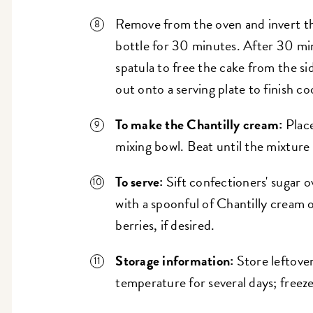
Remove from the oven and invert th
bottle for 30 minutes. After 30 min
spatula to free the cake from the si
out onto a serving plate to finish c
To make the Chantilly cream:
Place
mixing bowl. Beat until the mixture 
To serve:
Sift confectioners' sugar o
with a spoonful of Chantilly cream 
berries, if desired.
Storage information:
Store leftove
temperature for several days; freeze