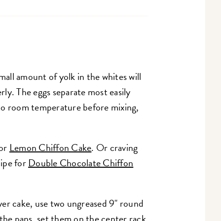
mall amount of yolk in the whites will
ly. The eggs separate most easily
to room temperature before mixing,
for
Lemon Chiffon Cake
. Or craving
ipe for
Double Chocolate Chiffon
layer cake, use two ungreased 9" round
 the pans, set them on the center rack