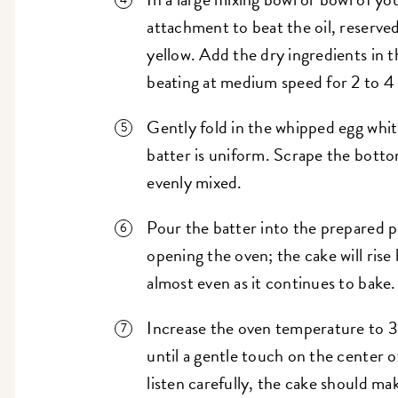
attachment to beat the oil, reserved
yellow. Add the dry ingredients in th
beating at medium speed for 2 to 4
Gently fold in the whipped egg white
batter is uniform. Scrape the botto
evenly mixed.
Pour the batter into the prepared 
opening the oven; the cake will rise
almost even as it continues to bake.
Increase the oven temperature to 
until a gentle touch on the center o
listen carefully, the cake should m