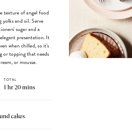
e texture of angel food
 yolks and oil. Serve
tioners' sugar and a
 elegant presentation. It
ven when chilled, so it's
ng or topping that needs
 cream, or mousse.
TOTAL
1 hr 20 mins
ound cakes