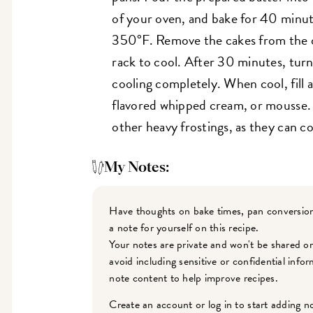
of your oven, and bake for 40 minu
350°F. Remove the cakes from the 
rack to cool. After 30 minutes, turn
cooling completely. When cool, fill 
flavored whipped cream, or mousse
other heavy frostings, as they can c
My Notes:
Have thoughts on bake times, pan conversion
a note for yourself on this recipe.
Your notes are private and won't be shared o
avoid including sensitive or confidential inf
note content to help improve recipes.
Create an account or log in to start adding n