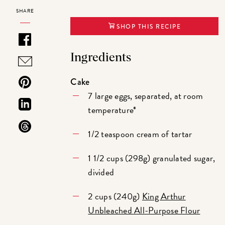
SHARE
SHOP THIS RECIPE
Ingredients
Cake
7 large eggs, separated, at room
temperature*
1/2 teaspoon cream of tartar
1 1/2 cups (298g) granulated sugar,
divided
2 cups (240g)
King Arthur
Unbleached All-Purpose Flour