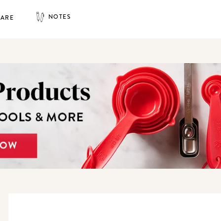
NOTES
HARE