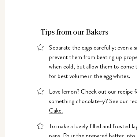
Tips from our Bakers
Separate the eggs carefully; even a s
prevent them from beating up proper
when cold, but allow them to come 
for best volume in the egg whites.
Love lemon? Check out our recipe 
something chocolate-y? See our rec
Cake.
To make a lovely filled and frosted 
pans. Pour the prepared batter into