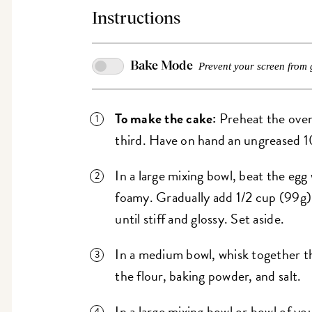
Instructions
Bake Mode
Prevent your screen from 
To make the cake:
Preheat the oven
third. Have on hand an ungreased 1
In a large mixing bowl, beat the egg 
foamy. Gradually add 1/2 cup (99g)
until stiff and glossy. Set aside.
In a medium bowl, whisk together t
the flour, baking powder, and salt.
In a large mixing bowl or bowl of yo