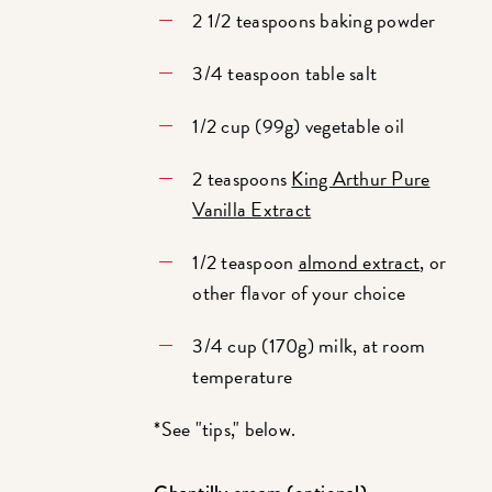
2 1/2 teaspoons baking powder
3/4 teaspoon table salt
1/2 cup (99g) vegetable oil
2 teaspoons
King Arthur Pure
Vanilla Extract
1/2 teaspoon
almond extract
, or
other flavor of your choice
3/4 cup (170g) milk, at room
temperature
*See "tips," below.