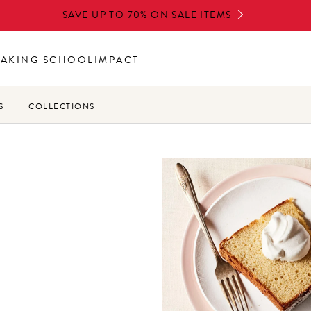
SAVE UP TO 70% ON SALE ITEMS
BAKING SCHOOL
IMPACT
S
COLLECTIONS