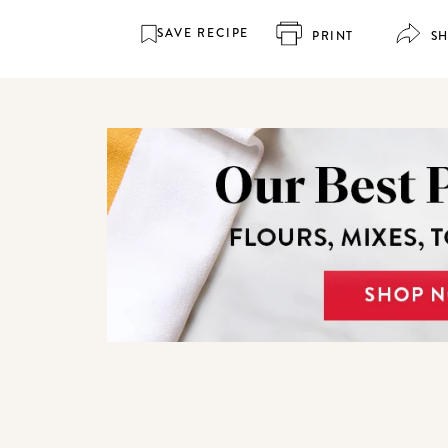
SAVE RECIPE
PRINT
S