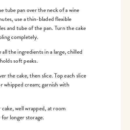
e tube pan over the neck of a wine
utes, use a thin-bladed flexible
des and tube of the pan. Turn the cake
ooling completely.
 all the ingredients in a large, chilled
holds soft peaks.
ver the cake, then slice.
Top each slice
or whipped cream; garnish with
r cake, well wrapped, at room
 for longer storage.