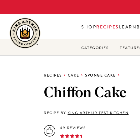
Skip
to
main
SHOP
RECIPES
LEARN
content
CATEGORIES
FEATURE
RECIPES
CAKE
SPONGE CAKE
Chiffon Cake
RECIPE BY
KING ARTHUR TEST KITCHEN
49 REVIEWS