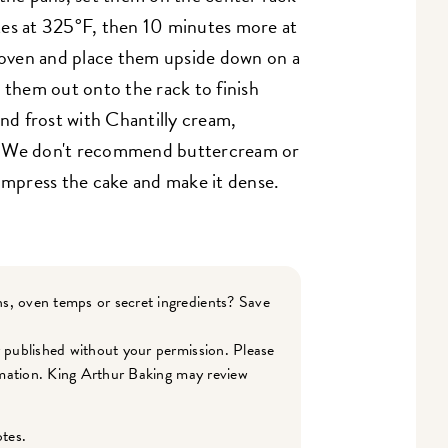
tes at 325°F, then 10 minutes more at
oven and place them upside down on a
 them out onto the rack to finish
and frost with Chantilly cream,
. We don't recommend buttercream or
ompress the cake and make it dense.
s, oven temps or secret ingredients? Save
r published without your permission. Please
ormation. King Arthur Baking may review
otes.