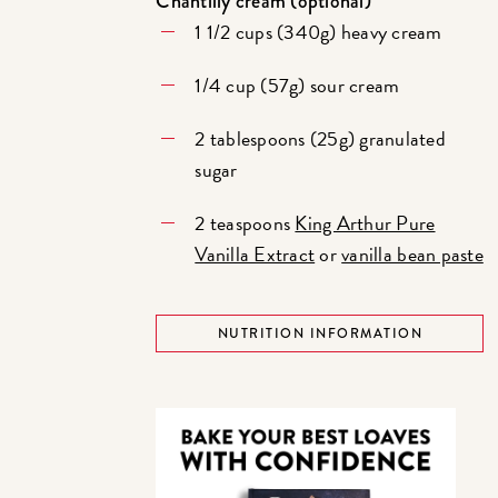
Chantilly cream (optional)
1 1/2 cups (340g) heavy cream
1/4 cup (57g) sour cream
2 tablespoons (25g) granulated
sugar
2 teaspoons
King Arthur Pure
Vanilla Extract
or
vanilla bean paste
NUTRITION INFORMATION