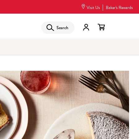
Visit Us
Baker's Rewards
Search