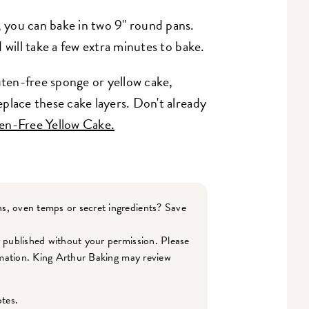
, you can bake in two 9" round pans.
nd will take a few extra minutes to bake.
uten-free sponge or yellow cake,
replace these cake layers. Don't already
en-Free Yellow Cake.
s, oven temps or secret ingredients? Save
r published without your permission. Please
ormation. King Arthur Baking may review
otes.