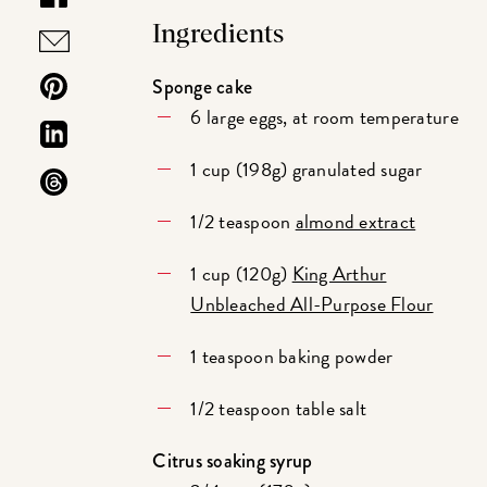
Ingredients
Sponge cake
6 large eggs, at room temperature
1 cup (198g) granulated sugar
1/2 teaspoon
almond extract
1 cup (120g)
King Arthur
Unbleached All-Purpose Flour
1 teaspoon baking powder
1/2 teaspoon table salt
Citrus soaking syrup