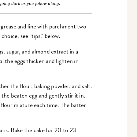
going dark as you follow along.
 grease and line with parchment two
choice, see "tips," below.
, sugar, and almond extract in a
l the eggs thicken and lighten in
ther the flour, baking powder, and salt.
the beaten egg and gently stir it in.
 flour mixture each time. The batter
ans. Bake the cake for 20 to 23