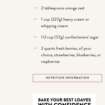
2 tablespoons orange zest
1 cup (227g) heavy cream or
whipping cream
1/2 cup (57g) confectioners' sugar
2 quarts fresh berries, of your
choice, strawberries, blueberries, or
raspberries
NUTRITION INFORMATION