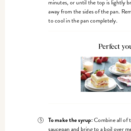
minutes, or until the top is lightly
away from the sides of the pan. Re
to cool in the pan completely.
Perfect yo
To make the syrup:
Combine all of t
saucepan and bring to a boil over 