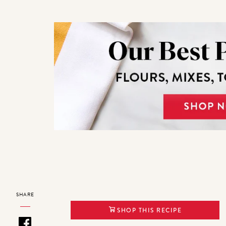
SHARE
SHOP THIS RECIPE