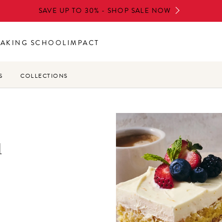
SAVE UP TO 30% - SHOP SALE NOW
BAKING SCHOOL
IMPACT
S
COLLECTIONS
u