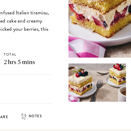
nfused Italian tiramisu,
aked cake and creamy
picked your berries, this
.
TOTAL
2 hrs 5 mins
NOTES
HARE