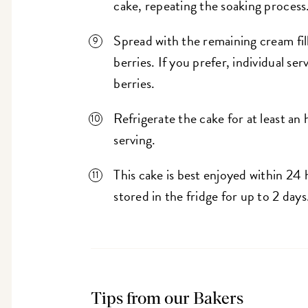
cake, repeating the soaking process
Spread with the remaining cream fill
berries. If you prefer, individual s
berries.
Refrigerate the cake for at least an
serving.
This cake is best enjoyed within 24 
stored in the fridge for up to 2 da
Tips from our Bakers