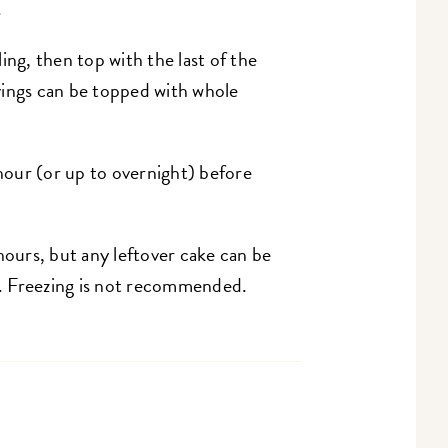
.
ing, then top with the last of the
ervings can be topped with whole
 hour (or up to overnight) before
hours, but any leftover cake can be
ys. Freezing is not recommended.