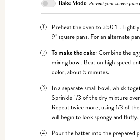
Bake Mode
Prevent your screen from 
Preheat the oven to 350°F. Lightly
9" square pans. For an alternate pan 
To make the cake:
Combine the eggs
mixing bowl. Beat on high speed unti
color, about 5 minutes.
In a separate small bowl, whisk toge
Sprinkle 1/3 of the dry mixture over 
Repeat twice more, using 1/3 of the
will begin to look spongy and fluffy.
Pour the batter into the prepared p