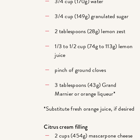
3/4 cup (170g) water
3/4 cup (149g) granulated sugar
2 tablespoons (28g) lemon zest
1/3 to 1/2 cup (74g to 113g) lemon
juice
pinch of ground cloves
3 tablespoons (43g) Grand
Marnier or orange liqueur*
*Substitute fresh orange juice, if desired
Citrus cream filling
2 cups (454g) mascarpone cheese