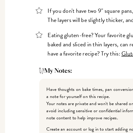
If you don't have two 9" square pans
The layers will be slightly thicker, a
Eating gluten-free? Your favorite gl
baked and sliced in thin layers, can 
have a favorite recipe? Try this:
Glut
My Notes:
Have thoughts on bake times, pan conversion
a note for yourself on this recipe.
Your notes are private and won't be shared o
avoid including sensitive or confidential inf
note content to help improve recipes.
Create an account or log in to start adding n