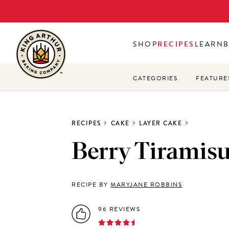
Skip
to
main
SHOP
RECIPES
LEARN
content
CATEGORIES
FEATURE
RECIPES
CAKE
LAYER CAKE
Berry Tiramis
RECIPE BY
MARYJANE ROBBINS
96 REVIEWS