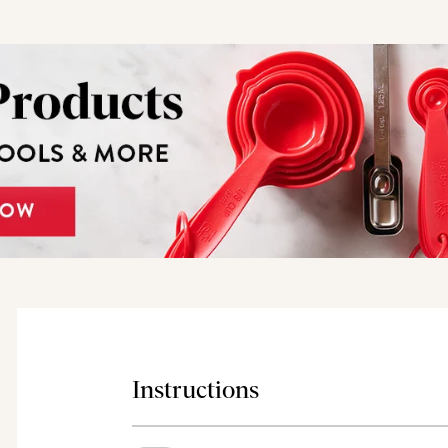
Instructions