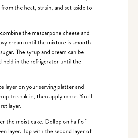
 from the heat, strain, and set aside to
, combine the mascarpone cheese and
eavy cream until the mixture is smooth
' sugar. The syrup and cream can be
held in the refrigerator until the
e layer on your serving platter and
yrup to soak in, then apply more. You'll
rst layer.
ver the moist cake. Dollop on half of
ven layer. Top with the second layer of