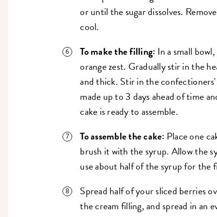
or until the sugar dissolves. Remove
cool.
To make the filling:
In a small bowl
orange zest. Gradually stir in the h
and thick. Stir in the confectioners
made up to 3 days ahead of time and 
cake is ready to assemble.
To assemble the cake:
Place one cak
brush it with the syrup. Allow the s
use about half of the syrup for the fi
Spread half of your sliced berries o
the cream filling, and spread in an e