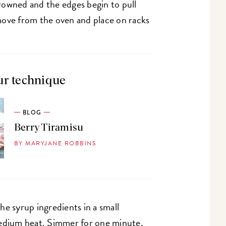
 browned and the edges begin to pull
move from the oven and place on racks
ur technique
BLOG
Berry Tiramisu
BY MARYJANE ROBBINS
he syrup ingredients in a small
medium heat. Simmer for one minute,