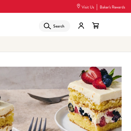
Visit Us
Baker's Rewards
Search