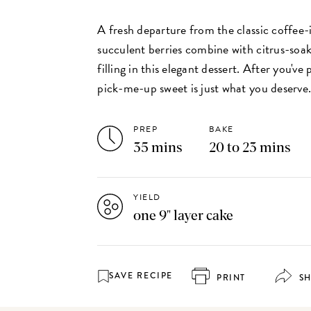
A fresh departure from the classic coffee-i
succulent berries combine with citrus-so
filling in this elegant dessert. After you've 
pick-me-up sweet is just what you deserve
PREP
BAKE
35 mins
20 to 23 mins
YIELD
one 9" layer cake
SAVE RECIPE
PRINT
S